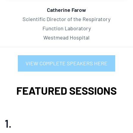
Catherine Farow
Scientific Director of the Respiratory
Function Laboratory
Westmead Hospital
VIEW COMPLETE SPEAKERS HERE
FEATURED SESSIONS
1.