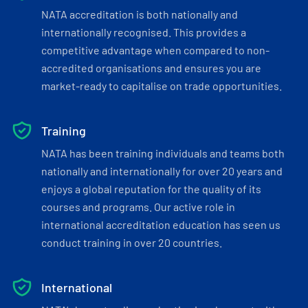
NATA accreditation is both nationally and
internationally recognised. This provides a
competitive advantage when compared to non-
accredited organisations and ensures you are
market-ready to capitalise on trade opportunities.
Training
NATA has been training individuals and teams both
nationally and internationally for over 20 years and
enjoys a global reputation for the quality of its
courses and programs. Our active role in
international accreditation education has seen us
conduct training in over 20 countries.
International