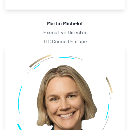
Martin Michelot
Executive Director
TIC Council Europe