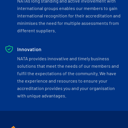
NATA’s long standing and active involvement with
international groups enables our members to gain
international recognition for their accreditation and
minimises the need for multiple assessments from
different suppliers.
Innovation
NATA provides innovative and timely business
solutions that meet the needs of our members and
fulfil the expectations of the community. We have
the experience and resources to ensure your
accreditation provides you and your organisation
with unique advantages.