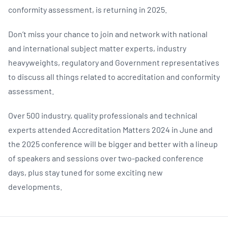
conformity assessment, is returning in 2025.
Don’t miss your chance to join and network with national
and international subject matter experts, industry
heavyweights, regulatory and Government representatives
to discuss all things related to accreditation and conformity
assessment.
Over 500 industry, quality professionals and technical
experts attended Accreditation Matters 2024 in June and
the 2025 conference will be bigger and better with a lineup
of speakers and sessions over two-packed conference
days, plus stay tuned for some exciting new
developments.