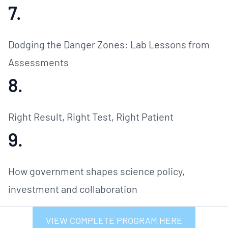
7.
Dodging the Danger Zones: Lab Lessons from
Assessments
8.
Right Result, Right Test, Right Patient
9.
How government shapes science policy,
investment and collaboration
VIEW COMPLETE PROGRAM HERE