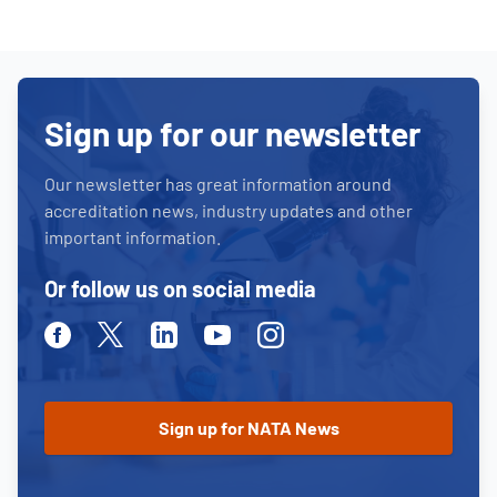
Sign up for our newsletter
Our newsletter has great information around
accreditation news, industry updates and other
important information.
Or follow us on social media
Facebook
Twitter
Linkedin
Youtube
Instagram