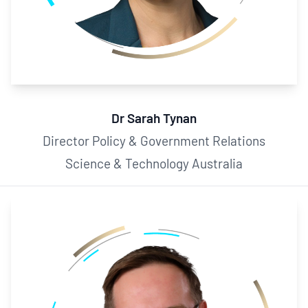
Dr Sarah Tynan
Director Policy & Government Relations
Science & Technology Australia