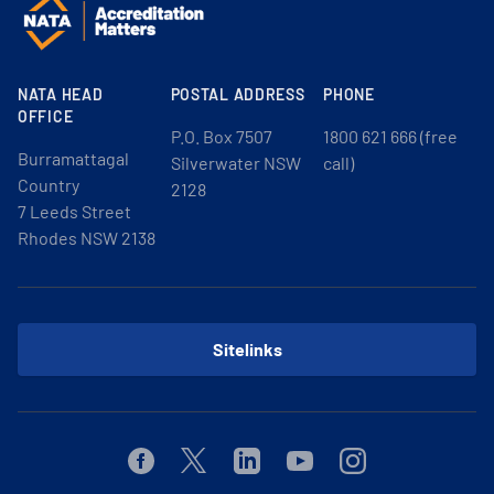
NATA HEAD
POSTAL ADDRESS
PHONE
OFFICE
P.O. Box 7507
1800 621 666 (free
Burramattagal
Silverwater NSW
call)
Country
2128
7 Leeds Street
Rhodes NSW 2138
Sitelinks
Facebook
Twitter
Linkedin
Youtube
Instagram