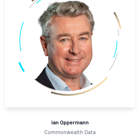
Ian Oppermann
Commonwealth Data