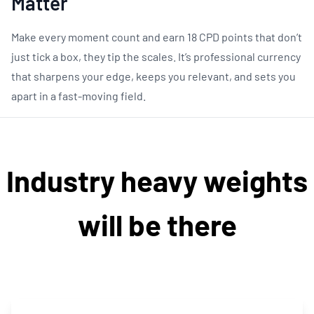
Matter
Make every moment count and earn 18 CPD points that don’t
just tick a box, they tip the scales. It’s professional currency
that sharpens your edge, keeps you relevant, and sets you
apart in a fast-moving field.
Industry heavy weights
will be there