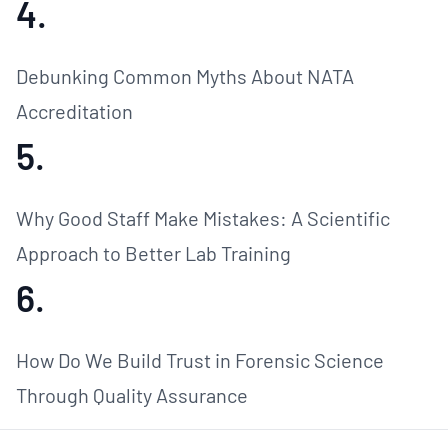
4.
Debunking Common Myths About NATA
Accreditation
5.
Why Good Staff Make Mistakes: A Scientific
Approach to Better Lab Training
6.
How Do We Build Trust in Forensic Science
Through Quality Assurance