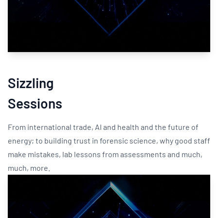
Sizzling
Sessions
From international trade, AI and health and the future of
energy; to building trust in forensic science, why good staff
make mistakes, lab lessons from assessments and much,
much, more.