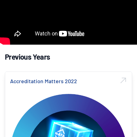
Previous Years
Accreditation Matters 2022