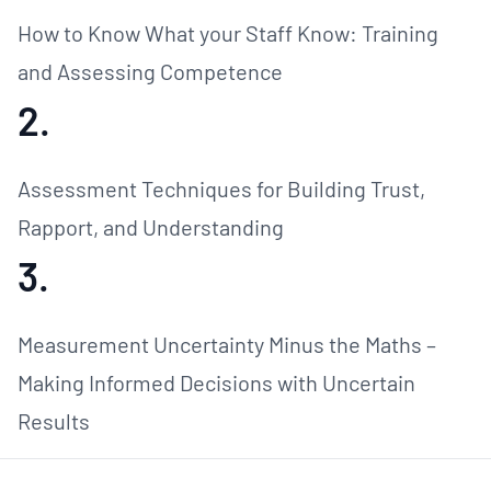
How to Know What your Staff Know: Training
and Assessing Competence
2.
Assessment Techniques for Building Trust,
Rapport, and Understanding
3.
Measurement Uncertainty Minus the Maths –
Making Informed Decisions with Uncertain
Results