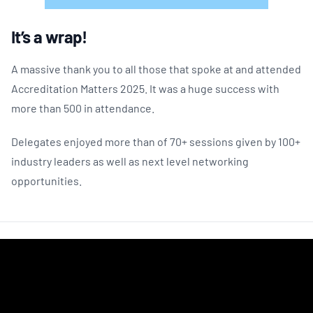
It’s a wrap!
A massive thank you to all those that spoke at and attended
Accreditation Matters 2025. It was a huge success with
more than 500 in attendance.
Delegates enjoyed more than of 70+ sessions given by 100+
industry leaders as well as next level networking
opportunities.