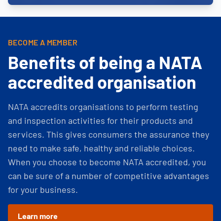
BECOME A MEMBER
Benefits of being a NATA
accredited organisation
NATA accredits organisations to perform testing
and inspection activities for their products and
services. This gives consumers the assurance they
need to make safe, healthy and reliable choices.
When you choose to become NATA accredited, you
can be sure of a number of competitive advantages
for your business.
Learn more