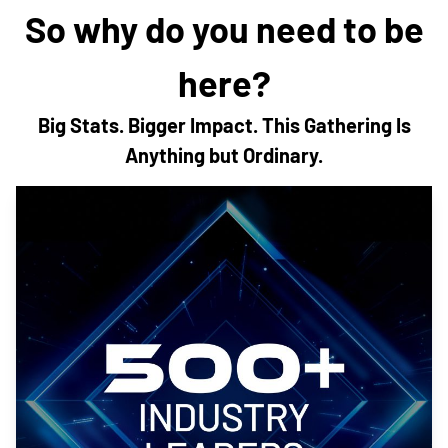
So why do you need to be
here?
Big Stats. Bigger Impact. This Gathering Is
Anything but Ordinary.