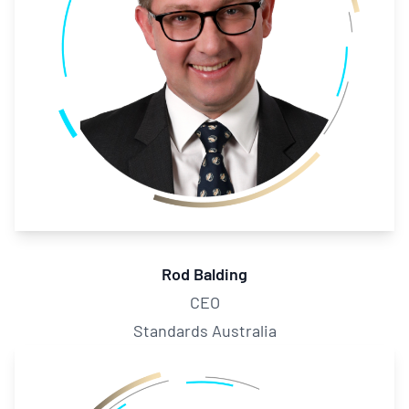
Rod Balding
CEO
Standards Australia