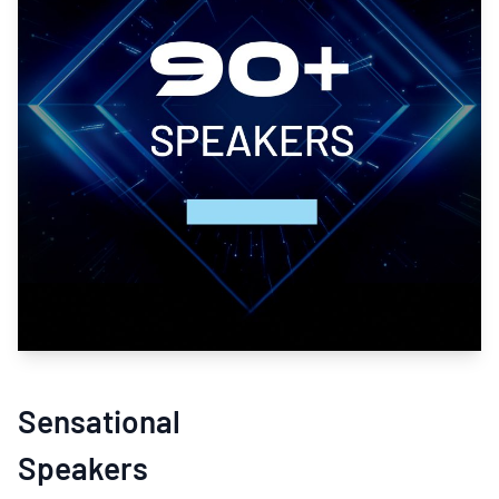
Sensational
Speakers