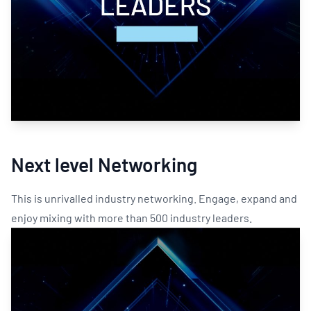
Next level Networking
This is unrivalled industry networking. Engage, expand and
enjoy mixing with more than 500 industry leaders.