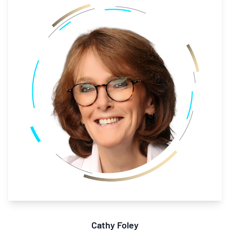
Cathy Foley