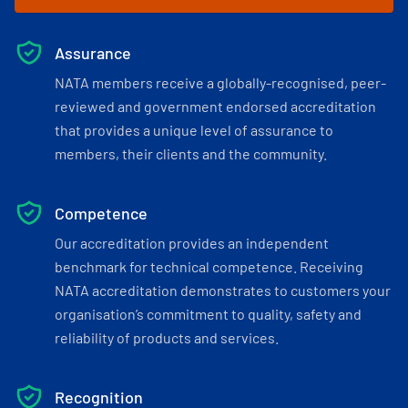
Assurance
NATA members receive a globally-recognised, peer-
reviewed and government endorsed accreditation
that provides a unique level of assurance to
members, their clients and the community.
Competence
Our accreditation provides an independent
benchmark for technical competence. Receiving
NATA accreditation demonstrates to customers your
organisation’s commitment to quality, safety and
reliability of products and services.
Recognition