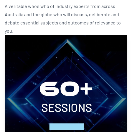
A veritable who’s who of industry experts from across
Australia and the globe who will discuss, deliberate and
debate essential subjects and outcomes of relevance to
you.