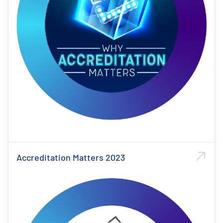
Accreditation Matters 2023