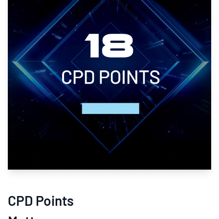
CPD Points