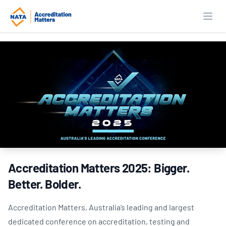
Open
Accreditation Matters 2025: Bigger.
Better. Bolder.
Accreditation Matters, Australia’s leading and largest
dedicated conference on accreditation, testing and