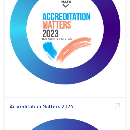
Accreditation Matters 2024