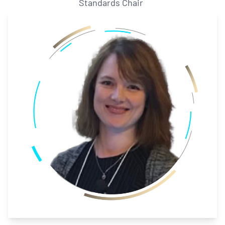
Standards Chair