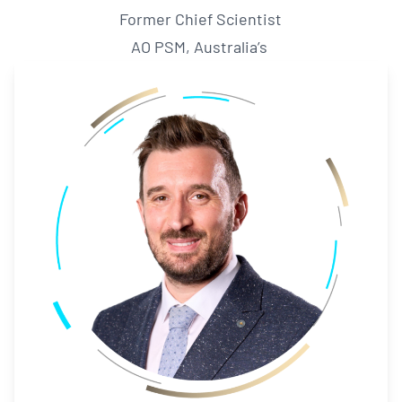
Former Chief Scientist
AO PSM, Australia’s