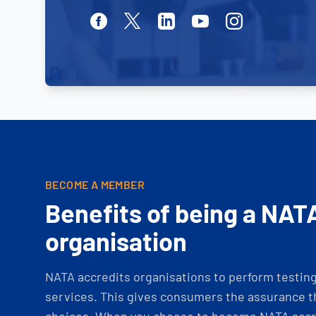
Facebook
Twitter
Linkedin
Youtube
Instagram
BECOME A MEMBER
Benefits of being a NAT
organisation
NATA accredits organisations to perform testing 
services. This gives consumers the assurance th