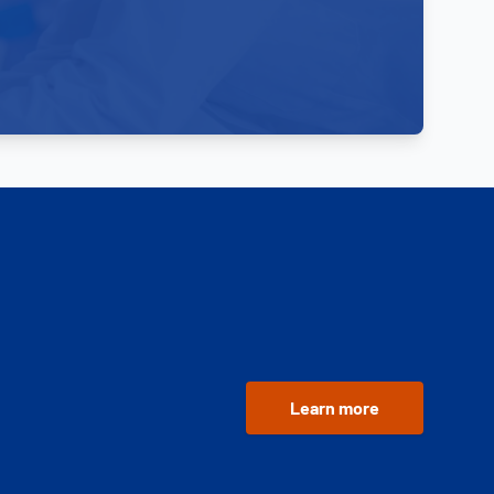
Learn more