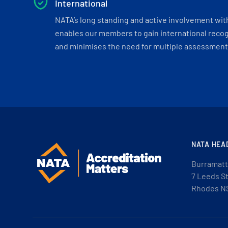
International
NATA’s long standing and active involvement wit
enables our members to gain international recogn
and minimises the need for multiple assessments
NATA HEA
Burramatt
7 Leeds S
Rhodes N