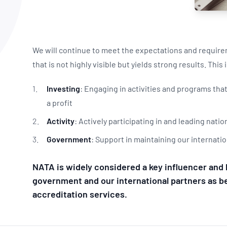
NATA
Sleep Disorders Services
TSANZ
Labor
SDS
We will continue to meet the expectations and requirem
that is not highly visible but yields strong results. This
Investing
: Engaging in activities and programs th
a profit
Activity
: Actively participating in and leading nat
Government
: Support in maintaining our internatio
NATA is widely considered a key influencer and 
government and our international partners as bei
accreditation services.