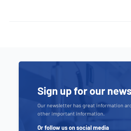
Sign up for our news
Our newsletter has great information ar
other important information.
Or follow us on social media