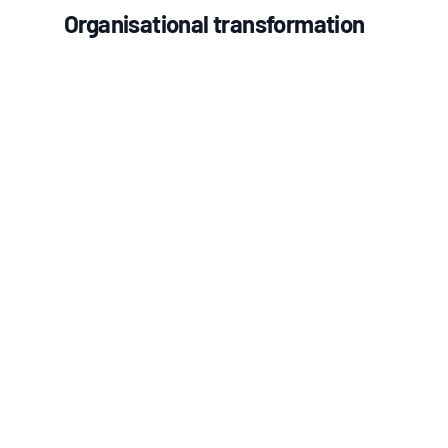
Organisational transformation