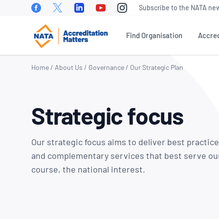
Facebook
Twitter
Linkedin
Youtube
Instagram
Subscribe to the NATA new
Find Organisation
Accred
Home
/
About Us
/
Governance
/
Our Strategic Plan
WHAT IS ACCREDITATION?
NEWS
OUR PEOPLE
EVEN
Strategic focus
NATA Sectors
NATA News
Our Board of
Accre
Directors
Matte
How To Become Accredited
Industry News
Conf
Our Executive
Our strategic focus aims to deliver best practic
Benefits of Accreditation
Media
Management Team
NATA 
and complementary services that best serve ou
Releases
Awar
Stakeholder Engagement
course, the national interest.
Our Technical
Meetings &
Assessors
World
Accreditation Fees
Presentations
Day
Careers at NATA
NATA Test Reports Explained
Member News
Natio