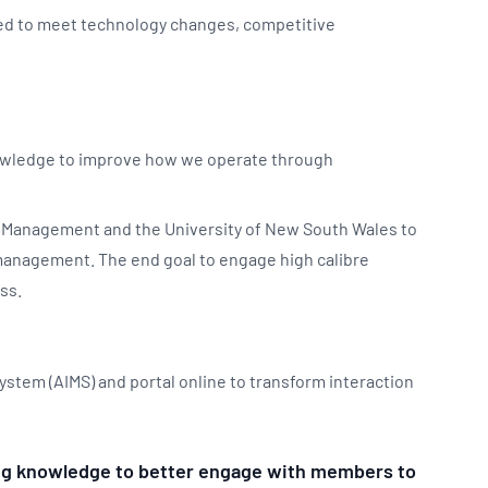
sed to meet technology changes, competitive
nowledge to improve how we operate through
f Management and the University of New South Wales to
 management. The end goal to engage high calibre
ss.
stem (AIMS) and portal online to transform interaction
sing knowledge to better engage with members to