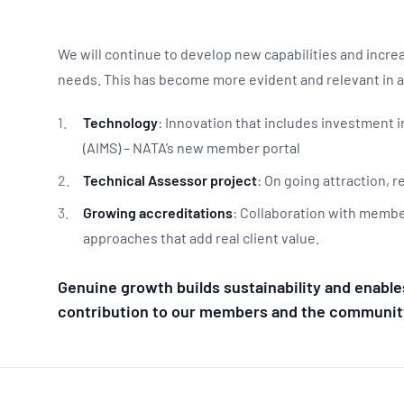
We will continue to develop new capabilities and incr
needs. This has become more evident and relevant in 
Technology
: Innovation that includes investment
(AIMS) – NATA’s new member portal
Technical Assessor project
: On going attraction, 
Growing accreditations
: Collaboration with membe
approaches that add real client value.
Genuine growth builds sustainability and enable
contribution to our members and the communit