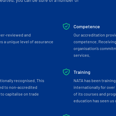
dited, you can be sure of a number of
Competence
eer-reviewed and
Our accreditation prov
s a unique level of assurance
competence. Receiving
organisation’s commitmen
services.
Training
tionally recognised. This
NATA has been training 
ed to non-accredited
internationally for over
to capitalise on trade
of its courses and progr
education has seen us c