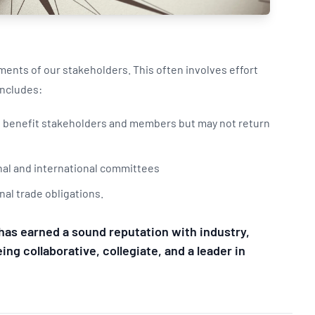
Updates
/NATA Respiratory Function
atory Accreditation Program
ents of our stakeholders. This often involves effort
 includes:
at benefit stakeholders and members but may not return
ional and international committees
nal trade obligations.
has earned a sound reputation with industry,
ng collaborative, collegiate, and a leader in