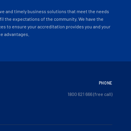
ve and timely business solutions that meet the needs
fil the expectations of the community. We have the
es to ensure your accreditation provides you and your
ue advantages.
PHONE
1800 621 666 (free call)