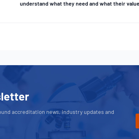
understand what they need and what their value
letter
ound accreditation news, industry updates and