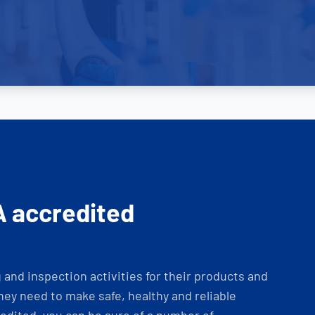
A accredited
and inspection activities for their products and
ey need to make safe, healthy and reliable