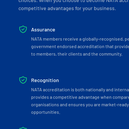
choices. When you choose to become NATA accre
competitive advantages for your business.
Assurance
NATA members receive a globally-recognised, p
government endorsed accreditation that provide
to members, their clients and the community.
Recognition
NATA accreditation is both nationally and interna
provides a competitive advantage when compar
organisations and ensures you are market-ready 
opportunities.