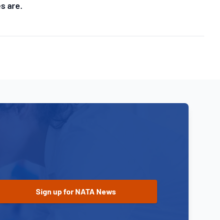
s are.