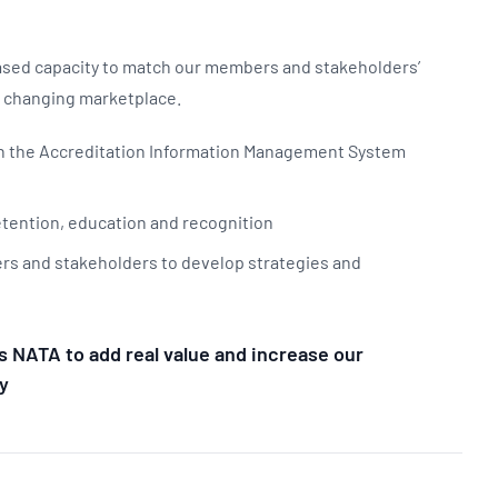
eased capacity to match our members and stakeholders’
a changing marketplace.
 in the Accreditation Information Management System
retention, education and recognition
rs and stakeholders to develop strategies and
s NATA to add real value and increase our
y