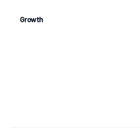
Growth