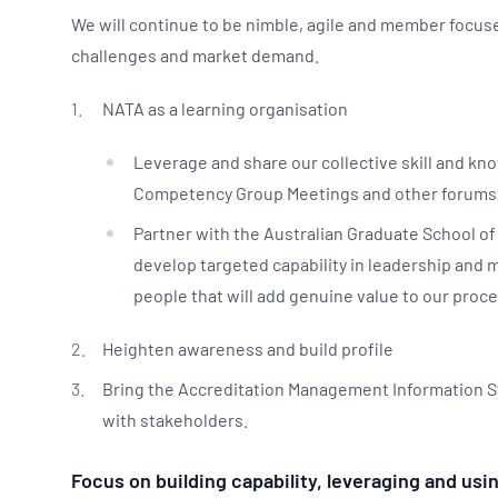
We will continue to be nimble, agile and member focu
challenges and market demand.
NATA as a learning organisation
Leverage and share our collective skill and k
Competency Group Meetings and other forums
Partner with the Australian Graduate School o
develop targeted capability in leadership and
people that will add genuine value to our proce
Heighten awareness and build profile
Bring the Accreditation Management Information Sy
with stakeholders.
Focus on building capability, leveraging and u