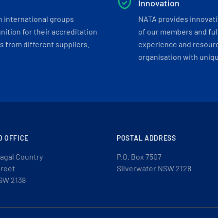
Innovation
h international groups
NATA provides innovati
ition for their accreditation
of our members and ful
 from different suppliers.
experience and resourc
organisation with uniq
D OFFICE
POSTAL ADDRESS
agal Country
P.O. Box 7507
treet
Silverwater NSW 2128
SW 2138