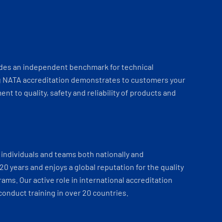
ides an independent benchmark for technical
 NATA accreditation demonstrates to customers your
t to quality, safety and reliability of products and
individuals and teams both nationally and
 20 years and enjoys a global reputation for the quality
ams. Our active role in international accreditation
onduct training in over 20 countries.