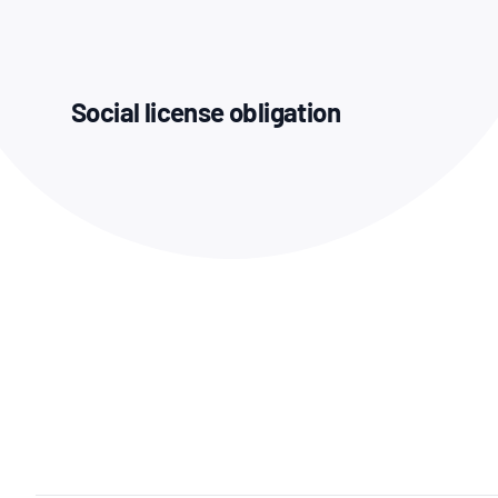
How NATA adds value
Use of Logos
Week
Publications Library
Social license obligation