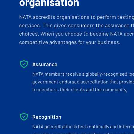
organisation
NATA accredits organisations to perform testing 
services. This gives consumers the assurance th
choices. When you choose to become NATA accre
competitive advantages for your business.
Assurance
NATA members receive a globally-recognised, p
government endorsed accreditation that provide
to members, their clients and the community.
Recognition
NATA accreditation is both nationally and interna