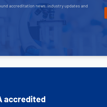
ound accreditation news, industry updates and
A accredited