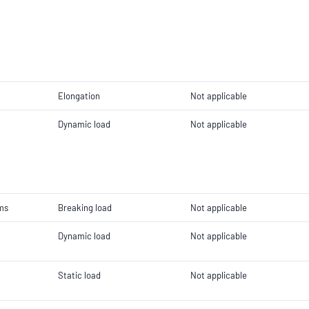
Elongation
Not applicable
Dynamic load
Not applicable
ems
Breaking load
Not applicable
Dynamic load
Not applicable
Static load
Not applicable