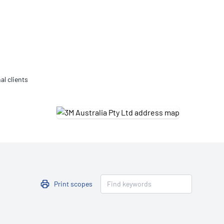
Updates
/NATA Respiratory Function
atory Accreditation Program
al clients
Print scopes