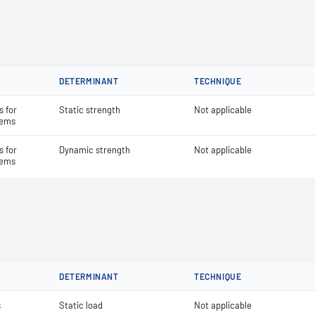
DETERMINANT
TECHNIQUE
 for
Static strength
Not applicable
stems
 for
Dynamic strength
Not applicable
stems
DETERMINANT
TECHNIQUE
s
Static load
Not applicable