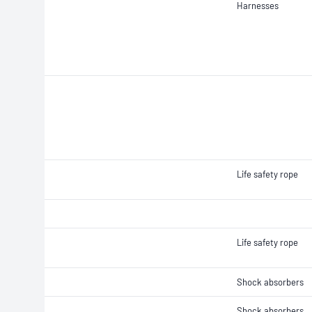
Harnesses
Life safety rope
Life safety rope
Shock absorbers
Shock absorbers