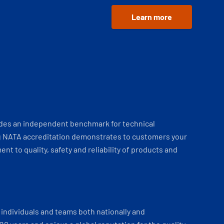
Learn more
ides an independent benchmark for technical
 NATA accreditation demonstrates to customers your
t to quality, safety and reliability of products and
individuals and teams both nationally and