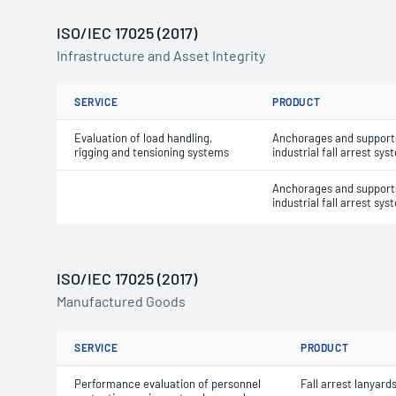
ISO/IEC 17025 (2017)
Infrastructure and Asset Integrity
SERVICE
PRODUCT
Evaluation of load handling,
Anchorages and supports
rigging and tensioning systems
industrial fall arrest sy
Anchorages and supports
industrial fall arrest sy
ISO/IEC 17025 (2017)
Manufactured Goods
SERVICE
PRODUCT
Performance evaluation of personnel
Fall arrest lanyard