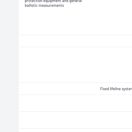
protection equipment and general
ballistic measurements
Fixed lifeline syst