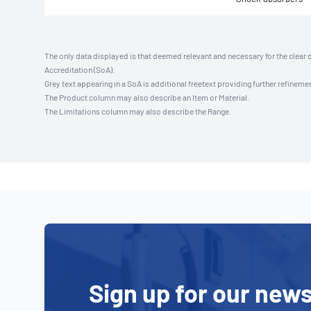
The only data displayed is that deemed relevant and necessary for the clear 
Accreditation (SoA).
Grey text appearing in a SoA is additional freetext providing further refinemen
The Product column may also describe an Item or Material.
The Limitations column may also describe the Range.
Sign up for our news