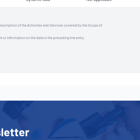
description of the Activities and Services covered by the Scope of
t or information on the data in the preceding line entry.
letter