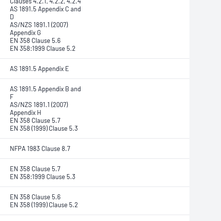
Clauses 4.2.1, 4.2.2, 4.2.4
AS 1891.5 Appendix C and
D
AS/NZS 1891.1 (2007)
Appendix G
EN 358 Clause 5.6
EN 358:1999 Clause 5.2
AS 1891.5 Appendix E
AS 1891.5 Appendix B and
F
AS/NZS 1891.1 (2007)
Appendix H
EN 358 Clause 5.7
EN 358 (1999) Clause 5.3
NFPA 1983 Clause 8.7
EN 358 Clause 5.7
EN 358:1999 Clause 5.3
EN 358 Clause 5.6
EN 358 (1999) Clause 5.2