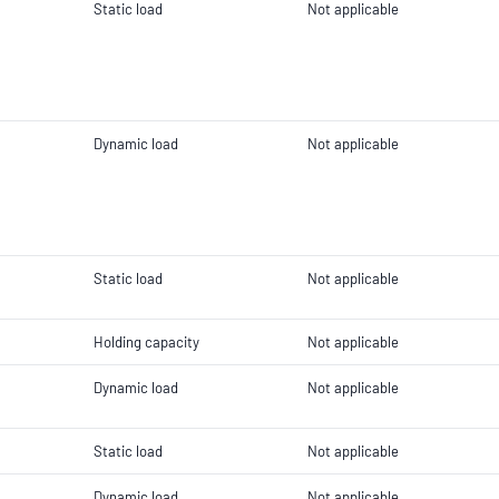
Static load
Not applicable
Dynamic load
Not applicable
Static load
Not applicable
Holding capacity
Not applicable
Dynamic load
Not applicable
Static load
Not applicable
Dynamic load
Not applicable