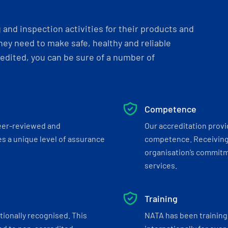
and inspection activities for their products and
ey need to make safe, healthy and reliable
dited, you can be sure of a number of
Competence
eer-reviewed and
Our accreditation prov
s a unique level of assurance
competence. Receiving
organisation’s commitmen
services.
Training
tionally recognised. This
NATA has been training 