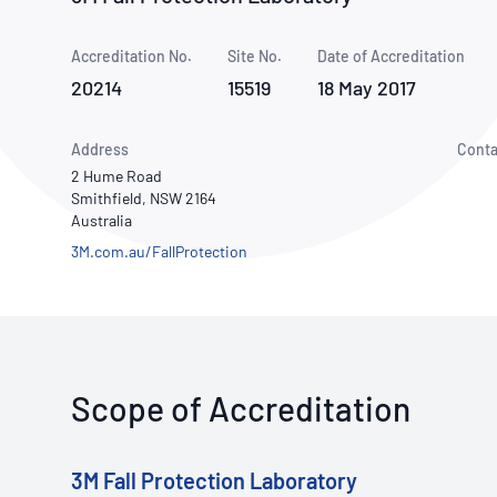
How NATA adds value
Use of Logos
Week
Accreditation No.
Site No.
Publications Library
Date of Accreditation
20214
15519
18 May 2017
Address
Conta
2 Hume Road
Smithfield, NSW 2164
Australia
3M.com.au/FallProtection
Scope of Accreditation
3M Fall Protection Laboratory