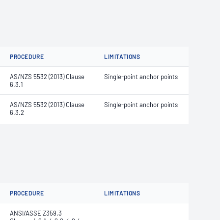
PROCEDURE
LIMITATIONS
AS/NZS 5532 (2013) Clause
Single-point anchor points
6.3.1
AS/NZS 5532 (2013) Clause
Single-point anchor points
6.3.2
PROCEDURE
LIMITATIONS
ANSI/ASSE Z359.3