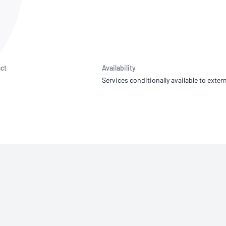
NATA
Sleep Disorders Services
TSANZ
Labor
SDS
ct
Availability
Services conditionally available to extern