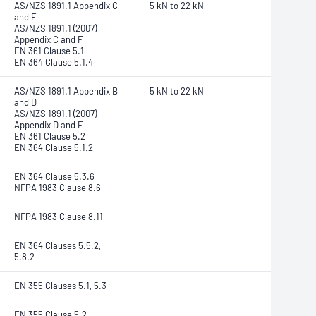
AS/NZS 1891.1 Appendix C
5 kN to 22 kN
and E
AS/NZS 1891.1 (2007)
Appendix C and F
EN 361 Clause 5.1
EN 364 Clause 5.1.4
AS/NZS 1891.1 Appendix B
5 kN to 22 kN
and D
AS/NZS 1891.1 (2007)
Appendix D and E
EN 361 Clause 5.2
EN 364 Clause 5.1.2
EN 364 Clause 5.3.6
NFPA 1983 Clause 8.6
NFPA 1983 Clause 8.11
EN 364 Clauses 5.5.2,
5.8.2
EN 355 Clauses 5.1, 5.3
EN 355 Clause 5.2