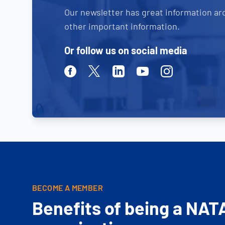
Our newsletter has great information ar
other important information.
Or follow us on social media
Facebook
Twitter
Linkedin
Youtube
Instagram
BECOME A MEMBER
Benefits of being a NAT