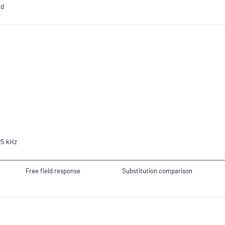
nd
25 kHz
Free field response
Substitution comparison