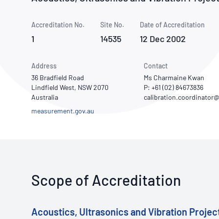
How NATA adds value
Use of Logos
Week
Accreditation No.
Site No.
Publications Library
Date of Accreditation
1
14535
12 Dec 2002
Address
Contact
36 Bradfield Road
Ms Charmaine Kwan
Lindfield West, NSW 2070
P: +61 (02) 84673836
Australia
measurement.gov.au
Scope of Accreditation
Acoustics, Ultrasonics and Vibration Project