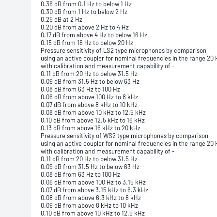
0.36 dB from 0.1 Hz to below 1 Hz
0.30 dB from 1 Hz to below 2 Hz
0.25 dB at 2 Hz
0.20 dB from above 2 Hz to 4 Hz
0.17 dB from above 4 Hz to below 16 Hz
0.15 dB from 16 Hz to below 20 Hz
Pressure sensitivity of LS2 type microphones by comparison
using an active coupler for nominal frequencies in the range 20 
with calibration and measurement capability of -
0.11 dB from 20 Hz to below 31.5 Hz
0.09 dB from 31.5 Hz to below 63 Hz
0.08 dB from 63 Hz to 100 Hz
0.06 dB from above 100 Hz to 8 kHz
0.07 dB from above 8 kHz to 10 kHz
0.08 dB from above 10 kHz to 12.5 kHz
0.10 dB from above 12.5 kHz to 16 kHz
0.13 dB from above 16 kHz to 20 kHz
Pressure sensitivity of WS2 type microphones by comparison
using an active coupler for nominal frequencies in the range 20 
with calibration and measurement capability of -
0.11 dB from 20 Hz to below 31.5 Hz
0.09 dB from 31.5 Hz to below 63 Hz
0.08 dB from 63 Hz to 100 Hz
0.06 dB from above 100 Hz to 3.15 kHz
0.07 dB from above 3.15 kHz to 6.3 kHz
0.08 dB from above 6.3 kHz to 8 kHz
0.09 dB from above 8 kHz to 10 kHz
0.10 dB from above 10 kHz to 12.5 kHz