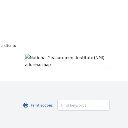
Updates
/NATA Respiratory Function
atory Accreditation Program
al clients
Print scopes