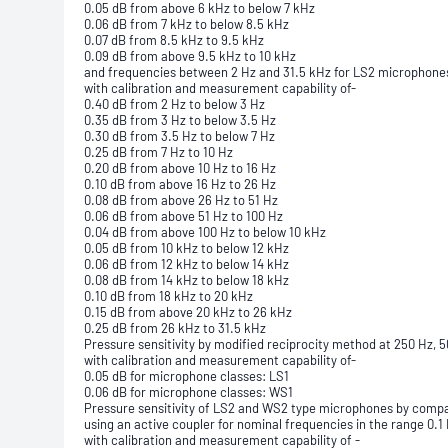
0.05 dB from above 6 kHz to below 7 kHz
0.06 dB from 7 kHz to below 8.5 kHz
0.07 dB from 8.5 kHz to 9.5 kHz
0.09 dB from above 9.5 kHz to 10 kHz
and frequencies between 2 Hz and 31.5 kHz for LS2 microphone
with calibration and measurement capability of-
0.40 dB from 2 Hz to below 3 Hz
0.35 dB from 3 Hz to below 3.5 Hz
0.30 dB from 3.5 Hz to below 7 Hz
0.25 dB from 7 Hz to 10 Hz
0.20 dB from above 10 Hz to 16 Hz
0.10 dB from above 16 Hz to 26 Hz
0.08 dB from above 26 Hz to 51 Hz
0.06 dB from above 51 Hz to 100 Hz
0.04 dB from above 100 Hz to below 10 kHz
0.05 dB from 10 kHz to below 12 kHz
0.06 dB from 12 kHz to below 14 kHz
0.08 dB from 14 kHz to below 18 kHz
0.10 dB from 18 kHz to 20 kHz
0.15 dB from above 20 kHz to 26 kHz
0.25 dB from 26 kHz to 31.5 kHz
Pressure sensitivity by modified reciprocity method at 250 Hz, 5
with calibration and measurement capability of-
0.05 dB for microphone classes: LS1
0.06 dB for microphone classes: WS1
Pressure sensitivity of LS2 and WS2 type microphones by comp
using an active coupler for nominal frequencies in the range 0.1
with calibration and measurement capability of -