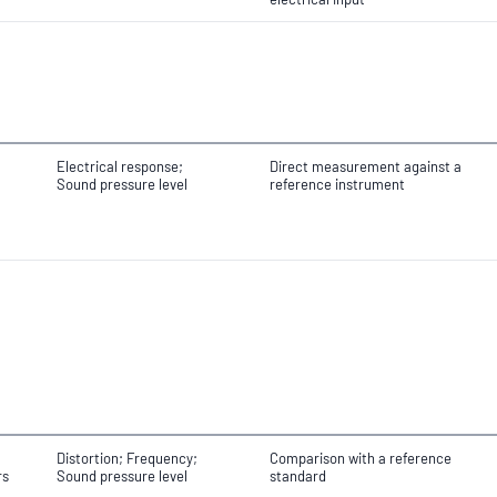
Electrical response;
Direct measurement against a
Sound pressure level
reference instrument
Distortion; Frequency;
Comparison with a reference
rs
Sound pressure level
standard