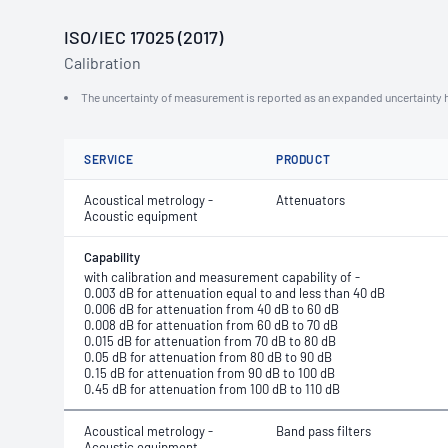
ISO/IEC 17025 (2017)
Calibration
The uncertainty of measurement is reported as an expanded uncertainty h
SERVICE
PRODUCT
Acoustical metrology -
Attenuators
Acoustic equipment
Capability
with calibration and measurement capability of -
0.003 dB for attenuation equal to and less than 40 dB
0.006 dB for attenuation from 40 dB to 60 dB
0.008 dB for attenuation from 60 dB to 70 dB
0.015 dB for attenuation from 70 dB to 80 dB
0.05 dB for attenuation from 80 dB to 90 dB
0.15 dB for attenuation from 90 dB to 100 dB
0.45 dB for attenuation from 100 dB to 110 dB
Acoustical metrology -
Band pass filters
Acoustic equipment