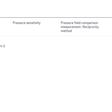
Pressure sensitivity
Pressure field comparison
measurement; Reciprocity
method
94-2