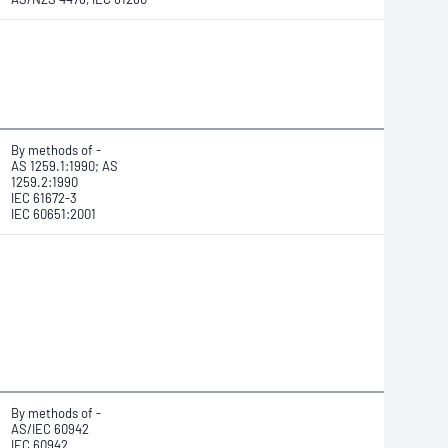
By methods of -
AS 1259.1:1990; AS
1259.2:1990
IEC 61672-3
IEC 60651:2001
By methods of -
AS/IEC 60942
IEC 60942