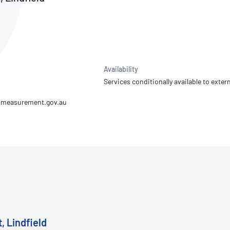
NATA
Sleep Disorders Services
TSANZ
Labor
SDS
Availability
Services conditionally available to extern
, Lindfield