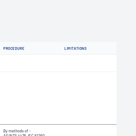
PROCEDURE
LIMITATIONS
By methods of -
AS/NZS 4476, IEC 61260