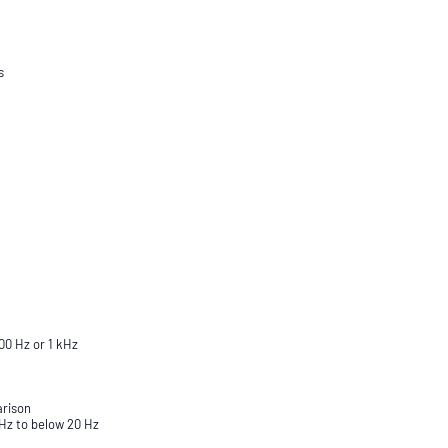
s
00 Hz or 1 kHz
arison
 Hz to below 20 Hz