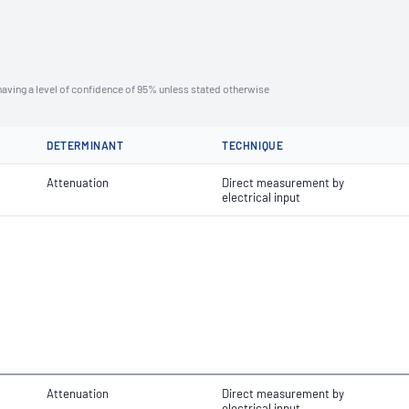
aving a level of confidence of 95% unless stated otherwise
DETERMINANT
TECHNIQUE
Attenuation
Direct measurement by
electrical input
Attenuation
Direct measurement by
electrical input