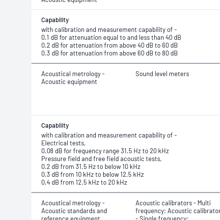
Capability
with calibration and measurement capability of -
0.1 dB for attenuation equal to and less than 40 dB
0.2 dB for attenuation from above 40 dB to 60 dB
0.3 dB for attenuation from above 60 dB to 80 dB
Acoustical metrology -
Sound level meters
Acoustic equipment
Capability
with calibration and measurement capability of -
Electrical tests,
0.08 dB for frequency range 31.5 Hz to 20 kHz
Pressure field and free field acoustic tests,
0.2 dB from 31.5 Hz to below 10 kHz
0.3 dB from 10 kHz to below 12.5 kHz
0.4 dB from 12.5 kHz to 20 kHz
Acoustical metrology -
Acoustic calibrators - Multi
Acoustic standards and
frequency; Acoustic calibrato
reference equipment
- Single frequency;