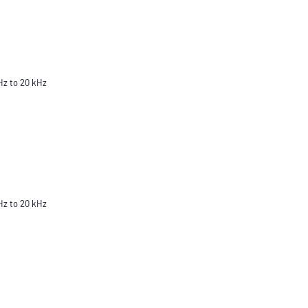
Hz to 20 kHz
Hz to 20 kHz