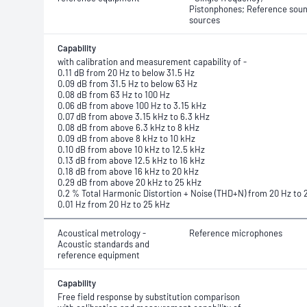
Pistonphones; Reference sou
sources
Capability
with calibration and measurement capability of -
0.11 dB from 20 Hz to below 31.5 Hz
0.09 dB from 31.5 Hz to below 63 Hz
0.08 dB from 63 Hz to 100 Hz
0.06 dB from above 100 Hz to 3.15 kHz
0.07 dB from above 3.15 kHz to 6.3 kHz
0.08 dB from above 6.3 kHz to 8 kHz
0.09 dB from above 8 kHz to 10 kHz
0.10 dB from above 10 kHz to 12.5 kHz
0.13 dB from above 12.5 kHz to 16 kHz
0.18 dB from above 16 kHz to 20 kHz
0.29 dB from above 20 kHz to 25 kHz
0.2 % Total Harmonic Distortion + Noise (THD+N) from 20 Hz to 
0.01 Hz from 20 Hz to 25 kHz
Acoustical metrology -
Reference microphones
Acoustic standards and
reference equipment
Capability
Free field response by substitution comparison