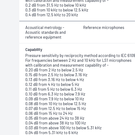
with calibration and measurement capability of -
0.2 dB from 31.5 Hz to below 10 kHz
0.3 dB from 10 kHz to below 12.5 kHz
0.4 dB from 12.5 kHz to 20 kHz
Acoustical metrology -
Reference microphones
Acoustic standards and
reference equipment
Capability
Pressure sensitivity by reciprocity method according to IEC 610
For frequencies between 2 Hz and 10 kHz for LS1 microphones
with calibration and measurement capability of -
0.20 dB from 2 Hz to below 2.5 Hz
0.15 dB from 2.5 Hz to below 3.16 Hz
0.13 dB from 3.16 Hz to below 4 Hz
0.12 dB from 4 Hz to below 5 Hz
0.11 dB from 5 Hz to below 6.3 Hz
0.10 dB from 6.3 Hz to below 7.9 Hz
0.09 dB from 7.9 Hz to below 10 Hz
0.08 dB from 10 Hz to below 12.5 Hz
0.07 dB from 12.5 Hz to below 15 Hz
0.06 dB from 15 Hz to 24 Hz
0.05 dB from above 24 Hz to 38 Hz
0.04 dB from above 38 Hz to 100 Hz
0.03 dB from above 100 Hz to below 5.31 kHz
0.04 dB from 5.31 kHz to 6 kHz