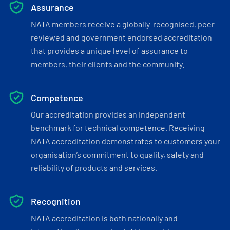
Assurance
NATA members receive a globally-recognised, peer-
reviewed and government endorsed accreditation
that provides a unique level of assurance to
members, their clients and the community.
Competence
Our accreditation provides an independent
benchmark for technical competence. Receiving
NATA accreditation demonstrates to customers your
organisation’s commitment to quality, safety and
reliability of products and services.
Recognition
NATA accreditation is both nationally and