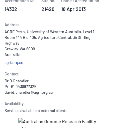
Accreditation No.
Site No.
Date of Accreditation
14332
21426
18 Apr 2013
Address
AGRF Perth, University of Western Australia, Level 1
Room 144 Bld 405, Agriculture Central, 35 Stirling
Highway
Crawley, WA 6009
Australia
agrf.org.au
Contact
Dr D Chandler
P: +61 0438977325
Availability
Services available to external clients