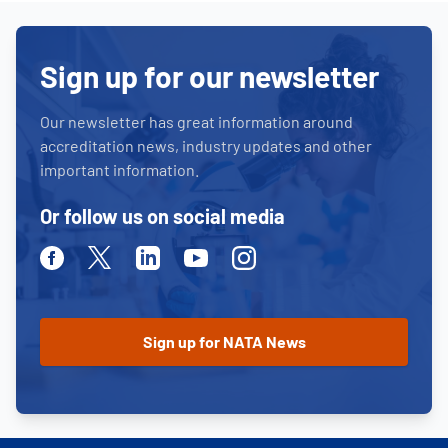
Sign up for our newsletter
Our newsletter has great information around
accreditation news, industry updates and other
important information.
Or follow us on social media
Facebook
Twitter
Linkedin
Youtube
Instagram