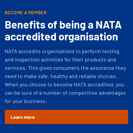
BECOME A MEMBER
Benefits of being a NATA
accredited organisation
NATA accredits organisations to perform testing
and inspection activities for their products and
services. This gives consumers the assurance they
need to make safe, healthy and reliable choices.
When you choose to become NATA accredited, you
can be sure of a number of competitive advantages
for your business.
Learn more