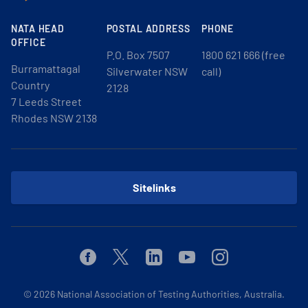
NATA HEAD
POSTAL ADDRESS
PHONE
OFFICE
P.O. Box 7507
1800 621 666 (free
Burramattagal
Silverwater NSW
call)
Country
2128
7 Leeds Street
Rhodes NSW 2138
Sitelinks
Facebook
Twitter
Linkedin
Youtube
Instagram
© 2026
National Association of Testing Authorities, Australia.