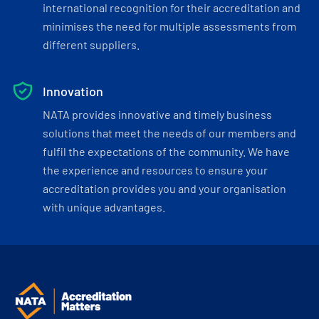
international recognition for their accreditation and
minimises the need for multiple assessments from
different suppliers.
Innovation
NATA provides innovative and timely business
solutions that meet the needs of our members and
fulfil the expectations of the community. We have
the experience and resources to ensure your
accreditation provides you and your organisation
with unique advantages.