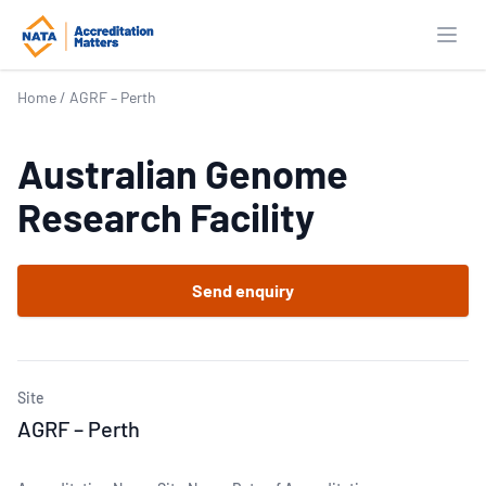
Open
Home
/
AGRF – Perth
Australian Genome
Research Facility
Send enquiry
Site
AGRF – Perth