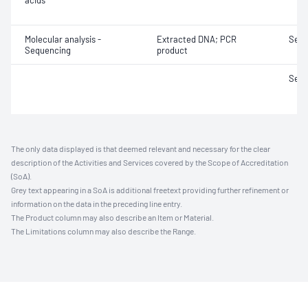
acids
Molecular analysis -
Extracted DNA; PCR
Sequ
Sequencing
product
Sequ
The only data displayed is that deemed relevant and necessary for the clear
description of the Activities and Services covered by the Scope of Accreditation
(SoA).
Grey text appearing in a SoA is additional freetext providing further refinement or
information on the data in the preceding line entry.
The Product column may also describe an Item or Material.
The Limitations column may also describe the Range.