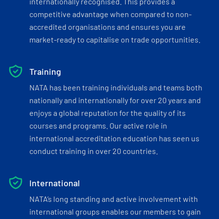
internationally recognised. This provides a
competitive advantage when compared to non-
accredited organisations and ensures you are
market-ready to capitalise on trade opportunities.
Training
NATA has been training individuals and teams both
nationally and internationally for over 20 years and
enjoys a global reputation for the quality of its
courses and programs. Our active role in
international accreditation education has seen us
conduct training in over 20 countries.
International
NATA’s long standing and active involvement with
international groups enables our members to gain