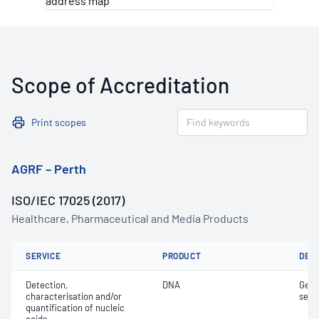
Scope of Accreditation
Print scopes
AGRF – Perth
ISO/IEC 17025 (2017)
Healthcare, Pharmaceutical and Media Products
SERVICE
PRODUCT
DET
Detection,
DNA
Geno
characterisation and/or
sepa
quantification of nucleic