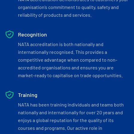
organisation’s commitment to quality, safety and
reliability of products and services.
Recognition
NATA accreditation is both nationally and
internationally recognised. This provides a
competitive advantage when compared to non-
accredited organisations and ensures you are
market-ready to capitalise on trade opportunities.
Training
NATA has been training individuals and teams both
nationally and internationally for over 20 years and
enjoys a global reputation for the quality of its
courses and programs. Our active role in