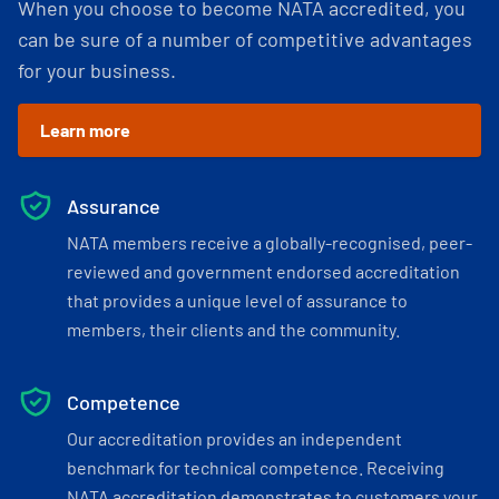
When you choose to become NATA accredited, you
can be sure of a number of competitive advantages
for your business.
Learn more
Assurance
NATA members receive a globally-recognised, peer-
reviewed and government endorsed accreditation
that provides a unique level of assurance to
members, their clients and the community.
Competence
Our accreditation provides an independent
benchmark for technical competence. Receiving
NATA accreditation demonstrates to customers your