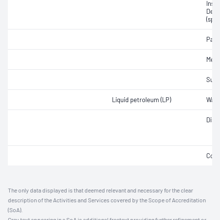
Insti
Densi
(spec
Part
Merc
Sulfu
Liquid petroleum (LP)
Wate
Disti
Copp
The only data displayed is that deemed relevant and necessary for the clear
description of the Activities and Services covered by the Scope of Accreditation
(SoA).
Grey text appearing in a SoA is additional freetext providing further refinement or