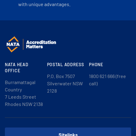
with unique advantages.
NATA HEAD
POSTAL ADDRESS
PHONE
OFFICE
P.O. Box 7507
1800 621 666 (free
Burramattagal
Silverwater NSW
call)
Country
2128
7 Leeds Street
Rhodes NSW 2138
Sitelinks