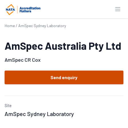
Open
Home
/
AmSpec Sydney Laboratory
AmSpec Australia Pty Ltd
AmSpec CR Cox
Send enquiry
Site
AmSpec Sydney Laboratory