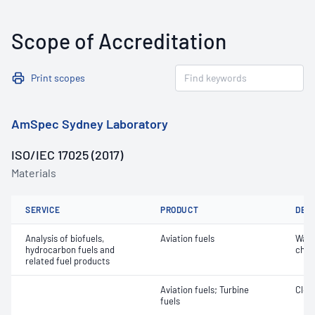
Scope of Accreditation
Print scopes
AmSpec Sydney Laboratory
ISO/IEC 17025 (2017)
Materials
SERVICE
PRODUCT
DET
Analysis of biofuels,
Aviation fuels
Wate
hydrocarbon fuels and
char
related fuel products
Aviation fuels; Turbine
Clea
fuels