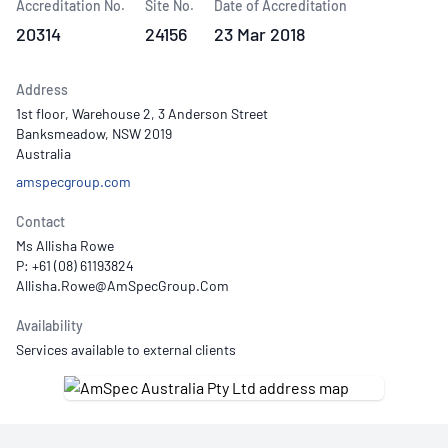
Accreditation No.
Site No.
Date of Accreditation
20314
24156
23 Mar 2018
Address
1st floor, Warehouse 2, 3 Anderson Street
Banksmeadow, NSW 2019
Australia
amspecgroup.com
Contact
Ms Allisha Rowe
P: +61 (08) 61193824
Availability
Services available to external clients