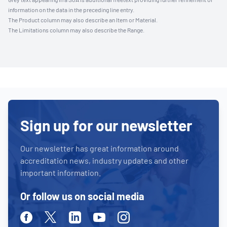
information on the data in the preceding line entry.
The Product column may also describe an Item or Material.
The Limitations column may also describe the Range.
Sign up for our newsletter
Our newsletter has great information around
accreditation news, industry updates and other
important information.
Or follow us on social media
Facebook
Twitter
Linkedin
Youtube
Instagram