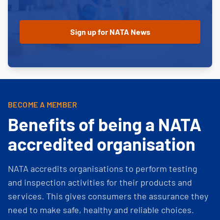
BECOME A MEMBER
Benefits of being a NATA
accredited organisation
NATA accredits organisations to perform testing
and inspection activities for their products and
services. This gives consumers the assurance they
need to make safe, healthy and reliable choices.