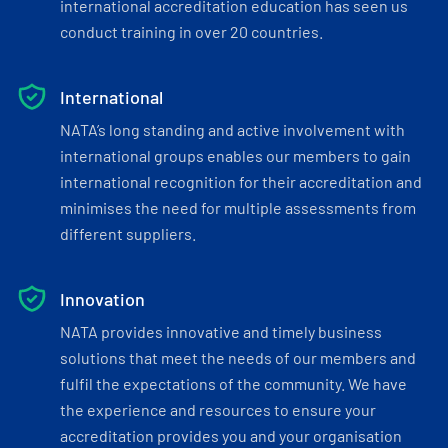
international accreditation education has seen us
conduct training in over 20 countries.
International
NATA’s long standing and active involvement with
international groups enables our members to gain
international recognition for their accreditation and
minimises the need for multiple assessments from
different suppliers.
Innovation
NATA provides innovative and timely business
solutions that meet the needs of our members and
fulfil the expectations of the community. We have
the experience and resources to ensure your
accreditation provides you and your organisation