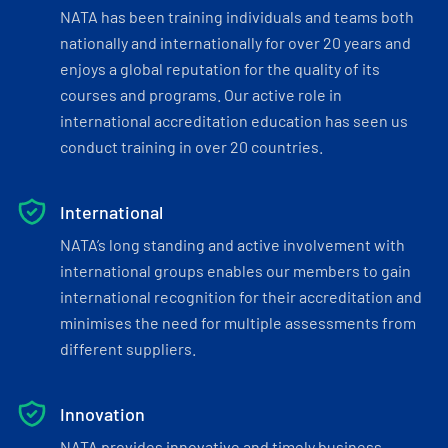
NATA has been training individuals and teams both
nationally and internationally for over 20 years and
enjoys a global reputation for the quality of its
courses and programs. Our active role in
international accreditation education has seen us
conduct training in over 20 countries.
International
NATA’s long standing and active involvement with
international groups enables our members to gain
international recognition for their accreditation and
minimises the need for multiple assessments from
different suppliers.
Innovation
NATA provides innovative and timely business