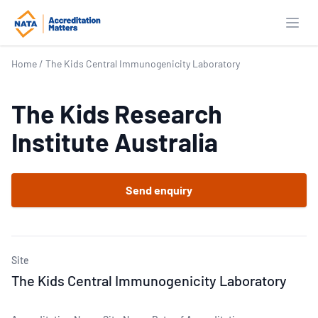
Open
Home
/
The Kids Central Immunogenicity Laboratory
The Kids Research
Institute Australia
Send enquiry
Site
The Kids Central Immunogenicity Laboratory