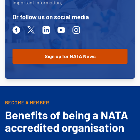
important information.
Or follow us on social media
Facebook
Twitter
Linkedin
Youtube
Instagram
BECOME A MEMBER
Benefits of being a NATA
accredited organisation