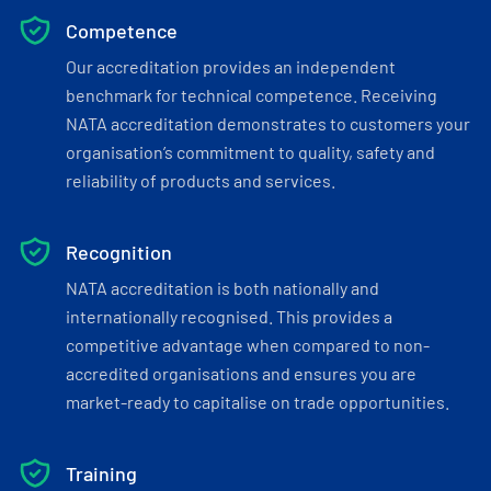
Competence
Our accreditation provides an independent
benchmark for technical competence. Receiving
NATA accreditation demonstrates to customers your
organisation’s commitment to quality, safety and
reliability of products and services.
Recognition
NATA accreditation is both nationally and
internationally recognised. This provides a
competitive advantage when compared to non-
accredited organisations and ensures you are
market-ready to capitalise on trade opportunities.
Training