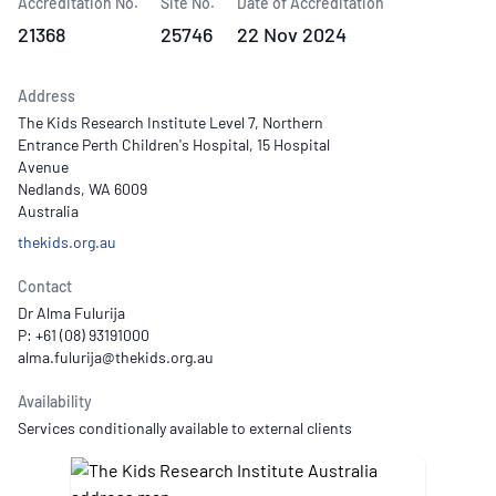
Accreditation No.
Site No.
Date of Accreditation
21368
25746
22 Nov 2024
Address
The Kids Research Institute Level 7, Northern
Entrance Perth Children's Hospital, 15 Hospital
Avenue
Nedlands, WA 6009
Australia
thekids.org.au
Contact
Dr Alma Fulurija
P: +61 (08) 93191000
Availability
Services conditionally available to external clients