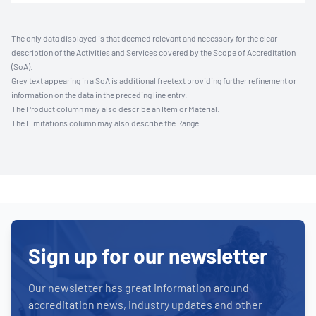
The only data displayed is that deemed relevant and necessary for the clear
description of the Activities and Services covered by the Scope of Accreditation
(SoA).
Grey text appearing in a SoA is additional freetext providing further refinement or
information on the data in the preceding line entry.
The Product column may also describe an Item or Material.
The Limitations column may also describe the Range.
Sign up for our newsletter
Our newsletter has great information around
accreditation news, industry updates and other