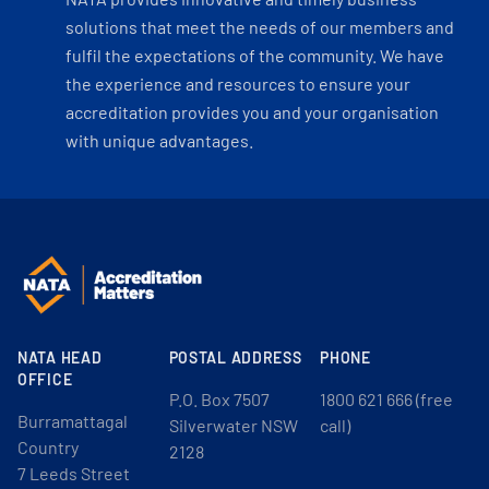
solutions that meet the needs of our members and
fulfil the expectations of the community. We have
the experience and resources to ensure your
accreditation provides you and your organisation
with unique advantages.
NATA HEAD
POSTAL ADDRESS
PHONE
OFFICE
P.O. Box 7507
1800 621 666 (free
Burramattagal
Silverwater NSW
call)
Country
2128
7 Leeds Street