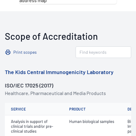
Scope of Accreditation
Print scopes
The Kids Central Immunogenicity Laboratory
ISO/IEC 17025 (2017)
Healthcare, Pharmaceutical and Media Products
SERVICE
PRODUCT
DET
Analysis in support of
Human biological samples
Biom
clinical trials and/or pre-
Immu
clinical studies
para