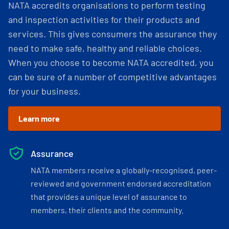
NATA accredits organisations to perform testing
and inspection activities for their products and
services. This gives consumers the assurance they
need to make safe, healthy and reliable choices.
When you choose to become NATA accredited, you
can be sure of a number of competitive advantages
for your business.
Learn more
Assurance
NATA members receive a globally-recognised, peer-
reviewed and government endorsed accreditation
that provides a unique level of assurance to
members, their clients and the community.