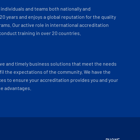
individuals and teams both nationally and
 20 years and enjoys a global reputation for the quality
ams. Our active role in international accreditation
onduct training in over 20 countries.
ve and timely business solutions that meet the needs
fil the expectations of the community. We have the
es to ensure your accreditation provides you and your
ue advantages.