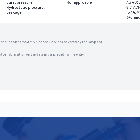
Burst pressure;
Not applicable
AS 4037
Hydrostatic pressure;
6.7, AS
Leakage
137.4, 
345 an
description of the Activities and Services covered by the Scope of
t or information on the data in the preceding line entry.