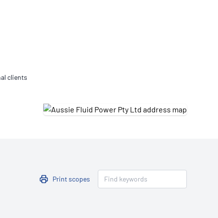
Updates
/NATA Respiratory Function
atory Accreditation Program
al clients
Print scopes