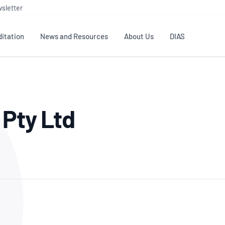
sletter
itation
News and Resources
About Us
DIAS
TS
GOVERNANCE
STANDARDS
MEMBER RESOURCES
CONTACT NATA
 Pty Ltd
ditation
NATA structure
Testing & Calibration
Publications Library
General
Human
rs
Enquiry
ISO/IEC 17025
ISO 1518
Accreditation Advisory
Industry Guides – The Benefits of
erence
Inspection
Profic
Committees (AACs)
Using NATA Accreditation
Accreditation
ISO/IEC 17020
ISO/IEC
Excellence
Enquiry
Member Advisory Forum
Digital Supply Chain
d
Reference Materials Producers
Medica
(MAF)
Offices
Member Assets
ISO 17034
RANZC
 Laboratory
Annual Reports
Feedback
Good Laboratory Practice (GLP)
Bioba
OECD PRINCIPLES
ISO 203
Our Strategic Plan
Careers at
nal Science