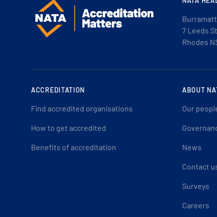
NATA HEA
Burramatt
7 Leeds S
Rhodes N
ACCREDITATION
ABOUT NA
Find accredited organisations
Our peopl
How to get accredited
Governan
Benefits of accreditation
News
Contact u
Surveys
Careers