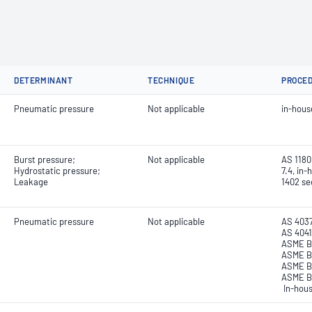
DETERMINANT
TECHNIQUE
PROCE
Pneumatic pressure
Not applicable
in-hou
Burst pressure;
Not applicable
AS 1180.
Hydrostatic pressure;
7.4, in
Leakage
1402 sec
Pneumatic pressure
Not applicable
AS 4037
AS 4041
ASME B3
ASME B 
ASME B3
ASME B3
In-hou