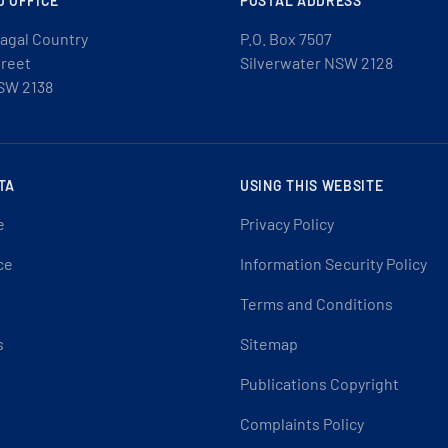
D OFFICE
POSTAL ADDRESS
agal Country
P.O. Box 7507
treet
Silverwater NSW 2128
SW 2138
TA
USING THIS WEBSITE
e
Privacy Policy
ce
Information Security Policy
Terms and Conditions
s
Sitemap
Publications Copyright
Complaints Policy