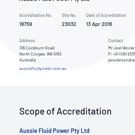
How NATA adds value
Use of Logos
Week
Accreditation No.
Site No.
Publications Library
Date of Accreditation
19759
23032
13 Apr 2016
Address
Contact
136 Cockburn Road
Mr Joel Woole
North Coogee, WA 6163
P: +61 (08) 93
Australia
aussiefluidpower.com.au
Scope of Accreditation
Aussie Fluid Power Pty Ltd