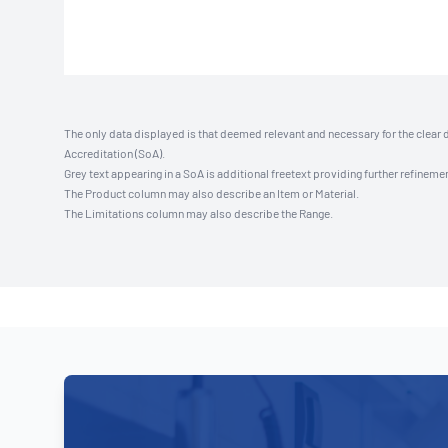
The only data displayed is that deemed relevant and necessary for the clear 
Accreditation (SoA).
Grey text appearing in a SoA is additional freetext providing further refinemen
The Product column may also describe an Item or Material.
The Limitations column may also describe the Range.