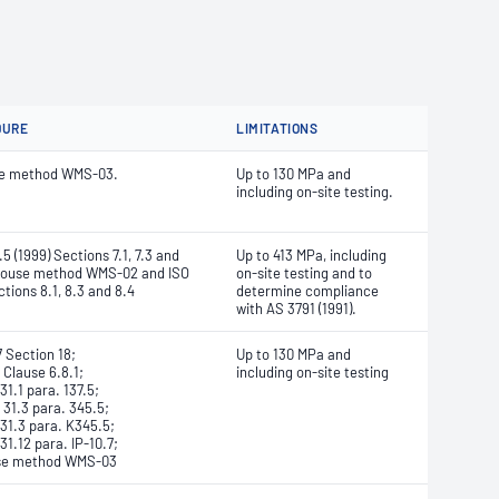
DURE
LIMITATIONS
se method WMS-03.
Up to 130 MPa and
including on-site testing.
5 (1999) Sections 7.1, 7.3 and
Up to 413 MPa, including
-house method WMS-02 and ISO
on-site testing and to
tions 8.1, 8.3 and 8.4
determine compliance
with AS 3791 (1991).
 Section 18;
Up to 130 MPa and
 Clause 6.8.1;
including on-site testing
1.1 para. 137.5;
31.3 para. 345.5;
1.3 para. K345.5;
1.12 para. IP-10.7;
se method WMS-03