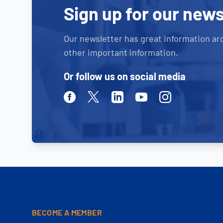
Sign up for our news
Our newsletter has great information ar
other important information.
Or follow us on social media
Facebook
Twitter
Linkedin
Youtube
Instagram
BECOME A MEMBER