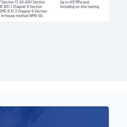
 Section 17, AS 4041 Section
Up to 413 MPa and
ME B31.1 Chapter 6 Section
including on-site testing.
ASME B 31.3 Chapter 6 Section
d In-house method WMS-02.