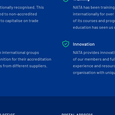
tionally recognised. This
NATA has been training 
ed to non-accredited
internationally for over
to capitalise on trade
of its courses and progr
education has seen us c
Innovation
h international groups
NATA provides innovati
ition for their accreditation
of our members and ful
 from different suppliers.
experience and resourc
organisation with uniq