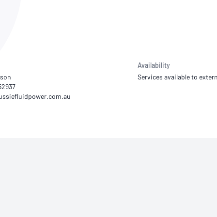
NATA
Sleep Disorders Services
TSANZ
Labor
SDS
Availability
rson
Services available to extern
352937