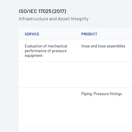
ISO/IEC 17025 (2017)
Infrastructure and Asset Integrity
SERVICE
PRODUCT
Evaluation of mechanical
Hose and hose assemblies
performance of pressure
equipment
Piping; Pressure fittings