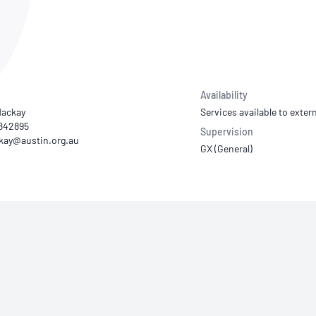
NATA
Sleep Disorders Services
TSANZ
Labor
SDS
Availability
ackay
Services available to extern
1842895
Supervision
GX (General)