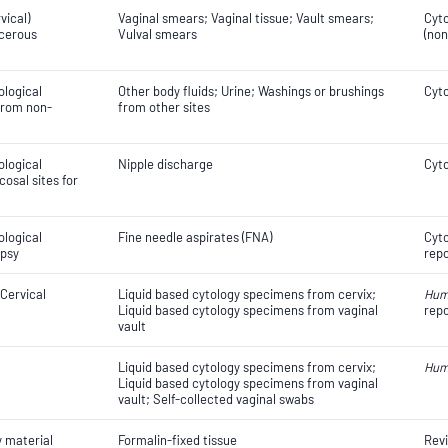
vical)
Vaginal smears; Vaginal tissue; Vault smears;
Cyto
ncerous
Vulval smears
(non
ological
Other body fluids; Urine; Washings or brushings
Cyto
 from non-
from other sites
ological
Nipple discharge
Cyto
osal sites for
ological
Fine needle aspirates (FNA)
Cyto
opsy
repo
 Cervical
Liquid based cytology specimens from cervix;
Hum
Liquid based cytology specimens from vaginal
repo
vault
Liquid based cytology specimens from cervix;
Hum
Liquid based cytology specimens from vaginal
vault; Self-collected vaginal swabs
y material
Formalin-fixed tissue
Revi