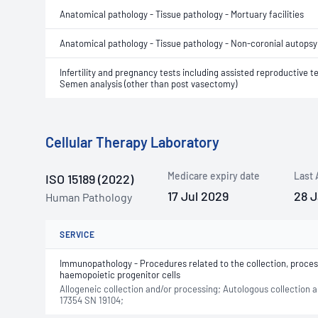
Anatomical pathology - Tissue pathology - Mortuary facilities
Anatomical pathology - Tissue pathology - Non-coronial autopsy
Infertility and pregnancy tests including assisted reproductive t
Semen analysis (other than post vasectomy)
Cellular Therapy Laboratory
Medicare expiry date
Last 
ISO 15189 (2022)
17 Jul 2029
28 
Human Pathology
SERVICE
Immunopathology - Procedures related to the collection, proces
haemopoietic progenitor cells
Allogeneic collection and/or processing; Autologous collection
17354 SN 19104;