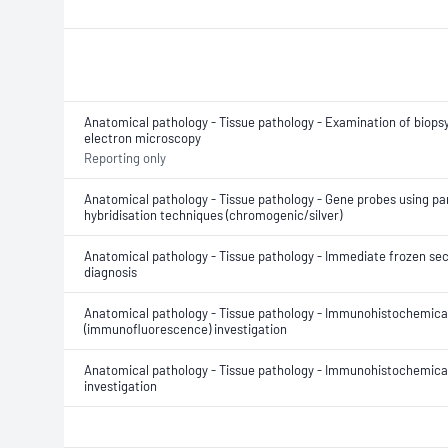
Anatomical pathology - Tissue pathology - Examination of biopsy
electron microscopy
Reporting only
Anatomical pathology - Tissue pathology - Gene probes using para
hybridisation techniques (chromogenic/silver)
Anatomical pathology - Tissue pathology - Immediate frozen sec
diagnosis
Anatomical pathology - Tissue pathology - Immunohistochemica
(immunofluorescence) investigation
Anatomical pathology - Tissue pathology - Immunohistochemica
investigation