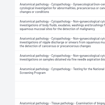
Anatomical pathology - Cytopathology - Gynaecological (non-cer
cytological investigation for abnormalities, precancerous or ca
changes or conditions
Anatomical pathology - Cytopathology - Non-gynaecological cyt
investigations of body fluids, exudates, washings and brushings
squamous mucosal sites for the detection of malignancy
Anatomical pathology - Cytopathology - Non-gynaecological cyt
investigations of nipple discharge or smears from squamous muc
the detection of cancerous or precancerous changes
Anatomical pathology - Cytopathology - Non-gynaecological cyt
investigations on samples obtained via fine needle aspiration bi
Anatomical pathology - Cytopathology - Testing for the National
Screening Program
Anatomical pathology - Tissue pathology - Examination of biops