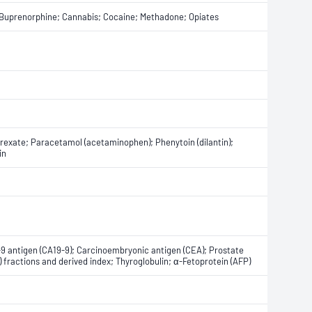
Buprenorphine; Cannabis; Cocaine; Methadone; Opiates
exate; Paracetamol (acetaminophen); Phenytoin (dilantin);
in
-9 antigen (CA19-9); Carcinoembryonic antigen (CEA); Prostate
) fractions and derived index; Thyroglobulin; α-Fetoprotein (AFP)