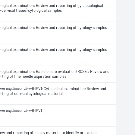
logical examination; Review and reporting of gynaecological
-cervical tissue) cytological samples
logical examination; Review and reporting of cytology samples
logical examination; Review and reporting of cytology samples
logical examination; Rapid onsite evaluation (ROSE); Review and
rting of fine needle aspiration samples
an papilloma virus
(HPV); Cytological examination; Review and
rting of cervical cytological material
an papilloma virus
(HPV)
ew and reporting of biopsy material to identify or exclude