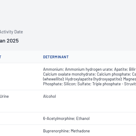
Activity Date
Jan 2025
T
DETERMINANT
Ammonium; Ammonium hydrogen urate; Apatite; Bilirub
Calcium oxalate monohydrate; Calcium phosphate; Car
(whewellite); Hydroxylapatite (hydroxyapatite); Mag
Phosphate; Silicon; Sulfate; Triple phosphate - Struvit
Urine
Alcohol
6-Acetylmorphine; Ethanol
Buprenorphine; Methadone