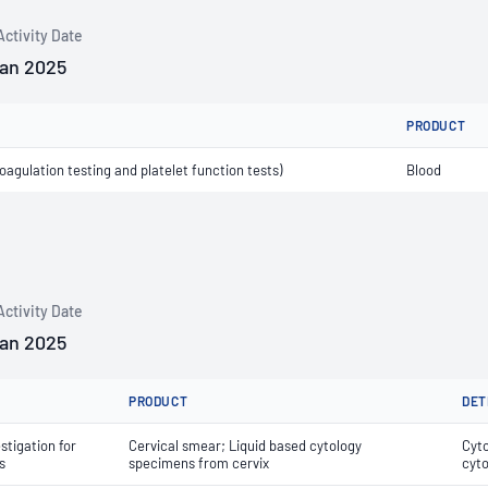
Activity Date
Jan 2025
PRODUCT
agulation testing and platelet function tests)
Blood
Activity Date
Jan 2025
PRODUCT
DET
stigation for
Cervical smear; Liquid based cytology
Cyto
s
specimens from cervix
cyto