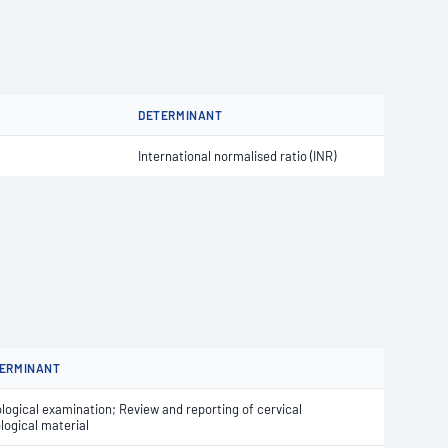
DETERMINANT
International normalised ratio (INR)
ERMINANT
logical examination; Review and reporting of cervical
logical material