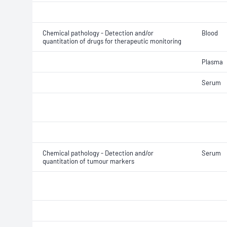
Chemical pathology - Detection and/or
Blood
quantitation of drugs for therapeutic monitoring
Plasma
Serum
Chemical pathology - Detection and/or
Serum
quantitation of tumour markers