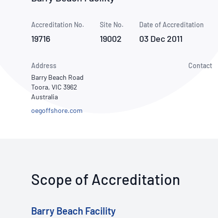
How NATA adds value
Use of Logos
Week
Accreditation No.
Site No.
Publications Library
Date of Accreditation
19716
19002
03 Dec 2011
Address
Contact
Barry Beach Road
Toora, VIC 3962
Australia
oegoffshore.com
Scope of Accreditation
Barry Beach Facility