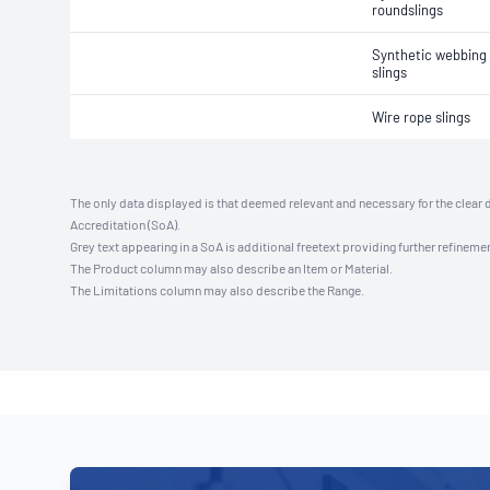
roundslings
Synthetic webbing 
slings
Wire rope slings
The only data displayed is that deemed relevant and necessary for the clear 
Accreditation (SoA).
Grey text appearing in a SoA is additional freetext providing further refinemen
The Product column may also describe an Item or Material.
The Limitations column may also describe the Range.