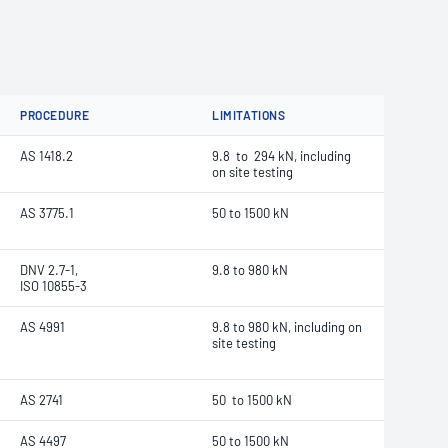
PROCEDURE
LIMITATIONS
AS 1418.2
9.8 to 294 kN, including
on site testing
AS 3775.1
50 to 1500 kN
DNV 2.7-1,
9.8 to 980 kN
ISO 10855-3
AS 4991
9.8 to 980 kN, including on
site testing
AS 2741
50 to 1500 kN
AS 4497
50 to 1500 kN