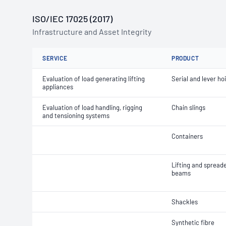
ISO/IEC 17025 (2017)
Infrastructure and Asset Integrity
SERVICE
PRODUCT
Evaluation of load generating lifting
Serial and lever ho
appliances
Evaluation of load handling, rigging
Chain slings
and tensioning systems
Containers
Lifting and spread
beams
Shackles
Synthetic fibre