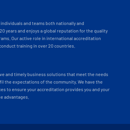
individuals and teams both nationally and
 20 years and enjoys a global reputation for the quality
ams. Our active role in international accreditation
onduct training in over 20 countries.
ve and timely business solutions that meet the needs
fil the expectations of the community. We have the
es to ensure your accreditation provides you and your
ue advantages.