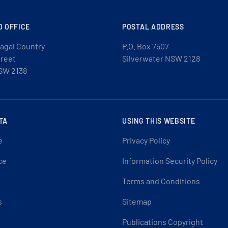
D OFFICE
POSTAL ADDRESS
agal Country
P.O. Box 7507
treet
Silverwater NSW 2128
SW 2138
TA
USING THIS WEBSITE
e
Privacy Policy
ce
Information Security Policy
Terms and Conditions
s
Sitemap
Publications Copyright