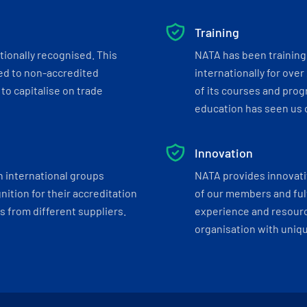
Training
tionally recognised. This
NATA has been training 
ed to non-accredited
internationally for over
to capitalise on trade
of its courses and progr
education has seen us c
Innovation
h international groups
NATA provides innovati
ition for their accreditation
of our members and ful
 from different suppliers.
experience and resourc
organisation with uniq