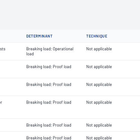
DETERMINANT
TECHNIQUE
ists
Breaking load; Operational
Not applicable
load
Breaking load; Proof load
Not applicable
Breaking load; Proof load
Not applicable
er
Breaking load; Proof load
Not applicable
Breaking load; Proof load
Not applicable
Breaking load; Proof load
Not applicable