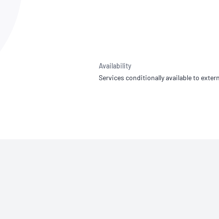
NATA
Sleep Disorders Services
TSANZ
Labor
SDS
Availability
Services conditionally available to extern