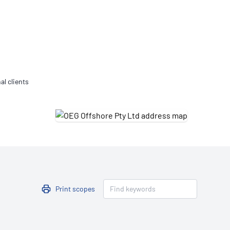
Updates
/NATA Respiratory Function
atory Accreditation Program
al clients
Print scopes