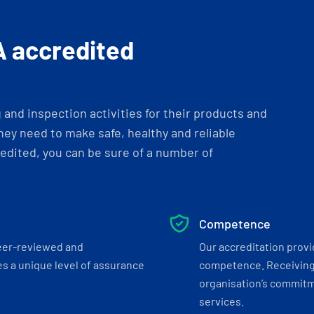
A accredited
and inspection activities for their products and
ey need to make safe, healthy and reliable
dited, you can be sure of a number of
Competence
eer-reviewed and
Our accreditation prov
s a unique level of assurance
competence. Receiving
organisation’s commitmen
services.