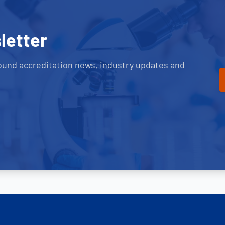
letter
ound accreditation news, industry updates and