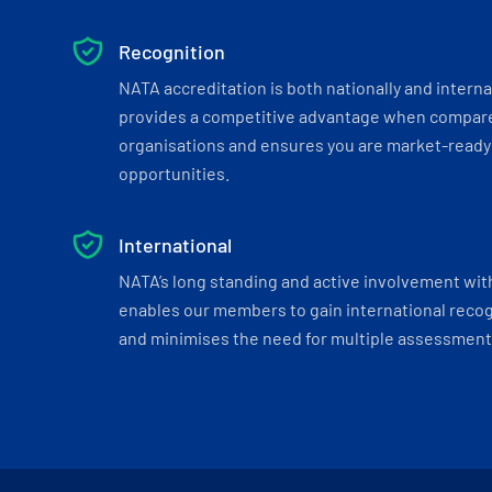
Recognition
NATA accreditation is both nationally and interna
provides a competitive advantage when compar
organisations and ensures you are market-ready 
opportunities.
International
NATA’s long standing and active involvement wit
enables our members to gain international recogn
and minimises the need for multiple assessments