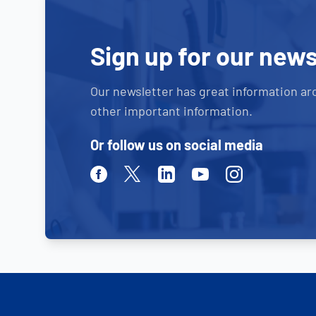
Sign up for our news
Our newsletter has great information ar
other important information.
Or follow us on social media
Facebook
Twitter
Linkedin
Youtube
Instagram