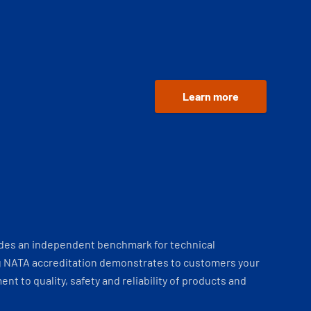
Learn more
ides an independent benchmark for technical
 NATA accreditation demonstrates to customers your
t to quality, safety and reliability of products and