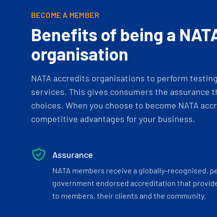
BECOME A MEMBER
Benefits of being a NAT
organisation
NATA accredits organisations to perform testing 
services. This gives consumers the assurance th
choices. When you choose to become NATA accre
competitive advantages for your business.
Assurance
NATA members receive a globally-recognised, p
government endorsed accreditation that provide
to members, their clients and the community.