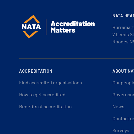
NATA HEA
Burramatt
7 Leeds S
Rhodes N
ACCREDITATION
ABOUT NA
Find accredited organisations
Our peopl
How to get accredited
Governan
Benefits of accreditation
News
Contact u
Surveys