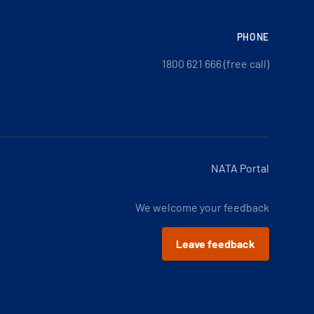
PHONE
1800 621 666 (free call)
NATA Portal
We welcome your feedback
Leave feedback