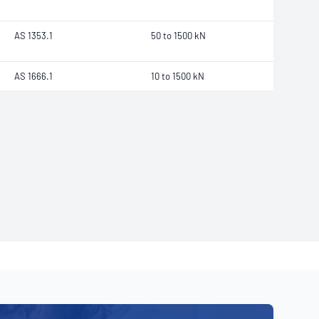
AS 1353.1
50 to 1500 kN
AS 1666.1
10 to 1500 kN