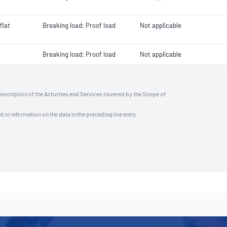
flat
Breaking load; Proof load
Not applicable
Breaking load; Proof load
Not applicable
description of the Activities and Services covered by the Scope of
t or information on the data in the preceding line entry.