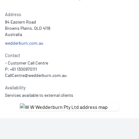
Address
84 Eastern Road
Browns Plains, QLD 4118
Australia
wedderburn.com.au
Contact
- Customer Call Centre
P: +61 1300970111
Availability
Services available to external clients