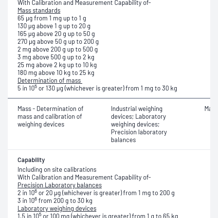
With Calibration and Measurement Capability of-
Mass standards
65 μg from 1 mg up to 1 g
130 μg above 1 g up to 20 g
165 μg above 20 g up to 50 g
270 μg above 50 g up to 200 g
2 mg above 200 g up to 500 g
3 mg above 500 g up to 2 kg
25 mg above 2 kg up to 10 kg
180 mg above 10 kg to 25 kg
Determination of mass
5
5 in 10
or 130 μg (whichever is greater) from 1 mg to 30 kg
Mass - Determination of
Industrial weighing
Mass
mass and calibration of
devices; Laboratory
weighing devices
weighing devices;
Precision laboratory
balances
Capability
Including on site calibrations
With Calibration and Measurement Capability of-
Precision Laboratory balances
6
2 in 10
or 20 μg (whichever is greater) from 1 mg to 200 g
6
3 in 10
from 200 g to 30 kg
Laboratory weighing devices
5
1.5 in 10
or 100 mg (whichever is greater) from 1 g to 65 kg