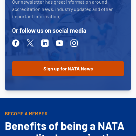
Our newsletter has great information around
accreditation news, industry updates and other
important information.
Or follow us on social media
Facebook
Twitter
Linkedin
Youtube
Instagram
BECOME A MEMBER
Benefits of being a NATA