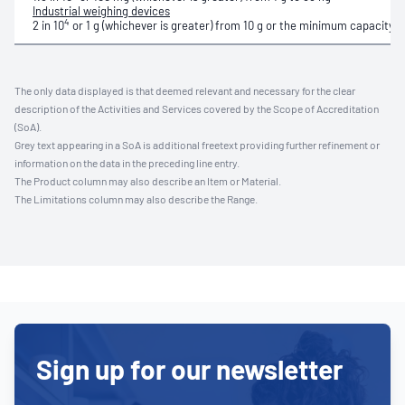
Industrial weighing devices
4
2 in 10
or 1 g (whichever is greater)
from
10 g or the minimum capacity for
The only data displayed is that deemed relevant and necessary for the clear
description of the Activities and Services covered by the Scope of Accreditation
(SoA).
Grey text appearing in a SoA is additional freetext providing further refinement or
information on the data in the preceding line entry.
The Product column may also describe an Item or Material.
The Limitations column may also describe the Range.
Sign up for our newsletter