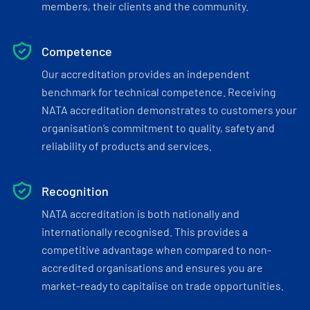
members, their clients and the community.
Competence
Our accreditation provides an independent
benchmark for technical competence. Receiving
NATA accreditation demonstrates to customers your
organisation’s commitment to quality, safety and
reliability of products and services.
Recognition
NATA accreditation is both nationally and
internationally recognised. This provides a
competitive advantage when compared to non-
accredited organisations and ensures you are
market-ready to capitalise on trade opportunities.