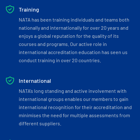
Training
NATA has been training individuals and teams both
nationally and internationally for over 20 years and
enjoys a global reputation for the quality of its
courses and programs. Our active role in
international accreditation education has seen us
conduct training in over 20 countries.
International
NATA’s long standing and active involvement with
international groups enables our members to gain
international recognition for their accreditation and
minimises the need for multiple assessments from
different suppliers.