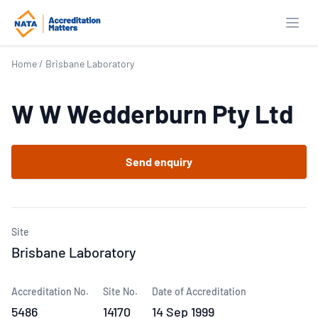
Open
Home
/
Brisbane Laboratory
W W Wedderburn Pty Ltd
Send enquiry
Site
Brisbane Laboratory
Accreditation No.
Site No.
Date of Accreditation
5486
14170
14 Sep 1999