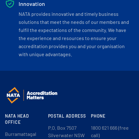
Innovation
NATA provides innovative and timely business
solutions that meet the needs of our members and
fulfil the expectations of the community. We have
the experience and resources to ensure your
accreditation provides you and your organisation
with unique advantages.
NATA HEAD
POSTAL ADDRESS
PHONE
OFFICE
P.O. Box 7507
1800 621 666 (free
Burramattagal
Silverwater NSW
call)