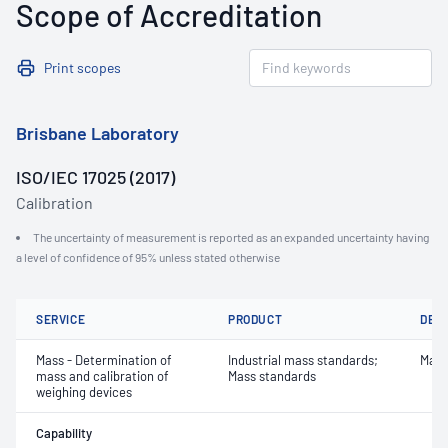
Scope of Accreditation
Print scopes
Brisbane Laboratory
ISO/IEC 17025 (2017)
Calibration
The uncertainty of measurement is reported as an expanded uncertainty having
a level of confidence of 95% unless stated otherwise
SERVICE
PRODUCT
DET
Mass - Determination of
Industrial mass standards;
Mass
mass and calibration of
Mass standards
weighing devices
Capability