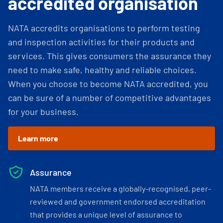
accredited organisation
NATA accredits organisations to perform testing
and inspection activities for their products and
services. This gives consumers the assurance they
need to make safe, healthy and reliable choices.
When you choose to become NATA accredited, you
can be sure of a number of competitive advantages
for your business.
Learn more
Assurance
NATA members receive a globally-recognised, peer-
reviewed and government endorsed accreditation
that provides a unique level of assurance to