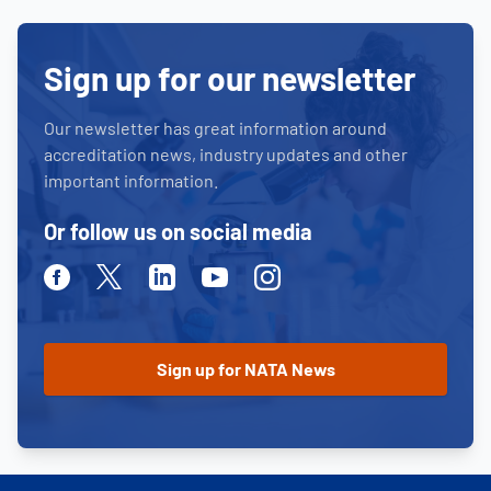
Sign up for our newsletter
Our newsletter has great information around
accreditation news, industry updates and other
important information.
Or follow us on social media
Facebook
Twitter
Linkedin
Youtube
Instagram