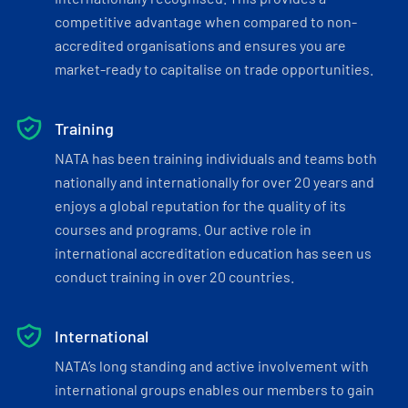
competitive advantage when compared to non-
accredited organisations and ensures you are
market-ready to capitalise on trade opportunities.
Training
NATA has been training individuals and teams both
nationally and internationally for over 20 years and
enjoys a global reputation for the quality of its
courses and programs. Our active role in
international accreditation education has seen us
conduct training in over 20 countries.
International
NATA’s long standing and active involvement with
international groups enables our members to gain