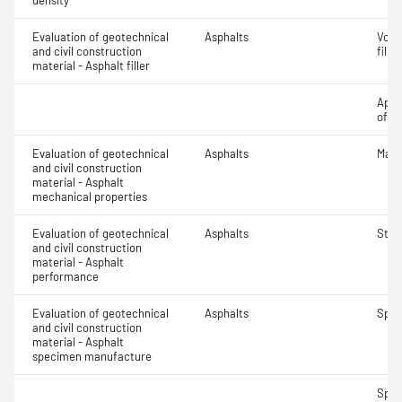
density
Evaluation of geotechnical
Asphalts
Void
and civil construction
filler
material - Asphalt filler
Appa
of fil
Evaluation of geotechnical
Asphalts
Marsh
and civil construction
material - Asphalt
mechanical properties
Evaluation of geotechnical
Asphalts
Strip
and civil construction
material - Asphalt
performance
Evaluation of geotechnical
Asphalts
Spec
and civil construction
material - Asphalt
specimen manufacture
Spec