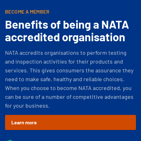
BECOME A MEMBER
Benefits of being a NATA
accredited organisation
NATA accredits organisations to perform testing
and inspection activities for their products and
services. This gives consumers the assurance they
need to make safe, healthy and reliable choices.
When you choose to become NATA accredited, you
can be sure of a number of competitive advantages
for your business.
Learn more