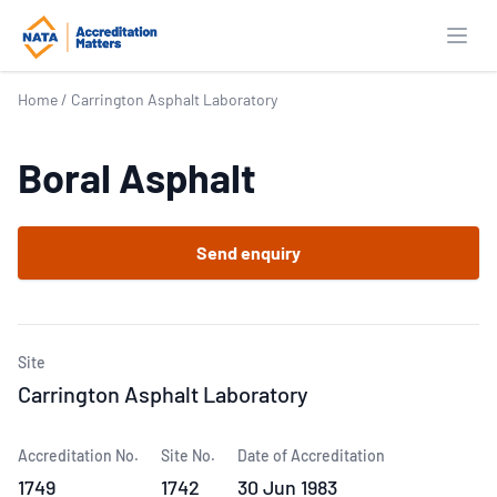
Open
Home
/
Carrington Asphalt Laboratory
Boral Asphalt
Send enquiry
Site
Carrington Asphalt Laboratory
Accreditation No.
Site No.
Date of Accreditation
1749
1742
30 Jun 1983