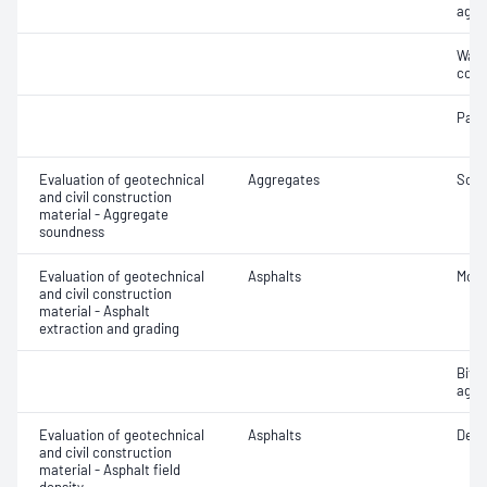
aggr
Wate
coar
Parti
Evaluation of geotechnical
Aggregates
Soun
and civil construction
material - Aggregate
soundness
Evaluation of geotechnical
Asphalts
Mois
and civil construction
material - Asphalt
extraction and grading
Bitu
aggr
Evaluation of geotechnical
Asphalts
Densi
and civil construction
material - Asphalt field