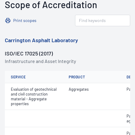
Scope of Accreditation
Print scopes
Carrington Asphalt Laboratory
ISO/IEC 17025 (2017)
Infrastructure and Asset Integrity
SERVICE
PRODUCT
DET
Evaluation of geotechnical
Aggregates
Parti
and civil construction
material - Aggregate
properties
Parti
aggr
Part