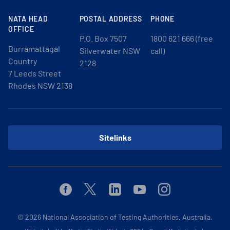
NATA HEAD
POSTAL ADDRESS
PHONE
OFFICE
P.O. Box 7507
1800 621 666 (free
Burramattagal
Silverwater NSW
call)
Country
2128
7 Leeds Street
Rhodes NSW 2138
Sitelinks
Facebook
Twitter
Linkedin
Youtube
Instagram
© 2026
National Association of Testing Authorities, Australia.