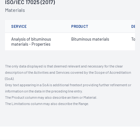
ISO/IEC 17025 (2017)
Materials
SERVICE
PRODUCT
DET
Analysis of bituminous
Bituminous materials
Tors
materials - Properties
The only data displayed is that deemed relevant and necessary for the clear
description of the Activities and Services covered by the Scope of Accreditation
(SoA).
Grey text appearing in a SoA is additional freetext providing further refinement or
information on the data in the preceding line entry.
The Product column may also describe an Item or Material.
The Limitations column may also describe the Range.