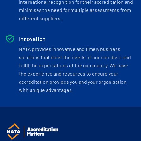
international recognition for their accreditation and
minimises the need for multiple assessments from
different suppliers.
Innovation
NATA provides innovative and timely business
solutions that meet the needs of our members and
fulfil the expectations of the community. We have
the experience and resources to ensure your
accreditation provides you and your organisation
with unique advantages.