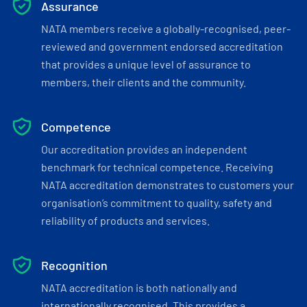
Assurance
NATA members receive a globally-recognised, peer-
reviewed and government endorsed accreditation
that provides a unique level of assurance to
members, their clients and the community.
Competence
Our accreditation provides an independent
benchmark for technical competence. Receiving
NATA accreditation demonstrates to customers your
organisation’s commitment to quality, safety and
reliability of products and services.
Recognition
NATA accreditation is both nationally and
internationally recognised. This provides a