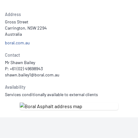
Address
Gross Street
Carrington, NSW 2294
Australia
boral.com.au
Contact
Mr Shawn Bailey
P: +61 (02) 49698943
Availability
Services conditionally available to external clients