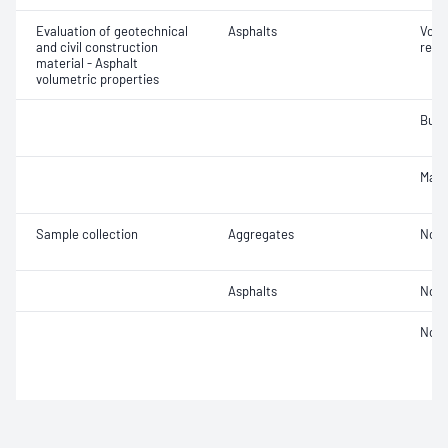
Evaluation of geotechnical
Asphalts
Void
and civil construction
relat
material - Asphalt
volumetric properties
Bulk
Maxi
Sample collection
Aggregates
Not 
Asphalts
Not 
Not 