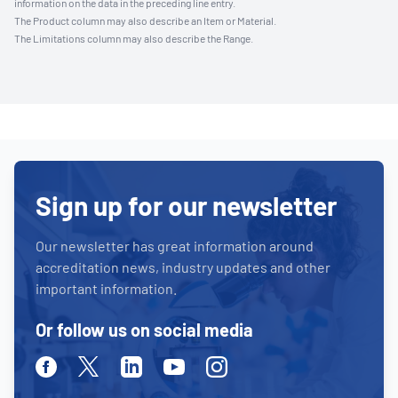
information on the data in the preceding line entry.
The Product column may also describe an Item or Material.
The Limitations column may also describe the Range.
Sign up for our newsletter
Our newsletter has great information around
accreditation news, industry updates and other
important information.
Or follow us on social media
Facebook
Twitter
Linkedin
Youtube
Instagram