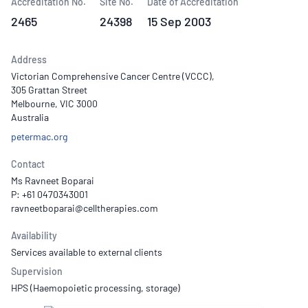
Accreditation No.
Site No.
Date of Accreditation
2465
24398
15 Sep 2003
Address
Victorian Comprehensive Cancer Centre (VCCC),
305 Grattan Street
Melbourne, VIC 3000
Australia
petermac.org
Contact
Ms Ravneet Boparai
P: +61 0470343001
Availability
Services available to external clients
Supervision
HPS (Haemopoietic processing, storage)