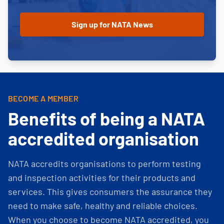
BECOME A MEMBER
Benefits of being a NATA
accredited organisation
NATA accredits organisations to perform testing
and inspection activities for their products and
services. This gives consumers the assurance they
need to make safe, healthy and reliable choices.
When you choose to become NATA accredited, you