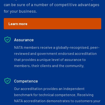
can be sure of a number of competitive advantages
for your business.
Learn more
Assurance
NATA members receive a globally-recognised, peer-
reviewed and government endorsed accreditation
that provides a unique level of assurance to
members, their clients and the community.
Competence
Our accreditation provides an independent
benchmark for technical competence. Receiving
NATA accreditation demonstrates to customers your