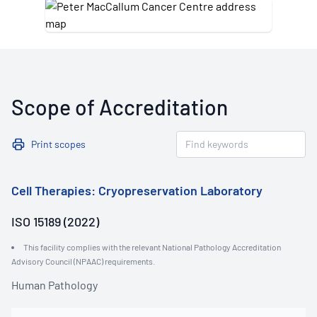
Scope of Accreditation
Print scopes
Cell Therapies: Cryopreservation Laboratory
ISO 15189 (2022)
This facility complies with the relevant National Pathology Accreditation
Advisory Council (NPAAC) requirements.
Human Pathology