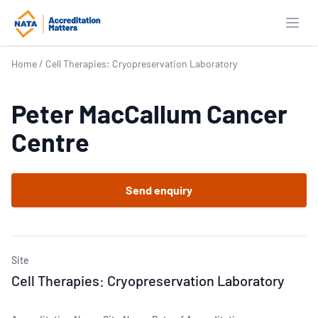
Open
Home
/
Cell Therapies: Cryopreservation Laboratory
Peter MacCallum Cancer
Centre
Send enquiry
Site
Cell Therapies: Cryopreservation Laboratory