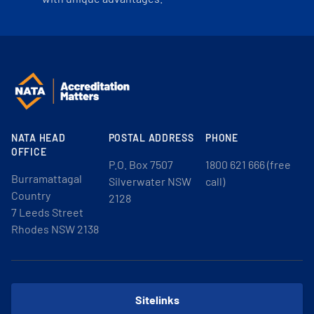
NATA HEAD
POSTAL ADDRESS
PHONE
OFFICE
P.O. Box 7507
1800 621 666 (free
Burramattagal
Silverwater NSW
call)
Country
2128
7 Leeds Street
Rhodes NSW 2138
Sitelinks