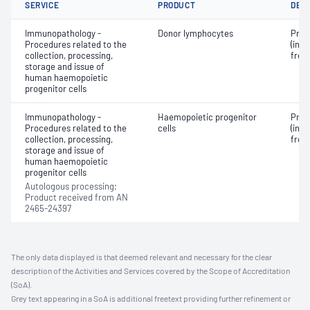
SERVICE
PRODUCT
DET
Immunopathology -
Donor lymphocytes
Proc
Procedures related to the
(incl
collection, processing,
free
storage and issue of
human haemopoietic
progenitor cells
Immunopathology -
Haemopoietic progenitor
Proc
Procedures related to the
cells
(incl
collection, processing,
free
storage and issue of
human haemopoietic
progenitor cells
Autologous processing;
Product received from AN
2465-24397
The only data displayed is that deemed relevant and necessary for the clear
description of the Activities and Services covered by the Scope of Accreditation
(SoA).
Grey text appearing in a SoA is additional freetext providing further refinement or