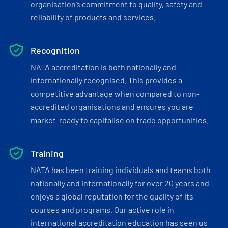
organisation’s commitment to quality, safety and
reliability of products and services.
Recognition
NATA accreditation is both nationally and
internationally recognised. This provides a
competitive advantage when compared to non-
accredited organisations and ensures you are
market-ready to capitalise on trade opportunities.
Training
NATA has been training individuals and teams both
nationally and internationally for over 20 years and
enjoys a global reputation for the quality of its
courses and programs. Our active role in
international accreditation education has seen us