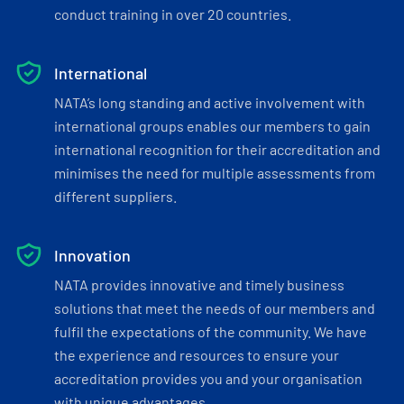
conduct training in over 20 countries.
International
NATA’s long standing and active involvement with
international groups enables our members to gain
international recognition for their accreditation and
minimises the need for multiple assessments from
different suppliers.
Innovation
NATA provides innovative and timely business
solutions that meet the needs of our members and
fulfil the expectations of the community. We have
the experience and resources to ensure your
accreditation provides you and your organisation
with unique advantages.