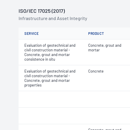
ISO/IEC 17025 (2017)
Infrastructure and Asset Integrity
SERVICE
PRODUCT
Evaluation of geotechnical and
Concrete, grout and
civil construction material -
mortar
Concrete, grout and mortar
consistence in situ
Evaluation of geotechnical and
Concrete
civil construction material -
Concrete, grout and mortar
properties