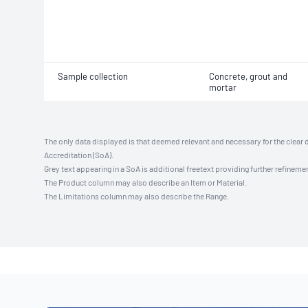
Sample collection
Concrete, grout and
mortar
The only data displayed is that deemed relevant and necessary for the clear 
Accreditation (SoA).
Grey text appearing in a SoA is additional freetext providing further refinemen
The Product column may also describe an Item or Material.
The Limitations column may also describe the Range.