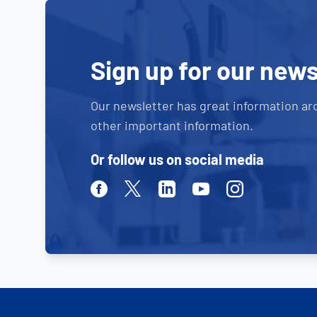
Sign up for our news
Our newsletter has great information ar
other important information.
Or follow us on social media
Facebook
Twitter
Linkedin
Youtube
Instagram