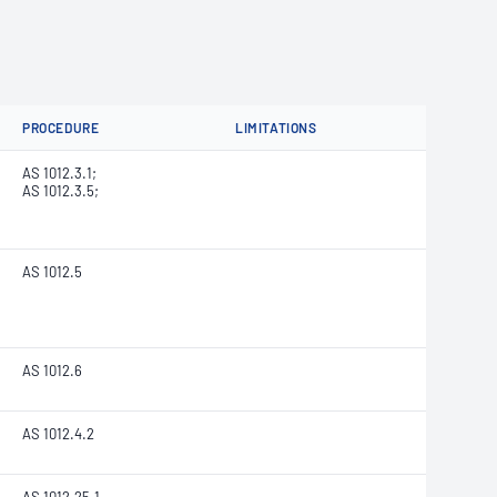
PROCEDURE
LIMITATIONS
AS 1012.3.1;
AS 1012.3.5;
AS 1012.5
AS 1012.6
AS 1012.4.2