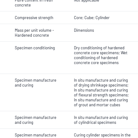
Fibre content in fresh
Not applicable
concrete
Compressive strength
Core; Cube; Cylinder
Mass per unit volume -
Dimensions
Hardened concrete
Specimen conditioning
Dry conditioning of hardened
concrete core specimens; Wet
conditioning of hardened
concrete core specimens
Specimen manufacture
In situ manufacture and curing
and curing
of drying shrinkage specimens;
In situ manufacture and curing
of flexural strength specimens;
In situ manufacture and curing
of grout and mortar cubes
Specimen manufacture
In situ manufacture and curing
and curing
of cylindrical specimens
Specimen manufacture
Curing cylinder specimens in the