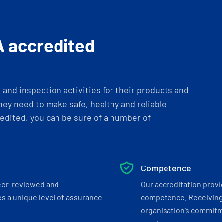
A accredited
and inspection activities for their products and
ey need to make safe, healthy and reliable
dited, you can be sure of a number of
Competence
eer-reviewed and
Our accreditation prov
s a unique level of assurance
competence. Receiving
organisation’s commitmen