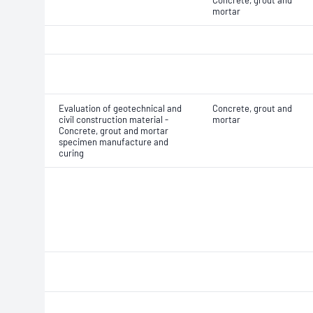
Concrete, grout and
mortar
Evaluation of geotechnical and
Concrete, grout and
civil construction material -
mortar
Concrete, grout and mortar
specimen manufacture and
curing