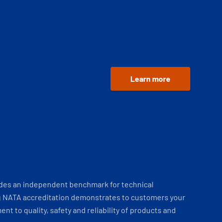
Learn more
ides an independent benchmark for technical
 NATA accreditation demonstrates to customers your
t to quality, safety and reliability of products and