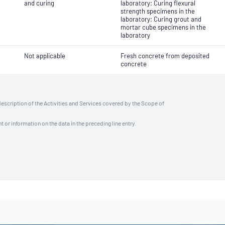
and curing
laboratory; Curing flexural
strength specimens in the
laboratory; Curing grout and
mortar cube specimens in the
laboratory
Not applicable
Fresh concrete from deposited
concrete
description of the Activities and Services covered by the Scope of
t or information on the data in the preceding line entry.