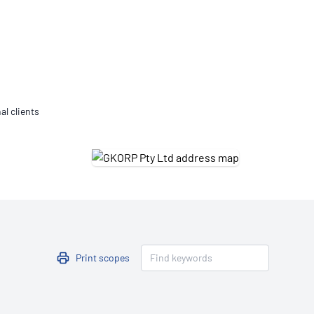
Updates
/NATA Respiratory Function
atory Accreditation Program
al clients
Print scopes