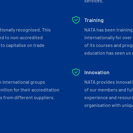
services.
Training
tionally recognised. This
NATA has been training 
ed to non-accredited
internationally for over
to capitalise on trade
of its courses and progr
education has seen us c
Innovation
h international groups
NATA provides innovati
ition for their accreditation
of our members and ful
 from different suppliers.
experience and resourc
organisation with uniq