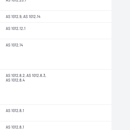
AS 1012.25.1
AS 1012.9, AS 1012.14
AS 1012.12.1
AS 1012.14
AS 1012.8.2, AS 1012.8.3,
AS 1012.8.4
AS 1012.8.1
AS 1012.8.1