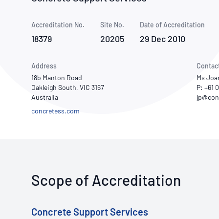
How NATA adds value
Use of Logos
Week
Accreditation No.
Site No.
Publications Library
Date of Accreditation
18379
20205
29 Dec 2010
Address
Contac
18b Manton Road
Ms Joa
Oakleigh South, VIC 3167
P: +61
Australia
concretess.com
Scope of Accreditation
Concrete Support Services