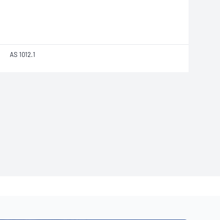
AS 1012.1