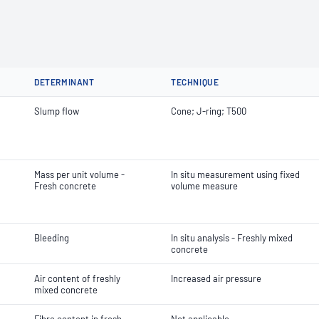
DETERMINANT
TECHNIQUE
Slump flow
Cone; J-ring; T500
Mass per unit volume -
In situ measurement using fixed
Fresh concrete
volume measure
Bleeding
In situ analysis - Freshly mixed
concrete
Air content of freshly
Increased air pressure
mixed concrete