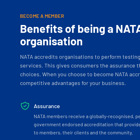
BECOME A MEMBER
Benefits of being a NAT
organisation
NATA accredits organisations to perform testing 
services. This gives consumers the assurance th
choices. When you choose to become NATA accre
competitive advantages for your business.
Assurance
NATA members receive a globally-recognised, p
government endorsed accreditation that provide
to members, their clients and the community.