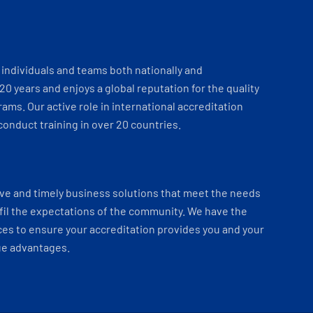
individuals and teams both nationally and
 20 years and enjoys a global reputation for the quality
ams. Our active role in international accreditation
onduct training in over 20 countries.
ve and timely business solutions that meet the needs
fil the expectations of the community. We have the
es to ensure your accreditation provides you and your
ue advantages.