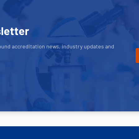
letter
ound accreditation news, industry updates and