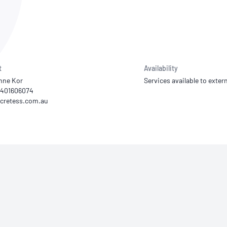
NATA
Sleep Disorders Services
TSANZ
Labor
SDS
t
Availability
nne Kor
Services available to extern
 0401606074