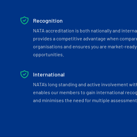
Recognition
NATA accreditation is both nationally and interna
provides a competitive advantage when compar
organisations and ensures you are market-ready 
opportunities.
International
NATA’s long standing and active involvement wit
enables our members to gain international recogn
and minimises the need for multiple assessments