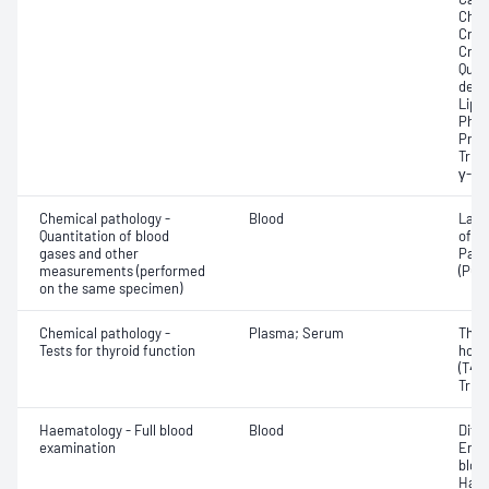
Chole
Crea
Crea
Quan
dehy
Lipa
Phos
Prot
Trigl
γ-Gl
Chemical pathology -
Blood
Lact
Quantitation of blood
of c
gases and other
Part
measurements (performed
(PO2
on the same specimen)
Chemical pathology -
Plasma; Serum
Thyr
Tests for thyroid function
horm
(T4) 
Triio
Haematology - Full blood
Blood
Diff
examination
Eryt
bloo
Haem