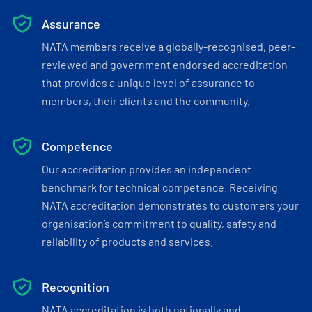
Assurance
NATA members receive a globally-recognised, peer-
reviewed and government endorsed accreditation
that provides a unique level of assurance to
members, their clients and the community.
Competence
Our accreditation provides an independent
benchmark for technical competence. Receiving
NATA accreditation demonstrates to customers your
organisation’s commitment to quality, safety and
reliability of products and services.
Recognition
NATA accreditation is both nationally and