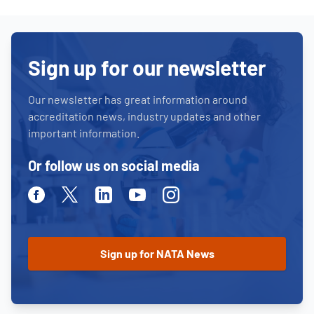
Sign up for our newsletter
Our newsletter has great information around
accreditation news, industry updates and other
important information.
Or follow us on social media
Facebook
Twitter
Linkedin
Youtube
Instagram