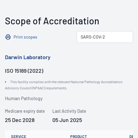
Scope of Accreditation
Print scopes
Darwin Laboratory
ISO 15189 (2022)
This facility complies with the relevant National Pathology Accreditation
Advisory Council (NPAAC) requirements.
Human Pathology
Medicare expiry date
Last Activity Date
25 Dec 2028
05 Jun 2025
SERVICE
PRODUCT
DET