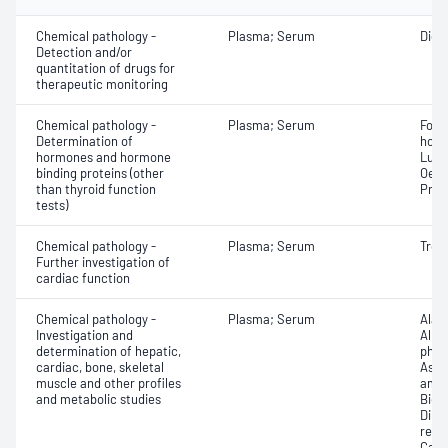
Chemical pathology -
Plasma; Serum
Digo
Detection and/or
quantitation of drugs for
therapeutic monitoring
Chemical pathology -
Plasma; Serum
Folli
Determination of
horm
hormones and hormone
Lute
binding proteins (other
Oest
than thyroid function
Prol
tests)
Chemical pathology -
Plasma; Serum
Trop
Further investigation of
cardiac function
Chemical pathology -
Plasma; Serum
Alan
Investigation and
Albu
determination of hepatic,
phos
cardiac, bone, skeletal
Aspa
muscle and other profiles
amin
and metabolic studies
Bicar
Direc
react
Calci