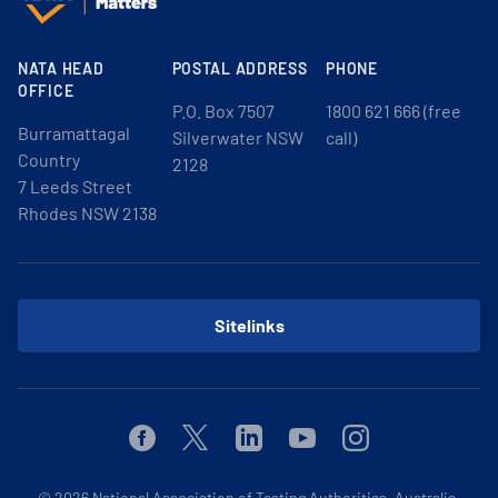
NATA HEAD
POSTAL ADDRESS
PHONE
OFFICE
P.O. Box 7507
1800 621 666 (free
Burramattagal
Silverwater NSW
call)
Country
2128
7 Leeds Street
Rhodes NSW 2138
Sitelinks
Facebook
Twitter
Linkedin
Youtube
Instagram
© 2026
National Association of Testing Authorities, Australia.