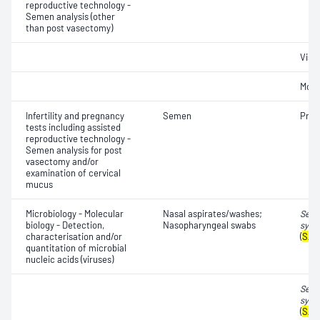
reproductive technology -
Semen analysis (other
than post vasectomy)
Visc
Motil
Infertility and pregnancy
Semen
Pres
tests including assisted
reproductive technology -
Semen analysis for post
vasectomy and/or
examination of cervical
mucus
Microbiology - Molecular
Nasal aspirates/washes;
Seve
biology - Detection,
Nasopharyngeal swabs
synd
characterisation and/or
(
SAR
quantitation of microbial
nucleic acids (viruses)
Seve
synd
(
SAR