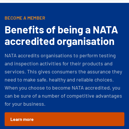
BECOME A MEMBER
Benefits of being a NATA
accredited organisation
NATA accredits organisations to perform testing
and inspection activities for their products and
services. This gives consumers the assurance they
need to make safe, healthy and reliable choices.
When you choose to become NATA accredited, you
can be sure of a number of competitive advantages
for your business.
Learn more