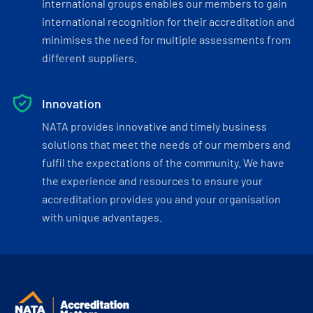
international groups enables our members to gain
international recognition for their accreditation and
minimises the need for multiple assessments from
different suppliers.
Innovation
NATA provides innovative and timely business
solutions that meet the needs of our members and
fulfil the expectations of the community. We have
the experience and resources to ensure your
accreditation provides you and your organisation
with unique advantages.