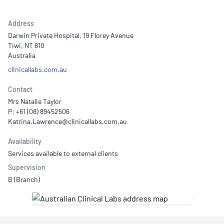
Address
Darwin Private Hospital, 19 Florey Avenue
Tiwi, NT 810
Australia
clinicallabs.com.au
Contact
Mrs Natalie Taylor
P: +61 (08) 89452506
Availability
Services available to external clients
Supervision
B (Branch)