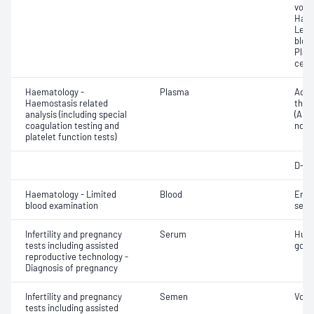
volu
Haem
Leuc
bloo
Plat
cell 
Haematology -
Plasma
Activ
Haemostasis related
thro
analysis (including special
(APTT
coagulation testing and
norma
platelet function tests)
D-di
Haematology - Limited
Blood
Eryt
blood examination
sedi
Infertility and pregnancy
Serum
Huma
tests including assisted
gona
reproductive technology -
Diagnosis of pregnancy
Infertility and pregnancy
Semen
Volu
tests including assisted