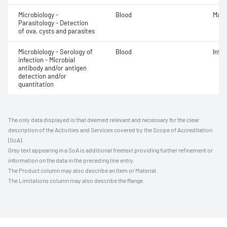
Microbiology -
Blood
Mala
Parasitology - Detection
of ova, cysts and parasites
Microbiology - Serology of
Blood
Infe
infection - Microbial
antibody and/or antigen
detection and/or
quantitation
The only data displayed is that deemed relevant and necessary for the clear
description of the Activities and Services covered by the Scope of Accreditation
(SoA).
Grey text appearing in a SoA is additional freetext providing further refinement or
information on the data in the preceding line entry.
The Product column may also describe an Item or Material.
The Limitations column may also describe the Range.