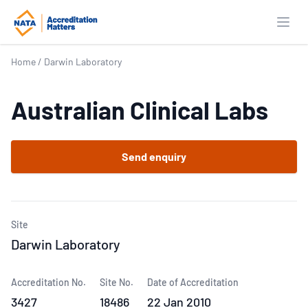
Open
Home
/
Darwin Laboratory
Australian Clinical Labs
Send enquiry
Site
Darwin Laboratory
Accreditation No.
Site No.
Date of Accreditation
3427
18486
22 Jan 2010