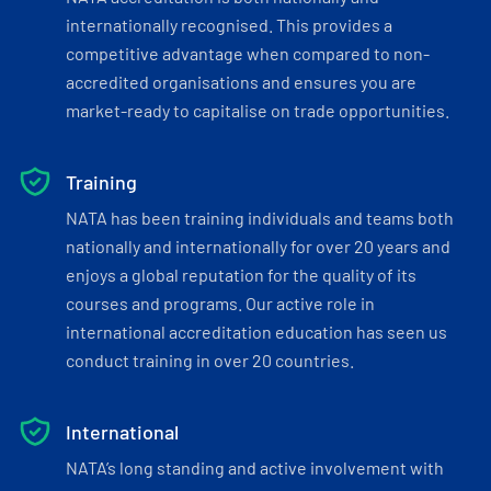
internationally recognised. This provides a
competitive advantage when compared to non-
accredited organisations and ensures you are
market-ready to capitalise on trade opportunities.
Training
NATA has been training individuals and teams both
nationally and internationally for over 20 years and
enjoys a global reputation for the quality of its
courses and programs. Our active role in
international accreditation education has seen us
conduct training in over 20 countries.
International
NATA’s long standing and active involvement with