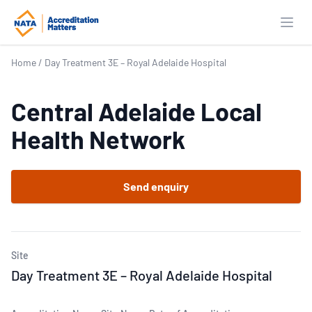
Open
Home
/
Day Treatment 3E – Royal Adelaide Hospital
Central Adelaide Local
Health Network
Send enquiry
Site
Day Treatment 3E – Royal Adelaide Hospital