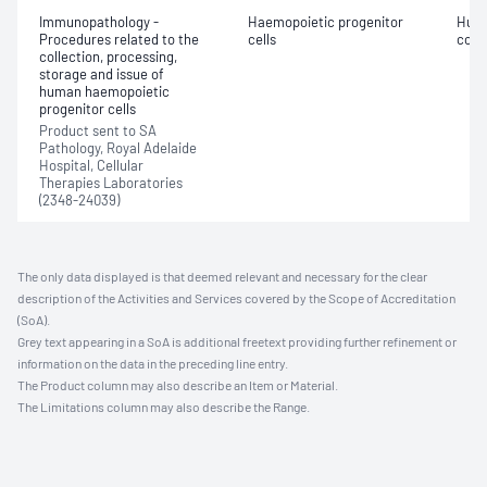
Immunopathology -
Haemopoietic progenitor
Huma
Procedures related to the
cells
colle
collection, processing,
storage and issue of
human haemopoietic
progenitor cells
Product sent to SA
Pathology, Royal Adelaide
Hospital, Cellular
Therapies Laboratories
(2348-24039)
The only data displayed is that deemed relevant and necessary for the clear
description of the Activities and Services covered by the Scope of Accreditation
(SoA).
Grey text appearing in a SoA is additional freetext providing further refinement or
information on the data in the preceding line entry.
The Product column may also describe an Item or Material.
The Limitations column may also describe the Range.