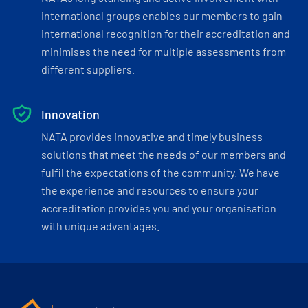
international groups enables our members to gain
international recognition for their accreditation and
minimises the need for multiple assessments from
different suppliers.
Innovation
NATA provides innovative and timely business
solutions that meet the needs of our members and
fulfil the expectations of the community. We have
the experience and resources to ensure your
accreditation provides you and your organisation
with unique advantages.