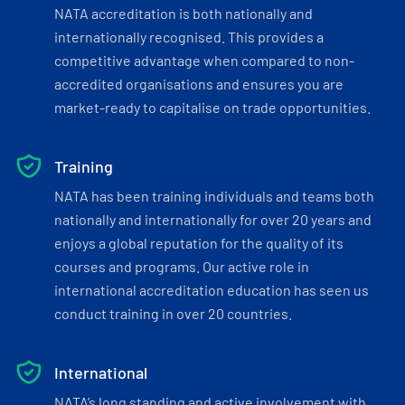
NATA accreditation is both nationally and
internationally recognised. This provides a
competitive advantage when compared to non-
accredited organisations and ensures you are
market-ready to capitalise on trade opportunities.
Training
NATA has been training individuals and teams both
nationally and internationally for over 20 years and
enjoys a global reputation for the quality of its
courses and programs. Our active role in
international accreditation education has seen us
conduct training in over 20 countries.
International
NATA’s long standing and active involvement with