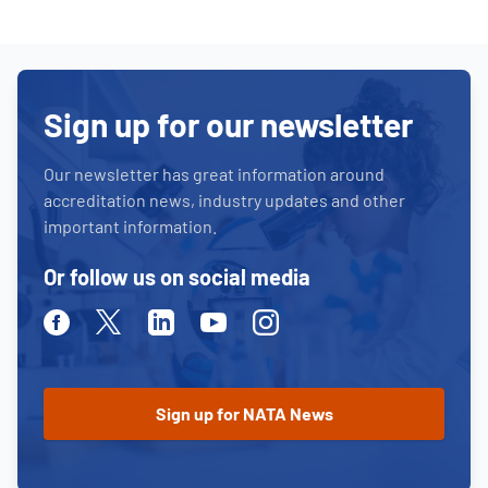
Sign up for our newsletter
Our newsletter has great information around
accreditation news, industry updates and other
important information.
Or follow us on social media
Facebook
Twitter
Linkedin
Youtube
Instagram