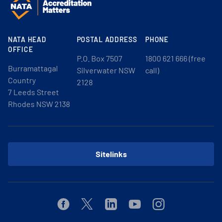
NATA HEAD
POSTAL ADDRESS
PHONE
OFFICE
P.O. Box 7507
1800 621 666 (free
Burramattagal
Silverwater NSW
call)
Country
2128
7 Leeds Street
Rhodes NSW 2138
Sitelinks
Facebook
Twitter
Linkedin
Youtube
Instagram