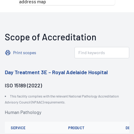
Scope of Accreditation
Print scopes
Day Treatment 3E – Royal Adelaide Hospital
ISO 15189 (2022)
This facility complies with the relevant National Pathology Accreditation
Advisory Council (NPAAC) requirements.
Human Pathology
SERVICE
PRODUCT
DET