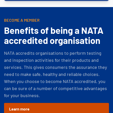
BECOME A MEMBER
Benefits of being a NATA
accredited organisation
NATA accredits organisations to perform testing
and inspection activities for their products and
services. This gives consumers the assurance they
need to make safe, healthy and reliable choices.
When you choose to become NATA accredited, you
can be sure of a number of competitive advantages
for your business.
Learn more