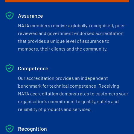
Assurance
NATA members receive a globally-recognised, peer-
reviewed and government endorsed accreditation
that provides a unique level of assurance to
members, their clients and the community.
Competence
Our accreditation provides an independent
benchmark for technical competence. Receiving
NATA accreditation demonstrates to customers your
organisation’s commitment to quality, safety and
reliability of products and services.
Recognition