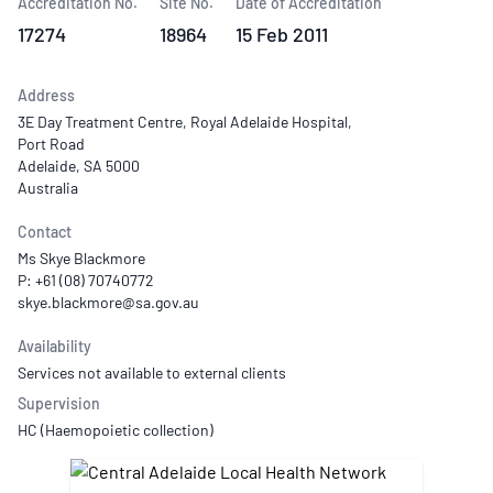
Accreditation No.
Site No.
Date of Accreditation
17274
18964
15 Feb 2011
Address
3E Day Treatment Centre, Royal Adelaide Hospital,
Port Road
Adelaide, SA 5000
Australia
Contact
Ms Skye Blackmore
P: +61 (08) 70740772
Availability
Services not available to external clients
Supervision
HC (Haemopoietic collection)