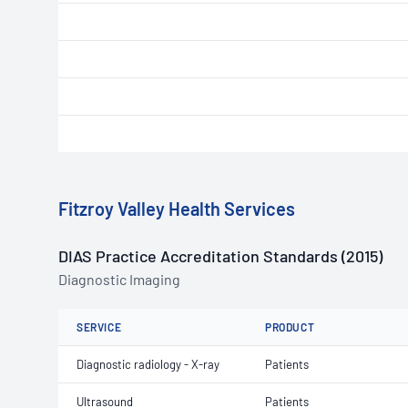
Fitzroy Valley Health Services
DIAS Practice Accreditation Standards (2015)
Diagnostic Imaging
SERVICE
PRODUCT
Diagnostic radiology - X-ray
Patients
Ultrasound
Patients