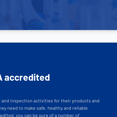
A accredited
and inspection activities for their products and
ey need to make safe, healthy and reliable
dited, you can be sure of a number of