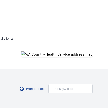
Updates
/NATA Respiratory Function
atory Accreditation Program
al clients
Print scopes