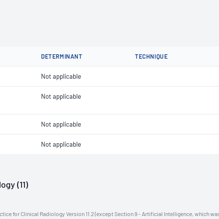
DETERMINANT
TECHNIQUE
Not applicable
Not applicable
Not applicable
Not applicable
ogy (11)
ce for Clinical Radiology Version 11.2 (except Section 9 - Artificial Intelligence, which wa