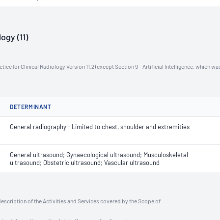
ogy (11)
ce for Clinical Radiology Version 11.2 (except Section 9 - Artificial Intelligence, which wa
DETERMINANT
General radiography - Limited to chest, shoulder and extremities
General ultrasound; Gynaecological ultrasound; Musculoskeletal
ultrasound; Obstetric ultrasound; Vascular ultrasound
description of the Activities and Services covered by the Scope of