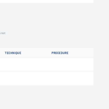
s not
TECHNIQUE
PROCEDURE