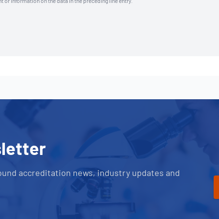
t or information on the data in the preceding line entry.
letter
ound accreditation news, industry updates and