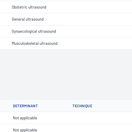
Obstetric ultrasound
General ultrasound
Gynaecological ultrasound
Musculoskeletal ultrasound
DETERMINANT
TECHNIQUE
Not applicable
Not applicable