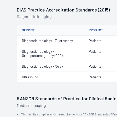
DIAS Practice Accreditation Standards (2015)
Diagnostic Imaging
SERVICE
PRODUCT
Diagnostic radiology - Fluoroscopy
Patients
Diagnostic radiology -
Patients
Orthopantomography (OPG)
Diagnostic radiology - X-ray
Patients
Ultrasound
Patients
RANZCR Standards of Practice for Clinical Radiol
Medical Imaging
This facility complies with the requirements of RANZCR Standards of Practi