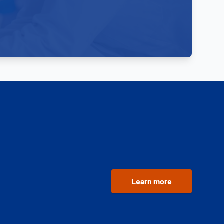
Learn more