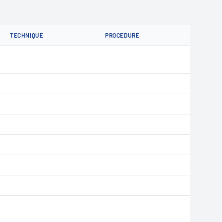
TECHNIQUE
PROCEDURE