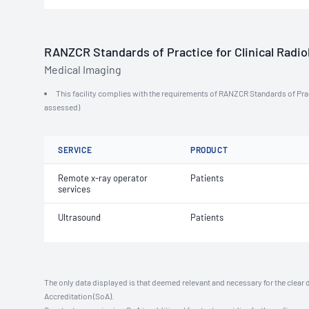
RANZCR Standards of Practice for Clinical Radiol
Medical Imaging
This facility complies with the requirements of RANZCR Standards of Practi
assessed)
SERVICE
PRODUCT
Remote x-ray operator
Patients
services
Ultrasound
Patients
The only data displayed is that deemed relevant and necessary for the clear 
Accreditation (SoA).