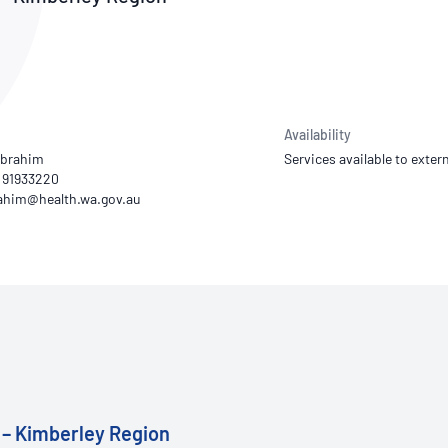
NATA
Sleep Disorders Services
TSANZ
Labor
SDS
Availability
Ibrahim
Services available to extern
) 91933220
 – Kimberley Region