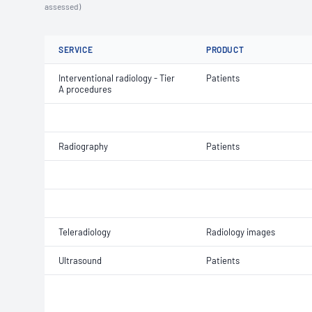
assessed)
SERVICE
PRODUCT
Interventional radiology - Tier
Patients
A procedures
Radiography
Patients
Teleradiology
Radiology images
Ultrasound
Patients