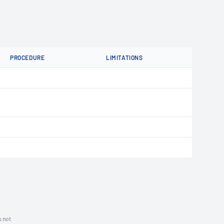
PROCEDURE
LIMITATIONS
s not