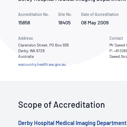
How NATA adds value
Use of Logos
Week
Accreditation No.
Site No.
Publications Library
Date of Accreditation
15858
18405
08 May 2009
Address
Contact
Clarendon Street, PO Box 938
Mr Saeed 
Derby, WA 6728
P: +61 (08
Australia
wacountry.health.wa.gov.au
Scope of Accreditation
Derby Hospital Medical Imaging Department