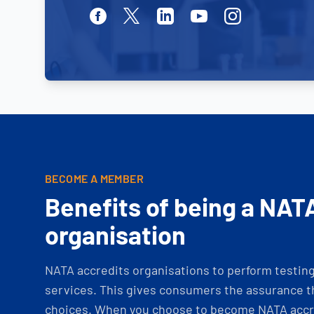
Facebook
Twitter
Linkedin
Youtube
Instagram
BECOME A MEMBER
Benefits of being a NAT
organisation
NATA accredits organisations to perform testing 
services. This gives consumers the assurance th
choices. When you choose to become NATA accre