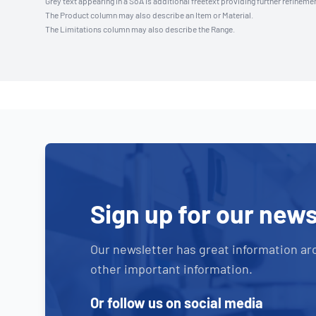
Grey text appearing in a SoA is additional freetext providing further refinemen
The Product column may also describe an Item or Material.
The Limitations column may also describe the Range.
Sign up for our news
Our newsletter has great information ar
other important information.
Or follow us on social media