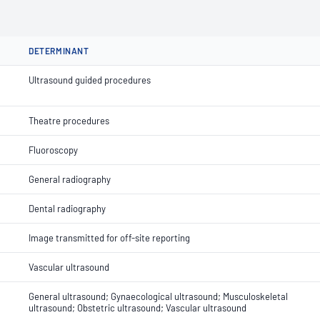
DETERMINANT
Ultrasound guided procedures
Theatre procedures
Fluoroscopy
General radiography
Dental radiography
Image transmitted for off-site reporting
Vascular ultrasound
General ultrasound; Gynaecological ultrasound; Musculoskeletal
ultrasound; Obstetric ultrasound; Vascular ultrasound