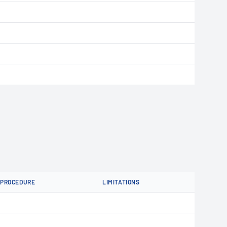
PROCEDURE
LIMITATIONS