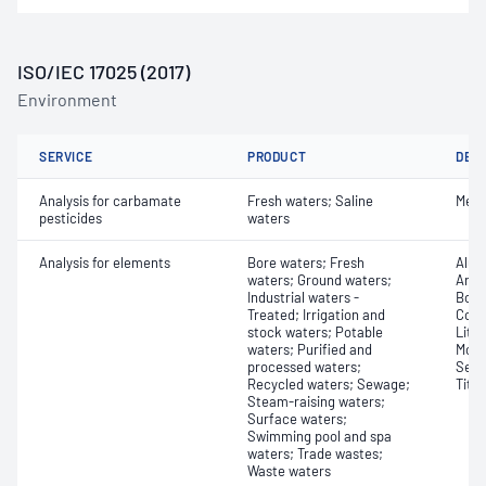
ISO/IEC 17025 (2017)
Environment
SERVICE
PRODUCT
DET
Analysis for carbamate
Fresh waters; Saline
Meth
pesticides
waters
Analysis for elements
Bore waters; Fresh
Alum
waters; Ground waters;
Arse
Industrial waters -
Boro
Treated; Irrigation and
Coba
stock waters; Potable
Lith
waters; Purified and
Moly
processed waters;
Sele
Recycled waters; Sewage;
Tita
Steam-raising waters;
Surface waters;
Swimming pool and spa
waters; Trade wastes;
Waste waters