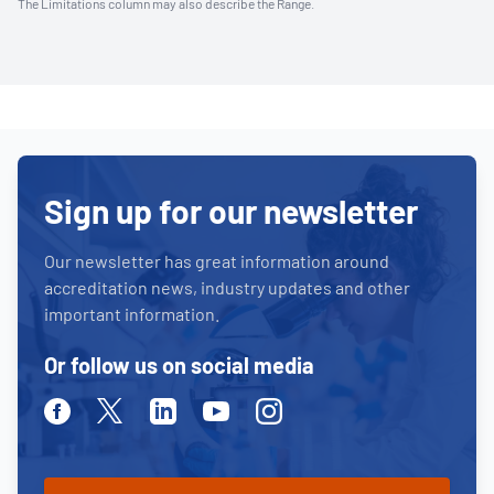
The Limitations column may also describe the Range.
Sign up for our newsletter
Our newsletter has great information around
accreditation news, industry updates and other
important information.
Or follow us on social media
Facebook
Twitter
Linkedin
Youtube
Instagram