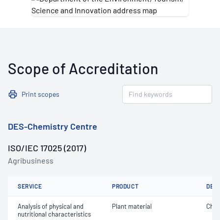
Scope of Accreditation
Print scopes
DES-Chemistry Centre
ISO/IEC 17025 (2017)
Agribusiness
SERVICE
PRODUCT
DET
Analysis of physical and
Plant material
Chlor
nutritional characteristics