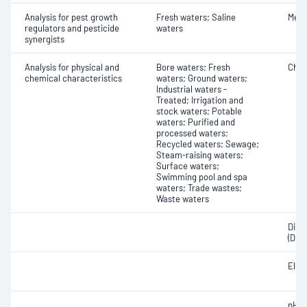
Analysis for pest growth
Fresh waters; Saline
Meth
regulators and pesticide
waters
synergists
Analysis for physical and
Bore waters; Fresh
Chlo
chemical characteristics
waters; Ground waters;
Industrial waters -
Treated; Irrigation and
stock waters; Potable
waters; Purified and
processed waters;
Recycled waters; Sewage;
Steam-raising waters;
Surface waters;
Swimming pool and spa
waters; Trade wastes;
Waste waters
Diss
(DOC
Elect
pH