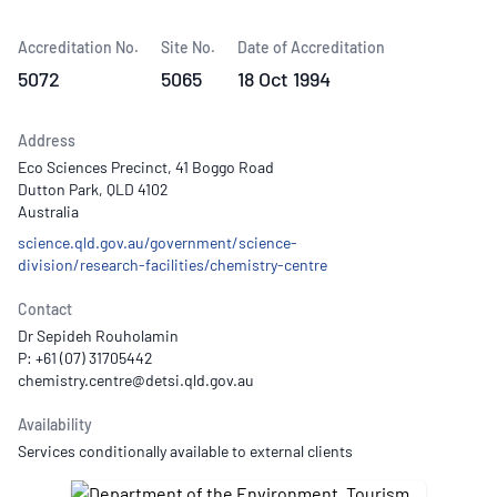
Accreditation No.
Site No.
Date of Accreditation
5072
5065
18 Oct 1994
Address
Eco Sciences Precinct, 41 Boggo Road
Dutton Park, QLD 4102
Australia
science.qld.gov.au/government/science-
division/research-facilities/chemistry-centre
Contact
Dr Sepideh Rouholamin
P: +61 (07) 31705442
Availability
Services conditionally available to external clients