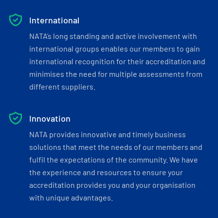
International
NATA’s long standing and active involvement with
international groups enables our members to gain
international recognition for their accreditation and
minimises the need for multiple assessments from
different suppliers.
Innovation
NATA provides innovative and timely business
solutions that meet the needs of our members and
fulfil the expectations of the community. We have
the experience and resources to ensure your
accreditation provides you and your organisation
with unique advantages.