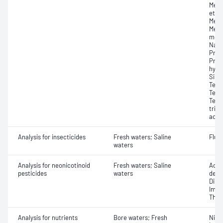
Meto
etha
Metol
Metr
meth
Napr
Prom
Prop
hydr
Sima
Tebu
Terb
Terbu
trich
acid)
Analysis for insecticides
Fresh waters; Saline
Flup
waters
Analysis for neonicotinoid
Fresh waters; Saline
Acet
pesticides
waters
desm
Dino
Imid
Thia
Analysis for nutrients
Bore waters; Fresh
Nitro