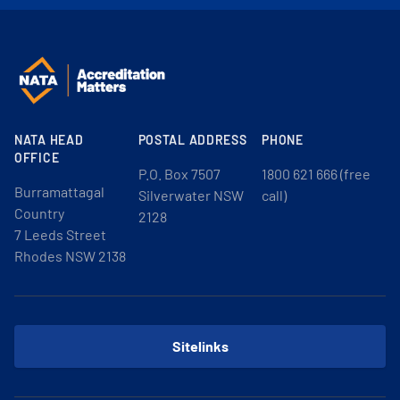
NATA HEAD
POSTAL ADDRESS
PHONE
OFFICE
P.O. Box 7507
1800 621 666 (free
Burramattagal
Silverwater NSW
call)
Country
2128
7 Leeds Street
Rhodes NSW 2138
Sitelinks