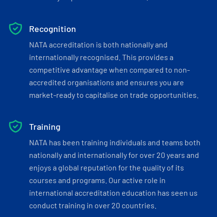
Recognition
NATA accreditation is both nationally and
internationally recognised. This provides a
competitive advantage when compared to non-
accredited organisations and ensures you are
market-ready to capitalise on trade opportunities.
Training
NATA has been training individuals and teams both
nationally and internationally for over 20 years and
enjoys a global reputation for the quality of its
courses and programs. Our active role in
international accreditation education has seen us
conduct training in over 20 countries.