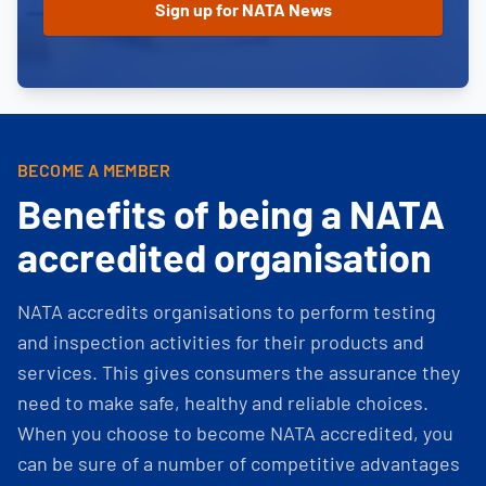
BECOME A MEMBER
Benefits of being a NATA
accredited organisation
NATA accredits organisations to perform testing
and inspection activities for their products and
services. This gives consumers the assurance they
need to make safe, healthy and reliable choices.
When you choose to become NATA accredited, you
can be sure of a number of competitive advantages