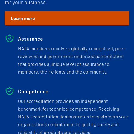
for your business.
Learn more
Assurance
NATA members receive a globally-recognised, peer-
reviewed and government endorsed accreditation
that provides a unique level of assurance to
members, their clients and the community.
Competence
Our accreditation provides an independent
benchmark for technical competence. Receiving
NATA accreditation demonstrates to customers your
organisation’s commitment to quality, safety and
reliability of products and services.