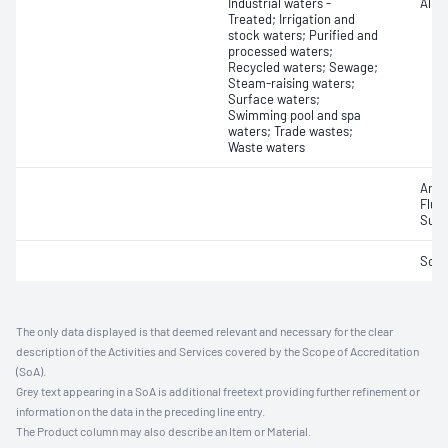
Industrial waters -
Alkal
Treated; Irrigation and
stock waters; Purified and
processed waters;
Recycled waters; Sewage;
Steam-raising waters;
Surface waters;
Swimming pool and spa
waters; Trade wastes;
Waste waters
Anio
Fluo
Sulf
Soli
The only data displayed is that deemed relevant and necessary for the clear
description of the Activities and Services covered by the Scope of Accreditation
(SoA).
Grey text appearing in a SoA is additional freetext providing further refinement or
information on the data in the preceding line entry.
The Product column may also describe an Item or Material.