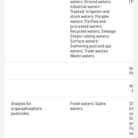
waters; Ground waters;
(TKN
Industrial waters -
Treated; Irrigation and
stock waters; Potable
waters; Purified and
processed waters;
Recycled waters; Sewage;
Steam-raising waters;
Surface waters;
Swimming pool and spa
waters; Trade wastes;
Waste waters
Nitro
Phos
Nitr
- Nit
Analysis for
Fresh waters; Saline
Chlor
organophosphate
waters
(chlo
pesticides
oxon
Dimet
amide
Fipro
sulf