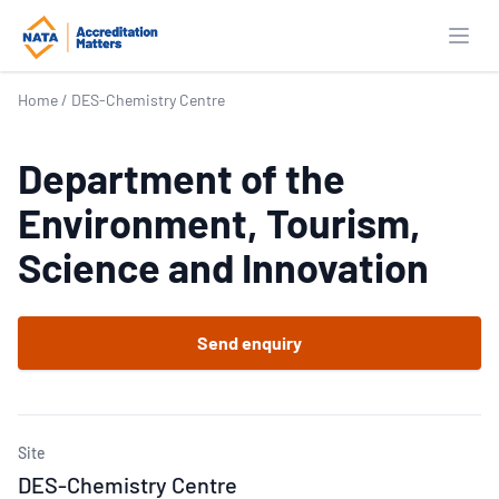
Open
Home
/
DES-Chemistry Centre
Department of the
Environment, Tourism,
Science and Innovation
Send enquiry
Site
DES-Chemistry Centre