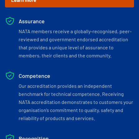
Assurance
NATA members receive a globally-recognised, peer-
reviewed and government endorsed accreditation
that provides a unique level of assurance to
members, their clients and the community.
Competence
Our accreditation provides an independent
benchmark for technical competence. Receiving
NATA accreditation demonstrates to customers your
organisation’s commitment to quality, safety and
reliability of products and services.
Recognition