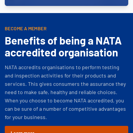
BECOME A MEMBER
Benefits of being a NATA
accredited organisation
NATA accredits organisations to perform testing
and inspection activities for their products and
services. This gives consumers the assurance they
need to make safe, healthy and reliable choices.
When you choose to become NATA accredited, you
can be sure of a number of competitive advantages
for your business.
Learn more