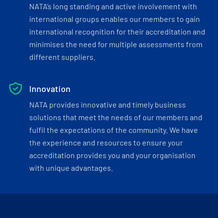
NATA’s long standing and active involvement with
international groups enables our members to gain
international recognition for their accreditation and
minimises the need for multiple assessments from
different suppliers.
Innovation
NATA provides innovative and timely business
solutions that meet the needs of our members and
fulfil the expectations of the community. We have
the experience and resources to ensure your
accreditation provides you and your organisation
with unique advantages.