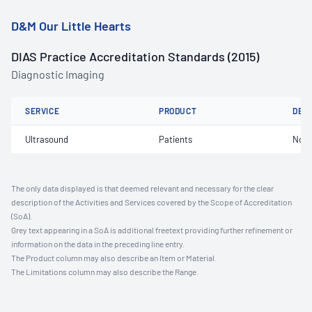
D&M Our Little Hearts
DIAS Practice Accreditation Standards (2015)
Diagnostic Imaging
SERVICE
PRODUCT
DET
Ultrasound
Patients
Not 
The only data displayed is that deemed relevant and necessary for the clear
description of the Activities and Services covered by the Scope of Accreditation
(SoA).
Grey text appearing in a SoA is additional freetext providing further refinement or
information on the data in the preceding line entry.
The Product column may also describe an Item or Material.
The Limitations column may also describe the Range.