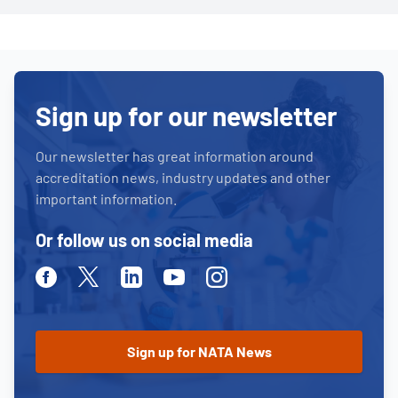
Sign up for our newsletter
Our newsletter has great information around
accreditation news, industry updates and other
important information.
Or follow us on social media
Facebook
Twitter
Linkedin
Youtube
Instagram