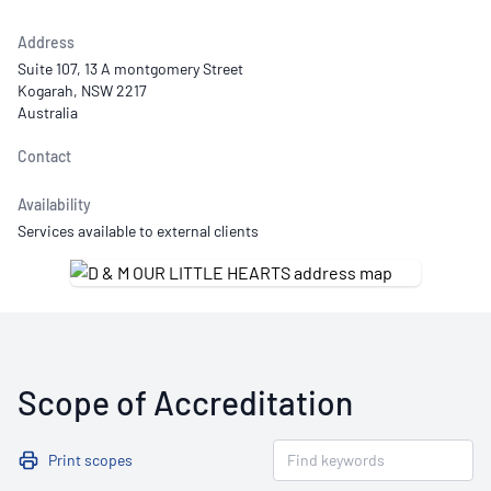
Address
Suite 107, 13 A montgomery Street
Kogarah, NSW 2217
Australia
Contact
Availability
Services available to external clients
Scope of Accreditation
Print scopes