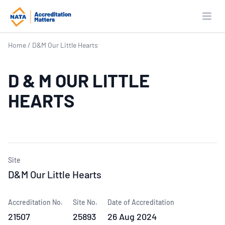
Open
Home
/
D&M Our Little Hearts
D & M OUR LITTLE
HEARTS
Site
D&M Our Little Hearts
Accreditation No.
Site No.
Date of Accreditation
21507
25893
26 Aug 2024