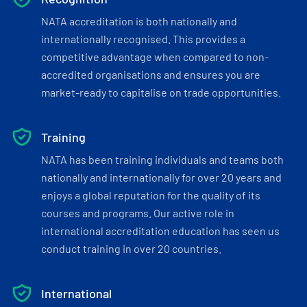
NATA accreditation is both nationally and
internationally recognised. This provides a
competitive advantage when compared to non-
accredited organisations and ensures you are
market-ready to capitalise on trade opportunities.
Training
NATA has been training individuals and teams both
nationally and internationally for over 20 years and
enjoys a global reputation for the quality of its
courses and programs. Our active role in
international accreditation education has seen us
conduct training in over 20 countries.
International