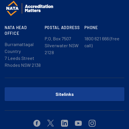
NATA HEAD
POSTAL ADDRESS
PHONE
OFFICE
P.O. Box 7507
1800 621 666 (free
Burramattagal
Silverwater NSW
call)
Country
2128
7 Leeds Street
Rhodes NSW 2138
Sitelinks
Facebook
Twitter
Linkedin
Youtube
Instagram