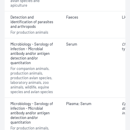
avian species and
apiculture
Detection and
Faeces
Liver
identification of parasites
and arthropods
For production animals
Microbiology - Serology of
Serum
Clos
infection - Microbial
type
antibody and/or antigen
detection and/or
quantitation
For companion animals,
production animals,
production avian species,
laboratory animals, zoo
animals, wildlife, equine
species and avian species
Microbiology - Serology of
Plasma; Serum
Epiz
infection - Microbial
dise
antibody and/or antigen
infe
detection and/or
quantitation
For production animals,