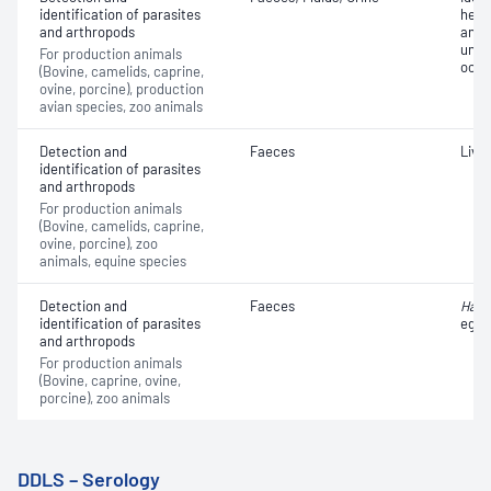
identification of parasites
helm
and arthropods
and e
unkn
For production animals
oocy
(Bovine, camelids, caprine,
ovine, porcine), production
avian species, zoo animals
Detection and
Faeces
Live
identification of parasites
and arthropods
For production animals
(Bovine, camelids, caprine,
ovine, porcine), zoo
animals, equine species
Detection and
Faeces
Haem
identification of parasites
eggs
and arthropods
For production animals
(Bovine, caprine, ovine,
porcine), zoo animals
DDLS – Serology