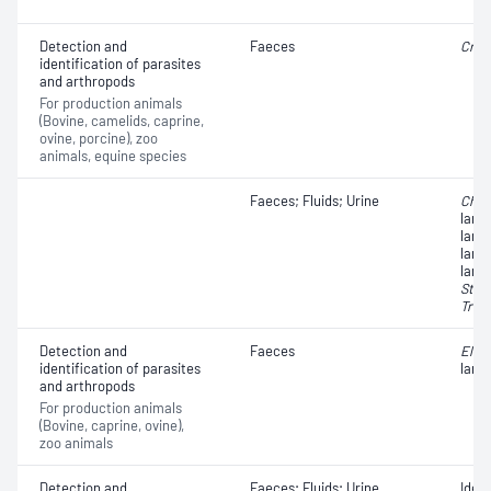
Detection and
Faeces
Cryp
identification of parasites
and arthropods
For production animals
(Bovine, camelids, caprine,
ovine, porcine), zoo
animals, equine species
Faeces; Fluids; Urine
Chab
larv
larv
larv
larv
Stro
Trio
Detection and
Faeces
Elap
identification of parasites
larv
and arthropods
For production animals
(Bovine, caprine, ovine),
zoo animals
Detection and
Faeces; Fluids; Urine
Iden