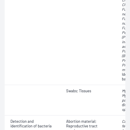
Clos
Clos
Fuso
necr
Fuso
nucl
Fuso
Pept
(Pep
indol
asac
Porp
(Bact
Prev
Prev
mela
Iden
bact
Swabs; Tissues
Myco
Myco
para
dise
spp.
Detection and
Abortion material;
Camp
identification of bacteria
Reproductive tract
fetu