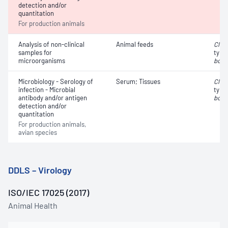
detection and/or
quantitation
For production animals
Analysis of non-clinical
Animal feeds
Clos
samples for
type
microorganisms
botu
Microbiology - Serology of
Serum; Tissues
Clos
infection - Microbial
type
antibody and/or antigen
botu
detection and/or
quantitation
For production animals,
avian species
DDLS – Virology
ISO/IEC 17025 (2017)
Animal Health