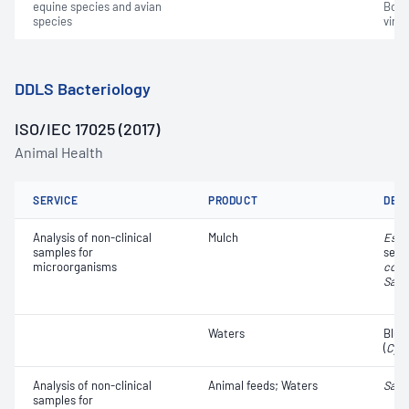
equine species and avian
Bovin
species
virus
DDLS Bacteriology
ISO/IEC 17025 (2017)
Animal Health
SERVICE
PRODUCT
DET
Analysis of non-clinical
Mulch
Esch
samples for
sero
microorganisms
coli
​​​​;
Salm
Waters
Blue
(
Cya
Analysis of non-clinical
Animal feeds; Waters
Salm
samples for