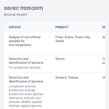
ISO/IEC 17025 (2017)
Animal Health
SERVICE
PRODUCT
DET
Analysis of non-clinical
Fines; Grains; Grass; Hay;
Rath
samples for
Seeds
microorganisms
Detection and
Serum
Cory
identification of bacteria
pseu
For production animals
Detection and
Smears; Tissues
Chla
identification of bacteria
companion animals,
production animals,
production avian species,
laboratory animals, zoo
animals, wildlife, aquatic
animals, equine species,