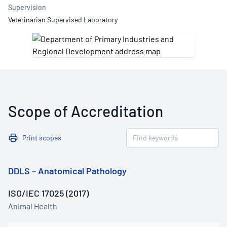
Supervision
Veterinarian Supervised Laboratory
Scope of Accreditation
Print scopes
DDLS – Anatomical Pathology
ISO/IEC 17025 (2017)
Animal Health