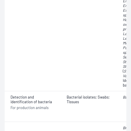
Ente
Ente
Esch
spp.
Hafni
oxyt
pneu
Lact
Leuc
Micr
Pant
spp.
Serr
Stap
Stre
(
Str
Vago
Iden
bact
Detection and
Bacterial isolates; Swabs;
Baci
identification of bacteria
Tissues
For production animals
Brac