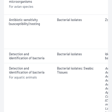
microorganisms
For avian species
Antibiotic sensitivity
Bacterial isolates
Zone
(susceptibility) testing
Detection and
Bacterial isolates
Iden
identification of bacteria
bact
Detection and
Bacterial isolates; Swabs;
Aero
identification of bacteria
Tissues
Aero
Aero
For aquatic animals
Aero
Aero
Aero
Apha
Carn
(Car
malt
Lacto