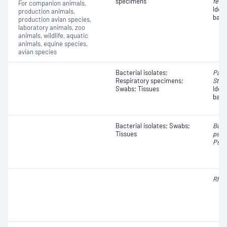
specimens
fetus
For companion animals,
Iden
production animals,
bact
production avian species,
laboratory animals, zoo
animals, wildlife, aquatic
animals, equine species,
avian species
Bacterial isolates;
Past
Respiratory specimens;
Stre
Swabs; Tissues
Iden
bact
Bacterial isolates; Swabs;
Burk
Tissues
pseu
Pseu
Rhod