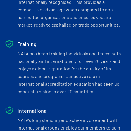
internationally recognised. This provides a
competitive advantage when compared to non-
accredited organisations and ensures you are
market-ready to capitalise on trade opportunities.
Training
NATA has been training individuals and teams both
nationally and internationally for over 20 years and
enjoys a global reputation for the quality of its
courses and programs. Our active role in
international accreditation education has seen us
conduct training in over 20 countries.
International
NATA’s long standing and active involvement with
international groups enables our members to gain