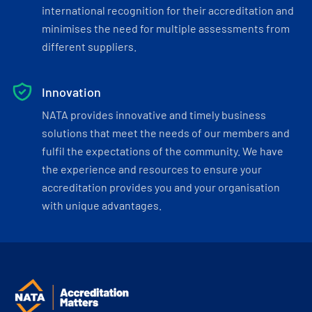
international recognition for their accreditation and
minimises the need for multiple assessments from
different suppliers.
Innovation
NATA provides innovative and timely business
solutions that meet the needs of our members and
fulfil the expectations of the community. We have
the experience and resources to ensure your
accreditation provides you and your organisation
with unique advantages.