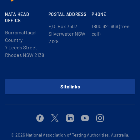
NATA HEAD
POSTAL ADDRESS
PHONE
OFFICE
P.O. Box 7507
1800 621 666 (free
Burramattagal
Silverwater NSW
call)
Country
2128
7 Leeds Street
Rhodes NSW 2138
Sitelinks
Facebook
Twitter
Linkedin
Youtube
Instagram
© 2026
National Association of Testing Authorities, Australia.