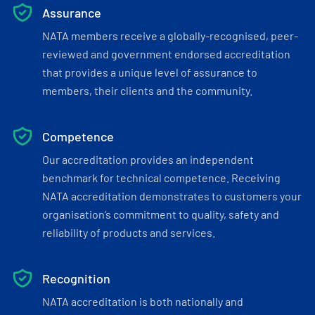
Assurance
NATA members receive a globally-recognised, peer-
reviewed and government endorsed accreditation
that provides a unique level of assurance to
members, their clients and the community.
Competence
Our accreditation provides an independent
benchmark for technical competence. Receiving
NATA accreditation demonstrates to customers your
organisation’s commitment to quality, safety and
reliability of products and services.
Recognition
NATA accreditation is both nationally and