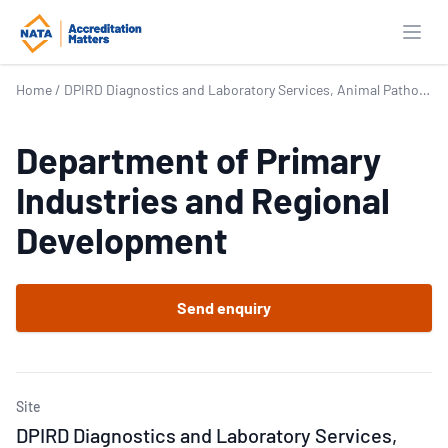
Open
Home
/
DPIRD Diagnostics and Laboratory Services, Animal Pathology – DDLS – AP
Department of Primary
Industries and Regional
Development
Send enquiry
Site
DPIRD Diagnostics and Laboratory Services,