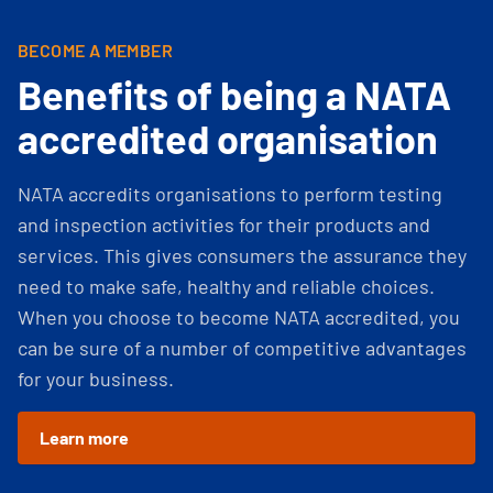
BECOME A MEMBER
Benefits of being a NATA
accredited organisation
NATA accredits organisations to perform testing
and inspection activities for their products and
services. This gives consumers the assurance they
need to make safe, healthy and reliable choices.
When you choose to become NATA accredited, you
can be sure of a number of competitive advantages
for your business.
Learn more