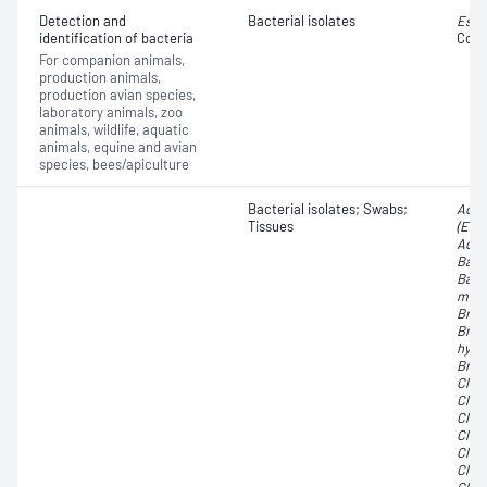
Detection and
Bacterial isolates
Esch
identification of bacteria
Coli
For companion animals,
production animals,
production avian species,
laboratory animals, zoo
animals, wildlife, aquatic
animals, equine and avian
species, bees/apiculture
Bacterial isolates; Swabs;
Acti
Tissues
(Eub
Acti
Bacte
Bact
mela
Brac
Brac
hyod
Brach
Clos
Clos
Clos
Clos
Clost
Clos