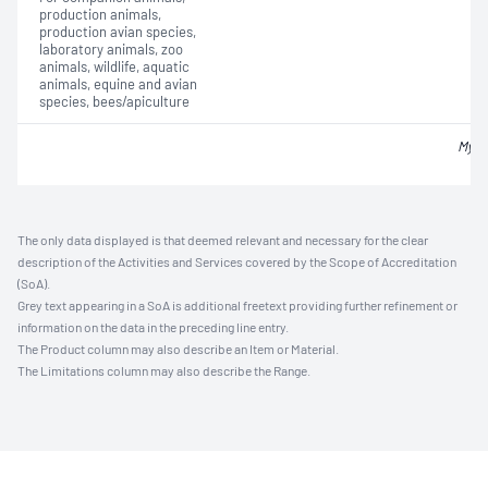
production animals,
production avian species,
laboratory animals, zoo
animals, wildlife, aquatic
animals, equine and avian
species, bees/apiculture
Myco
The only data displayed is that deemed relevant and necessary for the clear
description of the Activities and Services covered by the Scope of Accreditation
(SoA).
Grey text appearing in a SoA is additional freetext providing further refinement or
information on the data in the preceding line entry.
The Product column may also describe an Item or Material.
The Limitations column may also describe the Range.