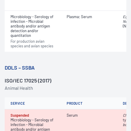
Microbiology - Serology of
Plasma; Serum
Egg 
infection - Microbial
Newc
antibody and/or antigen
(NDV
detection and/or
quantitation
For production avian
species and avian species
DDLS – SSBA
ISO/IEC 17025 (2017)
Animal Health
SERVICE
PRODUCT
DET
Suspended
Serum
Clos
Microbiology - Serology of
type
infection - Microbial
botu
antibody and/or antigen