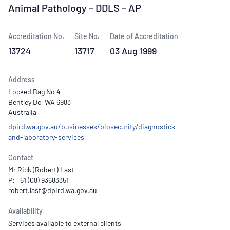
Animal Pathology – DDLS – AP
Accreditation No.
Site No.
Date of Accreditation
13724
13717
03 Aug 1999
Address
Locked Bag No 4
Bentley Dc, WA 6983
Australia
dpird.wa.gov.au/businesses/biosecurity/diagnostics-
and-laboratory-services
Contact
Mr Rick (Robert) Last
P: +61 (08) 93683351
Availability
Services available to external clients