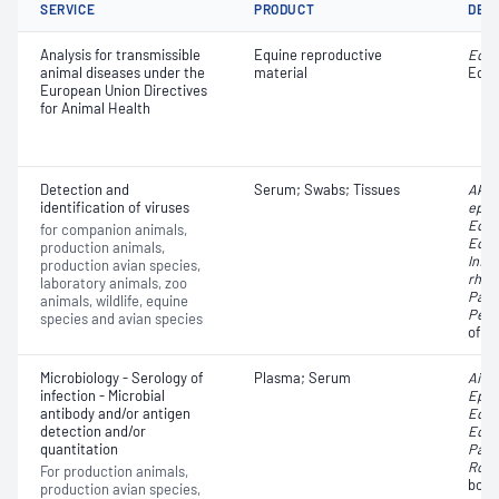
SERVICE
PRODUCT
DET
Analysis for transmissible
Equine reproductive
Equin
animal diseases under the
material
Equi
European Union Directives
for Animal Health
Detection and
Serum; Swabs; Tissues
Akab
identification of viruses
ephe
Equin
for companion animals,
Equi
production animals,
Infe
production avian species,
rhino
laboratory animals, zoo
Para
animals, wildlife, equine
Pesti
species and avian species
of u
Microbiology - Serology of
Plasma; Serum
Aino 
infection - Microbial
Ephe
antibody and/or antigen
Equin
detection and/or
Equi
quantitation
Para
Ross 
For production animals,
bovin
production avian species,