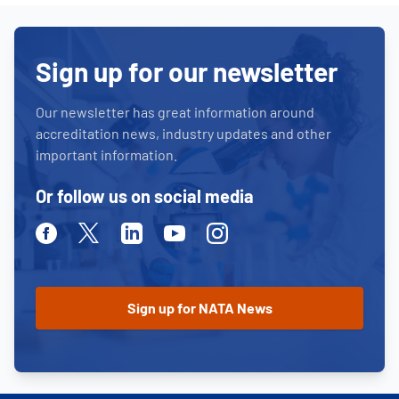
Sign up for our newsletter
Our newsletter has great information around
accreditation news, industry updates and other
important information.
Or follow us on social media
Facebook
Twitter
Linkedin
Youtube
Instagram