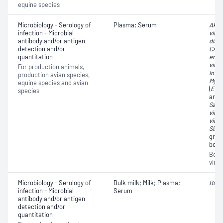
equine species
Microbiology - Serology of
Plasma; Serum
Akab
infection - Microbial
virus
antibody and/or antigen
diar
detection and/or
Capri
quantitation
encep
virus
For production animals,
Influ
production avian species,
Myco
equine species and avian
(
Eper
species
anti
Sabo
virus
virus
Simb
grou
bovin
Bovin
virus
Microbiology - Serology of
Bulk milk; Milk; Plasma;
Bovi
infection - Microbial
Serum
antibody and/or antigen
detection and/or
quantitation