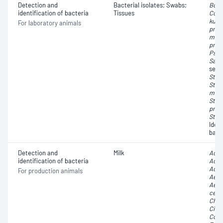
Detection and
Bacterial isolates; Swabs;
Bord
identification of bacteria
Tissues
Cory
kutc
For laboratory animals
pneu
mult
pneu
Pseu
Salm
sero
Stap
Stre
moni
Stre
pneu
Stre
Iden
bact
Detection and
Milk
Achr
identification of bacteria
Acin
Acti
For production animals
Aero
Aero
cere
Chry
Citr
Cory