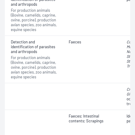
and arthropods
For production animals
(Bovine, camelids, caprine,
ovine, porcine), production
avian species, zoo animals,
equine species
Detection and
Faeces
Cocc
identification of parasites
Moni
and arthropods
Nema
Stro
For production animals
Stro
(Bovine, camelids, caprine,
Trich
ovine, porcine), production
avian species, zoo animals,
equine species
Cryp
Giar
oocy
trop
Faeces; Intestinal
Iden
contents; Scrapings
para