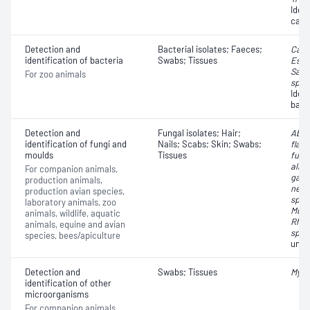
Ident
caus
Detection and
Bacterial isolates; Faeces;
Camp
identification of bacteria
Swabs; Tissues
Esch
Salm
For zoo animals
spp.
Iden
bact
Detection and
Fungal isolates; Hair;
Absi
identification of fungi and
Nails; Scabs; Skin; Swabs;
flavu
moulds
Tissues
fumi
albi
For companion animals,
gatti
production animals,
neof
production avian species,
spp.
laboratory animals, zoo
Muco
animals, wildlife, aquatic
Rhiz
animals, equine and avian
spp.
species, bees/apiculture
unkn
Detection and
Swabs; Tissues
Myco
identification of other
microorganisms
For companion animals,