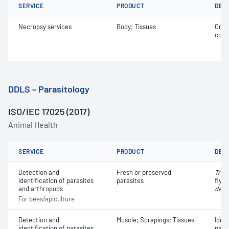
SERVICE
PRODUCT
DET
Necropsy services
Body; Tissues
Gros
coll
DDLS – Parasitology
ISO/IEC 17025 (2017)
Animal Health
SERVICE
PRODUCT
DET
Detection and
Fresh or preserved
Trop
identification of parasites
parasites
fly; 
and arthropods
dest
For bees/apiculture
Detection and
Muscle; Scrapings; Tissues
Iden
identification of parasites
para