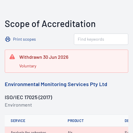
Scope of Accreditation
Print scopes
Withdrawn 30 Jun 2026
Voluntary
Environmental Monitoring Services Pty Ltd
ISO/IEC 17025 (2017)
Environment
SERVICE
PRODUCT
DET
Analysis for asbestos,
Air
Samp