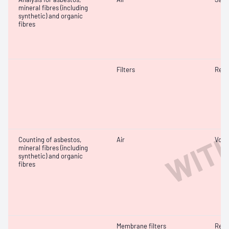
mineral fibres (including
synthetic) and organic
fibres
Filters
Resp
WIT
Counting of asbestos,
Air
Volu
mineral fibres (including
synthetic) and organic
fibres
Membrane filters
Resp