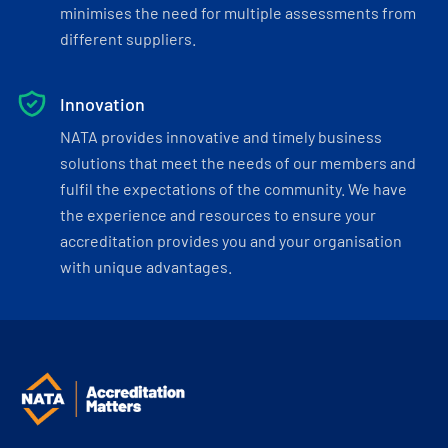
minimises the need for multiple assessments from
different suppliers.
Innovation
NATA provides innovative and timely business
solutions that meet the needs of our members and
fulfil the expectations of the community. We have
the experience and resources to ensure your
accreditation provides you and your organisation
with unique advantages.