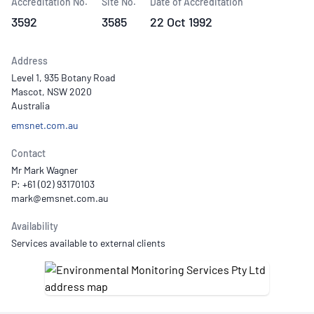
Accreditation No.
Site No.
Date of Accreditation
3592
3585
22 Oct 1992
Address
Level 1, 935 Botany Road
Mascot, NSW 2020
Australia
emsnet.com.au
Contact
Mr Mark Wagner
P: +61 (02) 93170103
Availability
Services available to external clients