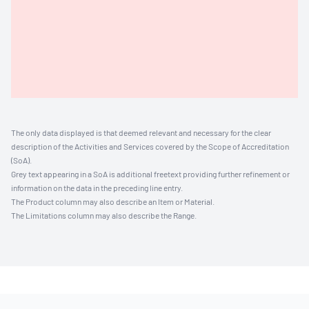
The only data displayed is that deemed relevant and necessary for the clear
description of the Activities and Services covered by the Scope of Accreditation
(SoA).
Grey text appearing in a SoA is additional freetext providing further refinement or
information on the data in the preceding line entry.
The Product column may also describe an Item or Material.
The Limitations column may also describe the Range.