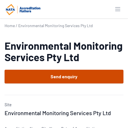
Open
Home
/
Environmental Monitoring Services Pty Ltd
Environmental Monitoring
Services Pty Ltd
Send enquiry
Site
Environmental Monitoring Services Pty Ltd