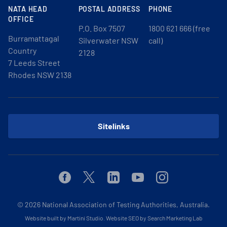
NATA HEAD
POSTAL ADDRESS
PHONE
OFFICE
P.O. Box 7507
1800 621 666 (free
Burramattagal
Silverwater NSW
call)
Country
2128
7 Leeds Street
Rhodes NSW 2138
Sitelinks
Facebook
Twitter
Linkedin
Youtube
Instagram
© 2026
National Association of Testing Authorities, Australia.
Website built by Martini Studio
.
Website SEO by Search Marketing Lab