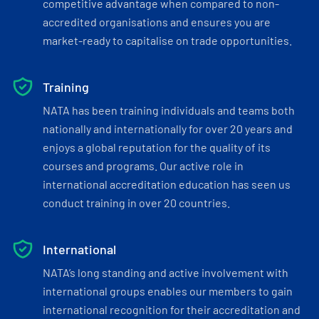
competitive advantage when compared to non-
accredited organisations and ensures you are
market-ready to capitalise on trade opportunities.
Training
NATA has been training individuals and teams both
nationally and internationally for over 20 years and
enjoys a global reputation for the quality of its
courses and programs. Our active role in
international accreditation education has seen us
conduct training in over 20 countries.
International
NATA’s long standing and active involvement with
international groups enables our members to gain
international recognition for their accreditation and