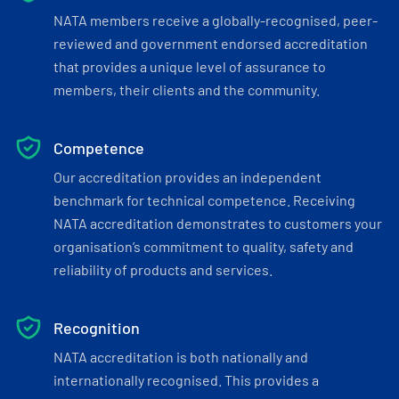
NATA members receive a globally-recognised, peer-
reviewed and government endorsed accreditation
that provides a unique level of assurance to
members, their clients and the community.
Competence
Our accreditation provides an independent
benchmark for technical competence. Receiving
NATA accreditation demonstrates to customers your
organisation’s commitment to quality, safety and
reliability of products and services.
Recognition
NATA accreditation is both nationally and
internationally recognised. This provides a