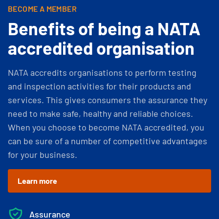
BECOME A MEMBER
Benefits of being a NATA
accredited organisation
NATA accredits organisations to perform testing
and inspection activities for their products and
services. This gives consumers the assurance they
need to make safe, healthy and reliable choices.
When you choose to become NATA accredited, you
can be sure of a number of competitive advantages
for your business.
Learn more
Assurance