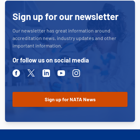
Sign up for our newsletter
Our newsletter has great information around
accreditation news, industry updates and other
important information.
Or follow us on social media
Facebook
Twitter
Linkedin
Youtube
Instagram