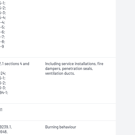
-1;
5-2;
5-3;
5-4;
-4;
-5;
-6;
-7;
-8;
4-9
.1 sections 4 and
Including service installations, fire
dampers, penetration seals,
-24;
ventilation ducts.
-1;
6-2;
6-3;
94-1;
11
9239.1,
Burning behaviour
648,