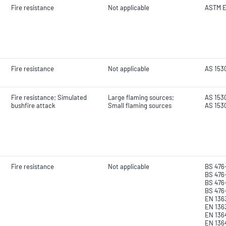
Fire resistance
Not applicable
ASTM E
Fire resistance
Not applicable
AS 153
Fire resistance; Simulated
Large flaming sources;
AS 1530
bushfire attack
Small flaming sources
AS 153
Fire resistance
Not applicable
BS 476
BS 476-
BS 476
BS 476
EN 1363
EN 136
EN 1364
EN 136