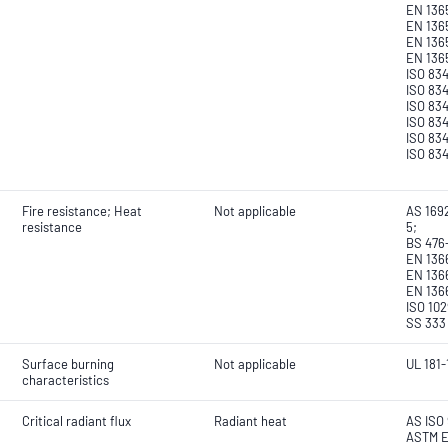
EN 1365
EN 136
EN 136
EN 136
ISO 834
ISO 834
ISO 834
ISO 834
ISO 834
ISO 83
Fire resistance; Heat
Not applicable
AS 1692
resistance
5;
BS 476
EN 1366
EN 136
EN 136
ISO 102
SS 333
Surface burning
Not applicable
UL 181-
characteristics
Critical radiant flux
Radiant heat
AS ISO 
ASTM E