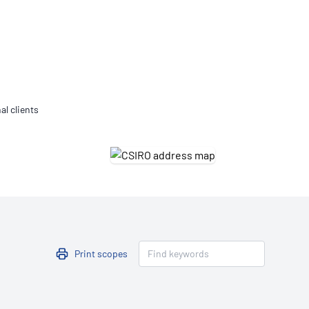
Updates
/NATA Respiratory Function
atory Accreditation Program
al clients
Print scopes