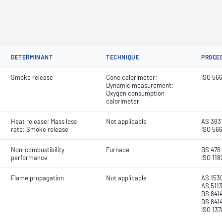
DETERMINANT
TECHNIQUE
PROCE
Smoke release
Cone calorimeter;
ISO 56
Dynamic measurement;
Oxygen consumption
calorimeter
Heat release; Mass loss
Not applicable
AS 3837
rate; Smoke release
ISO 566
Non-combustibility
Furnace
BS 476-
performance
ISO 118
Flame propagation
Not applicable
AS 1530
AS 5113
BS 8414
BS 8414
ISO 137