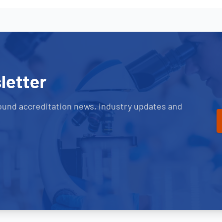
letter
ound accreditation news, industry updates and