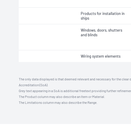
Products for installation in
ships
Windows, doors, shutters
and blinds
Wiring system elements
The only data displayed is that deemed relevant and necessary for the clear 
Accreditation (SoA).
Grey text appearing in a SoA is additional freetext providing further refinemen
The Product column may also describe an Item or Material.
The Limitations column may also describe the Range.