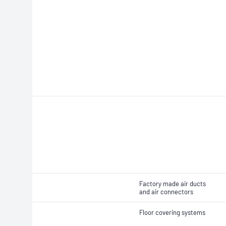
Factory made air ducts
and air connectors
Floor covering systems