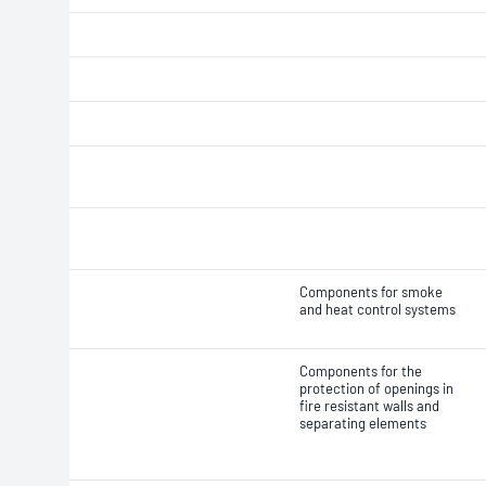
Components for smoke
and heat control systems
Components for the
protection of openings in
fire resistant walls and
separating elements