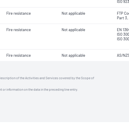
ISO 923
Fire resistance
Not applicable
FTP Co
Part 3,
Fire resistance
Not applicable
EN 136
ISO 300
ISO 30
Fire resistance
Not applicable
AS/NZS
description of the Activities and Services covered by the Scope of
t or information on the data in the preceding line entry.