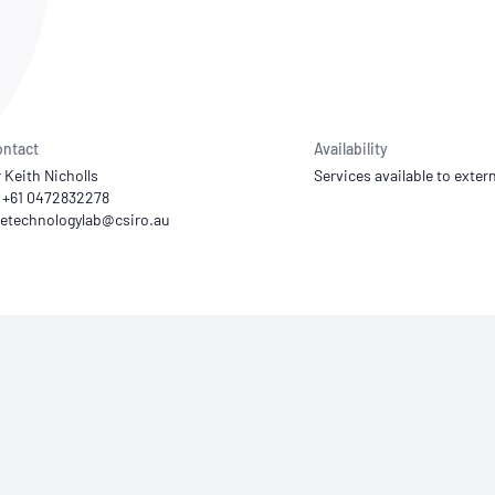
NATA
Sleep Disorders Services
TSANZ
Labor
SDS
ntact
Availability
 Keith Nicholls
Services available to extern
 +61 0472832278