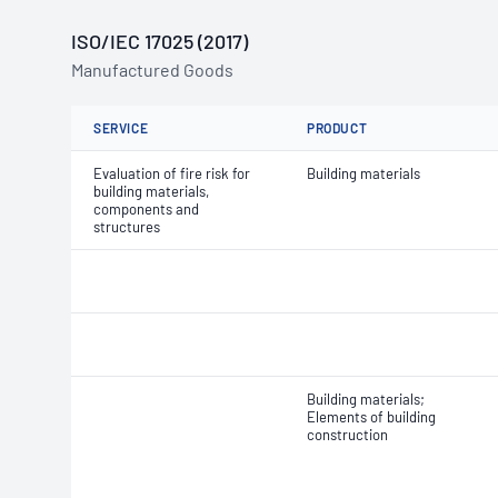
ISO/IEC 17025 (2017)
Manufactured Goods
SERVICE
PRODUCT
Evaluation of fire risk for
Building materials
building materials,
components and
structures
Building materials;
Elements of building
construction