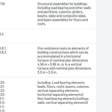
119
Structural assemblies for buildings,
including load bearing and other walls
and partitions, columns, girders,
beams, slabs and composite slabs,
and beam assemblies for floors and
roofs.
0.4
.8.1,
Fire resistance tests on elements of
0.8.2
building constructions which can be
accommodated in a horizontal
furnace of nominal plan dimensions
4.56 m × 3.66 m, or in a vertical
furnace with nominal plan dimensions
3.0 m × 3.0 m.
-20;
Including: Load bearing elements
21;
(walls, floors, roofs, beams, columns,
-22;
vertical separating elements,
-23;
horizontal separating elements);
-1;
Non-load bearing elements (ceilings,
3-2;
walls, vertical separating elements)
-1;
4-2;