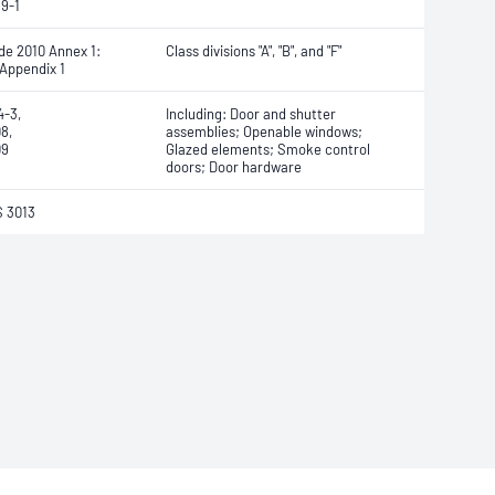
9-1
de 2010 Annex 1:
Class divisions "A", "B", and "F"
 Appendix 1
4-3,
Including: Door and shutter
8,
assemblies; Openable windows;
09
Glazed elements; Smoke control
doors; Door hardware
 3013