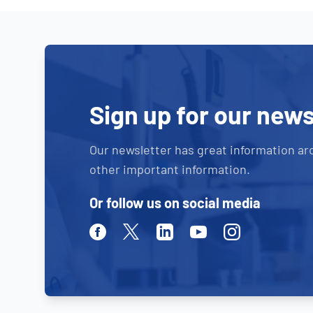
Sign up for our news
Our newsletter has great information ar
other important information.
Or follow us on social media
Facebook
Twitter
Linkedin
Youtube
Instagram