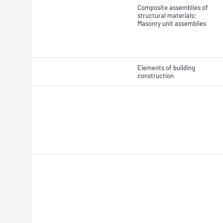
Composite assemblies of
structural materials;
Masonry unit assemblies
Elements of building
construction