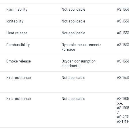
Flammability
Not applicable
AS 153
Ignitability
Not applicable
AS 153
Heat release
Not applicable
AS 153
Combustibility
Dynamic measurement;
AS 1530
Furnace
Smoke release
Oxygen consumption
AS 153
calorimeter
Fire resistance
Not applicable
AS 153
Fire resistance
Not applicable
AS 1905
3.4,
AS 1905
7,
AS 4072
ASTM E