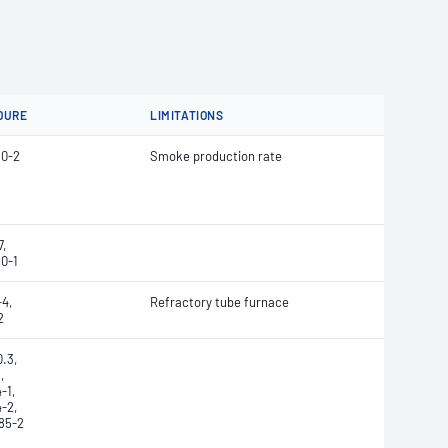
DURE
LIMITATIONS
60-2
Smoke production rate
,
0-1
4,
Refractory tube furnace
2
.3,
,
-1,
-2,
85-2