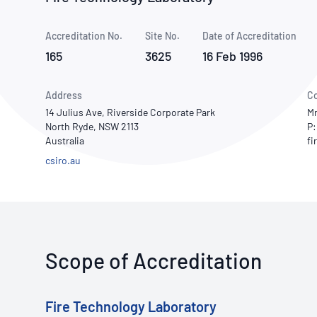
How NATA adds value
Use of Logos
Week
Accreditation No.
Site No.
Publications Library
Date of Accreditation
165
3625
16 Feb 1996
Address
Co
14 Julius Ave, Riverside Corporate Park
Mr
North Ryde, NSW 2113
P:
Australia
csiro.au
Scope of Accreditation
Fire Technology Laboratory