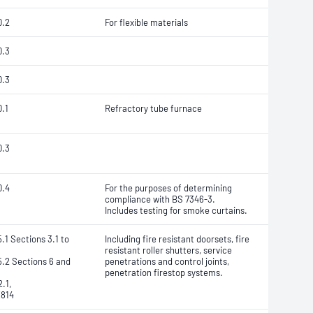
0.2
For flexible materials
0.3
0.3
.1
Refractory tube furnace
0.3
0.4
For the purposes of determining
compliance with BS 7346-3.
Includes testing for smoke curtains.
.1 Sections 3.1 to
Including fire resistant doorsets, fire
resistant roller shutters, service
.2 Sections 6 and
penetrations and control joints,
penetration firestop systems.
.1,
814