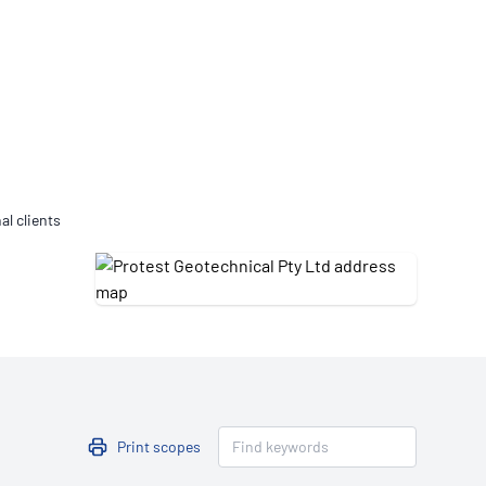
Updates
/NATA Respiratory Function
atory Accreditation Program
al clients
Print scopes