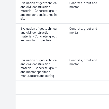
Evaluation of geotechnical
Concrete, grout and
and civil construction
mortar
material - Concrete, grout
and mortar consistence in
situ
Evaluation of geotechnical
Concrete, grout and
and civil construction
mortar
material - Concrete, grout
and mortar properties
Evaluation of geotechnical
Concrete, grout and
and civil construction
mortar
material - Concrete, grout
and mortar specimen
manufacture and curing