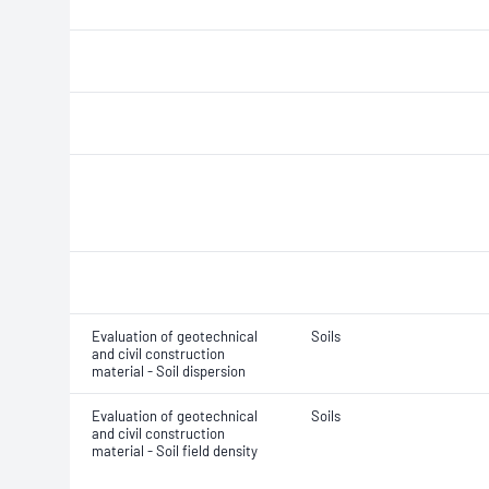
Evaluation of geotechnical
Soils
and civil construction
material - Soil dispersion
Evaluation of geotechnical
Soils
and civil construction
material - Soil field density