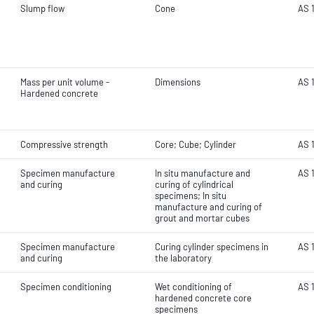
Slump flow
Cone
AS 1
Mass per unit volume -
Dimensions
AS 1
Hardened concrete
Compressive strength
Core; Cube; Cylinder
AS 1
Specimen manufacture
In situ manufacture and
AS 1
and curing
curing of cylindrical
specimens; In situ
manufacture and curing of
grout and mortar cubes
Specimen manufacture
Curing cylinder specimens in
AS 1
and curing
the laboratory
Specimen conditioning
Wet conditioning of
AS 
hardened concrete core
specimens