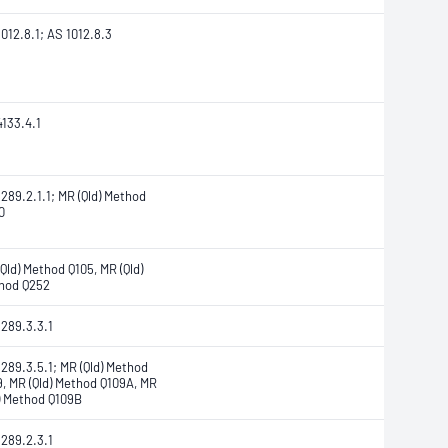
012.8.1; AS 1012.8.3
4133.4.1
289.2.1.1; MR (Qld) Method
0
Qld) Method Q105, MR (Qld)
hod Q252
1289.3.3.1
289.3.5.1; MR (Qld) Method
9, MR (Qld) Method Q109A, MR
d) Method Q109B
1289.2.3.1