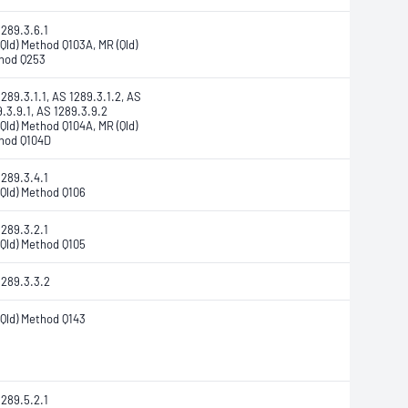
1289.3.6.1
Qld) Method Q103A, MR (Qld)
hod Q253
289.3.1.1, AS 1289.3.1.2, AS
.3.9.1, AS 1289.3.9.2
Qld) Method Q104A, MR (Qld)
hod Q104D
1289.3.4.1
(Qld) Method Q106
1289.3.2.1
(Qld) Method Q105
1289.3.3.2
(Qld) Method Q143
1289.5.2.1