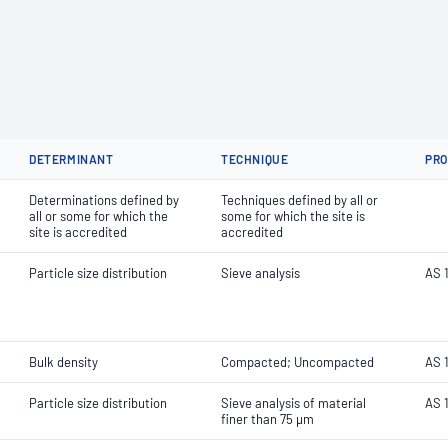
DETERMINANT
TECHNIQUE
PR
Determinations defined by
Techniques defined by all or
all or some for which the
some for which the site is
site is accredited
accredited
Particle size distribution
Sieve analysis
AS 1
Bulk density
Compacted; Uncompacted
AS 1
Particle size distribution
Sieve analysis of material
AS 1
finer than 75 µm