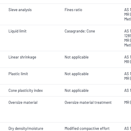
Sieve analysis
Fines ratio
AS 
MR (
Met
Liquid limit
Casagrande; Cone
AS 1
1289
MR (
Met
Linear shrinkage
Not applicable
AS 
MR 
Plastic limit
Not applicable
AS 
MR 
Cone plasticity index
Not applicable
AS 
Oversize material
Oversize material treatment
MR 
Dry density/moisture
Modified compactive effort
AS 