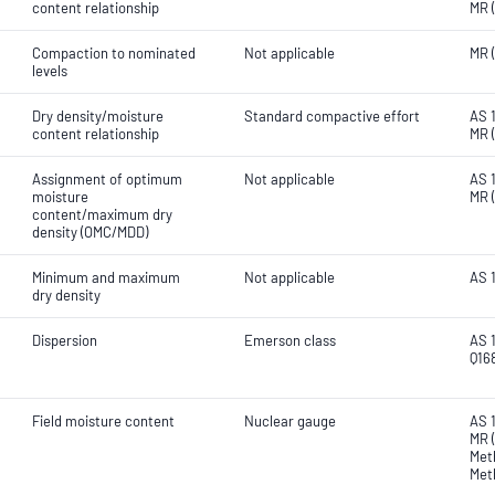
content relationship
MR 
Compaction to nominated
Not applicable
MR 
levels
Dry density/moisture
Standard compactive effort
AS 1
content relationship
MR 
Assignment of optimum
Not applicable
AS 
moisture
MR 
content/maximum dry
density (OMC/MDD)
Minimum and maximum
Not applicable
AS 
dry density
Dispersion
Emerson class
AS 1
Q16
Field moisture content
Nuclear gauge
AS 
MR (
Met
Met