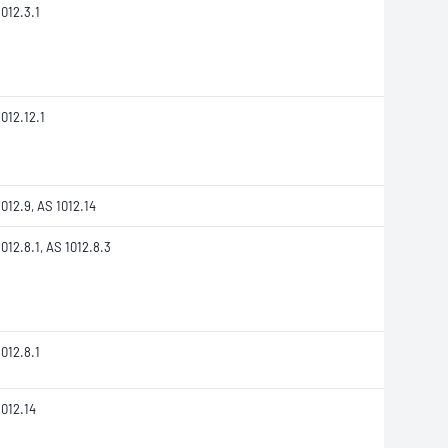
012.3.1
012.12.1
012.9, AS 1012.14
012.8.1, AS 1012.8.3
012.8.1
1012.14