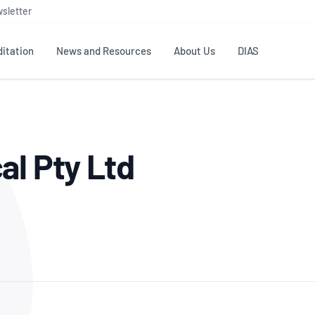
sletter
itation
News and Resources
About Us
DIAS
TS
GOVERNANCE
STANDARDS
MEMBER RESOURCES
CONTACT NATA
al Pty Ltd
ditation
NATA structure
Testing & Calibration
Publications Library
General
Human
rs
Enquiry
ISO/IEC 17025
ISO 1518
Accreditation Advisory
Industry Guides – The Benefits of
erence
Inspection
Profic
Committees (AACs)
Using NATA Accreditation
Accreditation
ISO/IEC 17020
ISO/IEC
Excellence
Enquiry
Member Advisory Forum
Digital Supply Chain
d
Reference Materials Producers
Medica
(MAF)
Offices
Member Assets
ISO 17034
RANZC
 Laboratory
Annual Reports
Feedback
Good Laboratory Practice (GLP)
Bioba
OECD PRINCIPLES
ISO 203
Our Strategic Plan
Careers at
nal Science