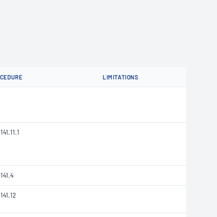
OCEDURE
LIMITATIONS
141.11.1
141.4
141.12