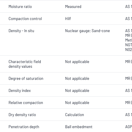
Moisture ratio
Measured
AS 
Compaction control
Hilf
AS 1
Density - In situ
Nuclear gauge; Sand-cone
AS 1
MR (
Met
NGT
N02
Characteristic field
Not applicable
MR 
density values
Degree of saturation
Not applicable
MR 
Density index
Not applicable
AS 
Relative compaction
Not applicable
MR 
Dry density ratio
Calculation
AS 
Penetration depth
Ball embedment
AGP