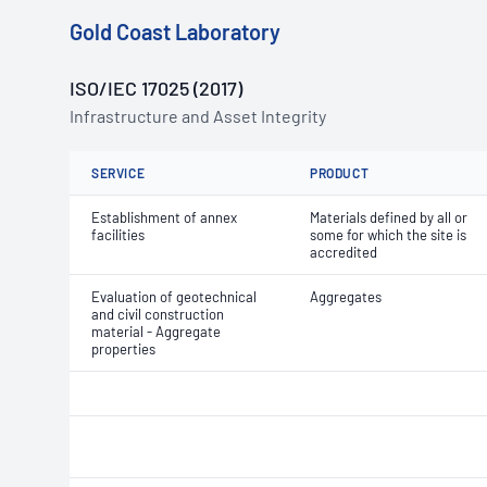
Gold Coast Laboratory
ISO/IEC 17025 (2017)
Infrastructure and Asset Integrity
SERVICE
PRODUCT
Establishment of annex
Materials defined by all or
facilities
some for which the site is
accredited
Evaluation of geotechnical
Aggregates
and civil construction
material - Aggregate
properties