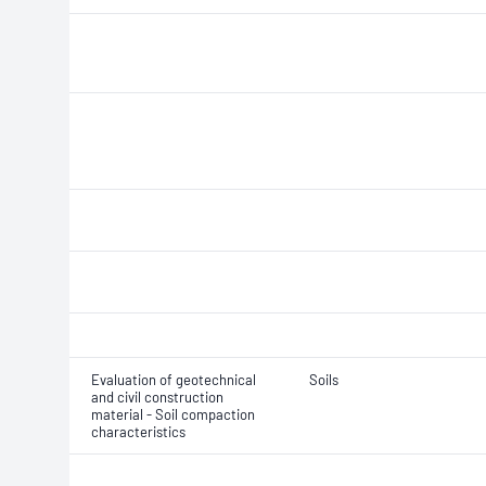
Evaluation of geotechnical
Soils
and civil construction
material - Soil compaction
characteristics