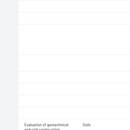
Evaluation of geotechnical
Soils
and civil construction