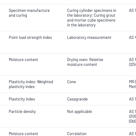
Specimen manufacture
Curing cylinder specimens in
AS 1
and curing
the laboratory; Curing grout
and mortar cube specimens
in the laboratory
Point load strength index
Laboratory measurement
AS 
Moisture content
Drying oven; Relative
AS 1
moisture content
Q25
Plasticity index; Weighted
Cone
MR (
plasticity index
Met
Plasticity index
Casagrande
AS 
Particle density
Not applicable
AS 1
Q10
(Ql
Moisture content
Correlation
AS 