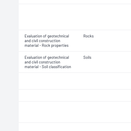
Evaluation of geotechnical
Rocks
and civil construction
material - Rock properties
Evaluation of geotechnical
Soils
and civil construction
material - Soil classification