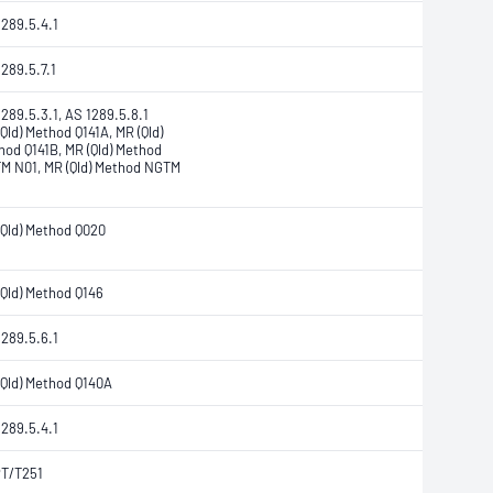
1289.5.4.1
289.5.7.1
289.5.3.1, AS 1289.5.8.1
Qld) Method Q141A, MR (Qld)
hod Q141B, MR (Qld) Method
M N01, MR (Qld) Method NGTM
(Qld) Method Q020
(Qld) Method Q146
1289.5.6.1
(Qld) Method Q140A
1289.5.4.1
T/T251