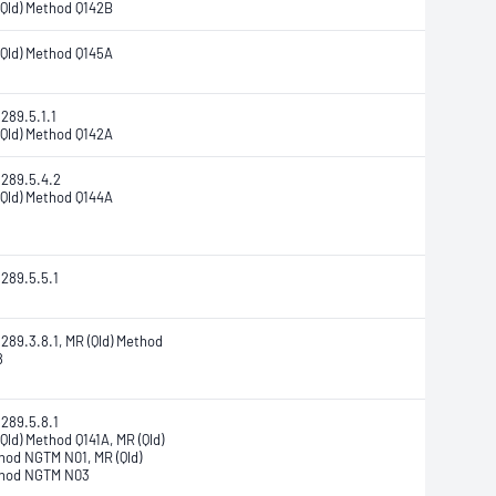
(Qld) Method Q142B
(Qld) Method Q145A
289.5.1.1
(Qld) Method Q142A
1289.5.4.2
(Qld) Method Q144A
1289.5.5.1
289.3.8.1, MR (Qld) Method
8
1289.5.8.1
Qld) Method Q141A, MR (Qld)
hod NGTM N01, MR (Qld)
hod NGTM N03