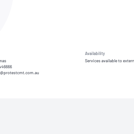
NATA
Sleep Disorders Services
TSANZ
Labor
SDS
Availability
omas
Services available to extern
4446666