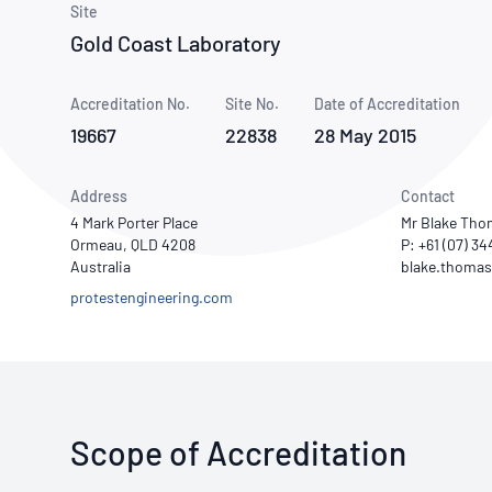
How NATA adds value
Site
Use of Logos
Week
Gold Coast Laboratory
Publications Library
Accreditation No.
Site No.
Date of Accreditation
19667
22838
28 May 2015
Address
Contact
4 Mark Porter Place
Mr Blake Th
Ormeau, QLD 4208
P: +61 (07) 3
Australia
protestengineering.com
Scope of Accreditation