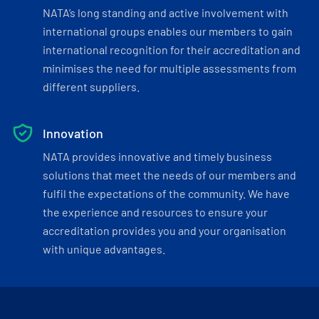
NATA’s long standing and active involvement with
international groups enables our members to gain
international recognition for their accreditation and
minimises the need for multiple assessments from
different suppliers.
Innovation
NATA provides innovative and timely business
solutions that meet the needs of our members and
fulfil the expectations of the community. We have
the experience and resources to ensure your
accreditation provides you and your organisation
with unique advantages.