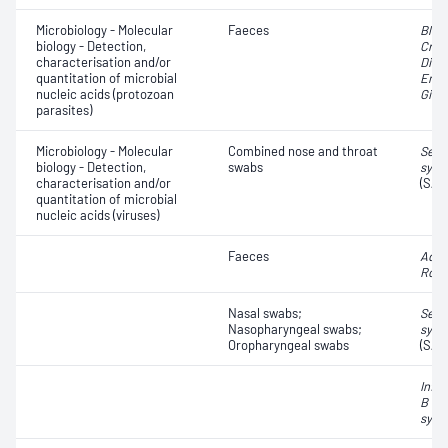
Microbiology - Molecular
Faeces
Blas
biology - Detection,
Cryp
characterisation and/or
Dien
quantitation of microbial
Enta
nucleic acids (protozoan
Giard
parasites)
Microbiology - Molecular
Combined nose and throat
Seve
biology - Detection,
swabs
synd
characterisation and/or
(SAR
quantitation of microbial
nucleic acids (viruses)
Faeces
Aden
Rota
Nasal swabs;
Seve
Nasopharyngeal swabs;
synd
Oropharyngeal swabs
(SAR
Influ
B vir
syncy