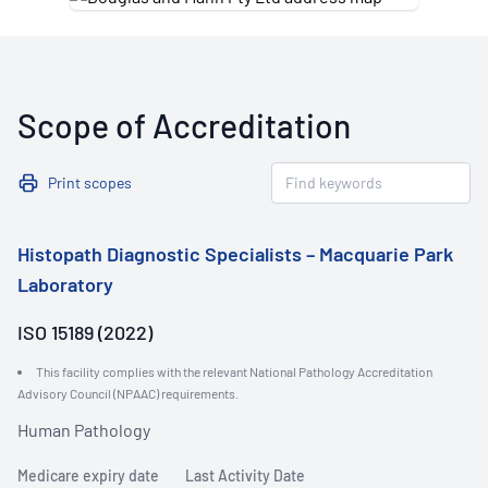
Scope of Accreditation
Print scopes
Histopath Diagnostic Specialists – Macquarie Park
Laboratory
ISO 15189 (2022)
This facility complies with the relevant National Pathology Accreditation
Advisory Council (NPAAC) requirements.
Human Pathology
Medicare expiry date
Last Activity Date