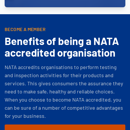
BECOME A MEMBER
Benefits of being a NATA
accredited organisation
NATA accredits organisations to perform testing
and inspection activities for their products and
services. This gives consumers the assurance they
need to make safe, healthy and reliable choices.
When you choose to become NATA accredited, you
can be sure of a number of competitive advantages
for your business.