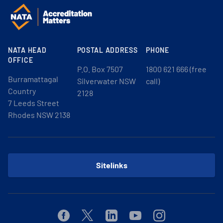
NATA HEAD
POSTAL ADDRESS
PHONE
OFFICE
P.O. Box 7507
1800 621 666 (free
Burramattagal
Silverwater NSW
call)
Country
2128
7 Leeds Street
Rhodes NSW 2138
Sitelinks
Facebook
Twitter
Linkedin
Youtube
Instagram