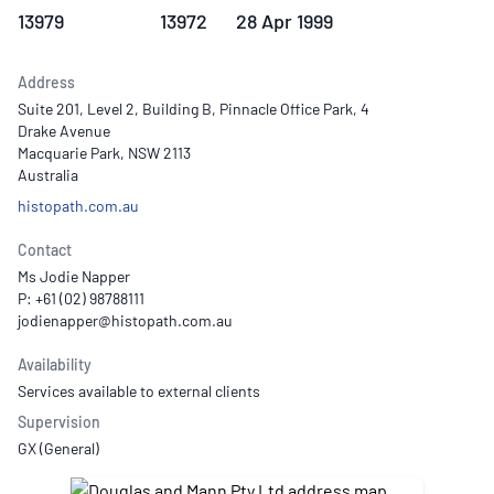
13979
13972
28 Apr 1999
Address
Suite 201, Level 2, Building B, Pinnacle Office Park, 4
Drake Avenue
Macquarie Park, NSW 2113
Australia
histopath.com.au
Contact
Ms Jodie Napper
P: +61 (02) 98788111
Availability
Services available to external clients
Supervision
GX (General)