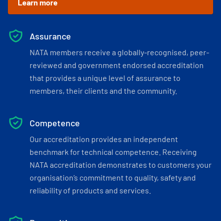
Learn more
Assurance
NATA members receive a globally-recognised, peer-
reviewed and government endorsed accreditation
that provides a unique level of assurance to
members, their clients and the community.
Competence
Our accreditation provides an independent
benchmark for technical competence. Receiving
NATA accreditation demonstrates to customers your
organisation’s commitment to quality, safety and
reliability of products and services.