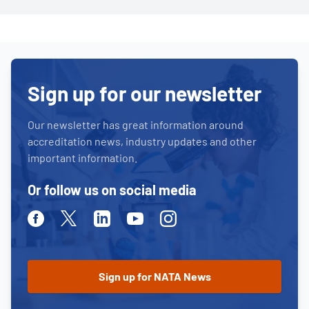
Sign up for our newsletter
Our newsletter has great information around
accreditation news, industry updates and other
important information.
Or follow us on social media
Facebook
Twitter
Linkedin
Youtube
Instagram