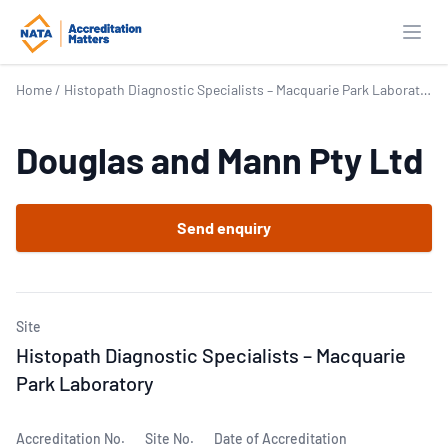
Open
Home
/
Histopath Diagnostic Specialists – Macquarie Park Laboratory
Douglas and Mann Pty Ltd
Send enquiry
Site
Histopath Diagnostic Specialists – Macquarie
Park Laboratory
Accreditation No.
Site No.
Date of Accreditation