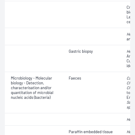
Crys
blood
Leuc
cell
Heli
anti
Gastric biopsy
Heli
Antib
Cult
ident
Microbiology - Molecular
Faeces
Camp
biology - Detection,
Clost
characterisation and/or
Clost
quantitation of microbial
toxi
nucleic acids (bacteria)
Ente
Salm
spp.
Heli
Paraffin embedded tissue
Heli