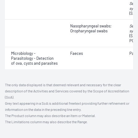
Seve
synd
(SAR
Nasopharyngeal swabs;
Seve
Oropharyngeal swabs
synd
(SAR
PCR,
Microbiology -
Faeces
Para
Parasitology - Detection
of ova, cysts and parasites
The only data displayed is that deemed relevant and necessary for the clear
description of the Activities and Services covered by the Scope of Accreditation
(SoA).
Grey text appearing in a SoA is additional freetext providing further refinement or
information on the data in the preceding line entry.
The Product column may also describe an Item or Material.
The Limitations column may also describe the Range.