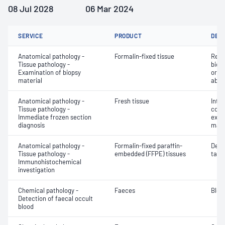
08 Jul 2028
06 Mar 2024
SERVICE
PRODUCT
DET
Anatomical pathology -
Formalin-fixed tissue
Revi
Tissue pathology -
biops
Examination of biopsy
or e
material
abno
Anatomical pathology -
Fresh tissue
Intr
Tissue pathology -
cons
Immediate frozen section
exam
diagnosis
mate
Anatomical pathology -
Formalin-fixed paraffin-
Dete
Tissue pathology -
embedded (FFPE) tissues
targe
Immunohistochemical
investigation
Chemical pathology -
Faeces
Bloo
Detection of faecal occult
blood