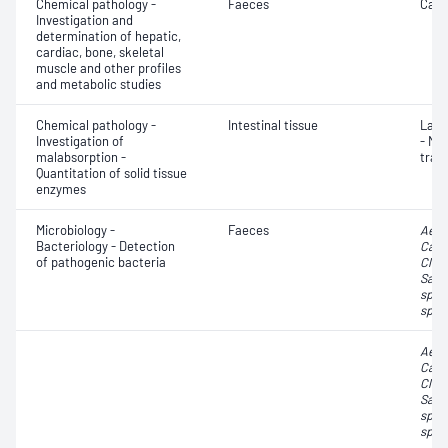
Chemical pathology -
Faeces
Calp
Investigation and
determination of hepatic,
cardiac, bone, skeletal
muscle and other profiles
and metabolic studies
Chemical pathology -
Intestinal tissue
Lact
Investigation of
- Mi
malabsorption -
tran
Quantitation of solid tissue
enzymes
Microbiology -
Faeces
Aero
Bacteriology - Detection
Camp
of pathogenic bacteria
Clost
Salm
spp.
spp.
Aero
Camp
Clost
Salm
spp.
spp.