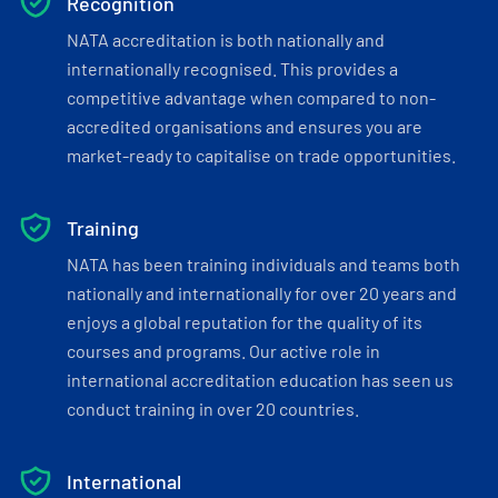
Recognition
NATA accreditation is both nationally and
internationally recognised. This provides a
competitive advantage when compared to non-
accredited organisations and ensures you are
market-ready to capitalise on trade opportunities.
Training
NATA has been training individuals and teams both
nationally and internationally for over 20 years and
enjoys a global reputation for the quality of its
courses and programs. Our active role in
international accreditation education has seen us
conduct training in over 20 countries.
International