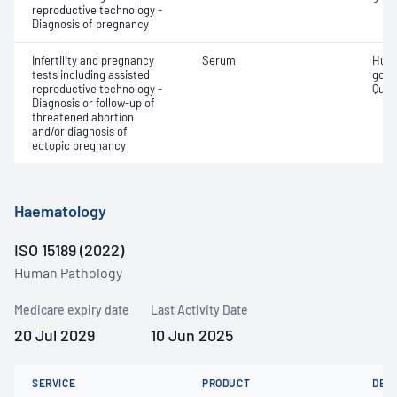
reproductive technology -
Diagnosis of pregnancy
Infertility and pregnancy
Serum
Huma
tests including assisted
gona
reproductive technology -
Quant
Diagnosis or follow-up of
threatened abortion
and/or diagnosis of
ectopic pregnancy
Haematology
ISO 15189 (2022)
Human Pathology
Medicare expiry date
Last Activity Date
20 Jul 2029
10 Jun 2025
SERVICE
PRODUCT
DET