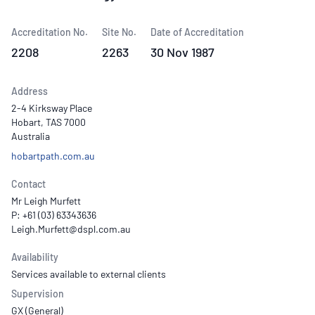
Accreditation No.
Site No.
Date of Accreditation
2208
2263
30 Nov 1987
Address
2-4 Kirksway Place
Hobart, TAS 7000
Australia
hobartpath.com.au
Contact
Mr Leigh Murfett
P: +61 (03) 63343636
Availability
Services available to external clients
Supervision
GX (General)