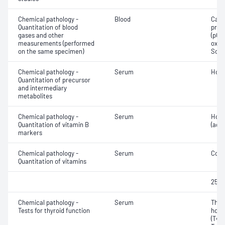
Chemical pathology -
Blood
Calc
Quantitation of blood
pres
gases and other
(pCO2
measurements (performed
oxyg
on the same specimen)
Sodi
Chemical pathology -
Serum
Homo
Quantitation of precursor
and intermediary
metabolites
Chemical pathology -
Serum
Holo
Quantitation of vitamin B
(acti
markers
Chemical pathology -
Serum
Coba
Quantitation of vitamins
25-H
Chemical pathology -
Serum
Thyr
Tests for thyroid function
horm
(T4) 