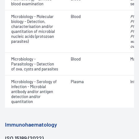
blood examination
sedi
Microbiology - Molecular
Blood
Plas
biology - Detection,
Plas
characterisation and/or
Plas
quantitation of microbial
Plas
nucleic acids (protozoan
Plas
parasites)
walli
oval
Microbiology -
Blood
Mala
Parasitology - Detection
of ova, cysts and parasites
Microbiology - Serology of
Plasma
Infe
infection - Microbial
antibody and/or antigen
detection and/or
quantitation
Immunohaematology
ISO 15189 (2022)