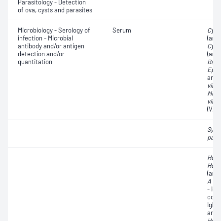
Parasitology - Detection
of ova, cysts and parasites
Microbiology - Serology of
Serum
Cyto
infection - Microbial
(anti
antibody and/or antigen
Cyto
detection and/or
(ant
quantitation
Barr 
Epst
anti
virus
Meas
virus
(VZV
Syph
pall
Hepat
Hepat
(anti
A vir
- Ig
core
IgM;
antib
Hepat