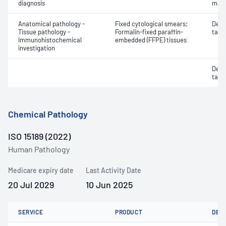
diagnosis
mate
Anatomical pathology -
Fixed cytological smears;
Dete
Tissue pathology -
Formalin-fixed paraffin-
targe
Immunohistochemical
embedded (FFPE) tissues
investigation
Dete
targe
Chemical Pathology
ISO 15189 (2022)
Human Pathology
Medicare expiry date
Last Activity Date
20 Jul 2029
10 Jun 2025
SERVICE
PRODUCT
DET