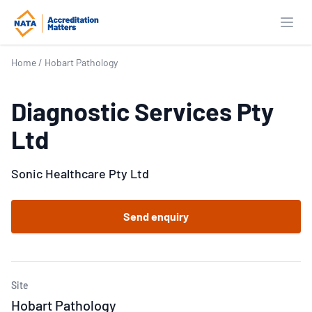
Open
Home
/
Hobart Pathology
Diagnostic Services Pty
Ltd
Sonic Healthcare Pty Ltd
Send enquiry
Site
Hobart Pathology