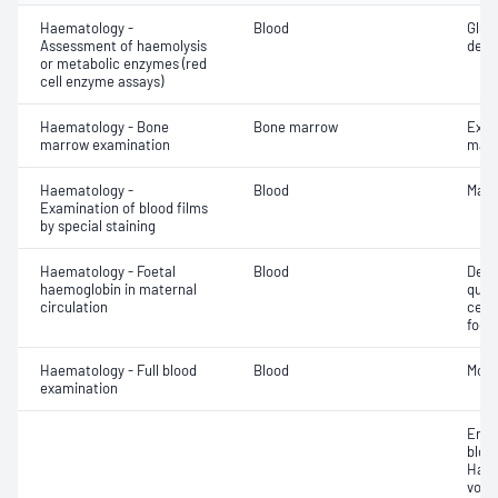
Haematology -
Blood
Gluc
Assessment of haemolysis
dehy
or metabolic enzymes (red
cell enzyme assays)
Haematology - Bone
Bone marrow
Exam
marrow examination
mate
Haematology -
Blood
Mala
Examination of blood films
by special staining
Haematology - Foetal
Blood
Dete
haemoglobin in maternal
quant
circulation
cell
foeta
Haematology - Full blood
Blood
Morp
examination
Eryt
bloo
Haem
volu