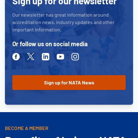
Sign up for our newsletter
Our newsletter has great information around
accreditation news, industry updates and other
important information.
Or follow us on social media
Facebook
Twitter
Linkedin
Youtube
Instagram
BECOME A MEMBER