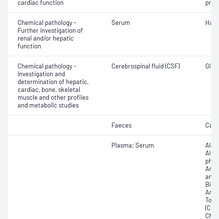
cardiac function
proB
Chemical pathology -
Serum
Hapt
Further investigation of
renal and/or hepatic
function
Chemical pathology -
Cerebrospinal fluid (CSF)
Gluco
Investigation and
determination of hepatic,
cardiac, bone, skeletal
muscle and other profiles
and metabolic studies
Faeces
Calp
Plasma; Serum
Alan
Albu
phos
Amyl
amin
Bicar
Any f
Total
(CRP)
Chlor