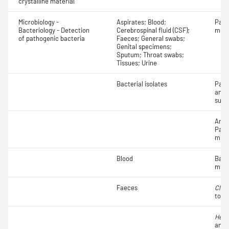
crystalline material
Microbiology -
Aspirates; Blood;
Path
Bacteriology - Detection
Cerebrospinal fluid (CSF);
micr
of pathogenic bacteria
Faeces; General swabs;
Genital specimens;
Sputum; Throat swabs;
Tissues; Urine
Bacterial isolates
Path
and a
susce
Antib
Path
micr
Blood
Bact
micr
Faeces
Clost
toxin
Heli
anti