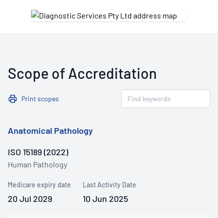
Scope of Accreditation
Print scopes
Anatomical Pathology
ISO 15189 (2022)
Human Pathology
Medicare expiry date
Last Activity Date
20 Jul 2029
10 Jun 2025