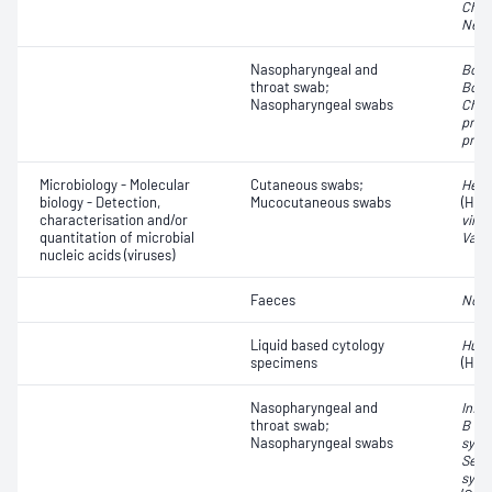
Chla
Neis
Nasopharyngeal and
Bord
throat swab;
Bord
Nasopharyngeal swabs
Chla
pneu
pneu
Microbiology - Molecular
Cutaneous swabs;
Herp
biology - Detection,
Mucocutaneous swabs
(HSV
characterisation and/or
virus
quantitation of microbial
Varic
nucleic acids (viruses)
Faeces
Noro
Liquid based cytology
Huma
specimens
(HPV
Nasopharyngeal and
Influ
throat swab;
B vir
Nasopharyngeal swabs
syncy
Seve
synd