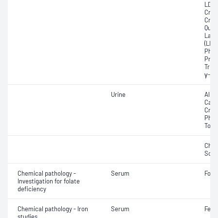
LDL; 
Crea
Crea
Quan
Lact
(LDH
Phos
Prot
Trigl
γ-Gl
Urine
Albu
Calci
Crea
Phos
Tota
Chlo
Sod
Chemical pathology -
Serum
Fola
Investigation for folate
deficiency
Chemical pathology - Iron
Serum
Ferri
studies