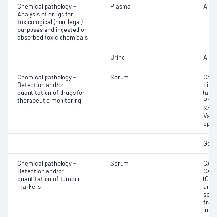
Chemical pathology -
Plasma
Alco
Analysis of drugs for
toxicological (non-legal)
purposes and ingested or
absorbed toxic chemicals
Urine
Alco
Chemical pathology -
Serum
Carb
Detection and/or
Lith
quantitation of drugs for
(ace
therapeutic monitoring
Pheny
Sali
Valpr
epil
Gent
Chemical pathology -
Serum
CA12
Detection and/or
Carc
quantitation of tumour
(CEA
markers
anti
spec
frac
inde