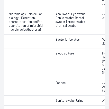
organ
Cand
Microbiology - Molecular
Anal swab; Eye swabs;
Chla
biology - Detection,
Penile swabs; Rectal
Neis
characterisation and/or
swabs; Throat swabs;
quantitation of microbial
Urethral swabs
nucleic acids (bacteria)
Bacterial isolates
Vanc
Ente
Blood culture
Methi
Stap
(MRSA
susc
Stap
(MSS
Faeces
Clost
A;
Cl
toxin
Genital swabs; Urine
Neis