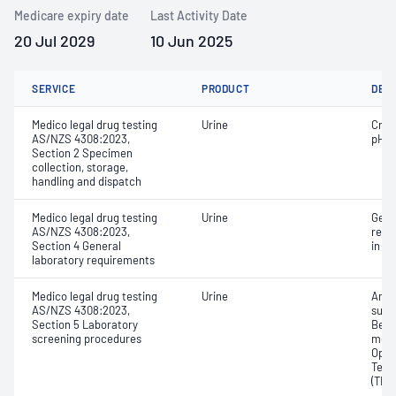
Medicare expiry date
Last Activity Date
20 Jul 2029
10 Jun 2025
SERVICE
PRODUCT
DET
Medico legal drug testing
Urine
Crea
AS/NZS 4308:2023,
pH
Section 2 Specimen
collection, storage,
handling and dispatch
Medico legal drug testing
Urine
Gene
AS/NZS 4308:2023,
requ
Section 4 General
in A
laboratory requirements
Medico legal drug testing
Urine
Amph
AS/NZS 4308:2023,
subs
Section 5 Laboratory
Benz
screening procedures
meta
Opia
Tetr
(THC