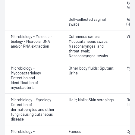
syncy
Rhin
Self-collected vaginal
Huma
swabs
(HPV
Microbiology - Molecular
Cutaneous swabs;
Viab
biology - Microbial DNA
Mucocutaneous swabs;
and/or RNA extraction
Nasopharyngeal and
throat swab;
Nasopharyngeal swabs
Microbiology -
Other body fluids; Sputum;
Myco
Mycobacteriology -
Urine
Detection and
identification of
mycobacteria
Microbiology - Mycology -
Hair; Nails; Skin scrapings
Derm
Detection of
ident
dermatophytes and other
fungi causing cutaneous
disease
Microbiology -
Faeces
Cyst