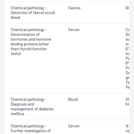
Chemical pathology -
Faeces
Bloo
Detection of faecal occult
blood
Chemical pathology -
Serum
Corti
Determination of
Dehy
hormones and hormone
sulfa
binding proteins (other
stim
than thyroid function
(FSH)
tests)
horm
Para
(PTH)
Prog
Sex 
glob
Test
Feto
Chemical pathology -
Blood
Glyc
Diagnosis and
(HbA
management of diabetes
mellitus
Chemical pathology -
Serum
N-Te
Further investigation of
natri