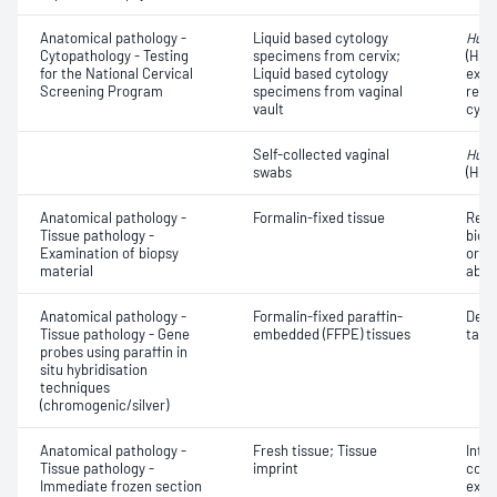
Anatomical pathology -
Liquid based cytology
Huma
Cytopathology - Testing
specimens from cervix;
(HPV
for the National Cervical
Liquid based cytology
exam
Screening Program
specimens from vaginal
repor
vault
cyto
Self-collected vaginal
Huma
swabs
(HPV
Anatomical pathology -
Formalin-fixed tissue
Revi
Tissue pathology -
biops
Examination of biopsy
or e
material
abno
Anatomical pathology -
Formalin-fixed paraffin-
Dete
Tissue pathology - Gene
embedded (FFPE) tissues
targe
probes using paraffin in
situ hybridisation
techniques
(chromogenic/silver)
Anatomical pathology -
Fresh tissue; Tissue
Intr
Tissue pathology -
imprint
cons
Immediate frozen section
exam