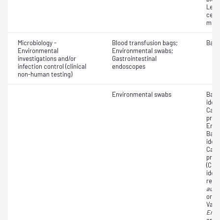
Leuc
cell
micr
Microbiology -
Blood transfusion bags;
Bacte
Environmental
Environmental swabs;
investigations and/or
Gastrointestinal
infection control (clinical
endoscopes
non-human testing)
Environmental swabs
Bact
ident
Carb
prod
Ente
Bact
ident
Carb
prod
(CPP
ident
resi
aure
organ
Vanc
Ente