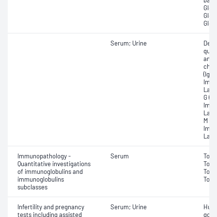
band
Globu
Globu
Glob
Serum; Urine
Dete
quan
and 
chai
(IgA)
Immu
Lamb
G (Ig
Immu
Lamb
M (Ig
Immu
Lamb
Immunopathology -
Serum
Tota
Quantitative investigations
Tota
of immunoglobulins and
Tota
immunoglobulins
Tota
subclasses
Infertility and pregnancy
Serum; Urine
Huma
tests including assisted
gona