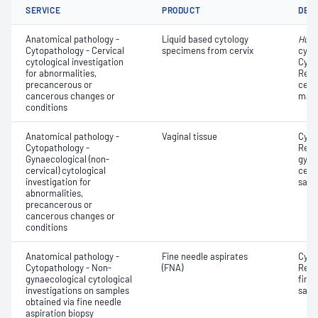
SERVICE
PRODUCT
DET
Anatomical pathology -
Liquid based cytology
Huma
Cytopathology - Cervical
specimens from cervix
cyto
cytological investigation
Cyto
for abnormalities,
Revi
precancerous or
cervi
cancerous changes or
mate
conditions
Anatomical pathology -
Vaginal tissue
Cyto
Cytopathology -
Revi
Gynaecological (non-
gyna
cervical) cytological
cervi
investigation for
samp
abnormalities,
precancerous or
cancerous changes or
conditions
Anatomical pathology -
Fine needle aspirates
Cyto
Cytopathology - Non-
(FNA)
Revi
gynaecological cytological
fine 
investigations on samples
samp
obtained via fine needle
aspiration biopsy