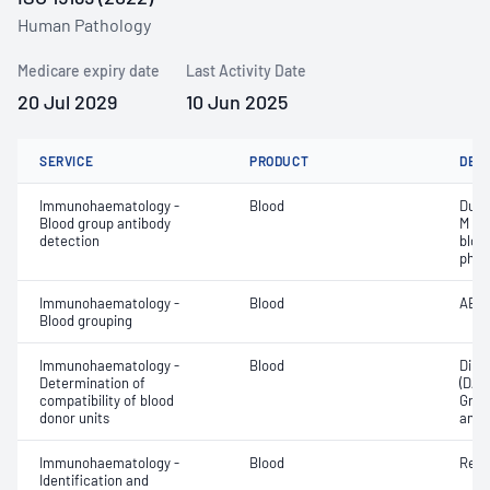
Human Pathology
Medicare expiry date
Last Activity Date
20 Jul 2029
10 Jun 2025
SERVICE
PRODUCT
DET
Immunohaematology -
Blood
Duff
Blood group antibody
M an
detection
bloo
phen
Immunohaematology -
Blood
ABO;
Blood grouping
Immunohaematology -
Blood
Direc
Determination of
(DAT
compatibility of blood
Grou
donor units
and 
Immunohaematology -
Blood
Red 
Identification and