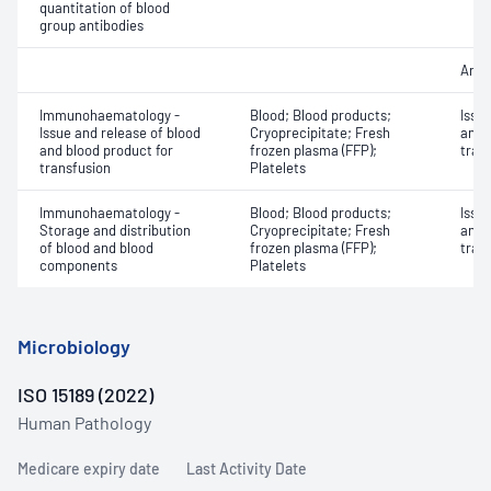
quantitation of blood
group antibodies
Anti
Immunohaematology -
Blood; Blood products;
Issu
Issue and release of blood
Cryoprecipitate; Fresh
and 
and blood product for
frozen plasma (FFP);
tran
transfusion
Platelets
Immunohaematology -
Blood; Blood products;
Issu
Storage and distribution
Cryoprecipitate; Fresh
and 
of blood and blood
frozen plasma (FFP);
tran
components
Platelets
Microbiology
ISO 15189 (2022)
Human Pathology
Medicare expiry date
Last Activity Date