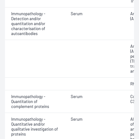
Triio
Immunopathology -
Serum
Anti
Detection and/or
(ANA
quantitation and/or
characterisation of
autoantibodies
Anti-
(AGA)
pero
(TPO)
tran
antib
Rheu
Immunopathology -
Serum
Comp
Quantitation of
C3 a
complement proteins
Immunopathology -
Serum
Albu
Quantitative and/or
of p
qualitative investigation of
and 
proteins
para