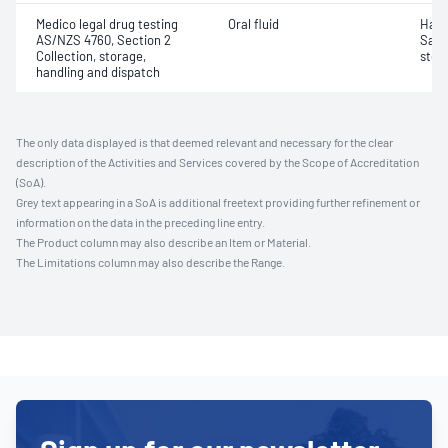
Medico legal drug testing
Oral fluid
Hand
AS/NZS 4760, Section 2
Samp
Collection, storage,
stor
handling and dispatch
The only data displayed is that deemed relevant and necessary for the clear
description of the Activities and Services covered by the Scope of Accreditation
(SoA).
Grey text appearing in a SoA is additional freetext providing further refinement or
information on the data in the preceding line entry.
The Product column may also describe an Item or Material.
The Limitations column may also describe the Range.