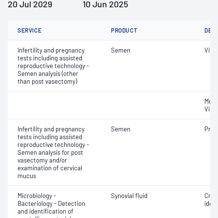
20 Jul 2029
10 Jun 2025
SERVICE
PRODUCT
DET
Infertility and pregnancy
Semen
Vital
tests including assisted
reproductive technology -
Semen analysis (other
than post vasectomy)
Moti
Visc
Infertility and pregnancy
Semen
Pres
tests including assisted
reproductive technology -
Semen analysis for post
vasectomy and/or
examination of cervical
mucus
Microbiology -
Synovial fluid
Crys
Bacteriology - Detection
ident
and identification of