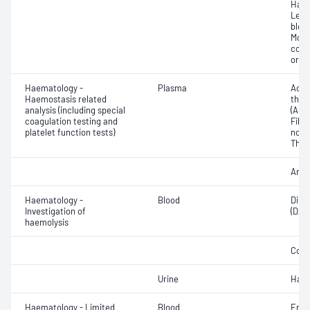
Haem
Leuc
bloo
Morp
coun
or in
Haematology -
Plasma
Activ
Haemostasis related
thro
analysis (including special
(APT
coagulation testing and
Fibri
platelet function tests)
norma
Thro
Anti-
Haematology -
Blood
Direc
Investigation of
(DAT
haemolysis
Cold
Urine
Haem
Haematology - Limited
Blood
Eryt