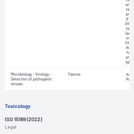
antib
Hepat
anti
B vir
(HBs
Hepat
(ant
immu
(HIV)
Rube
Toxo
anti
IgM 
Microbiology - Virology -
Faeces
Aden
Detection of pathogenic
Rota
viruses
Toxicology
ISO 15189 (2022)
Legal