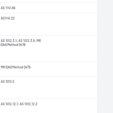
AS 1141.66
AS1141.22
AS 1012.3.1; AS 1012.3.5; MR
(Qld) Method Q478
MR (Qld) Method Q479
AS 1012.5
AS 1012.12.1; AS 1012.12.2