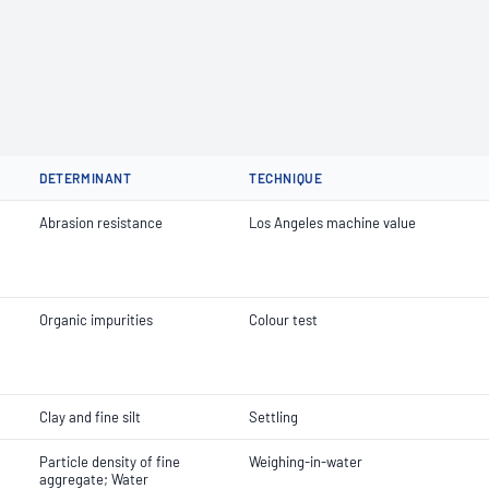
DETERMINANT
TECHNIQUE
Abrasion resistance
Los Angeles machine value
Organic impurities
Colour test
Clay and fine silt
Settling
Particle density of fine
Weighing-in-water
aggregate; Water