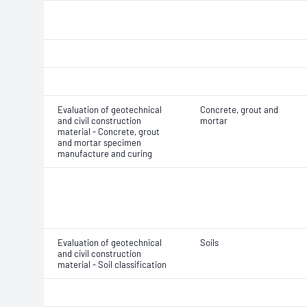
Evaluation of geotechnical
Concrete, grout and
and civil construction
mortar
material - Concrete, grout
and mortar specimen
manufacture and curing
Evaluation of geotechnical
Soils
and civil construction
material - Soil classification