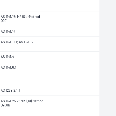
AS 1141.15; MR (Qld) Method
Q201
AS 1141.14
AS 1141.11.1; AS 1141.12
AS 1141.4
AS 1141.6.1
AS 1289.2.1.1
AS 1141.25.2; MR (Qld) Method
Q208B