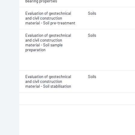
bearing properties
Evaluation of geotechnical
Soils
and civil construction
material - Soil pre-treatment
Evaluation of geotechnical
Soils
and civil construction
material - Soil sample
preparation
Evaluation of geotechnical
Soils
and civil construction
material - Soil stabilisation