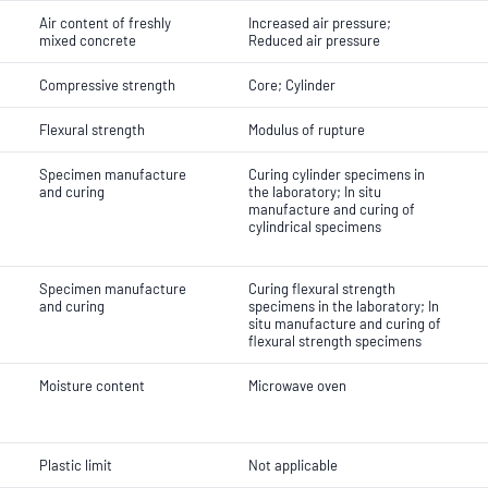
Air content of freshly
Increased air pressure;
mixed concrete
Reduced air pressure
Compressive strength
Core; Cylinder
Flexural strength
Modulus of rupture
Specimen manufacture
Curing cylinder specimens in
and curing
the laboratory; In situ
manufacture and curing of
cylindrical specimens
Specimen manufacture
Curing flexural strength
and curing
specimens in the laboratory; In
situ manufacture and curing of
flexural strength specimens
Moisture content
Microwave oven
Plastic limit
Not applicable