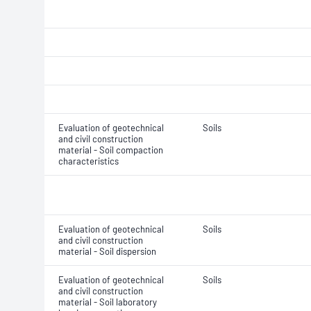
Evaluation of geotechnical
Soils
and civil construction
material - Soil compaction
characteristics
Evaluation of geotechnical
Soils
and civil construction
material - Soil dispersion
Evaluation of geotechnical
Soils
and civil construction
material - Soil laboratory