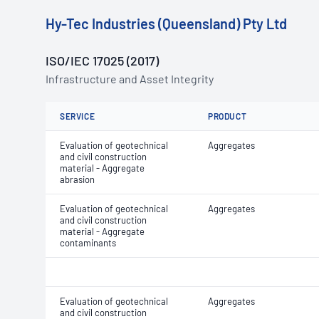
Hy-Tec Industries (Queensland) Pty Ltd
ISO/IEC 17025 (2017)
Infrastructure and Asset Integrity
SERVICE
PRODUCT
Evaluation of geotechnical
Aggregates
and civil construction
material - Aggregate
abrasion
Evaluation of geotechnical
Aggregates
and civil construction
material - Aggregate
contaminants
Evaluation of geotechnical
Aggregates
and civil construction