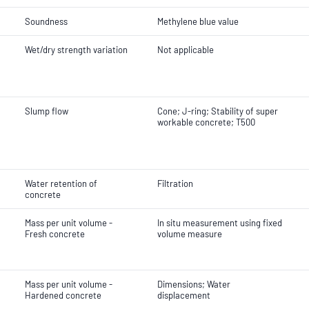
Soundness
Methylene blue value
Wet/dry strength variation
Not applicable
Slump flow
Cone; J-ring; Stability of super
workable concrete; T500
Water retention of
Filtration
concrete
Mass per unit volume -
In situ measurement using fixed
Fresh concrete
volume measure
Mass per unit volume -
Dimensions; Water
Hardened concrete
displacement