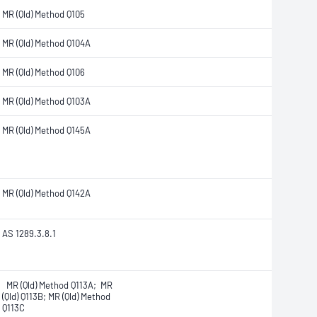
MR (Qld) Method Q105
MR (Qld) Method Q104A
MR (Qld) Method Q106
MR (Qld) Method Q103A
MR (Qld) Method Q145A
MR (Qld) Method Q142A
AS 1289.3.8.1
MR (Qld) Method Q113A; MR
(Qld) Q113B; MR (Qld) Method
Q113C