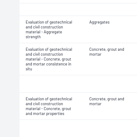
Evaluation of geotechnical
Aggregates
and civil construction
material - Aggregate
strength
Evaluation of geotechnical
Concrete, grout and
and civil construction
mortar
material - Concrete, grout
and mortar consistence in
situ
Evaluation of geotechnical
Concrete, grout and
and civil construction
mortar
material - Concrete, grout
and mortar properties