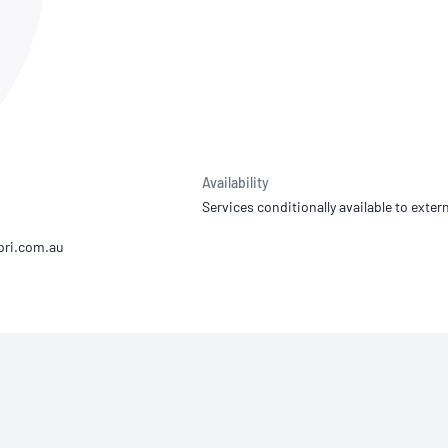
NATA
Sleep Disorders Services
TSANZ
Labor
SDS
Availability
Services conditionally available to extern