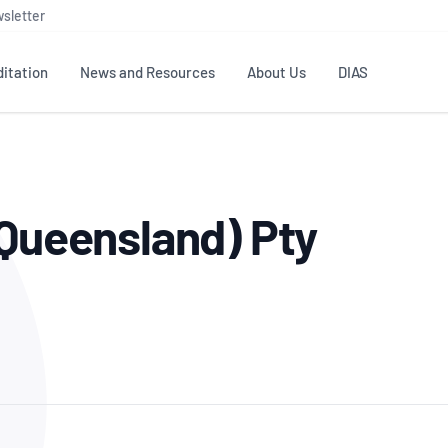
sletter
itation
News and Resources
About Us
DIAS
TS
GOVERNANCE
STANDARDS
MEMBER RESOURCES
CONTACT NATA
(Queensland) Pty
ditation
NATA structure
Testing & Calibration
Publications Library
General
Human
rs
Enquiry
ISO/IEC 17025
ISO 1518
Accreditation Advisory
Industry Guides – The Benefits of
erence
Inspection
Profic
Committees (AACs)
Using NATA Accreditation
Accreditation
ISO/IEC 17020
ISO/IEC
Excellence
Enquiry
Member Advisory Forum
Digital Supply Chain
d
Reference Materials Producers
Medica
(MAF)
Offices
Member Assets
ISO 17034
RANZC
 Laboratory
Annual Reports
Feedback
Good Laboratory Practice (GLP)
Bioba
OECD PRINCIPLES
ISO 203
Our Strategic Plan
Careers at
nal Science