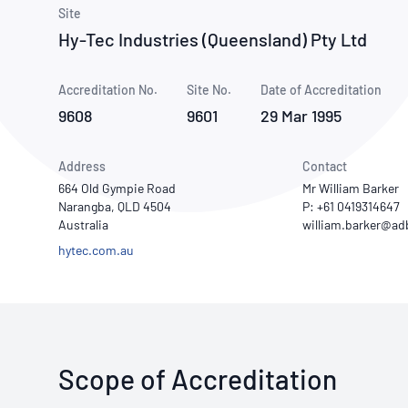
How NATA adds value
Use of Logos
Week
Site
Hy-Tec Industries (Queensland) Pty Ltd
Publications Library
Accreditation No.
Site No.
Date of Accreditation
9608
9601
29 Mar 1995
Address
Contact
664 Old Gympie Road
Mr William Barker
Narangba, QLD 4504
P: +61 0419314647
Australia
hytec.com.au
Scope of Accreditation