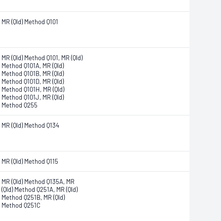
MR (Qld) Method Q101
MR (Qld) Method Q101, MR (Qld)
Method Q101A, MR (Qld)
Method Q101B, MR (Qld)
Method Q101D, MR (Qld)
Method Q101H, MR (Qld)
Method Q101J, MR (Qld)
Method Q255
MR (Qld) Method Q134
MR (Qld) Method Q115
MR (Qld) Method Q135A, MR
(Qld) Method Q251A, MR (Qld)
Method Q251B, MR (Qld)
Method Q251C