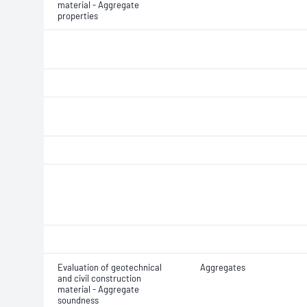
material - Aggregate
properties
Evaluation of geotechnical
Aggregates
and civil construction
material - Aggregate
soundness