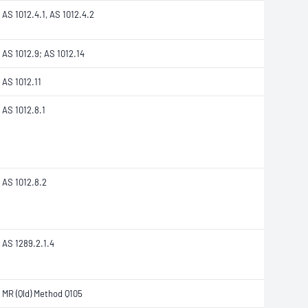
AS 1012.4.1, AS 1012.4.2
AS 1012.9; AS 1012.14
AS 1012.11
AS 1012.8.1
AS 1012.8.2
AS 1289.2.1.4
MR (Qld) Method Q105