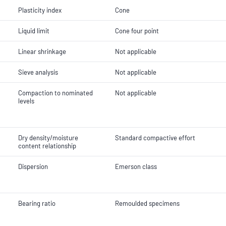
Plasticity index
Cone
Liquid limit
Cone four point
Linear shrinkage
Not applicable
Sieve analysis
Not applicable
Compaction to nominated
Not applicable
levels
Dry density/moisture
Standard compactive effort
content relationship
Dispersion
Emerson class
Bearing ratio
Remoulded specimens