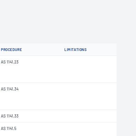
PROCEDURE
LIMITATIONS
AS 1141.23
AS 1141.34
AS 1141.33
AS 1141.5