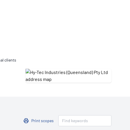
Updates
/NATA Respiratory Function
atory Accreditation Program
al clients
Print scopes