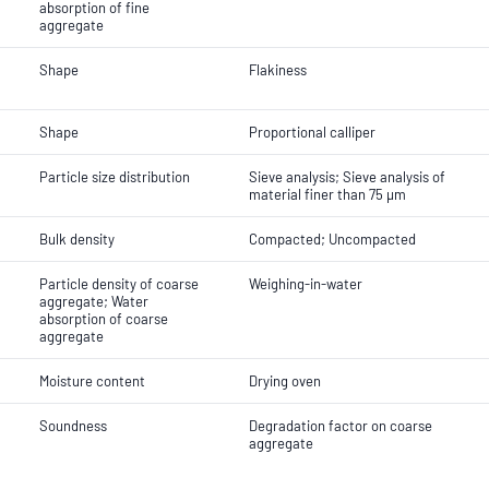
absorption of fine
aggregate
Shape
Flakiness
Shape
Proportional calliper
Particle size distribution
Sieve analysis; Sieve analysis of
material finer than 75 µm
Bulk density
Compacted; Uncompacted
Particle density of coarse
Weighing-in-water
aggregate; Water
absorption of coarse
aggregate
Moisture content
Drying oven
Soundness
Degradation factor on coarse
aggregate