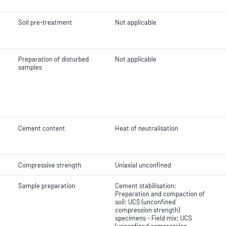
Soil pre-treatment
Not applicable
Preparation of disturbed
Not applicable
samples
Cement content
Heat of neutralisation
Compressive strength
Uniaxial unconfined
Sample preparation
Cement stabilisation;
Preparation and compaction of
soil; UCS (unconfined
compression strength)
specimens - Field mix; UCS