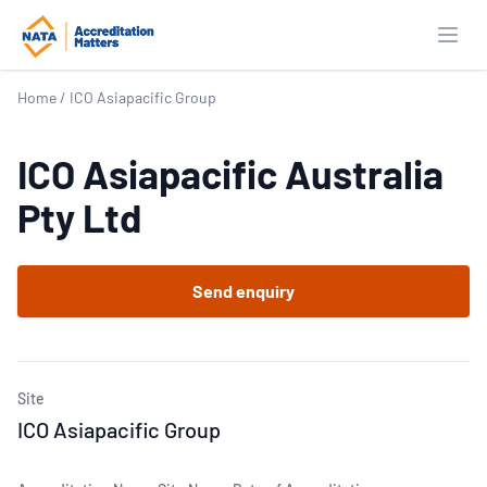
Open
Home
/
ICO Asiapacific Group
ICO Asiapacific Australia
Pty Ltd
Send enquiry
Site
ICO Asiapacific Group