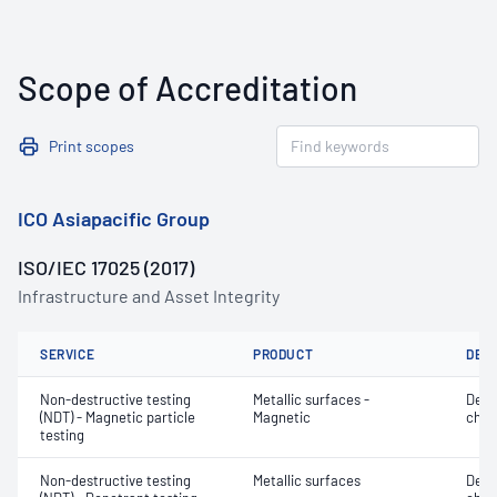
Scope of Accreditation
Print scopes
ICO Asiapacific Group
ISO/IEC 17025 (2017)
Infrastructure and Asset Integrity
SERVICE
PRODUCT
DET
Non-destructive testing
Metallic surfaces -
Defe
(NDT) - Magnetic particle
Magnetic
char
testing
Non-destructive testing
Metallic surfaces
Defe