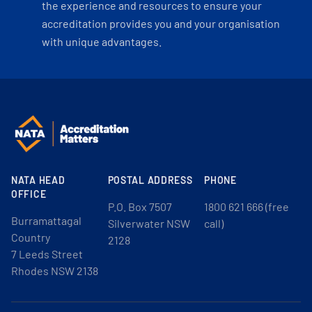
the experience and resources to ensure your
accreditation provides you and your organisation
with unique advantages.
NATA HEAD
POSTAL ADDRESS
PHONE
OFFICE
P.O. Box 7507
1800 621 666 (free
Burramattagal
Silverwater NSW
call)
Country
2128
7 Leeds Street
Rhodes NSW 2138