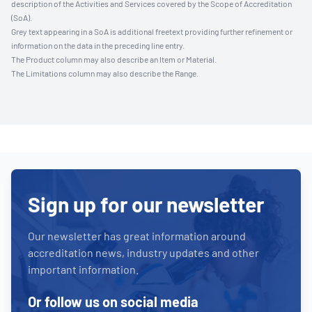
description of the Activities and Services covered by the Scope of Accreditation
(SoA).
Grey text appearing in a SoA is additional freetext providing further refinement or
information on the data in the preceding line entry.
The Product column may also describe an Item or Material.
The Limitations column may also describe the Range.
Sign up for our newsletter
Our newsletter has great information around
accreditation news, industry updates and other
important information.
Or follow us on social media