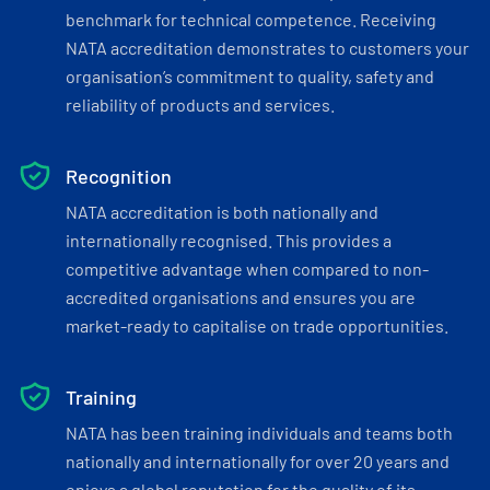
benchmark for technical competence. Receiving
NATA accreditation demonstrates to customers your
organisation’s commitment to quality, safety and
reliability of products and services.
Recognition
NATA accreditation is both nationally and
internationally recognised. This provides a
competitive advantage when compared to non-
accredited organisations and ensures you are
market-ready to capitalise on trade opportunities.
Training
NATA has been training individuals and teams both
nationally and internationally for over 20 years and
enjoys a global reputation for the quality of its