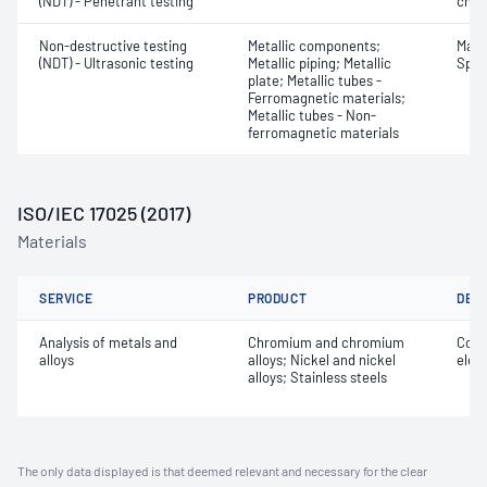
(NDT) - Penetrant testing
char
Non-destructive testing
Metallic components;
Mater
(NDT) - Ultrasonic testing
Metallic piping; Metallic
Spot
plate; Metallic tubes -
Ferromagnetic materials;
Metallic tubes - Non-
ferromagnetic materials
ISO/IEC 17025 (2017)
Materials
SERVICE
PRODUCT
DET
Analysis of metals and
Chromium and chromium
Comp
alloys
alloys; Nickel and nickel
elem
alloys; Stainless steels
The only data displayed is that deemed relevant and necessary for the clear