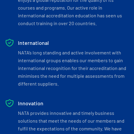
courses and programs. Our active role in
international accreditation education has seen us
conduct training in over 20 countries.
International
NATA’s long standing and active involvement with
international groups enables our members to gain
international recognition for their accreditation and
minimises the need for multiple assessments from
different suppliers.
Innovation
NATA provides innovative and timely business
solutions that meet the needs of our members and
fulfil the expectations of the community. We have