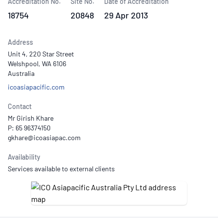
Accreditation No.
Site No.
Date of Accreditation
18754
20848
29 Apr 2013
Address
Unit 4, 220 Star Street
Welshpool, WA 6106
Australia
icoasiapacific.com
Contact
Mr Girish Khare
P: 65 96374150
Availability
Services available to external clients