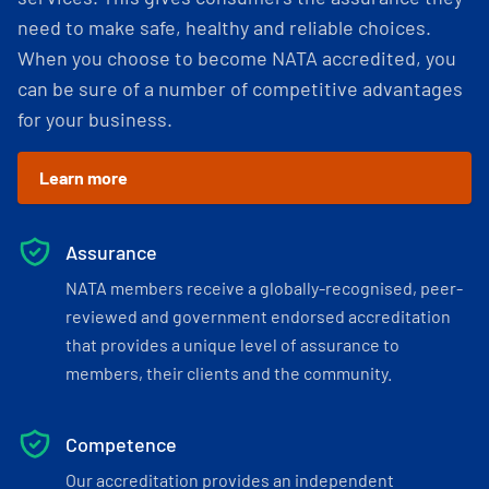
need to make safe, healthy and reliable choices.
When you choose to become NATA accredited, you
can be sure of a number of competitive advantages
for your business.
Learn more
Assurance
NATA members receive a globally-recognised, peer-
reviewed and government endorsed accreditation
that provides a unique level of assurance to
members, their clients and the community.
Competence
Our accreditation provides an independent