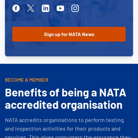
Facebook
Twitter
Linkedin
Youtube
Instagram
BECOME A MEMBER
Benefits of being a NATA
accredited organisation
NATA accredits organisations to perform testing
and inspection activities for their products and
services. This gives consumers the assurance they