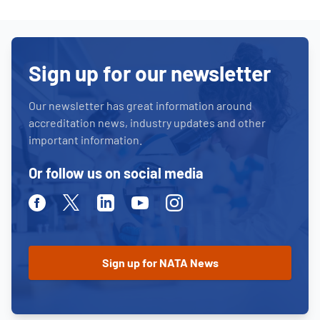
Sign up for our newsletter
Our newsletter has great information around
accreditation news, industry updates and other
important information.
Or follow us on social media
Facebook
Twitter
Linkedin
Youtube
Instagram