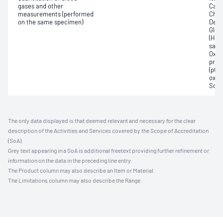
gases and other
Carb
measurements (performed
Chlor
on the same specimen)
Deox
Gluc
(Hb)
satur
Oxyh
pres
(pCO2
oxyg
Sodi
The only data displayed is that deemed relevant and necessary for the clear
description of the Activities and Services covered by the Scope of Accreditation
(SoA).
Grey text appearing in a SoA is additional freetext providing further refinement or
information on the data in the preceding line entry.
The Product column may also describe an Item or Material.
The Limitations column may also describe the Range.