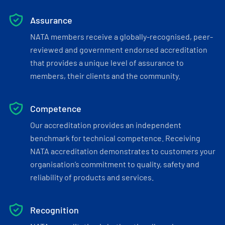
Assurance
NATA members receive a globally-recognised, peer-
reviewed and government endorsed accreditation
that provides a unique level of assurance to
members, their clients and the community.
Competence
Our accreditation provides an independent
benchmark for technical competence. Receiving
NATA accreditation demonstrates to customers your
organisation’s commitment to quality, safety and
reliability of products and services.
Recognition