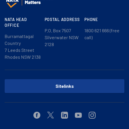
NATA HEAD
POSTAL ADDRESS
PHONE
OFFICE
P.O. Box 7507
1800 621 666 (free
Burramattagal
Silverwater NSW
call)
Country
2128
7 Leeds Street
Rhodes NSW 2138
Sitelinks
Facebook
Twitter
Linkedin
Youtube
Instagram