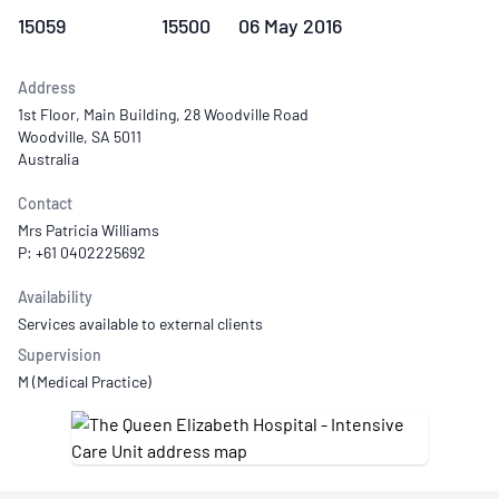
15059
15500
06 May 2016
Address
1st Floor, Main Building, 28 Woodville Road
Woodville, SA 5011
Australia
Contact
Mrs Patricia Williams
P: +61 0402225692
Availability
Services available to external clients
Supervision
M (Medical Practice)