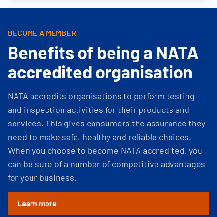
BECOME A MEMBER
Benefits of being a NATA
accredited organisation
NATA accredits organisations to perform testing
and inspection activities for their products and
services. This gives consumers the assurance they
need to make safe, healthy and reliable choices.
When you choose to become NATA accredited, you
can be sure of a number of competitive advantages
for your business.
Learn more