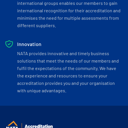
international groups enables our members to gain
international recognition for their accreditation and
minimises the need for multiple assessments from
different suppliers.
Innovation
NATA provides innovative and timely business
solutions that meet the needs of our members and
fulfil the expectations of the community. We have
the experience and resources to ensure your
accreditation provides you and your organisation
with unique advantages.