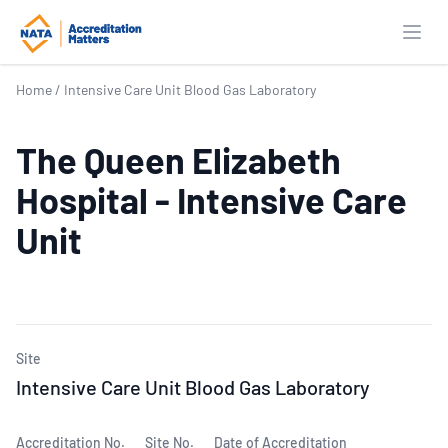
Open
Home
/
Intensive Care Unit Blood Gas Laboratory
The Queen Elizabeth
Hospital - Intensive Care
Unit
Site
Intensive Care Unit Blood Gas Laboratory
Accreditation No.
Site No.
Date of Accreditation