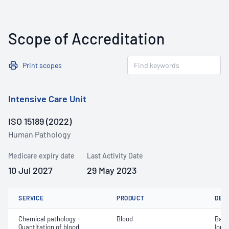
Scope of Accreditation
Print scopes
Intensive Care Unit
ISO 15189 (2022)
Human Pathology
Medicare expiry date
Last Activity Date
10 Jul 2027
29 May 2023
SERVICE
PRODUCT
DET
Chemical pathology -
Blood
Base
Quantitation of blood
Ionis