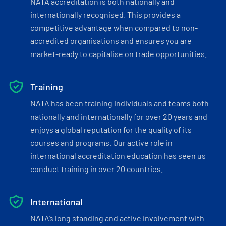
NATA accreditation is both nationally and
internationally recognised. This provides a
competitive advantage when compared to non-
accredited organisations and ensures you are
market-ready to capitalise on trade opportunities.
Training
NATA has been training individuals and teams both
nationally and internationally for over 20 years and
enjoys a global reputation for the quality of its
courses and programs. Our active role in
international accreditation education has seen us
conduct training in over 20 countries.
International
NATA’s long standing and active involvement with