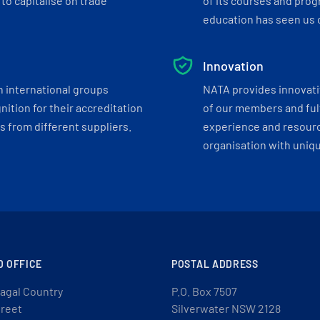
to capitalise on trade
of its courses and progr
education has seen us c
Innovation
h international groups
NATA provides innovati
ition for their accreditation
of our members and ful
 from different suppliers.
experience and resourc
organisation with uniq
D OFFICE
POSTAL ADDRESS
agal Country
P.O. Box 7507
treet
Silverwater NSW 2128