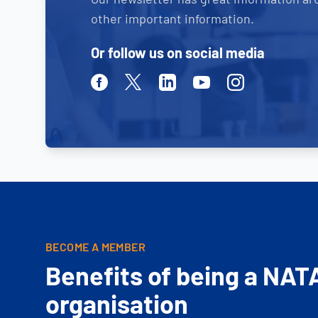
other important information.
Or follow us on social media
Facebook
Twitter
Linkedin
Youtube
Instagram
BECOME A MEMBER
Benefits of being a NAT
organisation