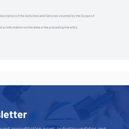
description of the Activities and Services covered by the Scope of
t or information on the data in the preceding line entry.
letter
ound accreditation news, industry updates and