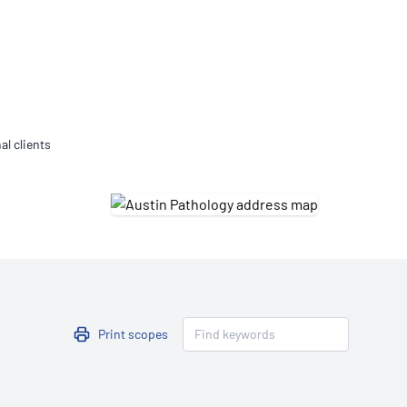
Updates
/NATA Respiratory Function
atory Accreditation Program
al clients
Print scopes