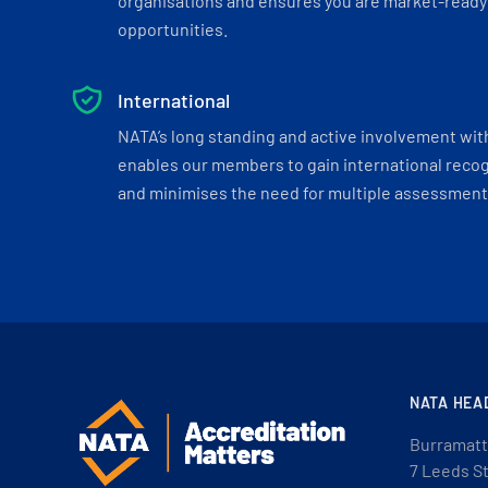
organisations and ensures you are market-ready 
opportunities.
International
NATA’s long standing and active involvement wit
enables our members to gain international recogn
and minimises the need for multiple assessments
NATA HEA
Burramatt
7 Leeds S