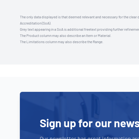
The only data displayed is that deemed relevant and necessary for the clear 
Accreditation (SoA).
Grey text appearing in a SoA is additional freetext providing further refinemen
The Product column may also describe an Item or Material.
The Limitations column may also describe the Range.
Sign up for our news
Our newsletter has great information ar