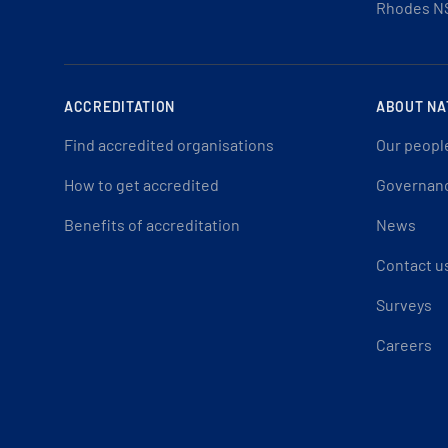
Rhodes N
ACCREDITATION
ABOUT NA
Find accredited organisations
Our peopl
How to get accredited
Governan
Benefits of accreditation
News
Contact u
Surveys
Careers