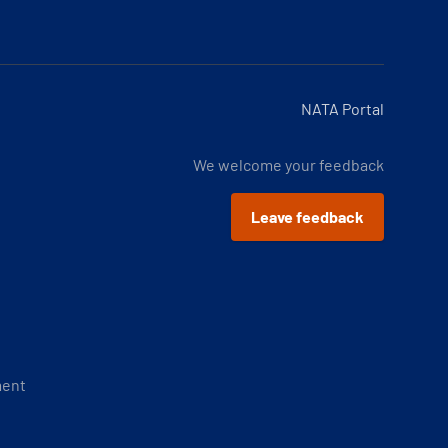
NATA Portal
We welcome your feedback
Leave feedback
ment