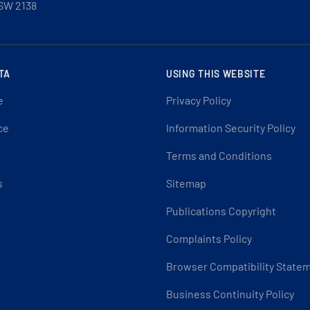
SW 2138
TA
USING THIS WEBSITE
e
Privacy Policy
ce
Information Security Policy
Terms and Conditions
s
Sitemap
Publications Copyright
Complaints Policy
Browser Compatibility State
Business Continuity Policy