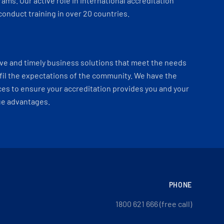
ams. Our active role in international accreditation
onduct training in over 20 countries.
ve and timely business solutions that meet the needs
fil the expectations of the community. We have the
es to ensure your accreditation provides you and your
ue advantages.
PHONE
1800 621 666 (free call)