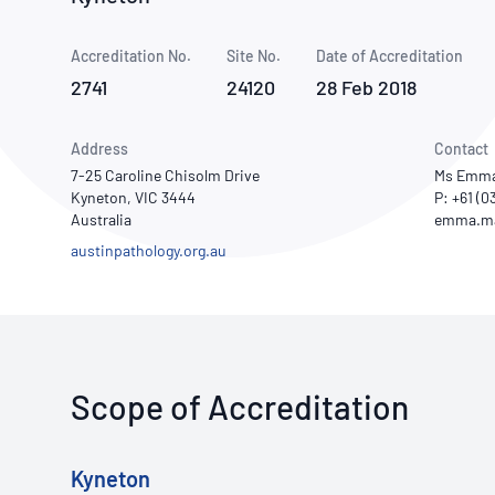
How NATA adds value
Use of Logos
Week
Accreditation No.
Site No.
Publications Library
Date of Accreditation
2741
24120
28 Feb 2018
Address
Contact
7-25 Caroline Chisolm Drive
Ms Emma
Kyneton, VIC 3444
P: +61 (0
Australia
austinpathology.org.au
Scope of Accreditation
Kyneton