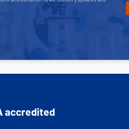
A accredited