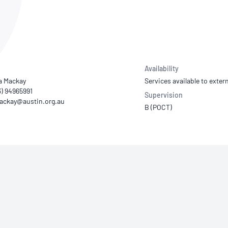
NATA
Sleep Disorders Services
TSANZ
Labor
SDS
Availability
 Mackay
Services available to extern
3) 94965991
Supervision
B (POCT)