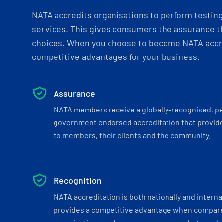
NATA accredits organisations to perform testing 
services. This gives consumers the assurance th
choices. When you choose to become NATA accre
competitive advantages for your business.
Assurance
NATA members receive a globally-recognised, p
government endorsed accreditation that provide
to members, their clients and the community.
Recognition
NATA accreditation is both nationally and interna
provides a competitive advantage when compar