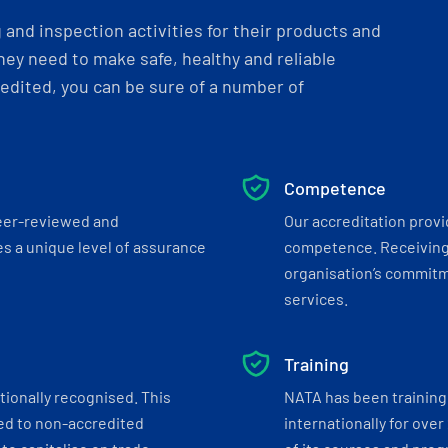
and inspection activities for their products and
ey need to make safe, healthy and reliable
dited, you can be sure of a number of
Competence
eer-reviewed and
Our accreditation prov
s a unique level of assurance
competence. Receiving
organisation’s commitmen
services.
Training
tionally recognised. This
NATA has been training 
ed to non-accredited
internationally for over