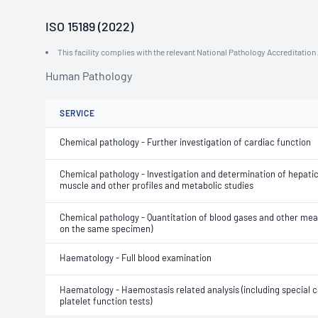
ISO 15189 (2022)
This facility complies with the relevant National Pathology Accreditatio
Human Pathology
SERVICE
Chemical pathology - Further investigation of cardiac function
Chemical pathology - Investigation and determination of hepatic,
muscle and other profiles and metabolic studies
Chemical pathology - Quantitation of blood gases and other m
on the same specimen)
Haematology - Full blood examination
Haematology - Haemostasis related analysis (including special c
platelet function tests)