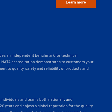
Learn more
ides an independent benchmark for technical
 NATA accreditation demonstrates to customers your
t to quality, safety and reliability of products and
individuals and teams both nationally and
 20 years and enjoys a global reputation for the quality