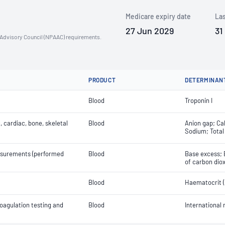
Medicare expiry date
Las
27 Jun 2029
31
n Advisory Council (NPAAC) requirements.
PRODUCT
DETERMINAN
Blood
Troponin I
 cardiac, bone, skeletal
Blood
Anion gap; Cal
Sodium; Total
easurements (performed
Blood
Base excess; 
of carbon diox
Blood
Haematocrit (
oagulation testing and
Blood
International 