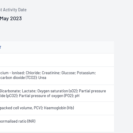
t Activity Date
 May 2023
T
cium - Ionised; Chloride; Creatinine; Glucose; Potassium;
 carbon dioxide (TCO2); Urea
Bicarbonate; Lactate; Oxygen saturation (sO2); Partial pressure
ide (pCO2); Partial pressure of oxygen (PO2); pH
packed cell volume, PCV); Haemoglobin (Hb)
normalised ratio (INR)