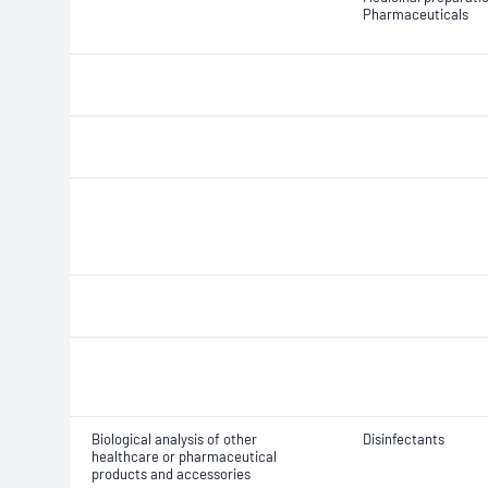
Pharmaceuticals
Biological analysis of other
Disinfectants
healthcare or pharmaceutical
products and accessories