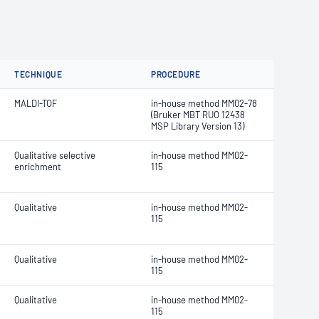
TECHNIQUE
PROCEDURE
MALDI-TOF
in-house method MM02-78
(Bruker MBT RUO 12438
MSP Library Version 13)
Qualitative selective
in-house method MM02-
enrichment
115
Qualitative
in-house method MM02-
115
Qualitative
in-house method MM02-
115
Qualitative
in-house method MM02-
115