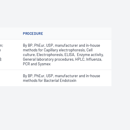
PROCEDURE
n;
By BP, PhEur, USP, manufacturer and in-house
e
methods for Capillary electrophoresis, Cell
culture, Electrophoresis, ELISA, Enzyme activity,
;
General laboratory procedures, HPLC, Influenza,
PCR and Sysmex
By BP, PhEur, USP, manufacturer and in-house
methods for Bacterial Endotoxin