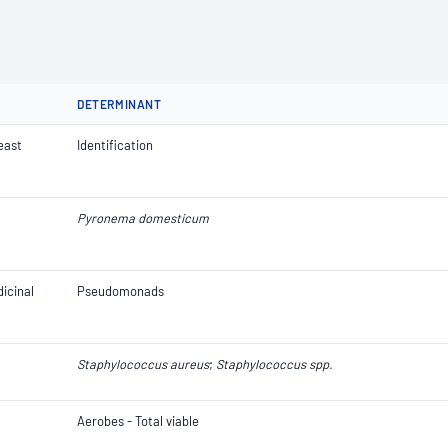
DETERMINANT
Yeast
Identification
Pyronema domesticum
icinal
Pseudomonads
Staphylococcus aureus
;
Staphylococcus spp.
Aerobes - Total viable