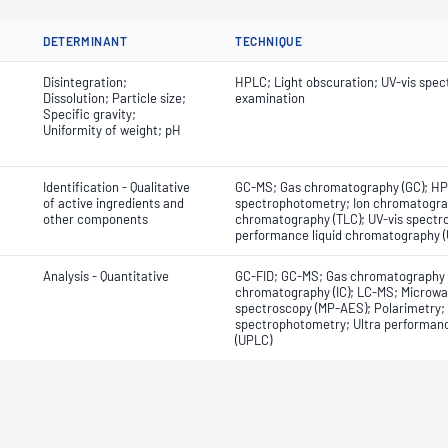
DETERMINANT
TECHNIQUE
Disintegration;
HPLC; Light obscuration; UV-vis spec
Dissolution; Particle size;
examination
Specific gravity;
Uniformity of weight; pH
Identification - Qualitative
GC-MS; Gas chromatography (GC); HP
of active ingredients and
spectrophotometry; Ion chromatograph
other components
chromatography (TLC); UV-vis spectr
performance liquid chromatography (
Analysis - Quantitative
GC-FID; GC-MS; Gas chromatography (
chromatography (IC); LC-MS; Microwa
spectroscopy (MP-AES); Polarimetry; T
spectrophotometry; Ultra performan
(UPLC)