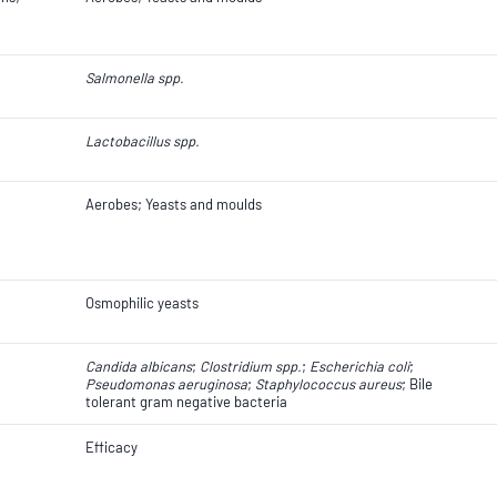
Salmonella spp.
Lactobacillus spp.
Aerobes; Yeasts and moulds
Osmophilic yeasts
Candida albicans
;
Clostridium spp.
​​​​;
Escherichia coli
​​​​;
Pseudomonas aeruginosa
;
Staphylococcus aureus
; Bile
tolerant gram negative bacteria
Efficacy