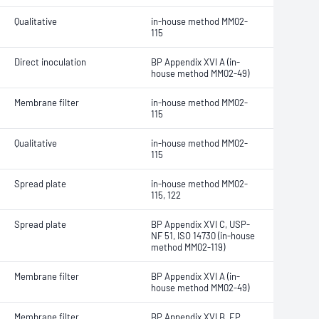
Qualitative
in-house method MM02-
115
Direct inoculation
BP Appendix XVI A (in-
house method MM02-49)
Membrane filter
in-house method MM02-
115
Qualitative
in-house method MM02-
115
Spread plate
in-house method MM02-
115, 122
Spread plate
BP Appendix XVI C, USP-
NF 51, ISO 14730 (in-house
method MM02-119)
Membrane filter
BP Appendix XVI A (in-
house method MM02-49)
Membrane filter
BP Appendix XVI B, EP,