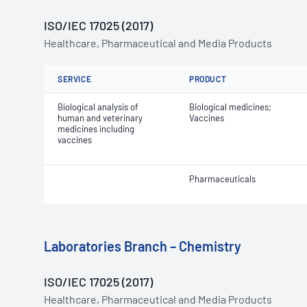
ISO/IEC 17025 (2017)
Healthcare, Pharmaceutical and Media Products
SERVICE
PRODUCT
Biological analysis of
Biological medicines;
human and veterinary
Vaccines
medicines including
vaccines
Pharmaceuticals
Laboratories Branch – Chemistry
ISO/IEC 17025 (2017)
Healthcare, Pharmaceutical and Media Products