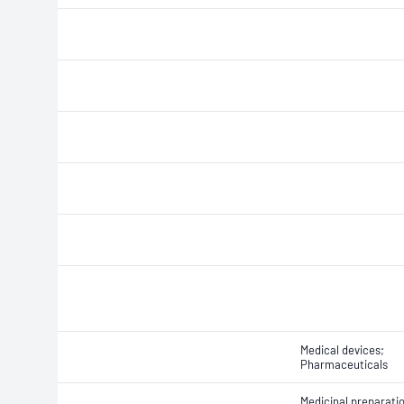
Medical devices;
Pharmaceuticals
Medicinal preparati