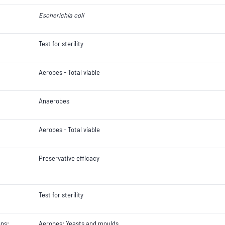
Escherichia coli
Test for sterility
Aerobes - Total viable
Anaerobes
Aerobes - Total viable
Preservative efficacy
Test for sterility
ons;
Aerobes; Yeasts and moulds