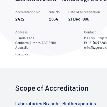
How NATA adds value
Use of Logos
Week
Accreditation No.
Site No.
Publications Library
Date of Accreditation
2432
2664
21 Dec 1986
Address
Contact
1 Tindal Lane
Ms Erin Fitzgera
Canberra Airport, ACT 2609
P: +61 (02) 628
Australia
tga.gov.au
Scope of Accreditation
Laboratories Branch – Biotherapeutics