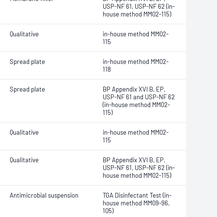
USP-NF 61, USP-NF 62 (in-
house method MM02-115)
Qualitative
in-house method MM02-
115
Spread plate
in-house method MM02-
118
Spread plate
BP Appendix XVI B, EP,
USP-NF 61 and USP-NF 62
(in-house method MM02-
115)
Qualitative
in-house method MM02-
115
Qualitative
BP Appendix XVI B, EP,
USP-NF 61, USP-NF 62 (in-
house method MM02-115)
Antimicrobial suspension
TGA Disinfectant Test (in-
house method MM09-96,
105)