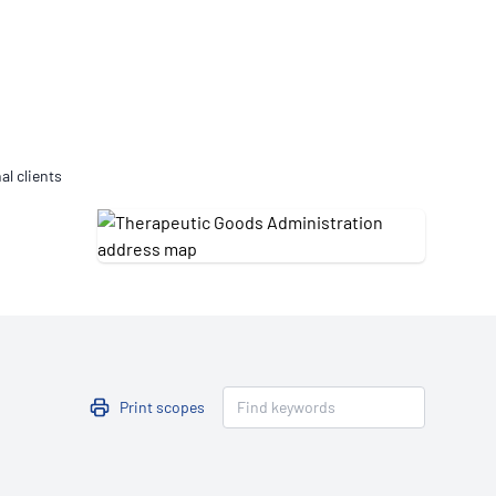
Updates
/NATA Respiratory Function
atory Accreditation Program
al clients
Print scopes