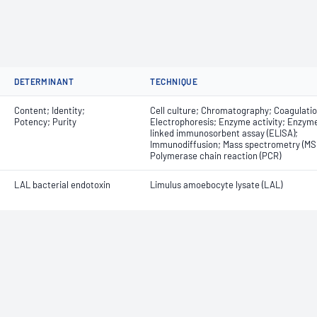
DETERMINANT
TECHNIQUE
Content; Identity;
Cell culture; Chromatography; Coagulatio
Potency; Purity
Electrophoresis; Enzyme activity; Enzym
linked immunosorbent assay (ELISA);
Immunodiffusion; Mass spectrometry (MS)
Polymerase chain reaction (PCR)
LAL bacterial endotoxin
Limulus amoebocyte lysate (LAL)