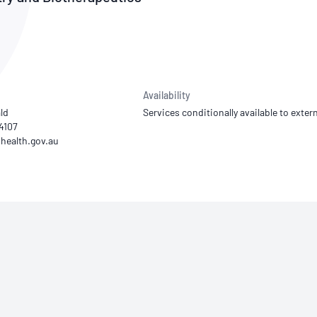
NATA
Sleep Disorders Services
TSANZ
Labor
SDS
Availability
ld
Services conditionally available to extern
94107