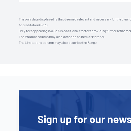
The only data displayed is that deemed relevant and necessary for the clear 
Accreditation (SoA).
Grey text appearing in a SoA is additional freetext providing further refinemen
The Product column may also describe an Item or Material.
The Limitations column may also describe the Range.
Sign up for our news