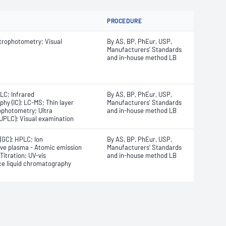
PROCEDURE
trophotometry; Visual
By AS, BP, PhEur, USP,
Manufacturers' Standards
and in-house method LB
LC; Infrared
By AS, BP, PhEur, USP,
y (IC); LC-MS; Thin layer
Manufacturers' Standards
ophotometry; Ultra
and in-house method LB
UPLC); Visual examination
GC); HPLC; Ion
By AS, BP, PhEur, USP,
ve plasma - Atomic emission
Manufacturers' Standards
itration; UV-vis
and in-house method LB
ce liquid chromatography