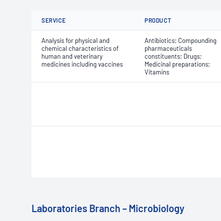
SERVICE
PRODUCT
Analysis for physical and
Antibiotics; Compounding
chemical characteristics of
pharmaceuticals
human and veterinary
constituents; Drugs;
medicines including vaccines
Medicinal preparations;
Vitamins
Laboratories Branch – Microbiology