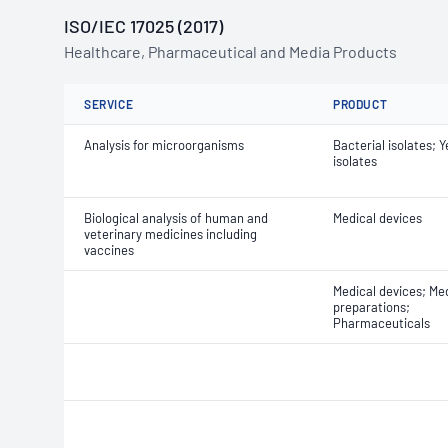
ISO/IEC 17025 (2017)
Healthcare, Pharmaceutical and Media Products
SERVICE
PRODUCT
Analysis for microorganisms
Bacterial isolates; 
isolates
Biological analysis of human and
Medical devices
veterinary medicines including
vaccines
Medical devices; Med
preparations;
Pharmaceuticals