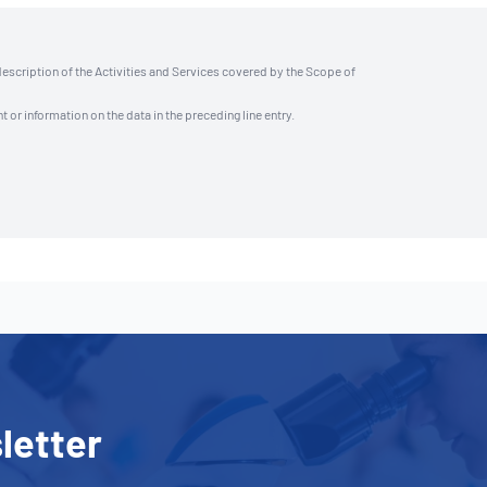
description of the Activities and Services covered by the Scope of
t or information on the data in the preceding line entry.
letter