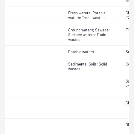
pH
Fresh waters; Potable
Chem
waters; Trade wastes
(COD
Ground waters; Sewage;
Field
Surface waters; Trade
wastes
Potable waters
Sulf
Sediments; Soils; Solid
Cond
wastes
Samp
vola
Chlo
Oil 