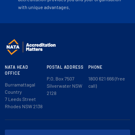
with unique advantages.
NATA HEAD
POSTAL ADDRESS
PHONE
OFFICE
P.O. Box 7507
1800 621 666 (free
Burramattagal
Silverwater NSW
call)
Country
2128
7 Leeds Street
Rhodes NSW 2138