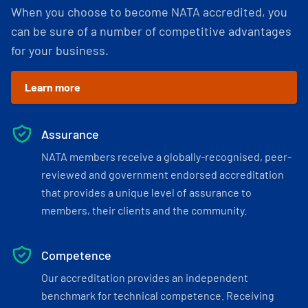
When you choose to become NATA accredited, you
can be sure of a number of competitive advantages
for your business.
Learn more
Assurance
NATA members receive a globally-recognised, peer-
reviewed and government endorsed accreditation
that provides a unique level of assurance to
members, their clients and the community.
Competence
Our accreditation provides an independent
benchmark for technical competence. Receiving