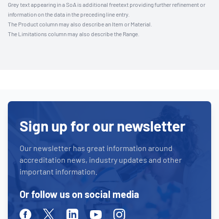
Grey text appearing in a SoA is additional freetext providing further refinement or
information on the data in the preceding line entry.
The Product column may also describe an Item or Material.
The Limitations column may also describe the Range.
Sign up for our newsletter
Our newsletter has great information around
accreditation news, industry updates and other
important information.
Or follow us on social media
Facebook
Twitter
Linkedin
Youtube
Instagram