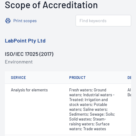
Scope of Accreditation
Print scopes
LabPoint Pty Ltd
ISO/IEC 17025 (2017)
Environment
SERVICE
PRODUCT
DET
Analysis for elements
Fresh waters; Ground
Alum
waters; Industrial waters -
Bery
Treated; Irrigation and
stock waters; Potable
waters; Saline waters;
Sediments; Sewage; Soils;
Solid wastes; Steam-
raising waters; Surface
waters; Trade wastes