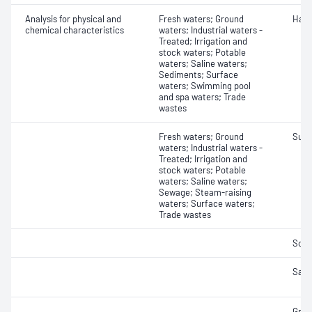
Analysis for physical and
Fresh waters; Ground
Hard
chemical characteristics
waters; Industrial waters -
Treated; Irrigation and
stock waters; Potable
waters; Saline waters;
Sediments; Surface
waters; Swimming pool
and spa waters; Trade
wastes
Fresh waters; Ground
Sulfi
waters; Industrial waters -
Treated; Irrigation and
stock waters; Potable
waters; Saline waters;
Sewage; Steam-raising
waters; Surface waters;
Trade wastes
Soli
Salin
Grea