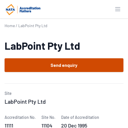
Open
Home
/
LabPoint Pty Ltd
LabPoint Pty Ltd
Send enquiry
Site
LabPoint Pty Ltd
Accreditation No.
Site No.
Date of Accreditation
11111
11104
20 Dec 1995