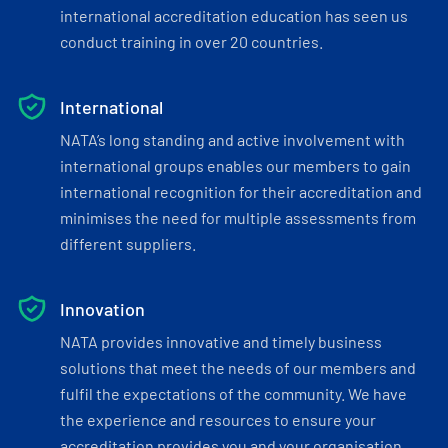
international accreditation education has seen us
conduct training in over 20 countries.
International
NATA’s long standing and active involvement with
international groups enables our members to gain
international recognition for their accreditation and
minimises the need for multiple assessments from
different suppliers.
Innovation
NATA provides innovative and timely business
solutions that meet the needs of our members and
fulfil the expectations of the community. We have
the experience and resources to ensure your
accreditation provides you and your organisation