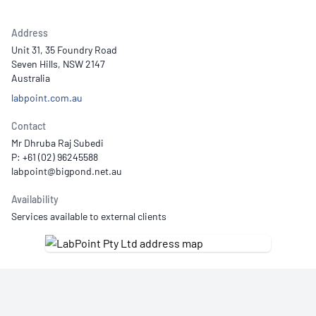
Address
Unit 31, 35 Foundry Road
Seven Hills, NSW 2147
Australia
labpoint.com.au
Contact
Mr Dhruba Raj Subedi
P: +61 (02) 96245588
Availability
Services available to external clients