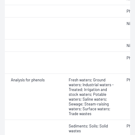
Phos
Nitr
Nitro
Phos
Analysis for phenols
Fresh waters; Ground
Phen
waters; Industrial waters -
Treated; Irrigation and
stock waters; Potable
waters; Saline waters;
Sewage; Steam-raising
waters; Surface waters;
Trade wastes
Sediments; Soils; Solid
Phen
wastes