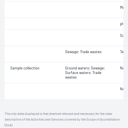
Mois
pH
Sulf
Sewage; Trade wastes
Temp
Sample collection
Ground waters; Sewage;
Not 
Surface waters; Trade
wastes
Not 
The only data displayed is that deemed relevant and necessary for the clear
description of the Activities and Services covered by the Scope of Accreditation
(SoA).