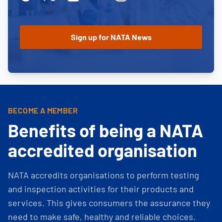
BECOME A MEMBER
Benefits of being a NATA
accredited organisation
NATA accredits organisations to perform testing
and inspection activities for their products and
services. This gives consumers the assurance they
need to make safe, healthy and reliable choices.