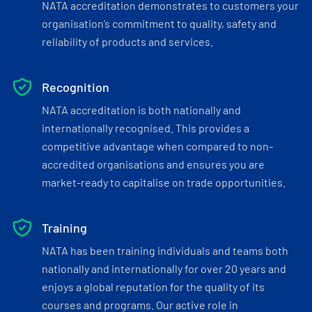
NATA accreditation demonstrates to customers your
organisation’s commitment to quality, safety and
reliability of products and services.
Recognition
NATA accreditation is both nationally and
internationally recognised. This provides a
competitive advantage when compared to non-
accredited organisations and ensures you are
market-ready to capitalise on trade opportunities.
Training
NATA has been training individuals and teams both
nationally and internationally for over 20 years and
enjoys a global reputation for the quality of its
courses and programs. Our active role in