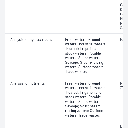
Cadm
Chro
Copp
Magn
Nick
Sodi
Analysis for hydrocarbons
Fresh waters; Ground
Form
waters; Industrial waters -
Treated; Irrigation and
stock waters; Potable
waters; Saline waters;
Sewage; Steam-raising
waters; Surface waters;
Trade wastes
Analysis for nutrients
Fresh waters; Ground
Nitro
waters; Industrial waters -
(TKN
Treated; Irrigation and
stock waters; Potable
waters; Saline waters;
Sewage; Soils; Steam-
raising waters; Surface
waters; Trade wastes
Nitr