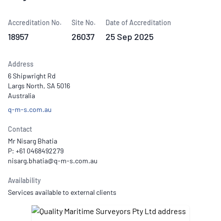
Accreditation No.
Site No.
Date of Accreditation
18957
26037
25 Sep 2025
Address
6 Shipwright Rd
Largs North, SA 5016
Australia
q-m-s.com.au
Contact
Mr Nisarg Bhatia
P: +61 0468492279
Availability
Services available to external clients