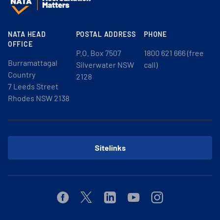
NATA HEAD
POSTAL ADDRESS
PHONE
OFFICE
P.O. Box 7507
1800 621 666 (free
Burramattagal
Silverwater NSW
call)
Country
2128
7 Leeds Street
Rhodes NSW 2138
Sitelinks
Facebook
Twitter
Linkedin
Youtube
Instagram