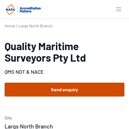
Open
Home
/
Largs North Branch
Quality Maritime
Surveyors Pty Ltd
QMS NDT & NACE
Send enquiry
Site
Largs North Branch