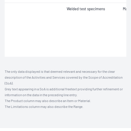
Welded test specimens
Macr
The only data displayed is that deemed relevant and necessary for the clear
description of the Activities and Services covered by the Scope of Accreditation
(SoA).
Grey text appearing in a SoA is additional freetext providing further refinement or
information on the data in the preceding line entry.
The Product column may also describe an Item or Material.
The Limitations column may also describe the Range.