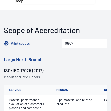
Scope of Accreditation
Print scopes
Largs North Branch
ISO/IEC 17025 (2017)
Manufactured Goods
SERVICE
PRODUCT
DET
Material performance
Pipe material and related
Bend
evaluation of elastomers,
products
plastics and composite