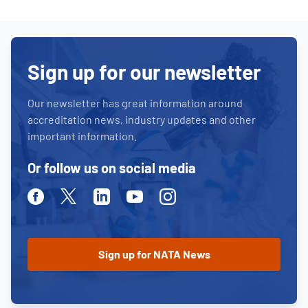
Sign up for our newsletter
Our newsletter has great information around
accreditation news, industry updates and other
important information.
Or follow us on social media
Facebook
Twitter
Linkedin
Youtube
Instagram