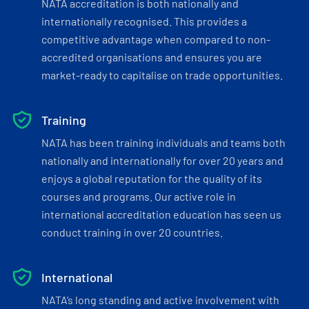
NATA accreditation is both nationally and
internationally recognised. This provides a
competitive advantage when compared to non-
accredited organisations and ensures you are
market-ready to capitalise on trade opportunities.
Training
NATA has been training individuals and teams both
nationally and internationally for over 20 years and
enjoys a global reputation for the quality of its
courses and programs. Our active role in
international accreditation education has seen us
conduct training in over 20 countries.
International
NATA’s long standing and active involvement with