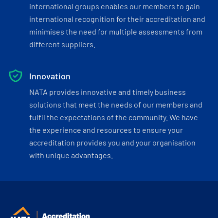
international groups enables our members to gain
international recognition for their accreditation and
minimises the need for multiple assessments from
different suppliers.
Innovation
NATA provides innovative and timely business
solutions that meet the needs of our members and
fulfil the expectations of the community. We have
the experience and resources to ensure your
accreditation provides you and your organisation
with unique advantages.