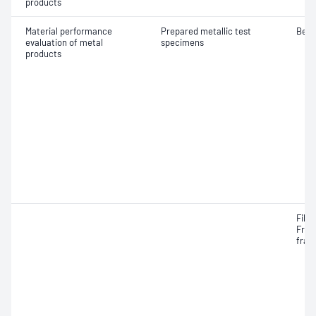
products
Material performance
Prepared metallic test
Bend
evaluation of metal
specimens
products
Fille
Frac
frac