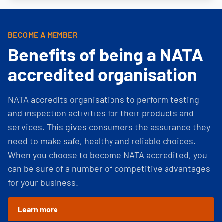
BECOME A MEMBER
Benefits of being a NATA
accredited organisation
NATA accredits organisations to perform testing
and inspection activities for their products and
services. This gives consumers the assurance they
need to make safe, healthy and reliable choices.
When you choose to become NATA accredited, you
can be sure of a number of competitive advantages
for your business.
Learn more