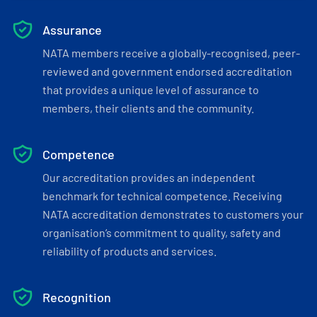
Assurance
NATA members receive a globally-recognised, peer-
reviewed and government endorsed accreditation
that provides a unique level of assurance to
members, their clients and the community.
Competence
Our accreditation provides an independent
benchmark for technical competence. Receiving
NATA accreditation demonstrates to customers your
organisation’s commitment to quality, safety and
reliability of products and services.
Recognition