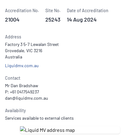
Accreditation No.
Site No.
Date of Accreditation
21004
25243
14 Aug 2024
Address
Factory 3 5-7 Lewalan Street
Grovedale, VIC 3216
Australia
Liquidmv.com.au
Contact
Mr Dan Bradshaw
P: +61 0417549237
Availability
Services available to external clients