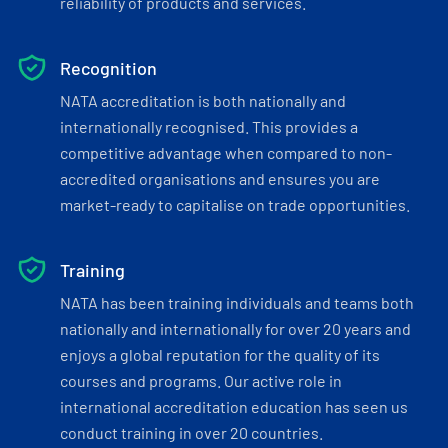
reliability of products and services.
Recognition
NATA accreditation is both nationally and
internationally recognised. This provides a
competitive advantage when compared to non-
accredited organisations and ensures you are
market-ready to capitalise on trade opportunities.
Training
NATA has been training individuals and teams both
nationally and internationally for over 20 years and
enjoys a global reputation for the quality of its
courses and programs. Our active role in
international accreditation education has seen us
conduct training in over 20 countries.