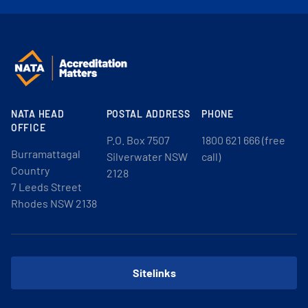
NATA HEAD
POSTAL ADDRESS
PHONE
OFFICE
P.O. Box 7507
1800 621 666 (free
Burramattagal
Silverwater NSW
call)
Country
2128
7 Leeds Street
Rhodes NSW 2138
Sitelinks