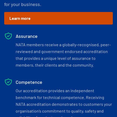
for your business.
Learn more
Assurance
NATA members receive a globally-recognised, peer-
reviewed and government endorsed accreditation
that provides a unique level of assurance to
members, their clients and the community.
Competence
Our accreditation provides an independent
benchmark for technical competence. Receiving
NATA accreditation demonstrates to customers your
organisation’s commitment to quality, safety and