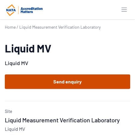
Open
Home
/
Liquid Measurement Verification Laboratory
Liquid MV
Liquid MV
Send enquiry
Site
Liquid Measurement Verification Laboratory
Liquid MV