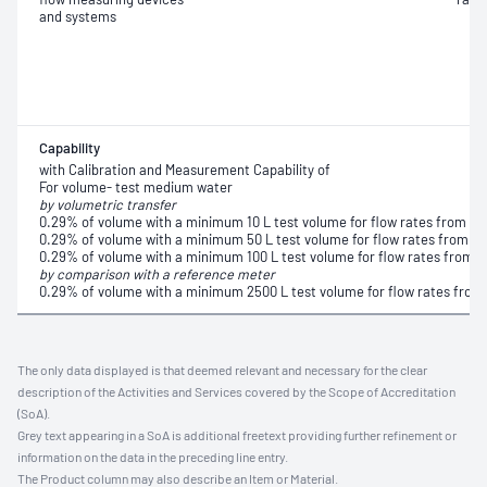
and systems
Capability
with Calibration and Measurement Capability of
For volume- test medium water
by volumetric transfer
0.29% of volume with a minimum 10 L test volume for flow rates from 1 L
0.29% of volume with a minimum 50 L test volume for flow rates from 10
0.29% of volume with a minimum 100 L test volume for flow rates from 1
by comparison with a reference meter
0.29% of volume with a minimum 2500 L test volume for flow rates from
The only data displayed is that deemed relevant and necessary for the clear
description of the Activities and Services covered by the Scope of Accreditation
(SoA).
Grey text appearing in a SoA is additional freetext providing further refinement or
information on the data in the preceding line entry.
The Product column may also describe an Item or Material.