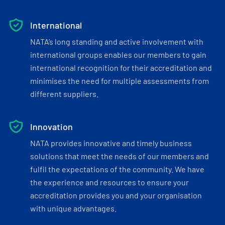
International
NATA’s long standing and active involvement with
international groups enables our members to gain
international recognition for their accreditation and
minimises the need for multiple assessments from
different suppliers.
Innovation
NATA provides innovative and timely business
solutions that meet the needs of our members and
fulfil the expectations of the community. We have
the experience and resources to ensure your
accreditation provides you and your organisation
with unique advantages.