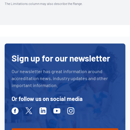
The Limitations column may also describe the Range.
Sign up for our newsletter
Our newsletter has great information around
accreditation news, industry updates and other
important information.
Or follow us on social media
Facebook
Twitter
Linkedin
Youtube
Instagram