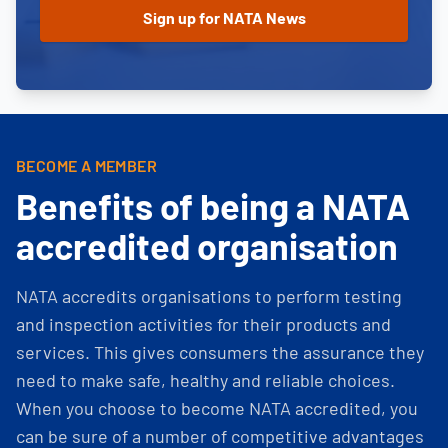
BECOME A MEMBER
Benefits of being a NATA
accredited organisation
NATA accredits organisations to perform testing
and inspection activities for their products and
services. This gives consumers the assurance they
need to make safe, healthy and reliable choices.
When you choose to become NATA accredited, you
can be sure of a number of competitive advantages