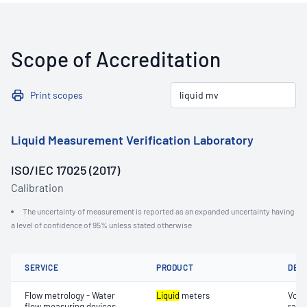
Scope of Accreditation
Print scopes
Liquid Measurement Verification Laboratory
ISO/IEC 17025 (2017)
Calibration
The uncertainty of measurement is reported as an expanded uncertainty having
a level of confidence of 95% unless stated otherwise
SERVICE
PRODUCT
DET
Flow metrology - Water
Liquid
meters
Volu
flow measuring devices
rate)