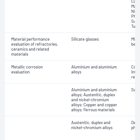
Copp
Mang
Nick
Phos
Sulfu
Tung
Material performance
Silicate glasses
Micr
evaluation of refractories,
bead
ceramics and related
materials
Metallic corrosion
Aluminium and aluminium
Corr
evaluation
alloys
Inte
resi
Aluminium and aluminium
Salt
alloys; Austenitic, duplex
and nickel-chromium
alloys; Copper and copper
alloys; Ferrous materials
Austenitic, duplex and
Detr
nickel-chromium alloys
phas