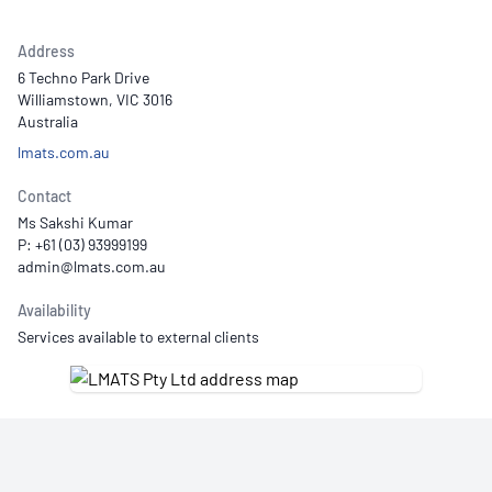
Address
6 Techno Park Drive
Williamstown, VIC 3016
Australia
lmats.com.au
Contact
Ms Sakshi Kumar
P: +61 (03) 93999199
Availability
Services available to external clients