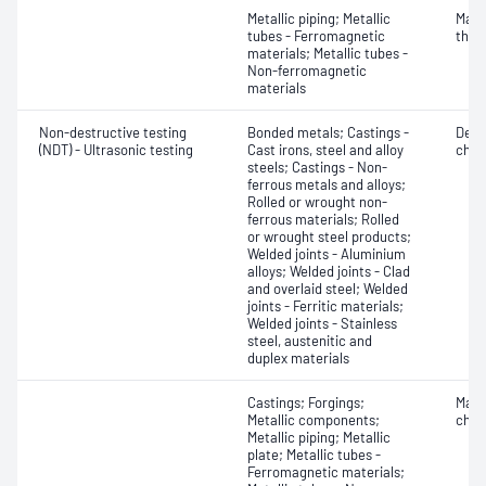
Metallic piping; Metallic
Mater
tubes - Ferromagnetic
thic
materials; Metallic tubes -
Non-ferromagnetic
materials
Non-destructive testing
Bonded metals; Castings -
Defe
(NDT) - Ultrasonic testing
Cast irons, steel and alloy
char
steels; Castings - Non-
ferrous metals and alloys;
Rolled or wrought non-
ferrous materials; Rolled
or wrought steel products;
Welded joints - Aluminium
alloys; Welded joints - Clad
and overlaid steel; Welded
joints - Ferritic materials;
Welded joints - Stainless
steel, austenitic and
duplex materials
Castings; Forgings;
Mater
Metallic components;
chara
Metallic piping; Metallic
plate; Metallic tubes -
Ferromagnetic materials;