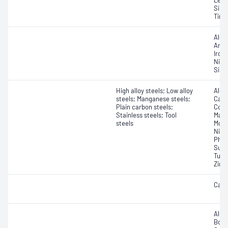
Lead
Silic
Tin; 
Alum
Arse
Iron
Nick
Silic
High alloy steels; Low alloy
Alum
steels; Manganese steels;
Carb
Plain carbon steels;
Coba
Stainless steels; Tool
Magn
steels
Moly
Niob
Phos
Sulfu
Tung
Zirc
Carb
Alum
Boro