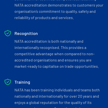
NATA accreditation demonstrates to customers your
organisation’s commitment to quality, safety and
reliability of products and services.
Recognition
NATA accreditation is both nationally and
internationally recognised. This provides a
competitive advantage when compared to non-
accredited organisations and ensures you are
market-ready to capitalise on trade opportunities.
Training
NATA has been training individuals and teams both
nationally and internationally for over 20 years and
enjoys a global reputation for the quality of its