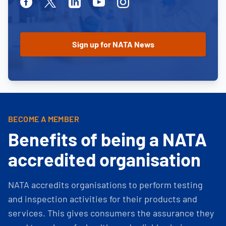
Facebook
Twitter
Linkedin
Youtube
Instagram
BECOME A MEMBER
Benefits of being a NATA
accredited organisation
NATA accredits organisations to perform testing
and inspection activities for their products and
services. This gives consumers the assurance they