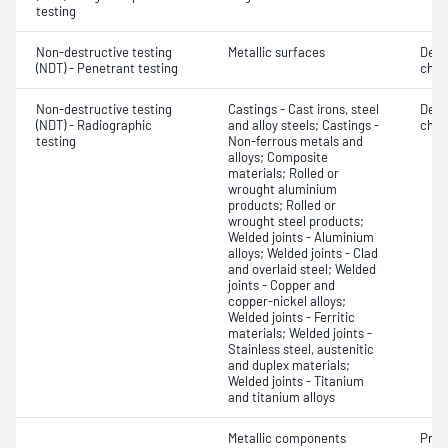
testing
Non-destructive testing
Metallic surfaces
Defe
(NDT) - Penetrant testing
char
Non-destructive testing
Castings - Cast irons, steel
Defe
(NDT) - Radiographic
and alloy steels; Castings -
char
testing
Non-ferrous metals and
alloys; Composite
materials; Rolled or
wrought aluminium
products; Rolled or
wrought steel products;
Welded joints - Aluminium
alloys; Welded joints - Clad
and overlaid steel; Welded
joints - Copper and
copper-nickel alloys;
Welded joints - Ferritic
materials; Welded joints -
Stainless steel, austenitic
and duplex materials;
Welded joints - Titanium
and titanium alloys
Metallic components
Prod