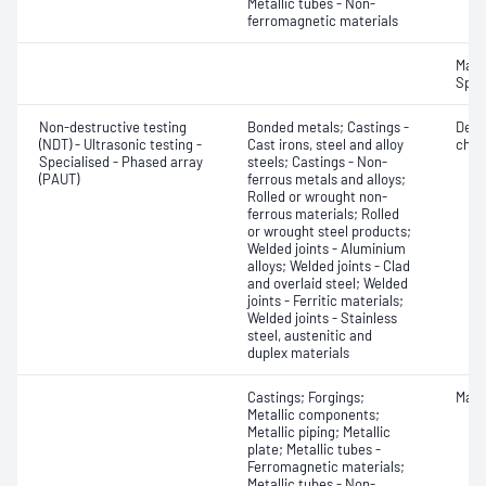
Metallic tubes - Non-
ferromagnetic materials
Mater
Spot
Non-destructive testing
Bonded metals; Castings -
Defe
(NDT) - Ultrasonic testing -
Cast irons, steel and alloy
char
Specialised - Phased array
steels; Castings - Non-
(PAUT)
ferrous metals and alloys;
Rolled or wrought non-
ferrous materials; Rolled
or wrought steel products;
Welded joints - Aluminium
alloys; Welded joints - Clad
and overlaid steel; Welded
joints - Ferritic materials;
Welded joints - Stainless
steel, austenitic and
duplex materials
Castings; Forgings;
Mater
Metallic components;
Metallic piping; Metallic
plate; Metallic tubes -
Ferromagnetic materials;
Metallic tubes - Non-