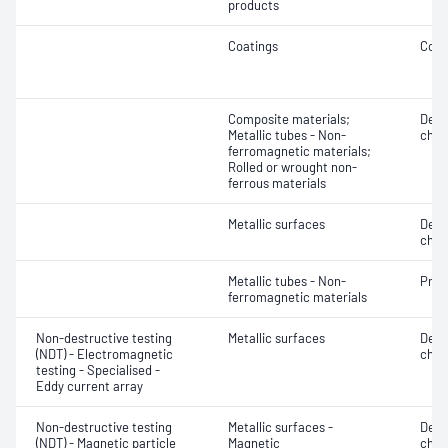
products
Coatings
Coat
Composite materials;
Defe
Metallic tubes - Non-
char
ferromagnetic materials;
Rolled or wrought non-
ferrous materials
Metallic surfaces
Defe
char
Metallic tubes - Non-
Profi
ferromagnetic materials
Non-destructive testing
Metallic surfaces
Defe
(NDT) - Electromagnetic
char
testing - Specialised -
Eddy current array
Non-destructive testing
Metallic surfaces -
Defe
(NDT) - Magnetic particle
Magnetic
char