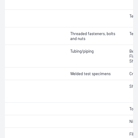
Tens
Threaded fasteners, bolts
Tens
and nuts
Tubing/piping
Bend
Flat
Shea
Welded test specimens
Crac
Shea
Torq
Nick
Fille