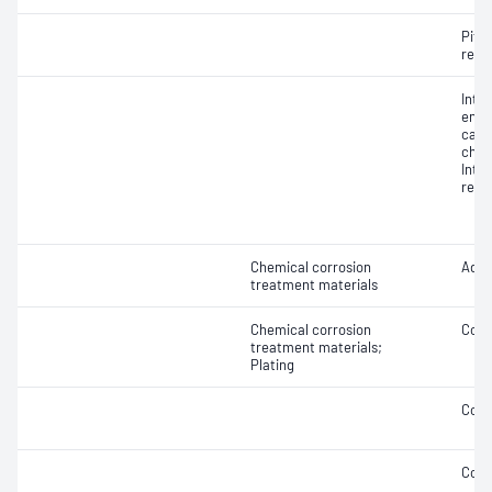
Pitti
resi
Inte
end 
caus
chem
Inte
resi
Chemical corrosion
Adhe
treatment materials
Chemical corrosion
Coat
treatment materials;
Plating
Coat
Coat