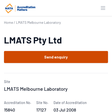
Open
Home
/
LMATS Melbourne Laboratory
LMATS Pty Ltd
Send enquiry
Site
LMATS Melbourne Laboratory
Accreditation No.
Site No.
Date of Accreditation
15840
17127
03 Jul 2008