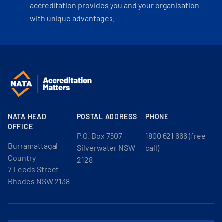
accreditation provides you and your organisation
with unique advantages.
NATA HEAD
POSTAL ADDRESS
PHONE
OFFICE
P.O. Box 7507
1800 621 666 (free
Burramattagal
Silverwater NSW
call)
Country
2128
7 Leeds Street
Rhodes NSW 2138