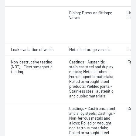
Piping; Pressure fittings;
Hydr
Valves
Leak
Leak evaluation of welds
Metallic storage vessels
Leak
Non-destructive testing
Castings - Austenitic
Ferr
(NDT) - Electromagnetic
stainless steel and duplex
testing
metals; Metallic tubes -
Ferromagnetic materials;
Rolled or wrought steel
products; Welded joints -
Stainless steel, austenitic
and duplex materials
Castings - Cast irons, steel
Cond
and alloy steels; Castings -
Non-ferrous metals and
alloys; Rolled or wrought
non-ferrous materials;
Rolled or wrought steel