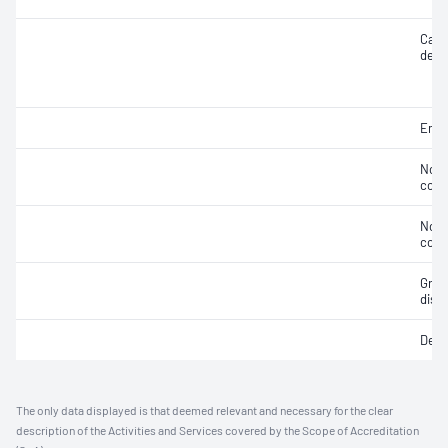
Case
deca
Embr
Non-
cont
Non-
cont
Grap
distr
Dept
The only data displayed is that deemed relevant and necessary for the clear
description of the Activities and Services covered by the Scope of Accreditation