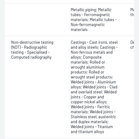
Metallic piping; Metallic
Mater
tubes - Ferromagnetic
thic
materials; Metallic tubes -
Non-ferromagnetic
materials
Non-destructive testing
Castings - Cast irons, steel
Defe
(NDT) - Radiographic
and alloy steels; Castings -
char
testing - Specialised -
Non-ferrous metals and
Computed radiography
alloys; Composite
materials; Rolled or
wrought aluminium
products; Rolled or
wrought steel products;
Welded joints - Aluminium
alloys; Welded joints - Clad
and overlaid steel; Welded
joints - Copper and
copper-nickel alloys;
Welded joints - Ferritic
materials; Welded joints -
Stainless steel, austenitic
and duplex materials;
Welded joints - Titanium
and titanium alloys