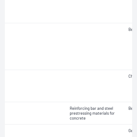
Bend
Char
Reinforcing bar and steel
Bend
prestressing materials for
concrete
Geom