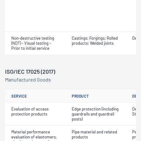
Non-destructive testing
Castings; Forgings; Rolled
Defe
(NDT) - Visual testing -
products; Welded joints
Prior to initial service
ISO/IEC 17025 (2017)
Manufactured Goods
SERVICE
PRODUCT
DET
Evaluation of access
Edge protection (including
Defle
protection products
guardrails and guardrail
Stre
posts)
Material performance
Pipe material and related
Peel 
evaluation of elastomers,
products
prop