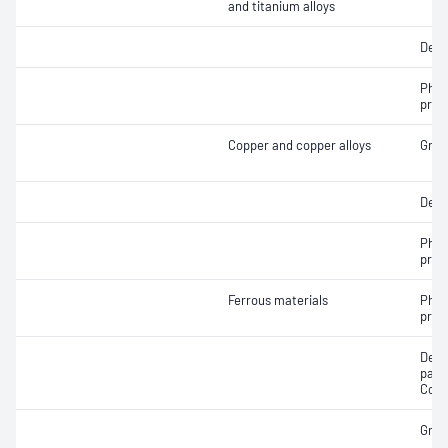
and titanium alloys
Dept
Phas
prop
Copper and copper alloys
Grain
Dept
Phas
prop
Ferrous materials
Phas
prop
Dete
passi
Cont
Grain