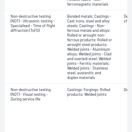
ferromagnetic materials
Non-destructive testing
Bonded metals; Castings -
Defe
(NDT) - Ultrasonic testing -
Cast irons, steel and alloy
char
Specialised - Time of flight
steels; Castings - Non-
diffraction (ToFD)
ferrous metals and alloys;
Rolled or wrought non-
ferrous products; Rolled or
wrought steel products;
Welded joints - Aluminium
alloys; Welded joints - Clad
and overlaid steel; Welded
joints - Ferritic materials;
Welded joints - Stainless
steel, austenitic and
duplex materials
Non-destructive testing
Castings; Forgings; Rolled
Defe
(NDT) - Visual testing -
products; Welded joints
During service life