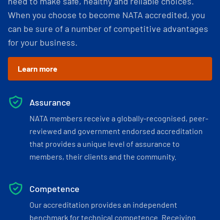
need to make safe, healthy and reliable choices.
When you choose to become NATA accredited, you
can be sure of a number of competitive advantages
for your business.
Learn more
Assurance
NATA members receive a globally-recognised, peer-
reviewed and government endorsed accreditation
that provides a unique level of assurance to
members, their clients and the community.
Competence
Our accreditation provides an independent
benchmark for technical competence. Receiving