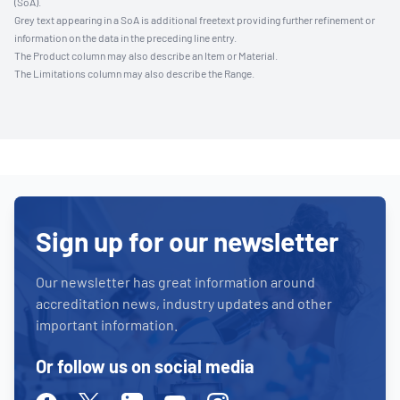
(SoA).
Grey text appearing in a SoA is additional freetext providing further refinement or
information on the data in the preceding line entry.
The Product column may also describe an Item or Material.
The Limitations column may also describe the Range.
Sign up for our newsletter
Our newsletter has great information around
accreditation news, industry updates and other
important information.
Or follow us on social media