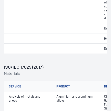
of mi
cont
salts
cont
dust
Ducti
Hot 
Degr
ISO/IEC 17025 (2017)
Materials
SERVICE
PRODUCT
DET
Analysis of metals and
Aluminium and aluminium
Chro
alloys
alloys
Gall
Mang
Silic