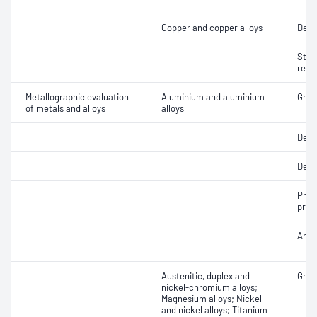
Copper and copper alloys
Dezi
Stre
resi
Metallographic evaluation
Aluminium and aluminium
Grain
of metals and alloys
alloys
Dept
Dept
Phas
prop
Anod
Austenitic, duplex and
Grain
nickel-chromium alloys;
Magnesium alloys; Nickel
and nickel alloys; Titanium