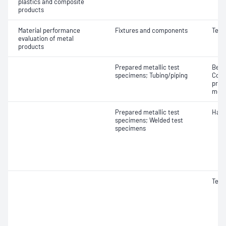
plastics and composite
products
Material performance
Fixtures and components
Tens
evaluation of metal
products
Prepared metallic test
Bend
specimens; Tubing/piping
Comp
prop
modu
Prepared metallic test
Hard
specimens; Welded test
specimens
Tens