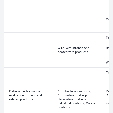
Macr
Macr
Wire, wire strands and
Bend
coated wire products
Wrap
Tens
Material performance
Architectural coatings;
Resi
evaluation of paint and
Automotive coatings;
Chlo
related products
Decorative coatings;
cont
Industrial coatings; Marine
wate
coatings
cont
cont