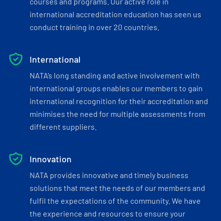
courses and programs. Our active role in
international accreditation education has seen us
conduct training in over 20 countries.
International
NATA’s long standing and active involvement with
international groups enables our members to gain
international recognition for their accreditation and
minimises the need for multiple assessments from
different suppliers.
Innovation
NATA provides innovative and timely business
solutions that meet the needs of our members and
fulfil the expectations of the community. We have
the experience and resources to ensure your