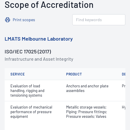
Scope of Accreditation
Print scopes
LMATS Melbourne Laboratory
ISO/IEC 17025 (2017)
Infrastructure and Asset Integrity
SERVICE
PRODUCT
DET
Evaluation of load
Anchors and anchor plate
Proo
handling, rigging and
assemblies
tensioning systems
Evaluation of mechanical
Metallic storage vessels;
Hydr
performance of pressure
Piping; Pressure fittings;
equipment
Pressure vessels; Valves