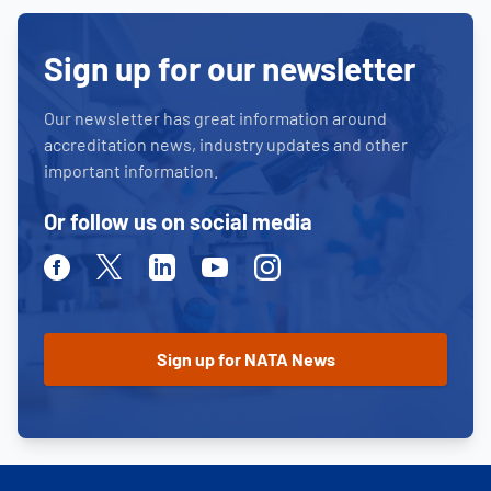
Sign up for our newsletter
Our newsletter has great information around
accreditation news, industry updates and other
important information.
Or follow us on social media
Facebook
Twitter
Linkedin
Youtube
Instagram