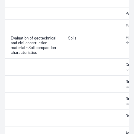
Parti
Mois
Evaluation of geotechnical
Soils
Min
and civil construction
dry 
material - Soil compaction
characteristics
Comp
level
Dry 
cont
Dry 
cont
Over
Assi