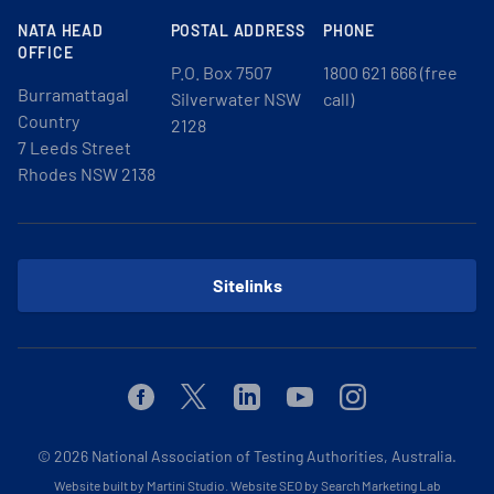
NATA HEAD
POSTAL ADDRESS
PHONE
OFFICE
P.O. Box 7507
1800 621 666 (free
Burramattagal
Silverwater NSW
call)
Country
2128
7 Leeds Street
Rhodes NSW 2138
Sitelinks
Facebook
Twitter
Linkedin
Youtube
Instagram
© 2026
National Association of Testing Authorities, Australia.
Website built by Martini Studio
.
Website SEO by Search Marketing Lab