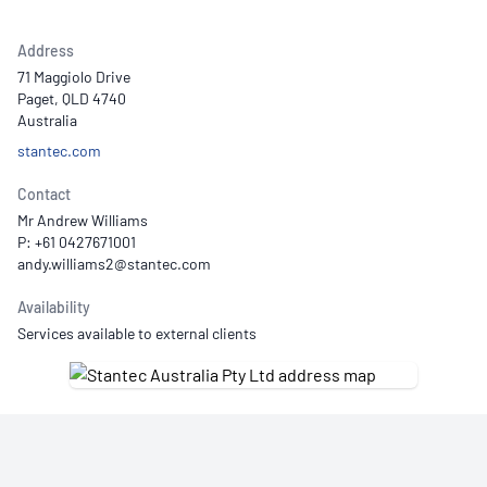
Address
71 Maggiolo Drive
Paget, QLD 4740
Australia
stantec.com
Contact
Mr Andrew Williams
P: +61 0427671001
Availability
Services available to external clients