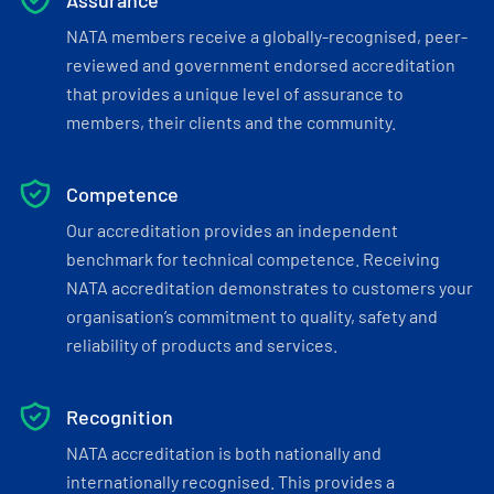
Assurance
NATA members receive a globally-recognised, peer-
reviewed and government endorsed accreditation
that provides a unique level of assurance to
members, their clients and the community.
Competence
Our accreditation provides an independent
benchmark for technical competence. Receiving
NATA accreditation demonstrates to customers your
organisation’s commitment to quality, safety and
reliability of products and services.
Recognition
NATA accreditation is both nationally and
internationally recognised. This provides a