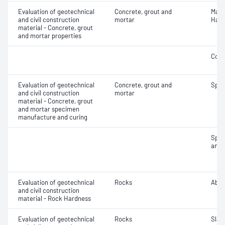
Evaluation of geotechnical
Concrete, grout and
Mass
and civil construction
mortar
Hard
material - Concrete, grout
and mortar properties
Comp
Evaluation of geotechnical
Concrete, grout and
Spec
and civil construction
mortar
material - Concrete, grout
and mortar specimen
manufacture and curing
Spec
and 
Evaluation of geotechnical
Rocks
Abra
and civil construction
material - Rock Hardness
Evaluation of geotechnical
Rocks
Slake