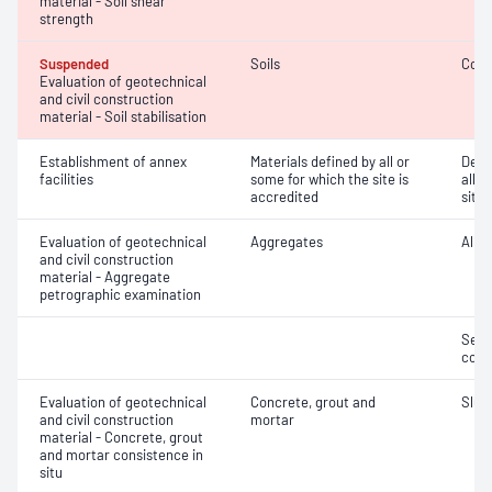
material - Soil shear
strength
Suspended
Soils
Comp
Evaluation of geotechnical
and civil construction
material - Soil stabilisation
Establishment of annex
Materials defined by all or
Dete
facilities
some for which the site is
all o
accredited
site 
Evaluation of geotechnical
Aggregates
Alkal
and civil construction
material - Aggregate
petrographic examination
Seco
cont
Evaluation of geotechnical
Concrete, grout and
Slum
and civil construction
mortar
material - Concrete, grout
and mortar consistence in
situ