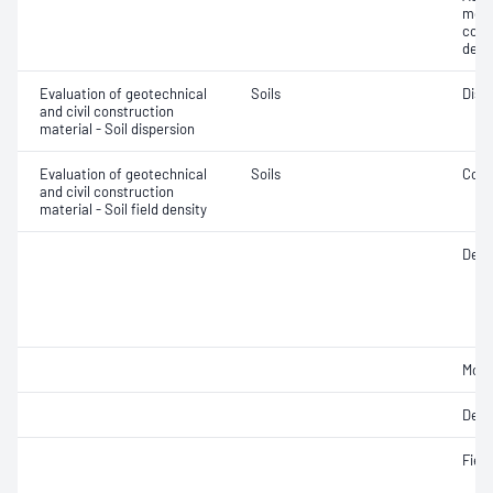
mois
cont
dens
Evaluation of geotechnical
Soils
Disp
and civil construction
material - Soil dispersion
Evaluation of geotechnical
Soils
Comp
and civil construction
material - Soil field density
Densi
Mois
Dens
Fiel