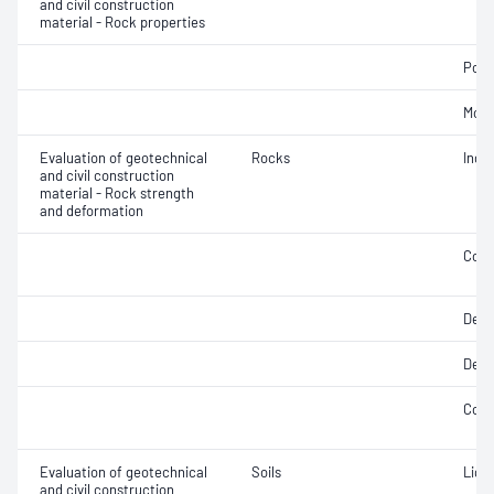
and civil construction
material - Rock properties
Poin
Mois
Evaluation of geotechnical
Rocks
Indir
and civil construction
material - Rock strength
and deformation
Comp
Defo
Defo
Comp
Evaluation of geotechnical
Soils
Liqui
and civil construction