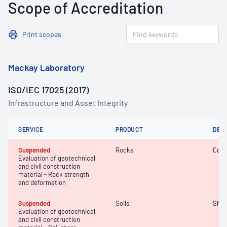
Scope of Accreditation
Print scopes
Mackay Laboratory
ISO/IEC 17025 (2017)
Infrastructure and Asset Integrity
SERVICE
PRODUCT
DET
Suspended
Rocks
Comp
Evaluation of geotechnical
and civil construction
material - Rock strength
and deformation
Suspended
Soils
Shea
Evaluation of geotechnical
and civil construction