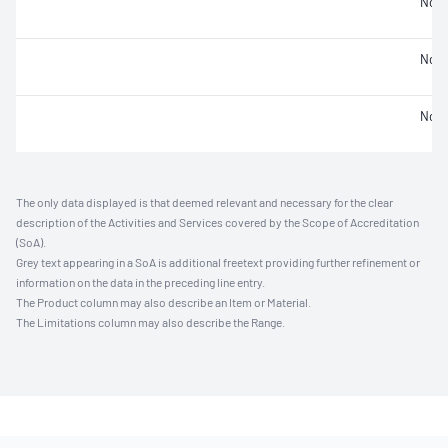
Not 
Not 
Not 
The only data displayed is that deemed relevant and necessary for the clear
description of the Activities and Services covered by the Scope of Accreditation
(SoA).
Grey text appearing in a SoA is additional freetext providing further refinement or
information on the data in the preceding line entry.
The Product column may also describe an Item or Material.
The Limitations column may also describe the Range.