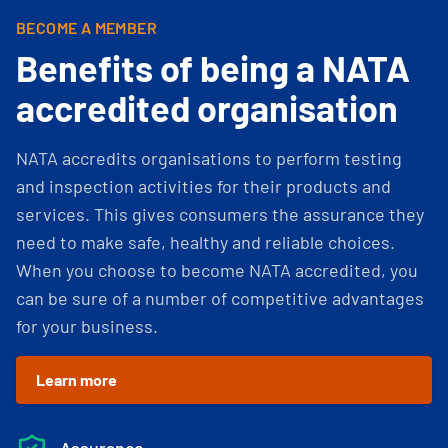
BECOME A MEMBER
Benefits of being a NATA
accredited organisation
NATA accredits organisations to perform testing
and inspection activities for their products and
services. This gives consumers the assurance they
need to make safe, healthy and reliable choices.
When you choose to become NATA accredited, you
can be sure of a number of competitive advantages
for your business.
Learn more