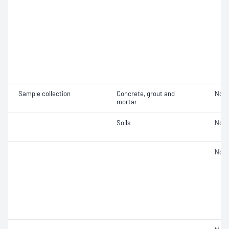
Sample collection
Concrete, grout and
Not 
mortar
Soils
Not 
Not 