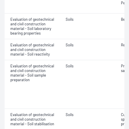
Penet
Evaluation of geotechnical
Soils
Bear
and civil construction
material - Soil laboratory
bearing properties
Evaluation of geotechnical
Soils
Reac
and civil construction
material - Soil reactivity
Evaluation of geotechnical
Soils
Prep
and civil construction
samp
material - Soil sample
preparation
Evaluation of geotechnical
Soils
Curi
and civil construction
spec
material - Soil stabilisation
prep