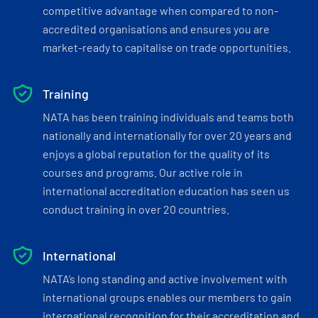
competitive advantage when compared to non-
accredited organisations and ensures you are
market-ready to capitalise on trade opportunities.
Training
NATA has been training individuals and teams both
nationally and internationally for over 20 years and
enjoys a global reputation for the quality of its
courses and programs. Our active role in
international accreditation education has seen us
conduct training in over 20 countries.
International
NATA’s long standing and active involvement with
international groups enables our members to gain
international recognition for their accreditation and