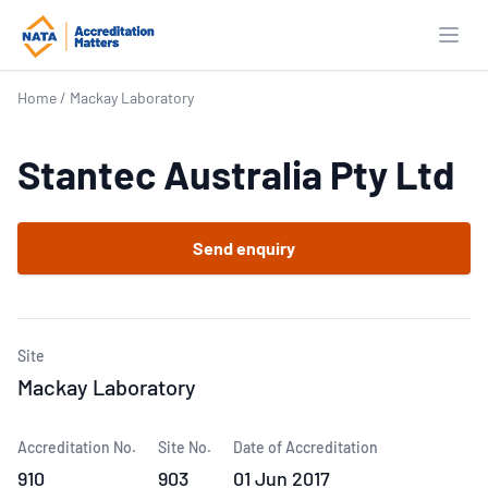
Open
Home
/
Mackay Laboratory
Stantec Australia Pty Ltd
Send enquiry
Site
Mackay Laboratory
Accreditation No.
Site No.
Date of Accreditation
910
903
01 Jun 2017