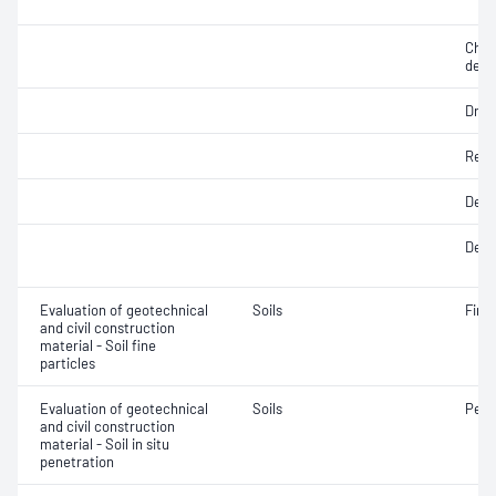
Chara
dens
Dry d
Rela
Degr
Densi
Evaluation of geotechnical
Soils
Fine 
and civil construction
material - Soil fine
particles
Evaluation of geotechnical
Soils
Penet
and civil construction
material - Soil in situ
penetration