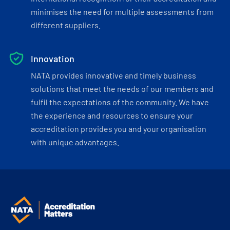
minimises the need for multiple assessments from
different suppliers.
Innovation
NATA provides innovative and timely business
solutions that meet the needs of our members and
fulfil the expectations of the community. We have
the experience and resources to ensure your
accreditation provides you and your organisation
with unique advantages.