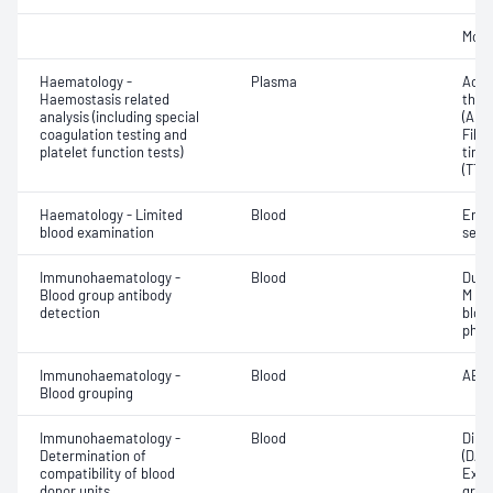
Morp
Haematology -
Plasma
Activ
Haemostasis related
thro
analysis (including special
(APT
coagulation testing and
Fibr
platelet function tests)
time
(TT)
Haematology - Limited
Blood
Eryt
blood examination
sedi
Immunohaematology -
Blood
Duff
Blood group antibody
M an
detection
bloo
phen
Immunohaematology -
Blood
ABO;
Blood grouping
Immunohaematology -
Blood
Direc
Determination of
(DAT
compatibility of blood
Exam
donor units
grou