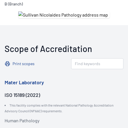
B (Branch)
Scope of Accreditation
Print scopes
Mater Laboratory
ISO 15189 (2022)
This facility complies with the relevant National Pathology Accreditation
Advisory Council (NPAAC) requirements.
Human Pathology