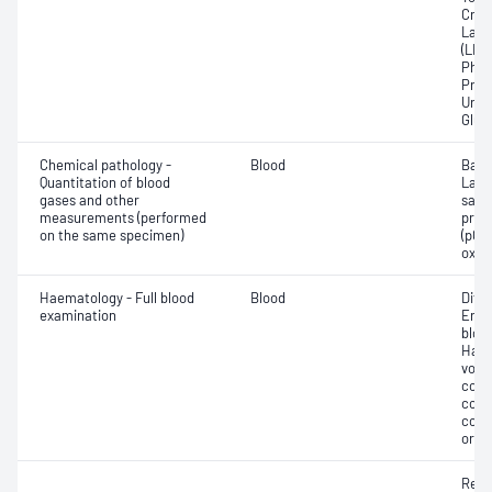
Crea
Lact
(LDH
Phos
Prot
Urat
Glut
Chemical pathology -
Blood
Base
Quantitation of blood
Lact
gases and other
satur
measurements (performed
pres
on the same specimen)
(pCO2
oxyg
Haematology - Full blood
Blood
Diff
examination
Eryt
bloo
Haem
volu
count
coun
coun
or in
Reti