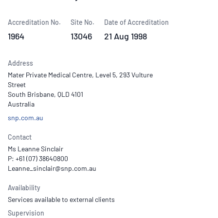
Accreditation No.
Site No.
Date of Accreditation
1964
13046
21 Aug 1998
Address
Mater Private Medical Centre, Level 5, 293 Vulture
Street
South Brisbane, QLD 4101
Australia
snp.com.au
Contact
Ms Leanne Sinclair
P: +61 (07) 38640800
Availability
Services available to external clients
Supervision