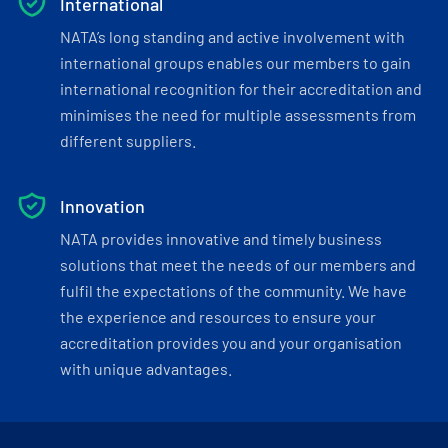
International
NATA’s long standing and active involvement with
international groups enables our members to gain
international recognition for their accreditation and
minimises the need for multiple assessments from
different suppliers.
Innovation
NATA provides innovative and timely business
solutions that meet the needs of our members and
fulfil the expectations of the community. We have
the experience and resources to ensure your
accreditation provides you and your organisation
with unique advantages.