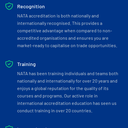
Recognition
NATA accreditation is both nationally and
internationally recognised. This provides a
competitive advantage when compared to non-
accredited organisations and ensures you are
market-ready to capitalise on trade opportunities.
Training
NATA has been training individuals and teams both
nationally and internationally for over 20 years and
enjoys a global reputation for the quality of its
courses and programs. Our active role in
international accreditation education has seen us
conduct training in over 20 countries.