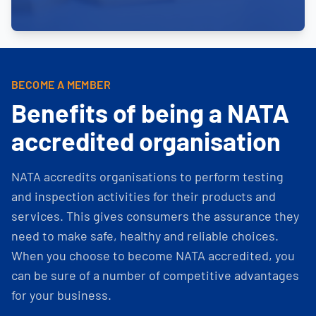
BECOME A MEMBER
Benefits of being a NATA
accredited organisation
NATA accredits organisations to perform testing
and inspection activities for their products and
services. This gives consumers the assurance they
need to make safe, healthy and reliable choices.
When you choose to become NATA accredited, you
can be sure of a number of competitive advantages
for your business.