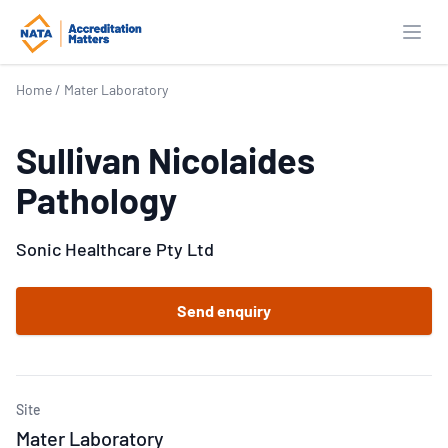
Open
Home
/
Mater Laboratory
Sullivan Nicolaides
Pathology
Sonic Healthcare Pty Ltd
Send enquiry
Site
Mater Laboratory