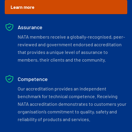
Learn more
Assurance
NATA members receive a globally-recognised, peer-
reviewed and government endorsed accreditation
that provides a unique level of assurance to
members, their clients and the community.
Competence
Our accreditation provides an independent
benchmark for technical competence. Receiving
NATA accreditation demonstrates to customers your
organisation’s commitment to quality, safety and
reliability of products and services.