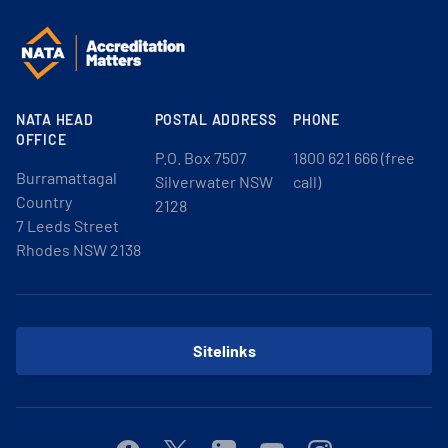
NATA HEAD
POSTAL ADDRESS
PHONE
OFFICE
P.O. Box 7507
1800 621 666 (free
Burramattagal
Silverwater NSW
call)
Country
2128
7 Leeds Street
Rhodes NSW 2138
Sitelinks