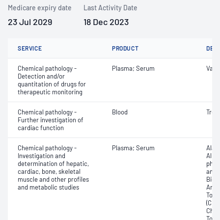
Medicare expiry date
Last Activity Date
23 Jul 2029
18 Dec 2023
SERVICE
PRODUCT
DET
Chemical pathology -
Plasma; Serum
Vanc
Detection and/or
quantitation of drugs for
therapeutic monitoring
Chemical pathology -
Blood
Tropo
Further investigation of
cardiac function
Chemical pathology -
Plasma; Serum
Alan
Investigation and
Albu
determination of hepatic,
phos
cardiac, bone, skeletal
amin
muscle and other profiles
Bicar
and metabolic studies
Any f
Total
(CRP)
Chlor
Total