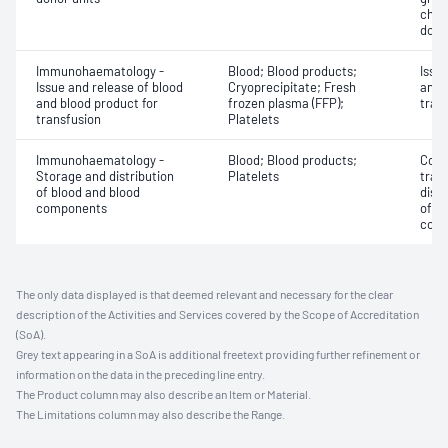
chec
dono
Immunohaematology -
Blood; Blood products;
Issu
Issue and release of blood
Cryoprecipitate; Fresh
and 
and blood product for
frozen plasma (FFP);
tran
transfusion
Platelets
Immunohaematology -
Blood; Blood products;
Comp
Storage and distribution
Platelets
tran
of blood and blood
dist
components
of b
com
The only data displayed is that deemed relevant and necessary for the clear
description of the Activities and Services covered by the Scope of Accreditation
(SoA).
Grey text appearing in a SoA is additional freetext providing further refinement or
information on the data in the preceding line entry.
The Product column may also describe an Item or Material.
The Limitations column may also describe the Range.