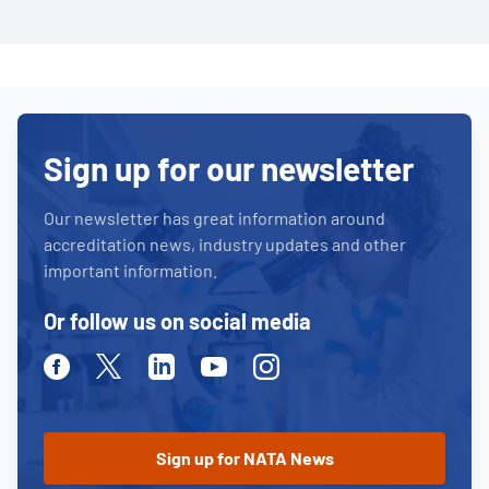
Sign up for our newsletter
Our newsletter has great information around
accreditation news, industry updates and other
important information.
Or follow us on social media
Facebook
Twitter
Linkedin
Youtube
Instagram