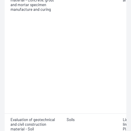
material - Concrete, grout
and 
and mortar specimen
manufacture and curing
Evaluation of geotechnical
Soils
Line
and civil construction
limit
material - Soil
Plast