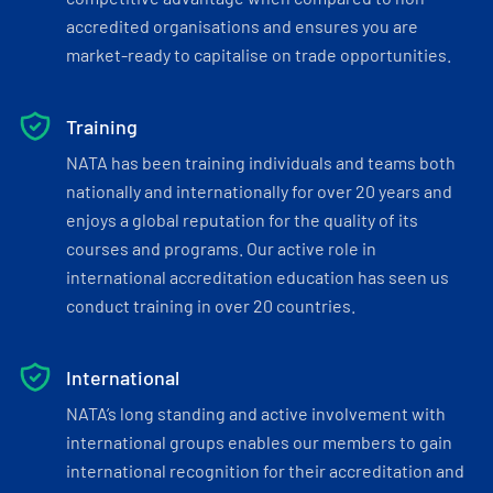
accredited organisations and ensures you are
market-ready to capitalise on trade opportunities.
Training
NATA has been training individuals and teams both
nationally and internationally for over 20 years and
enjoys a global reputation for the quality of its
courses and programs. Our active role in
international accreditation education has seen us
conduct training in over 20 countries.
International
NATA’s long standing and active involvement with
international groups enables our members to gain
international recognition for their accreditation and