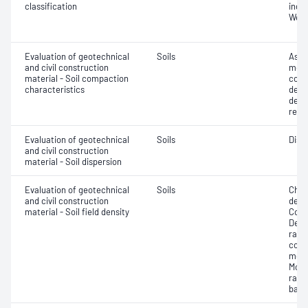
classification
index
Weig
Evaluation of geotechnical
Soils
Assi
and civil construction
mois
material - Soil compaction
cont
characteristics
dens
dens
relat
Evaluation of geotechnical
Soils
Disp
and civil construction
material - Soil dispersion
Evaluation of geotechnical
Soils
Chara
and civil construction
densi
material - Soil field density
Comp
Densi
ratio
corre
mois
Mois
rati
back