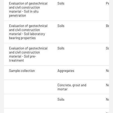
Evaluation of geotechnical
Soils
Penet
and civil construction
material - Soil in situ
penetration
Evaluation of geotechnical
Soils
Bear
and civil construction
material - Soil laboratory
bearing properties
Evaluation of geotechnical
Soils
Soil
and civil construction
material - Soil pre-
treatment
Sample collection
Aggregates
Not 
Concrete, grout and
Not 
mortar
Soils
Not 