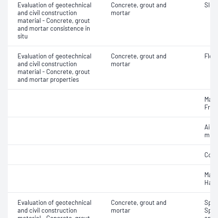
Evaluation of geotechnical
Concrete, grout and
Slum
and civil construction
mortar
material - Concrete, grout
and mortar consistence in
situ
Evaluation of geotechnical
Concrete, grout and
Flex
and civil construction
mortar
material - Concrete, grout
and mortar properties
Mass
Fres
Air c
mixe
Comp
Mass
Hard
Evaluation of geotechnical
Concrete, grout and
Spec
and civil construction
mortar
Spec