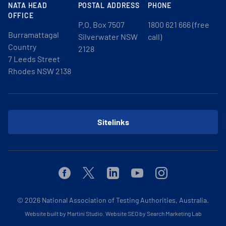
NATA HEAD
POSTAL ADDRESS
PHONE
OFFICE
P.O. Box 7507
1800 621 666 (free
Burramattagal
Silverwater NSW
call)
Country
2128
7 Leeds Street
Rhodes NSW 2138
Sitelinks
Facebook
Twitter
Linkedin
Youtube
Instagram
© 2026
National Association of Testing Authorities, Australia.
Website built by Martini Studio
.
Website SEO by Search Marketing Lab