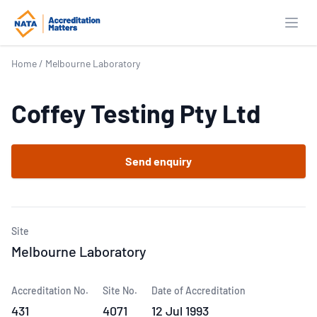
Open
Home
/
Melbourne Laboratory
Coffey Testing Pty Ltd
Send enquiry
Site
Melbourne Laboratory
Accreditation No.
Site No.
Date of Accreditation
431
4071
12 Jul 1993