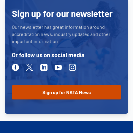
Sign up for our newsletter
Our newsletter has great information around
accreditation news, industry updates and other
important information.
Or follow us on social media
Facebook
Twitter
Linkedin
Youtube
Instagram