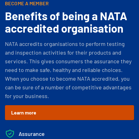
BECOME A MEMBER
Benefits of being a NATA
accredited organisation
NATA accredits organisations to perform testing
and inspection activities for their products and
services. This gives consumers the assurance they
need to make safe, healthy and reliable choices.
When you choose to become NATA accredited, you
can be sure of a number of competitive advantages
for your business.
Learn more
Assurance