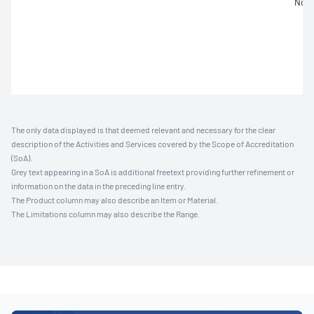
Not 
The only data displayed is that deemed relevant and necessary for the clear
description of the Activities and Services covered by the Scope of Accreditation
(SoA).
Grey text appearing in a SoA is additional freetext providing further refinement or
information on the data in the preceding line entry.
The Product column may also describe an Item or Material.
The Limitations column may also describe the Range.