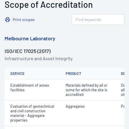
Scope of Accreditation
Print scopes
Melbourne Laboratory
ISO/IEC 17025 (2017)
Infrastructure and Asset Integrity
SERVICE
PRODUCT
DET
Establishment of annex
Materials defined by all or
Dete
facilities
some for which the site is
all o
accredited
site 
Evaluation of geotechnical
Aggregates
Parti
and civil construction
material - Aggregate
properties