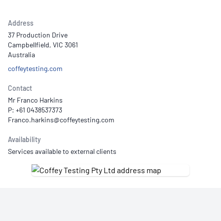
Address
37 Production Drive
Campbellfield, VIC 3061
Australia
coffeytesting.com
Contact
Mr Franco Harkins
P: +61 0438537373
Availability
Services available to external clients