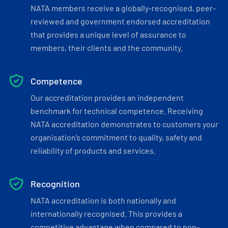
NATA members receive a globally-recognised, peer-
reviewed and government endorsed accreditation
that provides a unique level of assurance to
members, their clients and the community.
Competence
Our accreditation provides an independent
benchmark for technical competence. Receiving
NATA accreditation demonstrates to customers your
organisation’s commitment to quality, safety and
reliability of products and services.
Recognition
NATA accreditation is both nationally and
internationally recognised. This provides a
competitive advantage when compared to non-