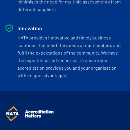
minimises the need for multiple assessments from
different suppliers.
Innovation
NATA provides innovative and timely business
solutions that meet the needs of our members and
fulfil the expectations of the community. We have
the experience and resources to ensure your
accreditation provides you and your organisation
with unique advantages.