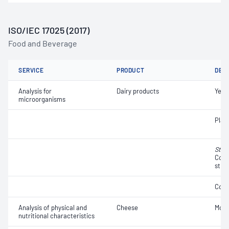
ISO/IEC 17025 (2017)
Food and Beverage
SERVICE
PRODUCT
DET
Analysis for
Dairy products
Yeas
microorganisms
Plat
Stap
Coag
strai
Coli
Analysis of physical and
Cheese
Mois
nutritional characteristics