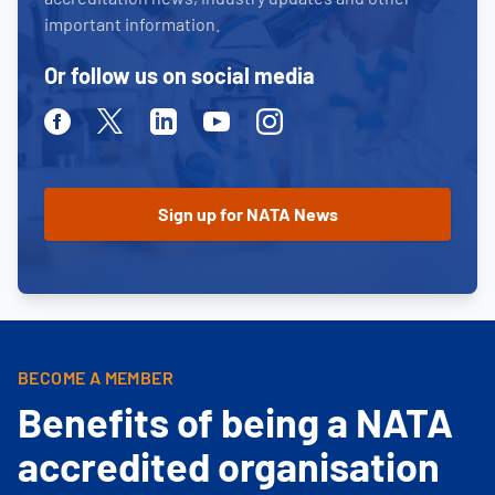
important information.
Or follow us on social media
Facebook
Twitter
Linkedin
Youtube
Instagram
BECOME A MEMBER
Benefits of being a NATA
accredited organisation