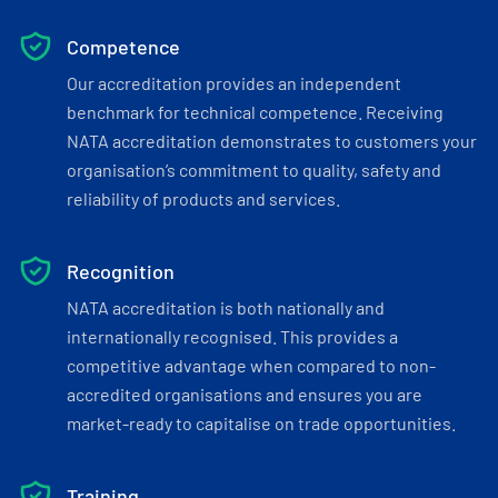
Competence
Our accreditation provides an independent
benchmark for technical competence. Receiving
NATA accreditation demonstrates to customers your
organisation’s commitment to quality, safety and
reliability of products and services.
Recognition
NATA accreditation is both nationally and
internationally recognised. This provides a
competitive advantage when compared to non-
accredited organisations and ensures you are
market-ready to capitalise on trade opportunities.
Training