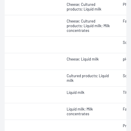
Cheese; Cultured
Phos
products; Liquid milk
Cheese; Cultured
Fat
products; Liquid milk; Milk
concentrates
Solid
Cheese; Liquid milk
pH
Cultured products; Liquid
Solid
milk
Liquid milk
Titra
Liquid milk; Milk
Fat
concentrates
Prot