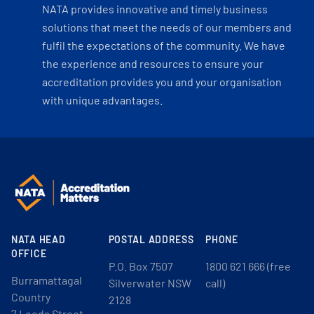
NATA provides innovative and timely business
solutions that meet the needs of our members and
fulfil the expectations of the community. We have
the experience and resources to ensure your
accreditation provides you and your organisation
with unique advantages.
NATA HEAD
POSTAL ADDRESS
PHONE
OFFICE
P.O. Box 7507
1800 621 666 (free
Burramattagal
Silverwater NSW
call)
Country
2128
7 Leeds Street