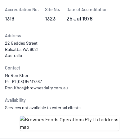
Accreditation No.
Site No.
Date of Accreditation
1319
1323
25 Jul 1978
Address
22 Geddes Street
Balcatta, WA 6021
Australia
Contact
Mr Ron Khor
P: +61 (08) 94417367
Availability
Services not available to external clients