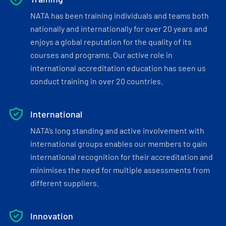
NATA has been training individuals and teams both
nationally and internationally for over 20 years and
enjoys a global reputation for the quality of its
courses and programs. Our active role in
international accreditation education has seen us
conduct training in over 20 countries.
International
NATA’s long standing and active involvement with
international groups enables our members to gain
international recognition for their accreditation and
minimises the need for multiple assessments from
different suppliers.
Innovation