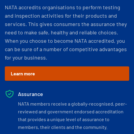
NATA accredits organisations to perform testing
and inspection activities for their products and
services. This gives consumers the assurance they
need to make safe, healthy and reliable choices.
When you choose to become NATA accredited, you
can be sure of a number of competitive advantages
for your business.
Learn more
Assurance
NATA members receive a globally-recognised, peer-
reviewed and government endorsed accreditation
that provides a unique level of assurance to
members, their clients and the community.