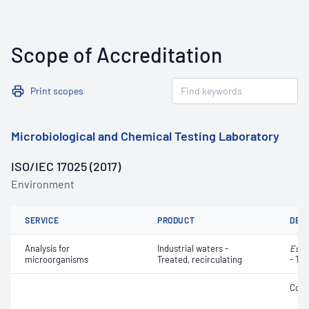
Scope of Accreditation
Print scopes
Microbiological and Chemical Testing Laboratory
ISO/IEC 17025 (2017)
Environment
SERVICE
PRODUCT
DET
Analysis for
Industrial waters -
Esch
microorganisms
Treated, recirculating
- Th
Coli