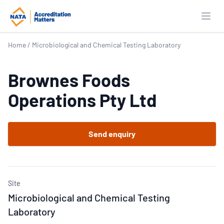
Open
Home
/
Microbiological and Chemical Testing Laboratory
Brownes Foods
Operations Pty Ltd
Send enquiry
Site
Microbiological and Chemical Testing
Laboratory