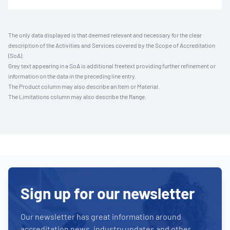
The only data displayed is that deemed relevant and necessary for the clear
description of the Activities and Services covered by the Scope of Accreditation
(SoA).
Grey text appearing in a SoA is additional freetext providing further refinement or
information on the data in the preceding line entry.
The Product column may also describe an Item or Material.
The Limitations column may also describe the Range.
Sign up for our newsletter
Our newsletter has great information around
accreditation news, industry updates and other