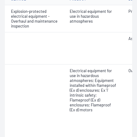
Explosion-protected
Electrical equipment for
Pre-
electrical equipment -
use in hazardous
Overhaul and maintenance
atmospheres
inspection
Asse
Electrical equipment for
Over
use in hazardous
atmospheres; Equipment
installed within flameproof
(Ex d) enclosures; Ex 'i'
intrinsic safety;
Flameproof (Ex d)
enclosures; Flameproof
(Ex d) motors