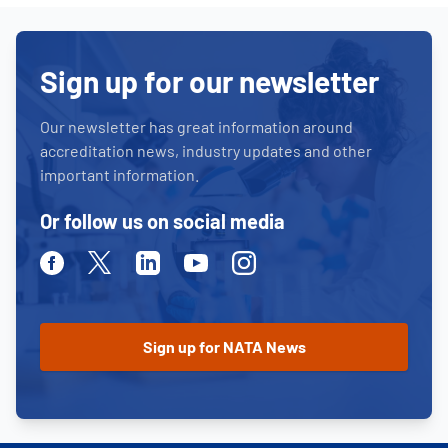
Sign up for our newsletter
Our newsletter has great information around
accreditation news, industry updates and other
important information.
Or follow us on social media
Facebook
Twitter
Linkedin
Youtube
Instagram