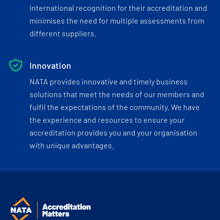
international recognition for their accreditation and
minimises the need for multiple assessments from
different suppliers.
Innovation
NATA provides innovative and timely business
solutions that meet the needs of our members and
fulfil the expectations of the community. We have
the experience and resources to ensure your
accreditation provides you and your organisation
with unique advantages.