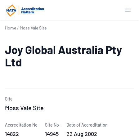
Open
Home
/
Moss Vale Site
Joy Global Australia Pty
Ltd
Site
Moss Vale Site
Accreditation No.
Site No.
Date of Accreditation
14822
14945
22 Aug 2002