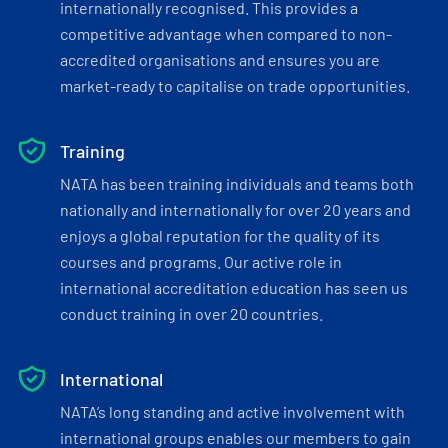
internationally recognised. This provides a
competitive advantage when compared to non-
accredited organisations and ensures you are
market-ready to capitalise on trade opportunities.
Training
NATA has been training individuals and teams both
nationally and internationally for over 20 years and
enjoys a global reputation for the quality of its
courses and programs. Our active role in
international accreditation education has seen us
conduct training in over 20 countries.
International
NATA’s long standing and active involvement with
international groups enables our members to gain