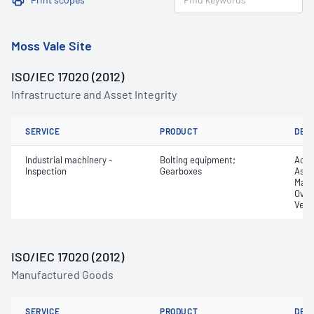
Moss Vale Site
ISO/IEC 17020 (2012)
Infrastructure and Asset Integrity
SERVICE
PRODUCT
DET
Industrial machinery -
Bolting equipment;
Acce
Inspection
Gearboxes
Asse
Manu
Over
Verif
ISO/IEC 17020 (2012)
Manufactured Goods
SERVICE
PRODUCT
DET