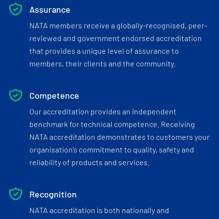
Assurance
NATA members receive a globally-recognised, peer-
reviewed and government endorsed accreditation
that provides a unique level of assurance to
members, their clients and the community.
Competence
Our accreditation provides an independent
benchmark for technical competence. Receiving
NATA accreditation demonstrates to customers your
organisation’s commitment to quality, safety and
reliability of products and services.
Recognition
NATA accreditation is both nationally and