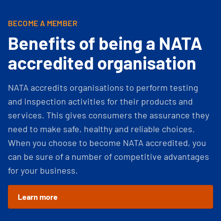
BECOME A MEMBER
Benefits of being a NATA
accredited organisation
NATA accredits organisations to perform testing
and inspection activities for their products and
services. This gives consumers the assurance they
need to make safe, healthy and reliable choices.
When you choose to become NATA accredited, you
can be sure of a number of competitive advantages
for your business.
Learn more