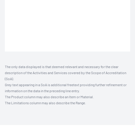
The only data displayed is that deemed relevant and necessary for the clear
description of the Activities and Services covered by the Scope of Accreditation
(SoA).
Grey text appearing in a SoA is additional freetext providing further refinement or
information on the data in the preceding line entry.
The Product column may also describe an Item or Material.
The Limitations column may also describe the Range.