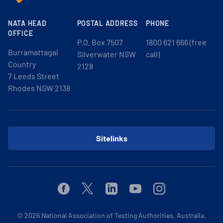
NATA HEAD
POSTAL ADDRESS
PHONE
OFFICE
P.O. Box 7507
1800 621 666 (free
Burramattagal
Silverwater NSW
call)
Country
2128
7 Leeds Street
Rhodes NSW 2138
Sitelinks
Facebook
Twitter
Linkedin
Youtube
Instagram
© 2026
National Association of Testing Authorities, Australia.