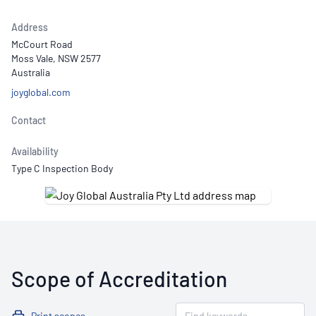
Address
McCourt Road
Moss Vale, NSW 2577
Australia
joyglobal.com
Contact
Availability
Type C Inspection Body
Scope of Accreditation
Print scopes