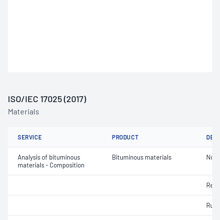
ISO/IEC 17025 (2017)
Materials
SERVICE
PRODUCT
DET
Analysis of bituminous
Bituminous materials
Non-
materials - Composition
Resi
Rubb