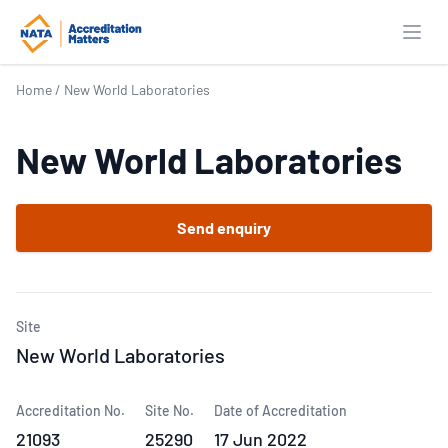
Open
Home
/
New World Laboratories
New World Laboratories
Send enquiry
Site
New World Laboratories
Accreditation No.
Site No.
Date of Accreditation
21093
25290
17 Jun 2022