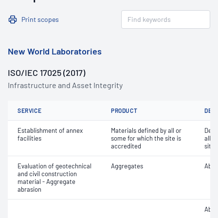
Print scopes
New World Laboratories
ISO/IEC 17025 (2017)
Infrastructure and Asset Integrity
SERVICE
PRODUCT
DET
Establishment of annex
Materials defined by all or
Dete
facilities
some for which the site is
all o
accredited
site 
Evaluation of geotechnical
Aggregates
Abra
and civil construction
material - Aggregate
abrasion
Abra