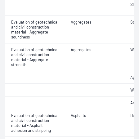
Sha
Evaluation of geotechnical
Aggregates
Soun
and civil construction
material - Aggregate
soundness
Evaluation of geotechnical
Aggregates
Wet/
and civil construction
material - Aggregate
strength
Aggr
Wet/
Aggr
Evaluation of geotechnical
Asphalts
Degr
and civil construction
material - Asphalt
adhesion and stripping