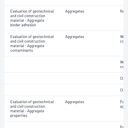
Evaluation of geotechnical
Aggregates
Resi
and civil construction
material - Aggregate
binder adhesion
Evaluation of geotechnical
Aggregates
Weak
and civil construction
cont
material - Aggregate
contaminants
Weak
cont
Clay 
Clay 
Evaluation of geotechnical
Aggregates
Parti
and civil construction
aggr
material - Aggregate
properties
Parti