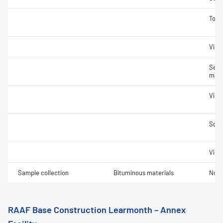
Tors
Visc
Segr
mate
Visc
Soft
Visc
Sample collection
Bituminous materials
Not 
RAAF Base Construction Learmonth – Annex