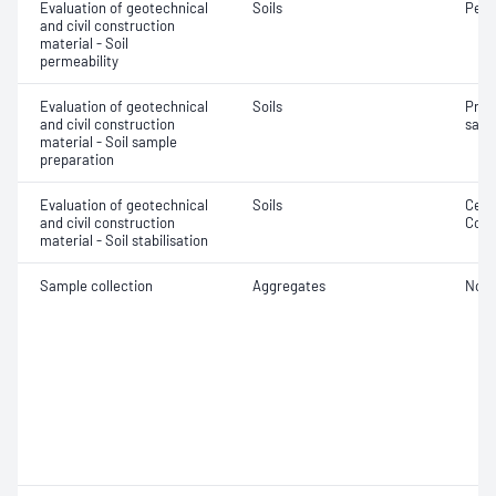
Evaluation of geotechnical
Soils
Perm
and civil construction
material - Soil
permeability
Evaluation of geotechnical
Soils
Prep
and civil construction
samp
material - Soil sample
preparation
Evaluation of geotechnical
Soils
Ceme
and civil construction
Comp
material - Soil stabilisation
Sample collection
Aggregates
Not 