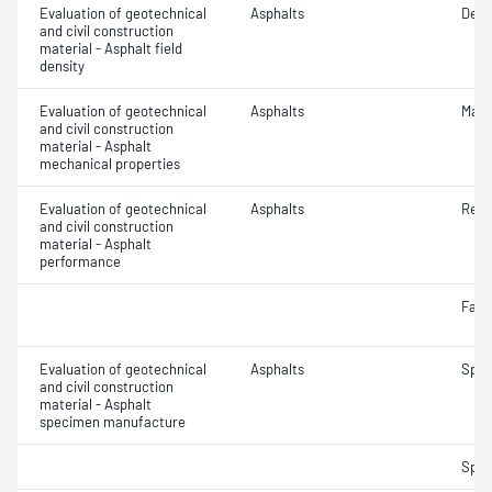
Evaluation of geotechnical
Asphalts
Densi
and civil construction
material - Asphalt field
density
Evaluation of geotechnical
Asphalts
Marsh
and civil construction
material - Asphalt
mechanical properties
Evaluation of geotechnical
Asphalts
Resi
and civil construction
material - Asphalt
performance
Fatig
Evaluation of geotechnical
Asphalts
Spec
and civil construction
material - Asphalt
specimen manufacture
Spec