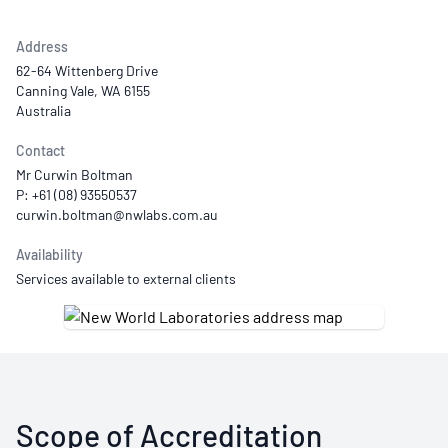
Address
62-64 Wittenberg Drive
Canning Vale, WA 6155
Australia
Contact
Mr Curwin Boltman
P: +61 (08) 93550537
Availability
Services available to external clients
Scope of Accreditation