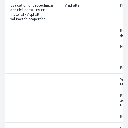
Evaluation of geotechnical
Asphalts
Maxi
and civil construction
material - Asphalt
volumetric properties
Bulk
densi
Maxi
Bulk
Void
relat
Bulk
addit
rubb
Bulk