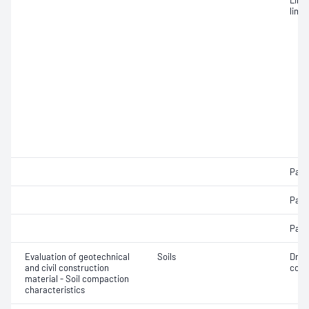
Line
limit
Parti
Parti
Parti
Evaluation of geotechnical
Soils
Dry 
and civil construction
cont
material - Soil compaction
characteristics