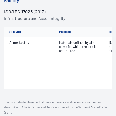
Facility
ISO/IEC 17025 (2017)
Infrastructure and Asset Integrity
SERVICE
PRODUCT
DET
Annex facility
Materials defined by all or
Dete
some for which the site is
all o
accredited
site 
The only data displayed is that deemed relevant and necessary for the clear
description of the Activities and Services covered by the Scope of Accreditation
(SoA).