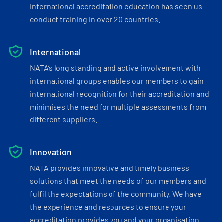
international accreditation education has seen us
conduct training in over 20 countries.
International
NATA’s long standing and active involvement with
international groups enables our members to gain
international recognition for their accreditation and
minimises the need for multiple assessments from
different suppliers.
Innovation
NATA provides innovative and timely business
solutions that meet the needs of our members and
fulfil the expectations of the community. We have
the experience and resources to ensure your
accreditation provides you and your organisation