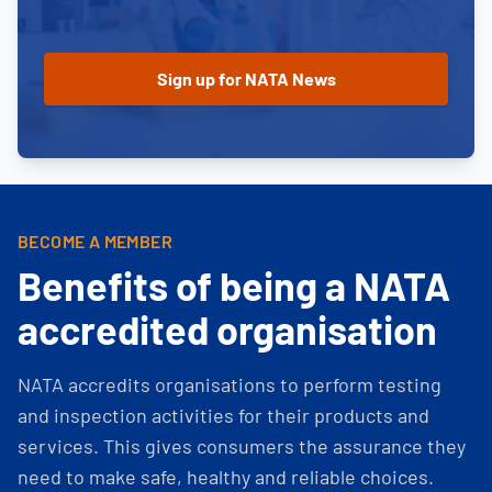
BECOME A MEMBER
Benefits of being a NATA
accredited organisation
NATA accredits organisations to perform testing
and inspection activities for their products and
services. This gives consumers the assurance they
need to make safe, healthy and reliable choices.