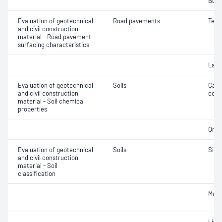
Bulk
Evaluation of geotechnical
Road pavements
Text
and civil construction
material - Road pavement
surfacing characteristics
Laye
Evaluation of geotechnical
Soils
Calc
and civil construction
cont
material - Soil chemical
properties
Orga
Evaluation of geotechnical
Soils
Siev
and civil construction
material - Soil
classification
Mois