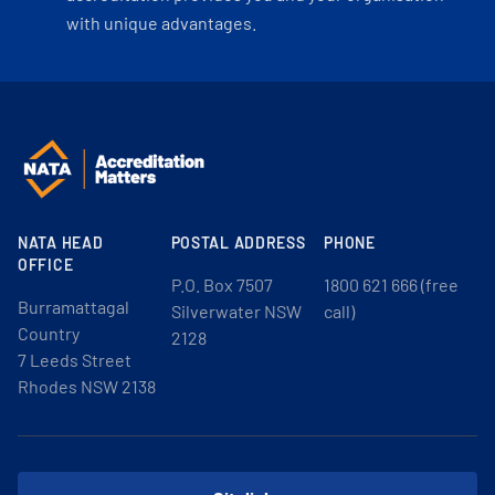
with unique advantages.
NATA HEAD
POSTAL ADDRESS
PHONE
OFFICE
P.O. Box 7507
1800 621 666 (free
Burramattagal
Silverwater NSW
call)
Country
2128
7 Leeds Street
Rhodes NSW 2138