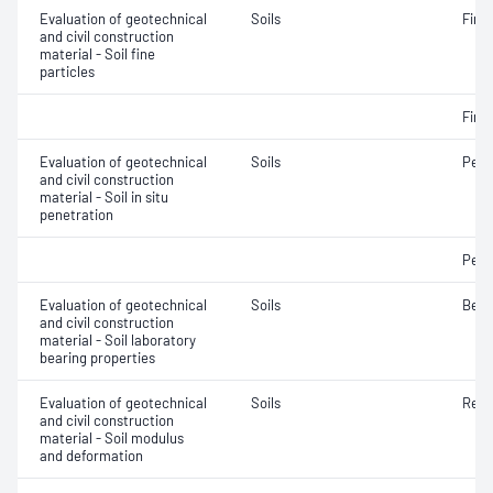
Evaluation of geotechnical
Soils
Fine 
and civil construction
material - Soil fine
particles
Fine 
Evaluation of geotechnical
Soils
Penet
and civil construction
material - Soil in situ
penetration
Penet
Evaluation of geotechnical
Soils
Bear
and civil construction
material - Soil laboratory
bearing properties
Evaluation of geotechnical
Soils
Resi
and civil construction
material - Soil modulus
and deformation