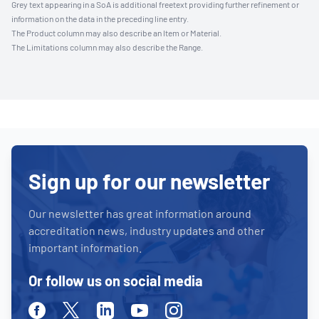
Grey text appearing in a SoA is additional freetext providing further refinement or
information on the data in the preceding line entry.
The Product column may also describe an Item or Material.
The Limitations column may also describe the Range.
Sign up for our newsletter
Our newsletter has great information around
accreditation news, industry updates and other
important information.
Or follow us on social media
Facebook
Twitter
Linkedin
Youtube
Instagram