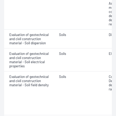
Assi
mois
cont
dens
dens
relat
Evaluation of geotechnical
Soils
Disp
and civil construction
material - Soil dispersion
Evaluation of geotechnical
Soils
Elec
and civil construction
material - Soil electrical
properties
Evaluation of geotechnical
Soils
Comp
and civil construction
Densi
material - Soil field density
densi
ratio