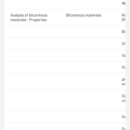
Wate
Analysis of bituminous
Bituminous materials
Rolli
materials - Properties
(RTF
Brea
Siev
Sedi
Part
pH o
emul
Samp
cond
Pene
Soft