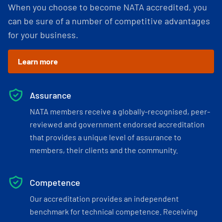
When you choose to become NATA accredited, you
can be sure of a number of competitive advantages
for your business.
Learn more
Assurance
NATA members receive a globally-recognised, peer-
reviewed and government endorsed accreditation
that provides a unique level of assurance to
members, their clients and the community.
Competence
Our accreditation provides an independent
benchmark for technical competence. Receiving