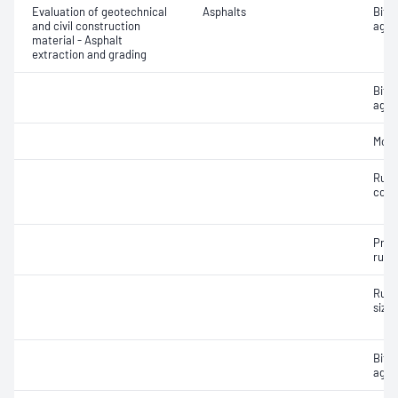
Evaluation of geotechnical
Asphalts
Bitu
and civil construction
aggr
material - Asphalt
extraction and grading
Bitu
aggr
Mois
Rubb
cont
Prep
rubb
Rubb
size 
Bitu
aggr