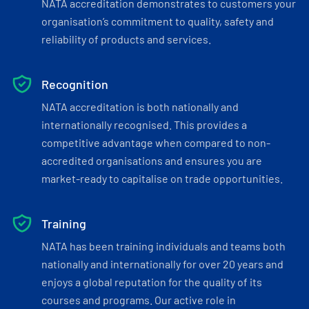
NATA accreditation demonstrates to customers your
organisation’s commitment to quality, safety and
reliability of products and services.
Recognition
NATA accreditation is both nationally and
internationally recognised. This provides a
competitive advantage when compared to non-
accredited organisations and ensures you are
market-ready to capitalise on trade opportunities.
Training
NATA has been training individuals and teams both
nationally and internationally for over 20 years and
enjoys a global reputation for the quality of its
courses and programs. Our active role in