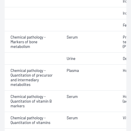
Iron;
Iron;
Ferri
Chemical pathology -
Serum
Proc
Markers of bone
term
metabolism
(P1NP
Urine
Deox
Chemical pathology -
Plasma
Homo
Quantitation of precursor
and intermediary
metabolites
Chemical pathology -
Serum
Holo
Quantitation of vitamin B
(acti
markers
Chemical pathology -
Serum
Vita
Quantitation of vitamins