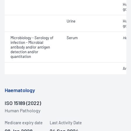
Huma
gona
Urine
Huma
gona
Microbiology - Serology of
Serum
Heli
infection - Microbial
antibody and/or antigen
detection and/or
quantitation
Anti
Haematology
ISO 15189 (2022)
Human Pathology
Medicare expiry date
Last Activity Date