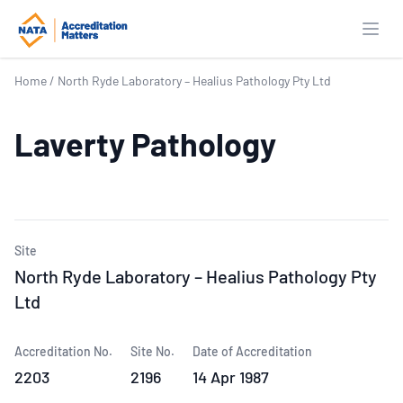
Open
Home
/
North Ryde Laboratory – Healius Pathology Pty Ltd
Laverty Pathology
Site
North Ryde Laboratory – Healius Pathology Pty
Ltd
Accreditation No.
Site No.
Date of Accreditation
2203
2196
14 Apr 1987