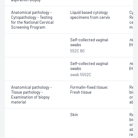
Anatomical pathology -
Liquid based cytology
Cyto
Cytopathology - Testing
specimens from cervix
Revi
for the National Cervical
cervi
Screening Program
mate
Self-collected vaginal
Huma
swabs
(HPV
552C 80
Self-collected vaginal
Huma
swabs
(HPV
swab 5552C
Anatomical pathology -
Formalin-fixed tissue;
Revi
Tissue pathology -
Fresh tissue
biops
Examination of biopsy
or e
material
abno
Skin
Revi
biops
or e
abno
repo