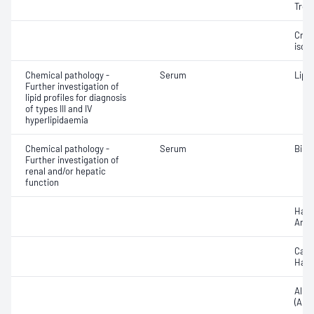
Trop
Crea
isoe
Chemical pathology -
Serum
Lipo
Further investigation of
lipid profiles for diagnosis
of types III and IV
hyperlipidaemia
Chemical pathology -
Serum
Bile 
Further investigation of
renal and/or hepatic
function
Hapt
Anti
Caer
Hapt
Alka
(ALP