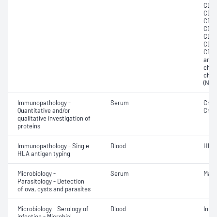
CD20
CD23
CD33
CD41
CD56
CD79
CD9;
anti
chai
chain
(NK) 
Immunopathology -
Serum
Cryo
Quantitative and/or
Cryo
qualitative investigation of
proteins
Immunopathology - Single
Blood
HLA
HLA antigen typing
Microbiology -
Serum
Mala
Parasitology - Detection
of ova, cysts and parasites
Microbiology - Serology of
Blood
Infe
infection - Microbial