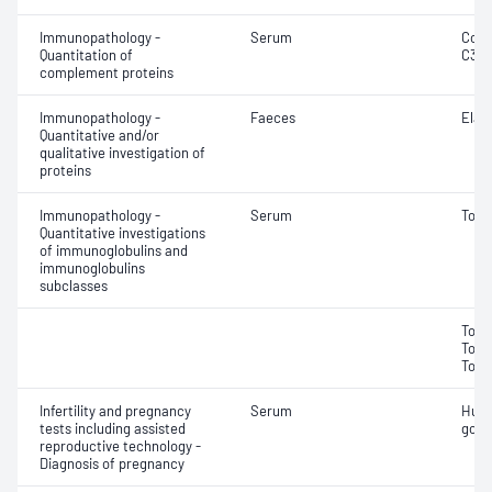
Immunopathology -
Serum
Comp
Quantitation of
C3 a
complement proteins
Immunopathology -
Faeces
Elas
Quantitative and/or
qualitative investigation of
proteins
Immunopathology -
Serum
Tota
Quantitative investigations
of immunoglobulins and
immunoglobulins
subclasses
Tota
Tota
Tota
Infertility and pregnancy
Serum
Huma
tests including assisted
gona
reproductive technology -
Diagnosis of pregnancy