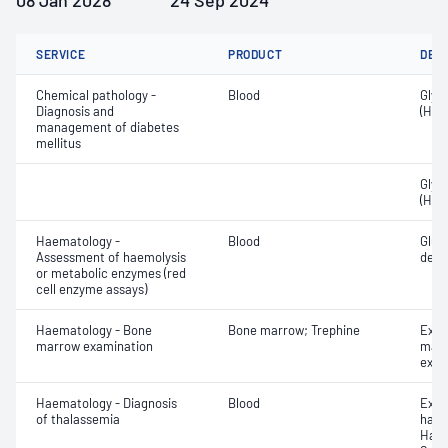
08 Jan 2028
24 Sep 2024
SERVICE
PRODUCT
DET
Chemical pathology -
Blood
Glyc
Diagnosis and
(HbA
management of diabetes
mellitus
Glyc
(HbA
Haematology -
Blood
Gluc
Assessment of haemolysis
dehy
or metabolic enzymes (red
cell enzyme assays)
Haematology - Bone
Bone marrow; Trephine
Exam
marrow examination
mater
exam
Haematology - Diagnosis
Blood
Exam
of thalassemia
haem
Haem