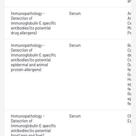
antib
Immunopathology -
Serum
Amox
Detection of
Ampi
immunoglobulin E specific
Cefa
antibodies (to potential
Morph
drug allergens)
Penic
Immunopathology -
Serum
Budg
Detection of
Cana
immunoglobulin E specific
dand
antibodies (to potential
Cow 
epidermal and animal
Duck
protein allergens)
feat
Guin
Hors
epit
feat
Rabb
epit
feat
Immunopathology -
Serum
Chic
Detection of
Egg 
immunoglobulin E specific
antibodies (to potential
food [egg and fowl]