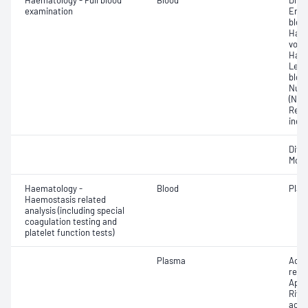
Haematology - Full blood
Blood
Diff
examination
Eryt
bloo
Haem
volu
Haem
Leuc
bloo
Nucl
(NRB
Red b
indi
Diff
Morp
Haematology -
Blood
Plate
Haemostasis related
analysis (including special
coagulation testing and
platelet function tests)
Plasma
Acti
resi
Apix
Riva
acti