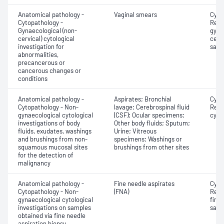
Anatomical pathology -
Vaginal smears
Cyto
Cytopathology -
Revi
Gynaecological (non-
gyna
cervical) cytological
cervi
investigation for
samp
abnormalities,
precancerous or
cancerous changes or
conditions
Anatomical pathology -
Aspirates; Bronchial
Cyto
Cytopathology - Non-
lavage; Cerebrospinal fluid
Revi
gynaecological cytological
(CSF); Ocular specimens;
cyto
investigations of body
Other body fluids; Sputum;
fluids, exudates, washings
Urine; Vitreous
and brushings from non-
specimens; Washings or
squamous mucosal sites
brushings from other sites
for the detection of
malignancy
Anatomical pathology -
Fine needle aspirates
Cyto
Cytopathology - Non-
(FNA)
Revi
gynaecological cytological
fine 
investigations on samples
samp
obtained via fine needle
aspiration biopsy