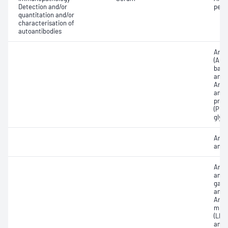
Detection and/or
pept
quantitation and/or
characterisation of
autoantibodies
Anti-
(ACA
bas
anti
Anti
antib
prot
(PR3)
glyc
Anti
anti
Anti
antib
gastr
anti
Anti-
micr
(LKM
anti