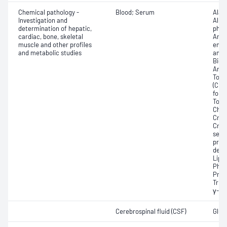
Chemical pathology -
Blood; Serum
Alan
Investigation and
Albu
determination of hepatic,
phos
cardiac, bone, skeletal
Angi
muscle and other profiles
enzy
and metabolic studies
amin
Bicar
Any f
Total
(CRP
for 
Total
Chole
Crea
Crea
sensi
prot
dehy
Lipa
Phos
Prot
Trigl
γ-Gl
Cerebrospinal fluid (CSF)
Gluco