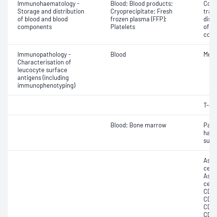
Immunohaematology -
Blood; Blood products;
Comp
Storage and distribution
Cryoprecipitate; Fresh
tran
of blood and blood
frozen plasma (FFP);
dist
components
Platelets
of b
com
Immunopathology -
Blood
Memo
Characterisation of
leucocyte surface
antigens (including
immunophenotyping)
T-cel
Blood; Bone marrow
Paro
haem
surf
Asse
cell 
Asse
cell 
CD10
CD12
CD13
CD19