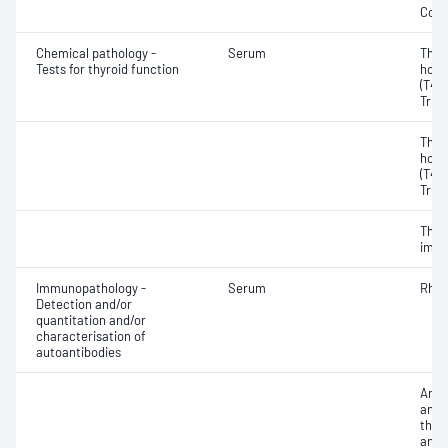
Coba
Chemical pathology -
Serum
Thyr
Tests for thyroid function
horm
(T4) 
Triio
Thyr
horm
(T4) 
Triio
Thyr
immu
Immunopathology -
Serum
Rheu
Detection and/or
quantitation and/or
characterisation of
autoantibodies
Anti
antib
thyr
anti