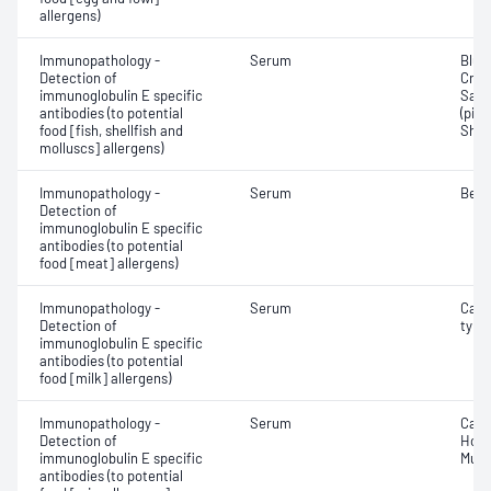
allergens)
Immunopathology -
Serum
Blue
Detection of
Crab
immunoglobulin E specific
Salm
antibodies (to potential
(pilc
food [fish, shellfish and
Shri
molluscs] allergens)
Immunopathology -
Serum
Beef
Detection of
immunoglobulin E specific
antibodies (to potential
food [meat] allergens)
Immunopathology -
Serum
Case
Detection of
type
immunoglobulin E specific
antibodies (to potential
food [milk] allergens)
Immunopathology -
Serum
Caca
Detection of
Hop (
immunoglobulin E specific
Mush
antibodies (to potential