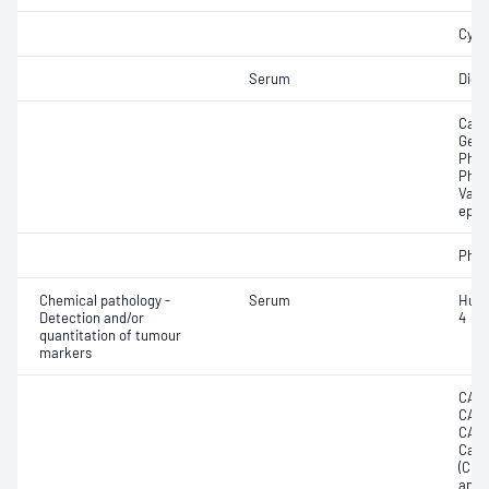
Cycl
Serum
Digo
Carb
Gent
Phen
Pheny
Valpr
epil
Phen
Chemical pathology -
Serum
Huma
Detection and/or
4
quantitation of tumour
markers
CA12
CA15
CA19
Carc
(CEA
anti