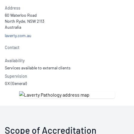
Address
60 Waterloo Road
North Ryde, NSW 2113
Australia
laverty.com.au
Contact
Availability
Services available to external clients
Supervision
GX (General)
Scope of Accreditation