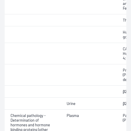
and 
Feto
Thyr
Huma
gona
CA12
Huma
4; α
Pros
(PSA
deri
β2-M
Urine
β2-M
Chemical pathology -
Plasma
Para
Determination of
(PTH
hormones and hormone
binding proteins (other