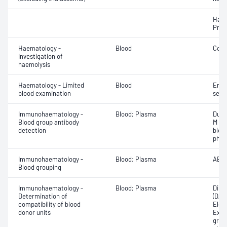
Haem
Pres
Haematology -
Blood
Cold
Investigation of
haemolysis
Haematology - Limited
Blood
Eryt
blood examination
sedi
Immunohaematology -
Blood; Plasma
Duff
Blood group antibody
M an
detection
bloo
phen
Immunohaematology -
Blood; Plasma
ABO;
Blood grouping
Immunohaematology -
Blood; Plasma
Direc
Determination of
(DAT
compatibility of blood
Elec
donor units
Exam
grou