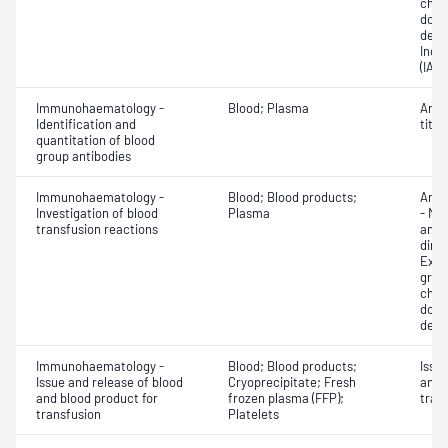
chec
donor
dete
Indir
(IAT)
Immunohaematology -
Blood; Plasma
Anti
Identification and
titra
quantitation of blood
group antibodies
Immunohaematology -
Blood; Blood products;
Anti
Investigation of blood
Plasma
- Mic
transfusion reactions
antig
dire
Exam
grou
chec
donor
dete
Immunohaematology -
Blood; Blood products;
Issu
Issue and release of blood
Cryoprecipitate; Fresh
and 
and blood product for
frozen plasma (FFP);
tran
transfusion
Platelets