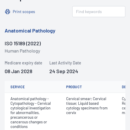
Print scopes
Anatomical Pathology
ISO 15189 (2022)
Human Pathology
Medicare expiry date
Last Activity Date
08 Jan 2028
24 Sep 2024
SERVICE
PRODUCT
DET
Anatomical pathology -
Cervical smear; Cervical
Cyto
Cytopathology - Cervical
tissue; Liquid based
Revi
cytological investigation
cytology specimens from
cervi
for abnormalities,
cervix
mate
precancerous or
cancerous changes or
conditions