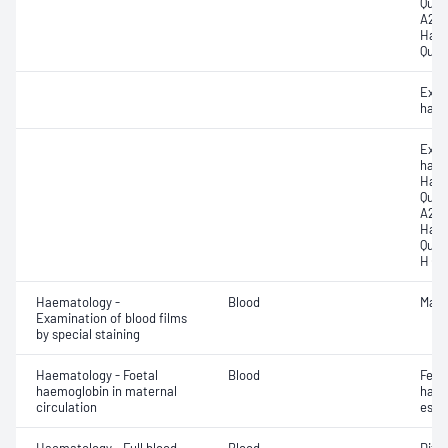
Quan
A2 (H
Haem
Quan
Exam
haem
Exam
haem
Haem
Quan
A2 (H
Haem
Quan
H (H
Haematology -
Blood
Mala
Examination of blood films
by special staining
Haematology - Foetal
Blood
Feto
haemoglobin in maternal
haem
circulation
esti