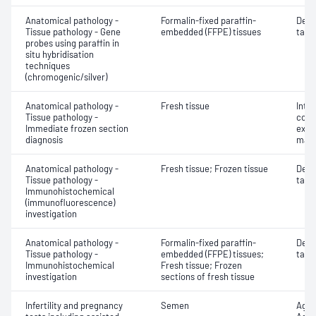
Anatomical pathology -
Formalin-fixed paraffin-
Dete
Tissue pathology - Gene
embedded (FFPE) tissues
targe
probes using paraffin in
situ hybridisation
techniques
(chromogenic/silver)
Anatomical pathology -
Fresh tissue
Intr
Tissue pathology -
cons
Immediate frozen section
exam
diagnosis
mate
Anatomical pathology -
Fresh tissue; Frozen tissue
Dete
Tissue pathology -
targe
Immunohistochemical
(immunofluorescence)
investigation
Anatomical pathology -
Formalin-fixed paraffin-
Dete
Tissue pathology -
embedded (FFPE) tissues;
targe
Immunohistochemical
Fresh tissue; Frozen
investigation
sections of fresh tissue
Infertility and pregnancy
Semen
Aggl