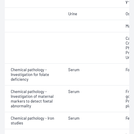
γ-Gl
Urine
Osmo
Mag
Calci
Crea
Phos
Prot
Urat
Chemical pathology -
Serum
Fola
Investigation for folate
deficiency
Chemical pathology -
Serum
Free
Investigation of maternal
gona
markers to detect foetal
Preg
abnormality
plas
Chemical pathology - Iron
Serum
Ferri
studies