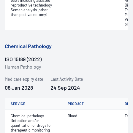
tests including assisted
Aggr
reproductive technology -
Diff
Semen analysis (other
Fruc
than post vasectomy)
Moti
Visco
pH
Chemical Pathology
ISO 15189 (2022)
Human Pathology
Medicare expiry date
Last Activity Date
08 Jan 2028
24 Sep 2024
SERVICE
PRODUCT
DET
Chemical pathology -
Blood
Tacr
Detection and/or
quantitation of drugs for
therapeutic monitoring