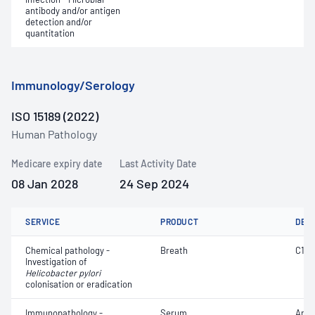
antibody and/or antigen
detection and/or
quantitation
Immunology/Serology
ISO 15189 (2022)
Human Pathology
Medicare expiry date
Last Activity Date
08 Jan 2028
24 Sep 2024
SERVICE
PRODUCT
DET
Chemical pathology -
Breath
C14
Investigation of
Helicobacter pylori
colonisation or eradication
Immunopathology -
Serum
Anti-