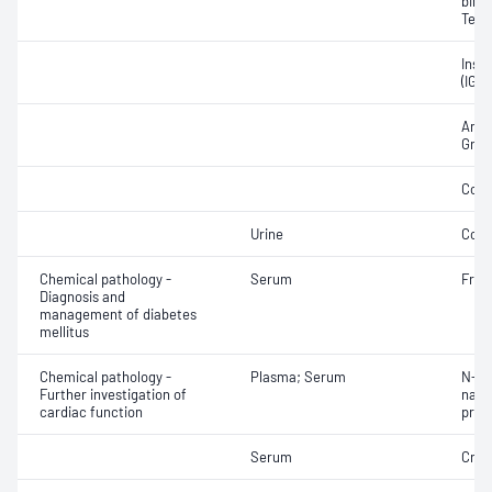
bindi
Test
Insul
(IGF
Andr
Grow
Corti
Urine
Corti
Chemical pathology -
Serum
Fruc
Diagnosis and
management of diabetes
mellitus
Chemical pathology -
Plasma; Serum
N-Te
Further investigation of
natri
cardiac function
proB
Serum
Crea