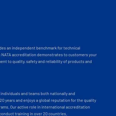
ides an independent benchmark for technical
 NATA accreditation demonstrates to customers your
t to quality, safety and reliability of products and
individuals and teams both nationally and
 20 years and enjoys a global reputation for the quality
ams. Our active role in international accreditation
onduct training in over 20 countries.