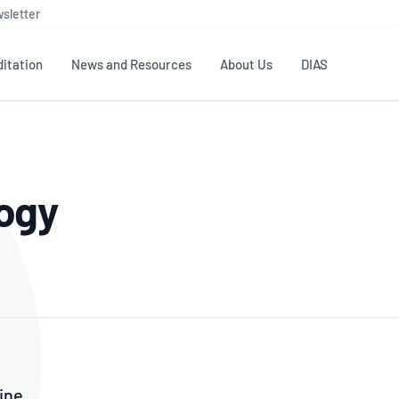
sletter
itation
News and Resources
About Us
DIAS
TS
GOVERNANCE
STANDARDS
MEMBER RESOURCES
CONTACT NATA
ogy
ditation
NATA structure
Testing & Calibration
Publications Library
General
Human
rs
Enquiry
ISO/IEC 17025
ISO 1518
Accreditation Advisory
Industry Guides – The Benefits of
erence
Inspection
Profic
Committees (AACs)
Using NATA Accreditation
Accreditation
ISO/IEC 17020
ISO/IEC
Excellence
Enquiry
Member Advisory Forum
Digital Supply Chain
d
Reference Materials Producers
Medica
(MAF)
Offices
Member Assets
ISO 17034
RANZC
 Laboratory
Annual Reports
Feedback
Good Laboratory Practice (GLP)
Bioba
OECD PRINCIPLES
ISO 203
Our Strategic Plan
Careers at
nal Science
ine