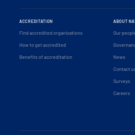
ACCREDITATION
ABOUT NA
Find accredited organisations
Our peopl
How to get accredited
Governan
Benefits of accreditation
News
Contact u
Surveys
Careers