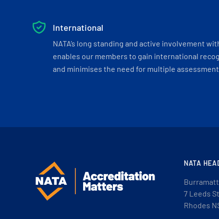
International
NATA’s long standing and active involvement wit
enables our members to gain international recogn
and minimises the need for multiple assessments
NATA HEA
Burramatt
7 Leeds S
Rhodes N