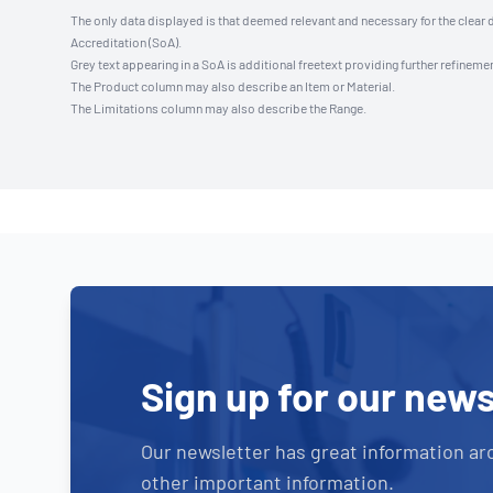
The only data displayed is that deemed relevant and necessary for the clear 
Accreditation (SoA).
Grey text appearing in a SoA is additional freetext providing further refinemen
The Product column may also describe an Item or Material.
The Limitations column may also describe the Range.
Sign up for our news
Our newsletter has great information ar
other important information.