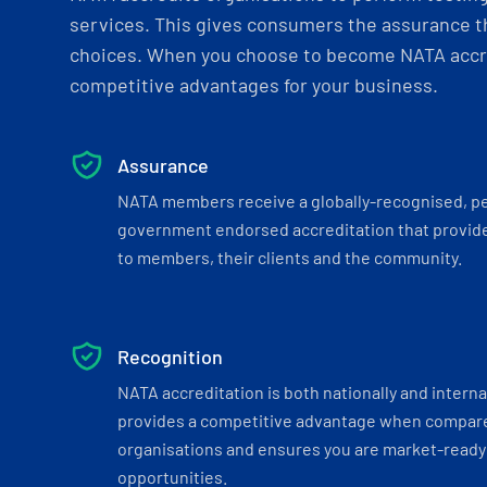
services. This gives consumers the assurance th
choices. When you choose to become NATA accre
competitive advantages for your business.
Assurance
NATA members receive a globally-recognised, p
government endorsed accreditation that provide
to members, their clients and the community.
Recognition
NATA accreditation is both nationally and interna
provides a competitive advantage when compar
organisations and ensures you are market-ready 
opportunities.