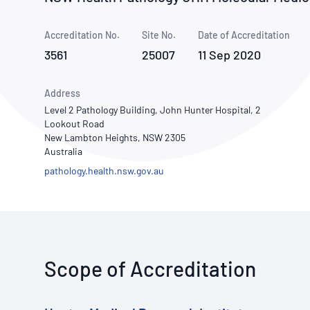
How NATA adds value
Use of Logos
Week
Accreditation No.
Site No.
Publications Library
Date of Accreditation
3561
25007
11 Sep 2020
Address
Level 2 Pathology Building, John Hunter Hospital, 2
Lookout Road
New Lambton Heights, NSW 2305
Australia
pathology.health.nsw.gov.au
Scope of Accreditation