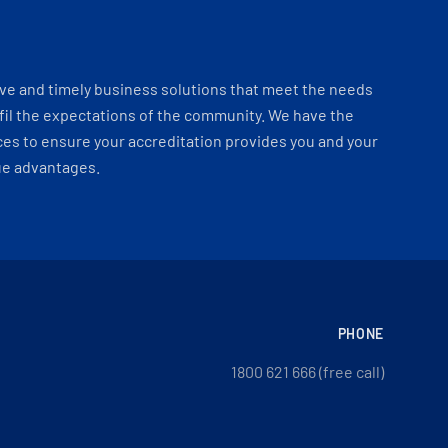
ve and timely business solutions that meet the needs
fil the expectations of the community. We have the
es to ensure your accreditation provides you and your
ue advantages.
PHONE
1800 621 666 (free call)