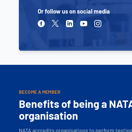
Or follow us on social media
Facebook
Twitter
Linkedin
Youtube
Instagram
BECOME A MEMBER
Benefits of being a NAT
organisation
NATA accredits organisations to perform testing 