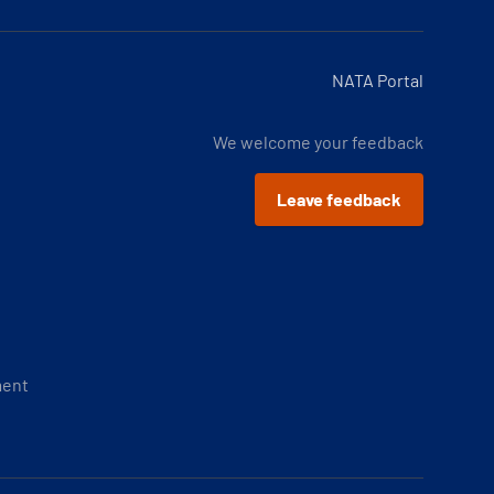
NATA Portal
We welcome your feedback
Leave feedback
ment