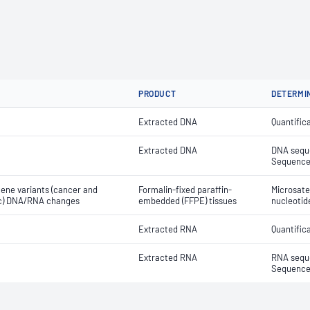
PRODUCT
DETERMI
Extracted DNA
Quantific
Extracted DNA
DNA seque
Sequenced
gene variants (cancer and
Formalin-fixed paraffin-
Microsatel
tic) DNA/RNA changes
embedded (FFPE) tissues
nucleotid
Extracted RNA
Quantific
Extracted RNA
RNA seque
Sequenced