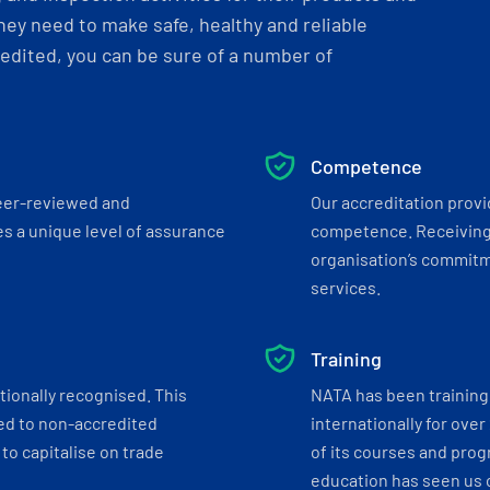
ey need to make safe, healthy and reliable
dited, you can be sure of a number of
Competence
eer-reviewed and
Our accreditation prov
s a unique level of assurance
competence. Receiving
organisation’s commitmen
services.
Training
tionally recognised. This
NATA has been training 
ed to non-accredited
internationally for over
to capitalise on trade
of its courses and progr
education has seen us c