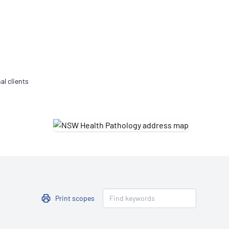
Updates
/NATA Respiratory Function
atory Accreditation Program
al clients
Print scopes