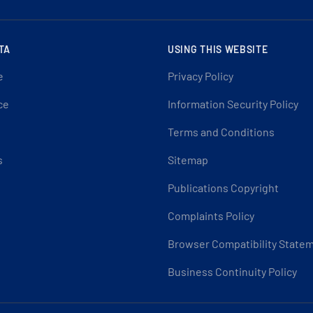
TA
USING THIS WEBSITE
e
Privacy Policy
ce
Information Security Policy
Terms and Conditions
s
Sitemap
Publications Copyright
Complaints Policy
Browser Compatibility State
Business Continuity Policy