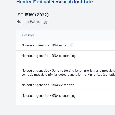
Hunter Medical Research Institute
ISO 15189 (2022)
Human Pathology
SERVICE
Molecular genetics - DNA extraction
Molecular genetics - DNA sequencing
Molecular genetics - Genetic testing for chimerism and mosaic 
somatic mosaicism) - Targeted panels for non-inherited (soma
Molecular genetics - RNA extraction
Molecular genetics - RNA sequencing