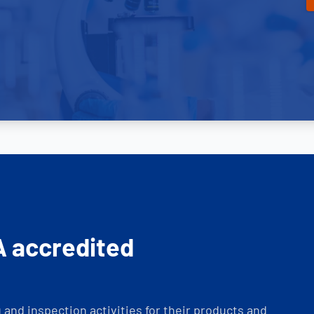
A accredited
and inspection activities for their products and