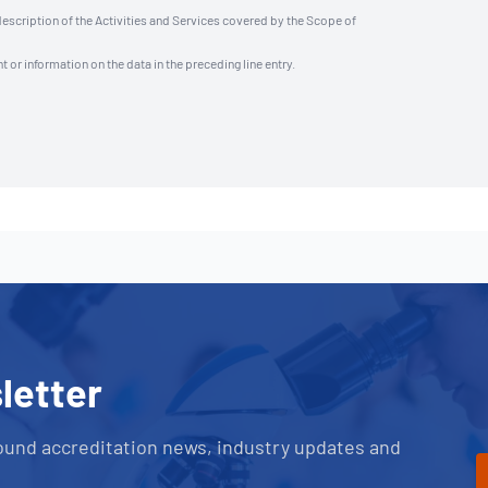
description of the Activities and Services covered by the Scope of
t or information on the data in the preceding line entry.
letter
ound accreditation news, industry updates and