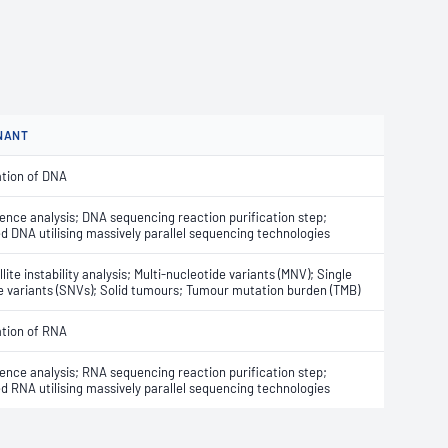
NANT
ation of DNA
nce analysis; DNA sequencing reaction purification step;
 DNA utilising massively parallel sequencing technologies
lite instability analysis; Multi-nucleotide variants (MNV); Single
e variants (SNVs); Solid tumours; Tumour mutation burden (TMB)
ation of RNA
nce analysis; RNA sequencing reaction purification step;
 RNA utilising massively parallel sequencing technologies