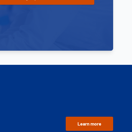
Learn more