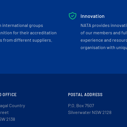
Innovation
h international groups
NATA provides innovati
ition for their accreditation
of our members and ful
 from different suppliers.
experience and resourc
organisation with uniq
D OFFICE
POSTAL ADDRESS
agal Country
P.O. Box 7507
treet
Silverwater NSW 2128
SW 2138