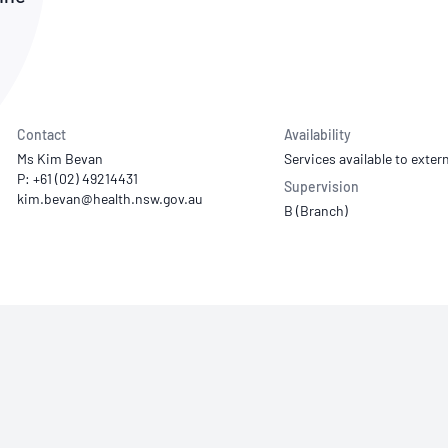
NATA
Sleep Disorders Services
TSANZ
Labor
SDS
Contact
Availability
Ms Kim Bevan
Services available to extern
P: +61 (02) 49214431
Supervision
B (Branch)