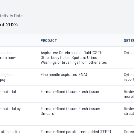
Activity Date
Oct 2024
PRODUCT
DETE
ological
Aspirates; Cerebrospinal fluid (CSF);
Cytol
 from non-
Other body fluids; Sputum; Urine;
Washings or brushings from other sites
ological
Fine needle aspirates (FNA)
Cytol
opsy
repor
y material
Formalin-fixed tissue; Fresh tissue
Review
morph
 material by
Formalin-fixed tissue; Fresh tissue;
Review
Smears
struc
ffin in situ
Formalin-fixed paraffin-embedded (FFPE)
Detect