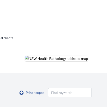
Updates
/NATA Respiratory Function
atory Accreditation Program
al clients
Print scopes