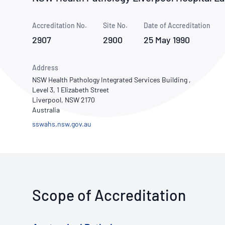
How NATA adds value
Use of Logos
Week
Accreditation No.
Site No.
Publications Library
Date of Accreditation
2907
2900
25 May 1990
Address
NSW Health Pathology Integrated Services Building ,
Level 3, 1 Elizabeth Street
Liverpool, NSW 2170
Australia
sswahs.nsw.gov.au
Scope of Accreditation