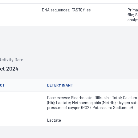
DNA sequences; FASTQ files
Prima
file; 
analys
Activity Date
Oct 2024
CT
DETERMINANT
Base excess; Bicarbonate; Bilirubin - Total; Calciu
(Hb); Lactate; Methaemoglobin (MetHb); Oxygen satura
pressure of oxygen (PO2); Potassium; Sodium; pH
Lactate