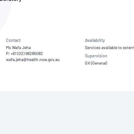
NATA
Sleep Disorders Services
TSANZ
Labor
SDS
Contact
Availability
Ms Wafa Jeha
Services available to extern
P: +61 (02) 98285082
Supervision
GX (General)