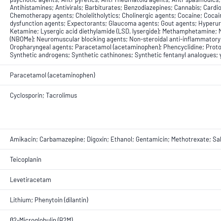
Antihistamines; Antivirals; Barbiturates; Benzodiazepines; Cannabis; Card
Chemotherapy agents; Cholelitholytics; Cholinergic agents; Cocaine; Cocai
dysfunction agents; Expectorants; Glaucoma agents; Gout agents; Hyperur
Ketamine; Lysergic acid diethylamide (LSD, lysergide); Methamphetamine;
(NBOMe); Neuromuscular blocking agents; Non-steroidal anti-inflammatory 
Oropharyngeal agents; Paracetamol (acetaminophen); Phencyclidine; Proton
Synthetic androgens; Synthetic cathinones; Synthetic fentanyl analogues;
Paracetamol (acetaminophen)
Cyclosporin; Tacrolimus
Amikacin; Carbamazepine; Digoxin; Ethanol; Gentamicin; Methotrexate; Salic
Teicoplanin
Levetiracetam
Lithium; Phenytoin (dilantin)
β2-Microglobulin (B2M)