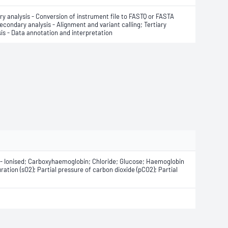
ry analysis - Conversion of instrument file to FASTQ or FASTA
Secondary analysis - Alignment and variant calling; Tertiary
is - Data annotation and interpretation
m - Ionised; Carboxyhaemoglobin; Chloride; Glucose; Haemoglobin
tion (sO2); Partial pressure of carbon dioxide (pCO2); Partial