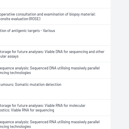
-operative consultation and examination of biopsy material;
 onsite evaluation (ROSE)
ion of antigenic targets - Various
torage for future analyses; Viable DNA for sequencing and other
ular assays
equence analysis; Sequenced DNA utilising massively parallel
ncing technologies
 tumours; Somatic mutation detection
torage for future analyses; Viable RNA for molecular
ostics; Viable RNA for sequencing
equence analysis; Sequenced RNA utilising massively parallel
ncing technologies