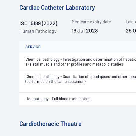
Cardiac Catheter Laboratory
Medicare expiry date
Last 
ISO 15189 (2022)
16 Jul 2028
25 
Human Pathology
SERVICE
Chemical pathology - Investigation and determination of hepatic
skeletal muscle and other profiles and metabolic studies
Chemical pathology - Quantitation of blood gases and other m
(performed on the same specimen)
Haematology - Full blood examination
Cardiothoracic Theatre