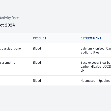
Activity Date
Oct 2024
PRODUCT
DETERMINANT
, cardiac, bone,
Blood
Calcium - Ionised; Ca
Sodium; Urea
easurements
Blood
Base excess; Bicarbon
carbon dioxide (pCO2);
pH
Blood
Haematocrit (packed c