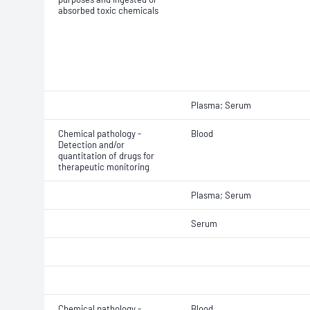
absorbed toxic chemicals
Plasma; Serum
Chemical pathology -
Blood
Detection and/or
quantitation of drugs for
therapeutic monitoring
Plasma; Serum
Serum
Chemical pathology -
Blood