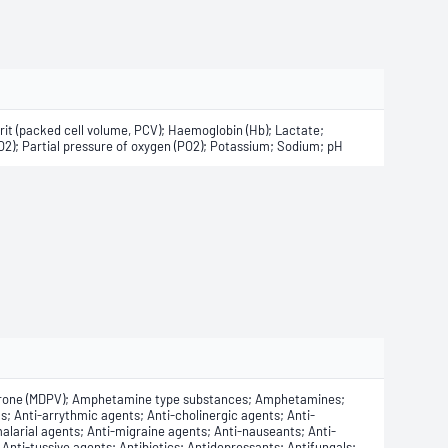
it (packed cell volume, PCV); Haemoglobin (Hb); Lactate;
CO2); Partial pressure of oxygen (PO2); Potassium; Sodium; pH
rone (MDPV); Amphetamine type substances; Amphetamines;
s; Anti-arrythmic agents; Anti-cholinergic agents; Anti-
alarial agents; Anti-migraine agents; Anti-nauseants; Anti-
Anti-tussive agents; Antibiotics; Antidepressants; Antifungals;