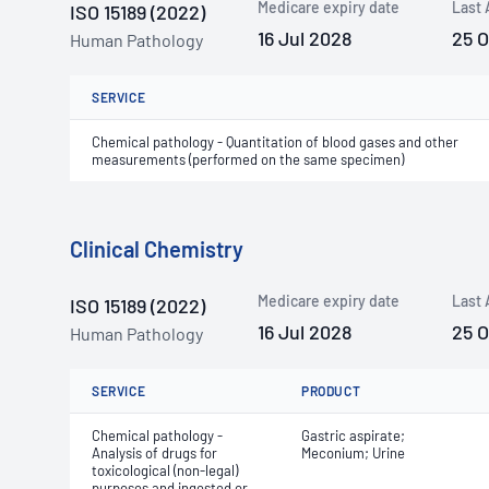
Medicare expiry date
Last 
ISO 15189 (2022)
16 Jul 2028
25 
Human Pathology
SERVICE
Chemical pathology - Quantitation of blood gases and other
measurements (performed on the same specimen)
Clinical Chemistry
Medicare expiry date
Last 
ISO 15189 (2022)
16 Jul 2028
25 
Human Pathology
SERVICE
PRODUCT
Chemical pathology -
Gastric aspirate;
Analysis of drugs for
Meconium; Urine
toxicological (non-legal)
purposes and ingested or