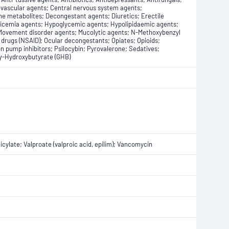
iovascular agents; Central nervous system agents;
ne metabolites; Decongestant agents; Diuretics; Erectile
icemia agents; Hypoglycemic agents; Hypolipidaemic agents;
 Movement disorder agents; Mucolytic agents; N-Methoxybenzyl
drugs (NSAID); Ocular decongestants; Opiates; Opioids;
 pump inhibitors; Psilocybin; Pyrovalerone; Sedatives;
 γ-Hydroxybutyrate (GHB)
ylate; Valproate (valproic acid, epilim); Vancomycin