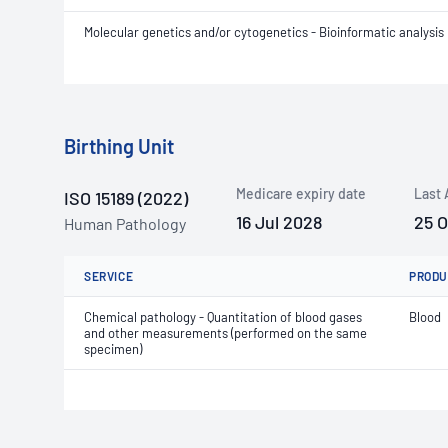
Molecular genetics and/or cytogenetics - Bioinformatic analysis
Birthing Unit
Medicare expiry date
Last 
ISO 15189 (2022)
16 Jul 2028
25 
Human Pathology
SERVICE
PRODU
Chemical pathology - Quantitation of blood gases
Blood
and other measurements (performed on the same
specimen)