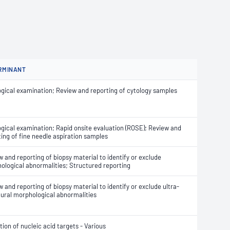
RMINANT
ogical examination; Review and reporting of cytology samples
ogical examination; Rapid onsite evaluation (ROSE); Review and
ting of fine needle aspiration samples
 and reporting of biopsy material to identify or exclude
ological abnormalities; Structured reporting
 and reporting of biopsy material to identify or exclude ultra-
tural morphological abnormalities
ion of nucleic acid targets - Various