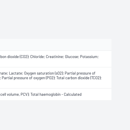
rbon dioxide (CO2); Chloride; Creatinine; Glucose; Potassium;
ate; Lactate; Oxygen saturation (sO2); Partial pressure of
 Partial pressure of oxygen (PO2); Total carbon dioxide (TCO2);
ell volume, PCV); Total haemoglobin - Calculated