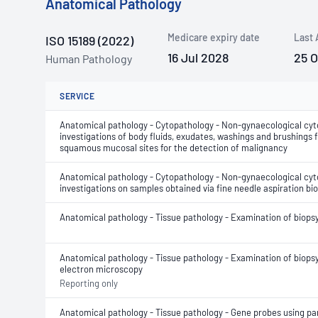
Anatomical Pathology
Medicare expiry date
Last 
ISO 15189 (2022)
16 Jul 2028
25 
Human Pathology
SERVICE
Anatomical pathology - Cytopathology - Non-gynaecological cyt
investigations of body fluids, exudates, washings and brushings
squamous mucosal sites for the detection of malignancy
Anatomical pathology - Cytopathology - Non-gynaecological cyt
investigations on samples obtained via fine needle aspiration bi
Anatomical pathology - Tissue pathology - Examination of biops
Anatomical pathology - Tissue pathology - Examination of biopsy
electron microscopy
Reporting only
Anatomical pathology - Tissue pathology - Gene probes using para