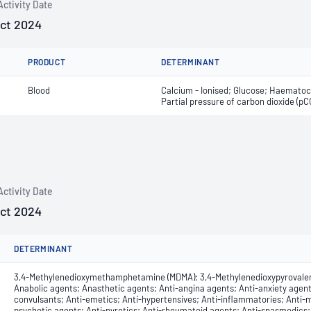
Activity Date
Oct 2024
PRODUCT
DETERMINANT
Blood
Calcium - Ionised; Glucose; Haematocr
Partial pressure of carbon dioxide (p
Activity Date
Oct 2024
DETERMINANT
3,4-Methylenedioxymethamphetamine (MDMA); 3,4-Methylenedioxypyrovale
Anabolic agents; Anasthetic agents; Anti-angina agents; Anti-anxiety agent
convulsants; Anti-emetics; Anti-hypertensives; Anti-inflammatories; Anti-m
psychotic agents; Anti-pyretics; Anti-rheumatoid agents; Anti-spasmodics; 