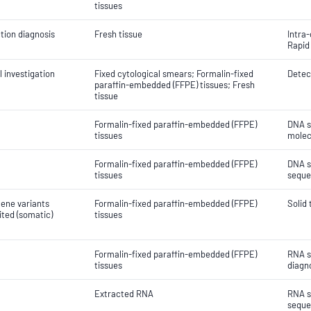
tissues
tion diagnosis
Fresh tissue
Intra
Rapid
 investigation
Fixed cytological smears; Formalin-fixed
Detect
paraffin-embedded (FFPE) tissues; Fresh
tissue
Formalin-fixed paraffin-embedded (FFPE)
DNA s
tissues
molec
Formalin-fixed paraffin-embedded (FFPE)
DNA s
tissues
seque
gene variants
Formalin-fixed paraffin-embedded (FFPE)
Solid
ited (somatic)
tissues
Formalin-fixed paraffin-embedded (FFPE)
RNA s
tissues
diagn
Extracted RNA
RNA s
seque