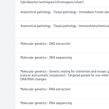
hybridisation techniques (chromogenic/silver)
Anatomical pathology - Tissue pathology - Immediate frozen sec
Anatomical pathology - Tissue pathology - Immunohistochemical
Molecular genetics - DNA extraction
Molecular genetics - DNA sequencing
Molecular genetics - Genetic testing for chimerism and mosaic 
(cancer and somatic mosaicism) - Targeted panels for non-inher
DNA/RNA changes
Molecular genetics - RNA extraction
Molecular genetics - RNA sequencing