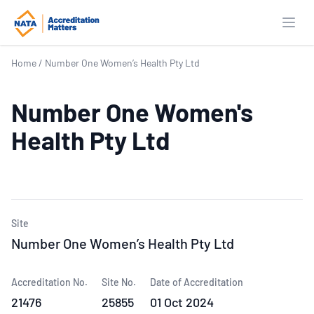
Open
Home
/
Number One Women’s Health Pty Ltd
Number One Women's
Health Pty Ltd
Site
Number One Women’s Health Pty Ltd
Accreditation No.
Site No.
Date of Accreditation
21476
25855
01 Oct 2024