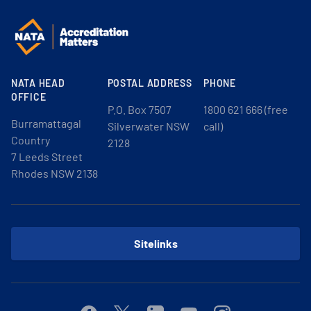
NATA HEAD
POSTAL ADDRESS
PHONE
OFFICE
P.O. Box 7507
1800 621 666 (free
Burramattagal
Silverwater NSW
call)
Country
2128
7 Leeds Street
Rhodes NSW 2138
Sitelinks