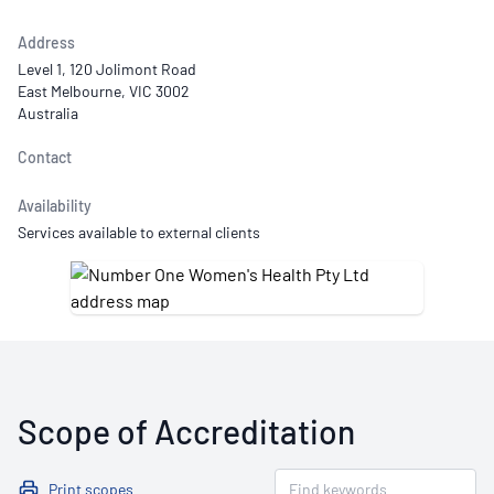
Address
Level 1, 120 Jolimont Road
East Melbourne, VIC 3002
Australia
Contact
Availability
Services available to external clients
Scope of Accreditation
Print scopes