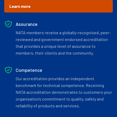
Learn more
Assurance
NATA members receive a globally-recognised, peer-
reviewed and government endorsed accreditation
that provides a unique level of assurance to
members, their clients and the community.
Competence
Our accreditation provides an independent
benchmark for technical competence. Receiving
NATA accreditation demonstrates to customers your
organisation’s commitment to quality, safety and
reliability of products and services.