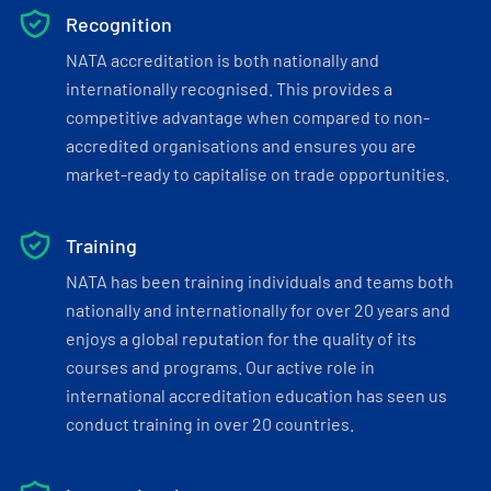
Recognition
NATA accreditation is both nationally and
internationally recognised. This provides a
competitive advantage when compared to non-
accredited organisations and ensures you are
market-ready to capitalise on trade opportunities.
Training
NATA has been training individuals and teams both
nationally and internationally for over 20 years and
enjoys a global reputation for the quality of its
courses and programs. Our active role in
international accreditation education has seen us
conduct training in over 20 countries.