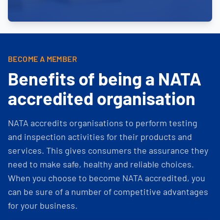
BECOME A MEMBER
Benefits of being a NATA
accredited organisation
NATA accredits organisations to perform testing
and inspection activities for their products and
services. This gives consumers the assurance they
need to make safe, healthy and reliable choices.
When you choose to become NATA accredited, you
can be sure of a number of competitive advantages
for your business.