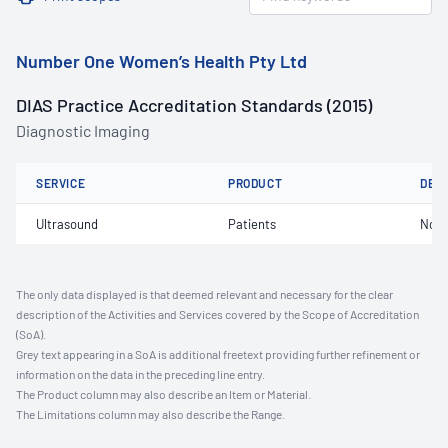
Number One Women’s Health Pty Ltd
DIAS Practice Accreditation Standards (2015)
Diagnostic Imaging
SERVICE
PRODUCT
DET
Ultrasound
Patients
Not 
The only data displayed is that deemed relevant and necessary for the clear
description of the Activities and Services covered by the Scope of Accreditation
(SoA).
Grey text appearing in a SoA is additional freetext providing further refinement or
information on the data in the preceding line entry.
The Product column may also describe an Item or Material.
The Limitations column may also describe the Range.