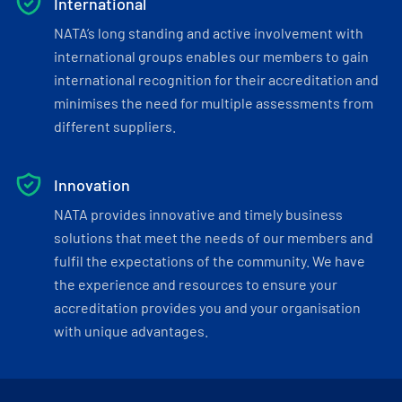
International
NATA’s long standing and active involvement with
international groups enables our members to gain
international recognition for their accreditation and
minimises the need for multiple assessments from
different suppliers.
Innovation
NATA provides innovative and timely business
solutions that meet the needs of our members and
fulfil the expectations of the community. We have
the experience and resources to ensure your
accreditation provides you and your organisation
with unique advantages.