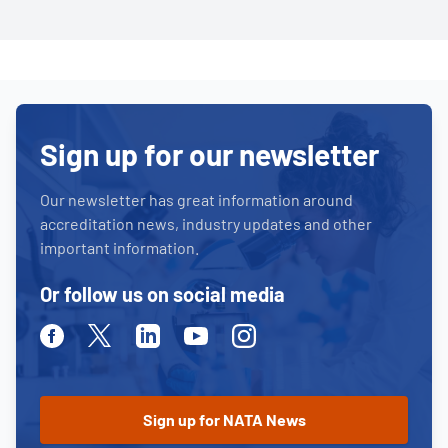
Sign up for our newsletter
Our newsletter has great information around
accreditation news, industry updates and other
important information.
Or follow us on social media
Facebook
Twitter
Linkedin
Youtube
Instagram