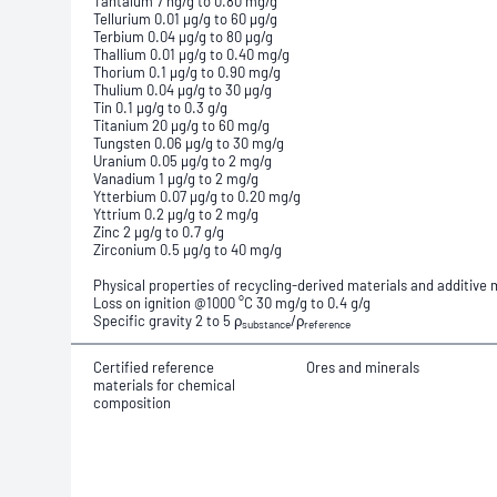
Tantalum 7 ng/g to 0.80 mg/g
Tellurium 0.01 µg/g to 60 µg/g
Terbium 0.04 µg/g to 80 µg/g
Thallium 0.01 µg/g to 0.40 mg/g
Thorium 0.1 µg/g to 0.90 mg/g
Thulium 0.04 µg/g to 30 µg/g
Tin 0.1 µg/g to 0.3 g/g
Titanium 20 µg/g to 60 mg/g
Tungsten 0.06 µg/g to 30 mg/g
Uranium 0.05 µg/g to 2 mg/g
Vanadium 1 µg/g to 2 mg/g
Ytterbium 0.07 µg/g to 0.20 mg/g
Yttrium 0.2 µg/g to 2 mg/g
Zinc 2 µg/g to 0.7 g/g
Zirconium 0.5 µg/g to 40 mg/g
Physical properties of recycling-derived materials and additiv
Loss on ignition @1000 °C 30 mg/g to 0.4 g/g
Specific gravity 2 to 5 ρ
/ρ
substance
reference
Certified reference
Ores and minerals
materials for chemical
composition