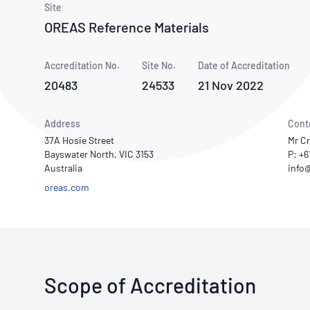
How NATA adds value
Site
Use of Logos
Week
OREAS Reference Materials
Publications Library
Accreditation No.
Site No.
Date of Accreditation
20483
24533
21 Nov 2022
Address
Cont
37A Hosie Street
Mr C
Bayswater North, VIC 3153
P: +6
Australia
oreas.com
Scope of Accreditation