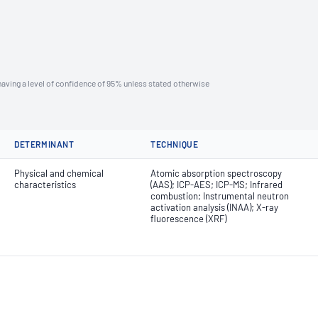
aving a level of confidence of 95% unless stated otherwise
DETERMINANT
TECHNIQUE
Physical and chemical
Atomic absorption spectroscopy
characteristics
(AAS); ICP-AES; ICP-MS; Infrared
combustion; Instrumental neutron
activation analysis (INAA); X-ray
fluorescence (XRF)