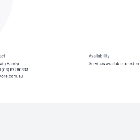
NATA
Sleep Disorders Services
TSANZ
Labor
SDS
act
Availability
raig Hamlyn
Services available to extern
1 (03) 97290333