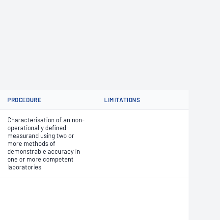
PROCEDURE
LIMITATIONS
Characterisation of an non-
operationally defined
measurand using two or
more methods of
demonstrable accuracy in
one or more competent
laboratories