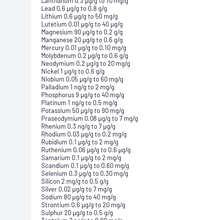
Lanthanum 0.3 µg/g to 70 mg/g
Lead 0.6 µg/g to 0.8 g/g
Lithium 0.6 µg/g to 50 mg/g
Lutetium 0.01 µg/g to 40 µg/g
Magnesium 90 µg/g to 0.2 g/g
Manganese 20 µg/g to 0.6 g/g
Mercury 0.01 µg/g to 0.10 mg/g
Molybdenum 0.2 µg/g to 0.6 g/g
Neodymium 0.2 µg/g to 20 mg/g
Nickel 1 µg/g to 0.6 g/g
Niobium 0.05 µg/g to 60 mg/g
Palladium 1 ng/g to 2 mg/g
Phosphorus 9 µg/g to 40 mg/g
Platinum 1 ng/g to 0.5 mg/g
Potassium 50 µg/g to 90 mg/g
Praseodymium 0.08 µg/g to 7 mg/g
Rhenium 0.3 ng/g to 7 µg/g
Rhodium 0.03 µg/g to 0.2 mg/g
Rubidium 0.1 µg/g to 2 mg/g
Ruthenium 0.06 µg/g to 0.6 µg/g
Samarium 0.1 µg/g to 2 mg/g
Scandium 0.1 µg/g to 0.60 mg/g
Selenium 0.3 µg/g to 0.30 mg/g
Silicon 2 mg/g to 0.5 g/g
Silver 0.02 µg/g to 7 mg/g
Sodium 80 µg/g to 40 mg/g
Strontium 0.6 µg/g to 20 mg/g
Sulphur 20 µg/g to 0.5 g/g