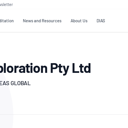
sletter
itation
News and Resources
About Us
DIAS
TS
GOVERNANCE
STANDARDS
MEMBER RESOURCES
CONTACT NATA
loration Pty Ltd
ditation
NATA structure
Testing & Calibration
Publications Library
General
Human
rs
Enquiry
ISO/IEC 17025
ISO 1518
Accreditation Advisory
Industry Guides – The Benefits of
erence
Inspection
Profic
Committees (AACs)
Using NATA Accreditation
Accreditation
REAS GLOBAL
ISO/IEC 17020
ISO/IEC
Excellence
Enquiry
Member Advisory Forum
Digital Supply Chain
d
Reference Materials Producers
Medica
(MAF)
Offices
Member Assets
ISO 17034
RANZC
 Laboratory
Annual Reports
Feedback
Good Laboratory Practice (GLP)
Bioba
OECD PRINCIPLES
ISO 203
Our Strategic Plan
Careers at
nal Science