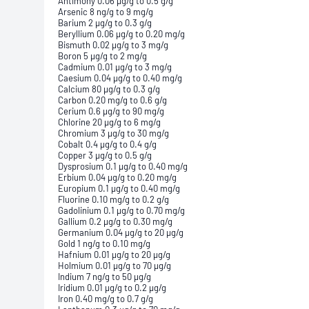
Antimony 0.06 µg/g to 0.5 g/g
Arsenic 8 ng/g to 9 mg/g
Barium 2 µg/g to 0.3 g/g
Beryllium 0.06 µg/g to 0.20 mg/g
Bismuth 0.02 µg/g to 3 mg/g
Boron 5 µg/g to 2 mg/g
Cadmium 0.01 µg/g to 3 mg/g
Caesium 0.04 µg/g to 0.40 mg/g
Calcium 80 µg/g to 0.3 g/g
Carbon 0.20 mg/g to 0.6 g/g
Cerium 0.6 µg/g to 90 mg/g
Chlorine 20 µg/g to 6 mg/g
Chromium 3 µg/g to 30 mg/g
Cobalt 0.4 µg/g to 0.4 g/g
Copper 3 µg/g to 0.5 g/g
Dysprosium 0.1 µg/g to 0.40 mg/g
Erbium 0.04 µg/g to 0.20 mg/g
Europium 0.1 µg/g to 0.40 mg/g
Fluorine 0.10 mg/g to 0.2 g/g
Gadolinium 0.1 µg/g to 0.70 mg/g
Gallium 0.2 µg/g to 0.30 mg/g
Germanium 0.04 µg/g to 20 µg/g
Gold 1 ng/g to 0.10 mg/g
Hafnium 0.01 µg/g to 20 µg/g
Holmium 0.01 µg/g to 70 µg/g
Indium 7 ng/g to 50 µg/g
Iridium 0.01 µg/g to 0.2 µg/g
Iron 0.40 mg/g to 0.7 g/g