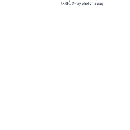
(XRF); X-ray photon assay