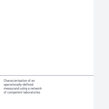
Characterisation of an
operationally-defined
measurand using a network
of competent laboratories