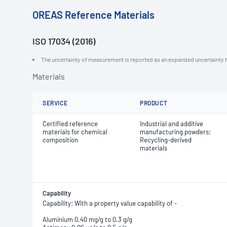
OREAS Reference Materials
ISO 17034 (2016)
The uncertainty of measurement is reported as an expanded uncertainty h
Materials
SERVICE
PRODUCT
Certified reference
Industrial and additive
materials for chemical
manufacturing powders;
composition
Recycling-derived
materials
Capability
Capability: With a property value capability of -
Aluminium 0.40 mg/g to 0.3 g/g