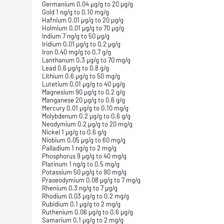
Germanium 0.04 µg/g to 20 µg/g
Gold 1 ng/g to 0.10 mg/g
Hafnium 0.01 µg/g to 20 µg/g
Holmium 0.01 µg/g to 70 µg/g
Indium 7 ng/g to 50 µg/g
Iridium 0.01 µg/g to 0.2 µg/g
Iron 0.40 mg/g to 0.7 g/g
Lanthanum 0.3 µg/g to 70 mg/g
Lead 0.6 µg/g to 0.8 g/g
Lithium 0.6 µg/g to 50 mg/g
Lutetium 0.01 µg/g to 40 µg/g
Magnesium 90 µg/g to 0.2 g/g
Manganese 20 µg/g to 0.6 g/g
Mercury 0.01 µg/g to 0.10 mg/g
Molybdenum 0.2 µg/g to 0.6 g/g
Neodymium 0.2 µg/g to 20 mg/g
Nickel 1 µg/g to 0.6 g/g
Niobium 0.05 µg/g to 60 mg/g
Palladium 1 ng/g to 2 mg/g
Phosphorus 9 µg/g to 40 mg/g
Platinum 1 ng/g to 0.5 mg/g
Potassium 50 µg/g to 90 mg/g
Praseodymium 0.08 µg/g to 7 mg/g
Rhenium 0.3 ng/g to 7 µg/g
Rhodium 0.03 µg/g to 0.2 mg/g
Rubidium 0.1 µg/g to 2 mg/g
Ruthenium 0.06 µg/g to 0.6 µg/g
Samarium 0.1 µg/g to 2 mg/g