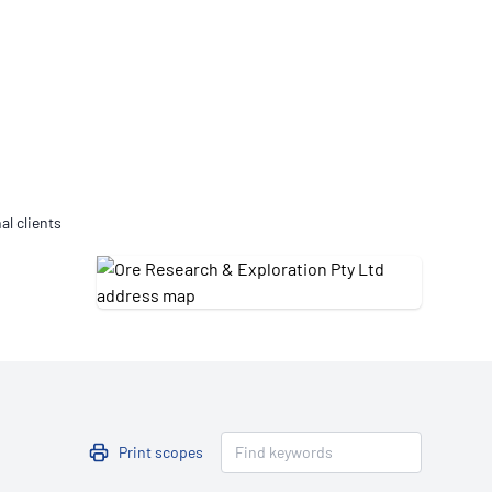
Updates
/NATA Respiratory Function
atory Accreditation Program
al clients
Print scopes