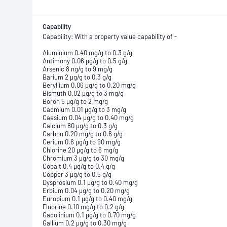
Capability
Capability: With a property value capability of -
Aluminium 0.40 mg/g to 0.3 g/g
Antimony 0.06 µg/g to 0.5 g/g
Arsenic 8 ng/g to 9 mg/g
Barium 2 µg/g to 0.3 g/g
Beryllium 0.06 µg/g to 0.20 mg/g
Bismuth 0.02 µg/g to 3 mg/g
Boron 5 µg/g to 2 mg/g
Cadmium 0.01 µg/g to 3 mg/g
Caesium 0.04 µg/g to 0.40 mg/g
Calcium 80 µg/g to 0.3 g/g
Carbon 0.20 mg/g to 0.6 g/g
Cerium 0.6 µg/g to 90 mg/g
Chlorine 20 µg/g to 6 mg/g
Chromium 3 µg/g to 30 mg/g
Cobalt 0.4 µg/g to 0.4 g/g
Copper 3 µg/g to 0.5 g/g
Dysprosium 0.1 µg/g to 0.40 mg/g
Erbium 0.04 µg/g to 0.20 mg/g
Europium 0.1 µg/g to 0.40 mg/g
Fluorine 0.10 mg/g to 0.2 g/g
Gadolinium 0.1 µg/g to 0.70 mg/g
Gallium 0.2 µg/g to 0.30 mg/g