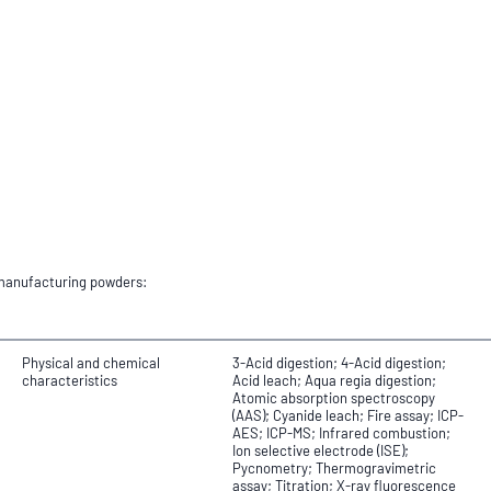
e manufacturing powders:
Physical and chemical
3-Acid digestion; 4-Acid digestion;
characteristics
Acid leach; Aqua regia digestion;
Atomic absorption spectroscopy
(AAS); Cyanide leach; Fire assay; ICP-
AES; ICP-MS; Infrared combustion;
Ion selective electrode (ISE);
Pycnometry; Thermogravimetric
assay; Titration; X-ray fluorescence