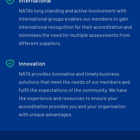
International
NATA’s long standing and active involvement with
international groups enables our members to gain
international recognition for their accreditation and
minimises the need for multiple assessments from
different suppliers.
Innovation
NATA provides innovative and timely business
solutions that meet the needs of our members and
fulfil the expectations of the community. We have
the experience and resources to ensure your
accreditation provides you and your organisation
with unique advantages.