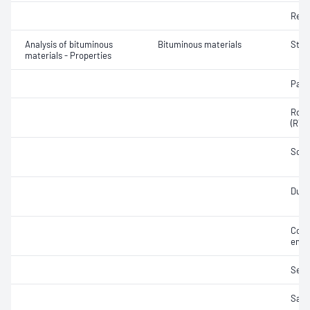
Resi
Analysis of bituminous
Bituminous materials
Stres
materials - Properties
Part
Rolli
(RTF
Soft
Durab
Cons
emul
Sedi
Samp