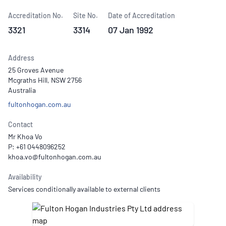
Accreditation No.
Site No.
Date of Accreditation
3321
3314
07 Jan 1992
Address
25 Groves Avenue
Mcgraths Hill, NSW 2756
Australia
fultonhogan.com.au
Contact
Mr Khoa Vo
P: +61 0448096252
Availability
Services conditionally available to external clients