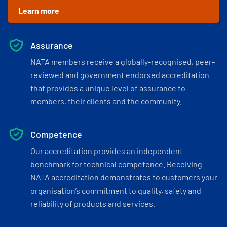
Learn more
Assurance
NATA members receive a globally-recognised, peer-
reviewed and government endorsed accreditation
that provides a unique level of assurance to
members, their clients and the community.
Competence
Our accreditation provides an independent
benchmark for technical competence. Receiving
NATA accreditation demonstrates to customers your
organisation’s commitment to quality, safety and
reliability of products and services.