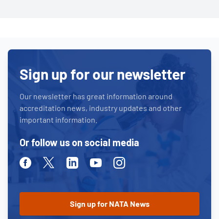
Sign up for our newsletter
Our newsletter has great information around
accreditation news, industry updates and other
important information.
Or follow us on social media
Facebook
Twitter
Linkedin
Youtube
Instagram