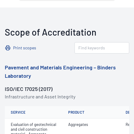
Scope of Accreditation
Print scopes
Pavement and Materials Engineering – Binders
Laboratory
ISO/IEC 17025 (2017)
Infrastructure and Asset Integrity
SERVICE
PRODUCT
DET
Evaluation of geotechnical
Aggregates
Resi
and civil construction