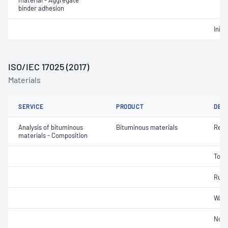
material - Aggregate
binder adhesion
Initi
ISO/IEC 17025 (2017)
Materials
SERVICE
PRODUCT
DET
Analysis of bituminous
Bituminous materials
Reco
materials - Composition
Tolu
Rubb
Wate
Non-