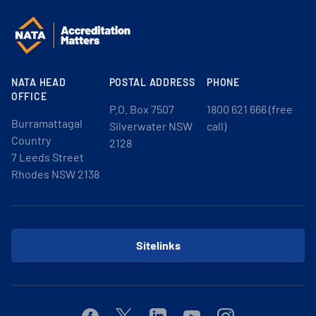
NATA HEAD
POSTAL ADDRESS
PHONE
OFFICE
P.O. Box 7507
1800 621 666 (free
Burramattagal
Silverwater NSW
call)
Country
2128
7 Leeds Street
Rhodes NSW 2138
Sitelinks
Facebook
Twitter
Linkedin
Youtube
Instagram