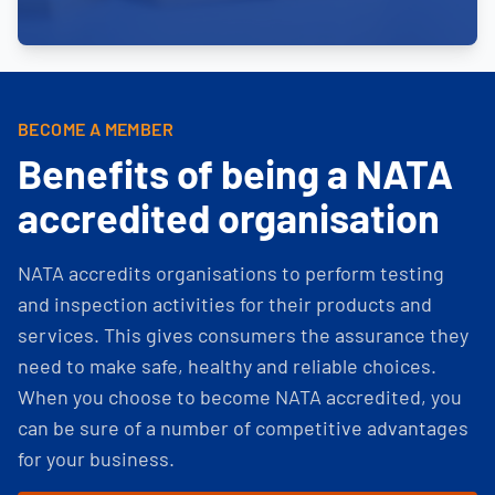
BECOME A MEMBER
Benefits of being a NATA
accredited organisation
NATA accredits organisations to perform testing
and inspection activities for their products and
services. This gives consumers the assurance they
need to make safe, healthy and reliable choices.
When you choose to become NATA accredited, you
can be sure of a number of competitive advantages
for your business.