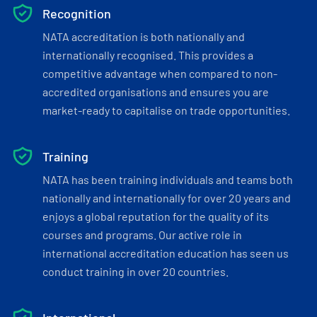
Recognition
NATA accreditation is both nationally and
internationally recognised. This provides a
competitive advantage when compared to non-
accredited organisations and ensures you are
market-ready to capitalise on trade opportunities.
Training
NATA has been training individuals and teams both
nationally and internationally for over 20 years and
enjoys a global reputation for the quality of its
courses and programs. Our active role in
international accreditation education has seen us
conduct training in over 20 countries.