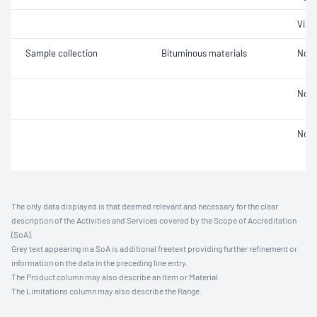
Visc
Sample collection
Bituminous materials
Not 
Not 
Not 
The only data displayed is that deemed relevant and necessary for the clear
description of the Activities and Services covered by the Scope of Accreditation
(SoA).
Grey text appearing in a SoA is additional freetext providing further refinement or
information on the data in the preceding line entry.
The Product column may also describe an Item or Material.
The Limitations column may also describe the Range.