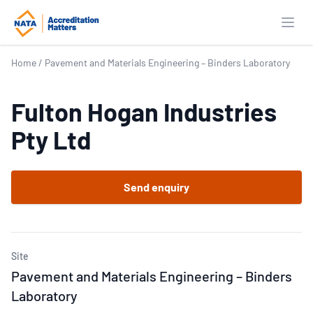
Open
Home
/
Pavement and Materials Engineering – Binders Laboratory
Fulton Hogan Industries
Pty Ltd
Send enquiry
Site
Pavement and Materials Engineering – Binders
Laboratory