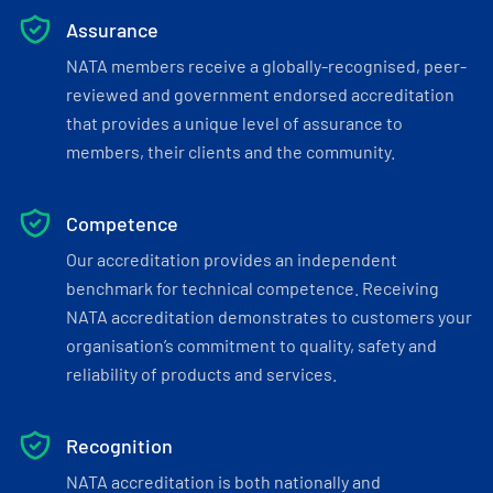
Assurance
NATA members receive a globally-recognised, peer-
reviewed and government endorsed accreditation
that provides a unique level of assurance to
members, their clients and the community.
Competence
Our accreditation provides an independent
benchmark for technical competence. Receiving
NATA accreditation demonstrates to customers your
organisation’s commitment to quality, safety and
reliability of products and services.
Recognition
NATA accreditation is both nationally and