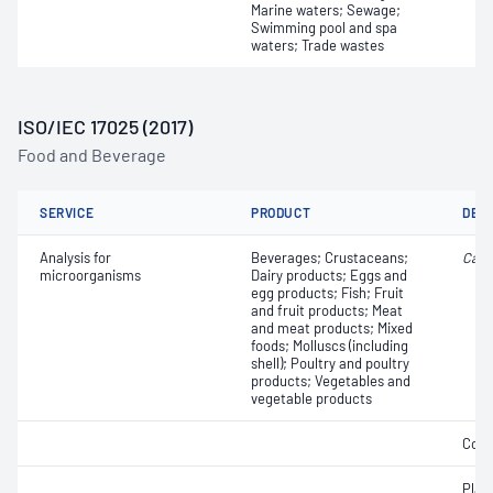
Marine waters; Sewage;
Swimming pool and spa
waters; Trade wastes
ISO/IEC 17025 (2017)
Food and Beverage
SERVICE
PRODUCT
DET
Analysis for
Beverages; Crustaceans;
Camp
microorganisms
Dairy products; Eggs and
egg products; Fish; Fruit
and fruit products; Meat
and meat products; Mixed
foods; Molluscs (including
shell); Poultry and poultry
products; Vegetables and
vegetable products
Coli
Plat