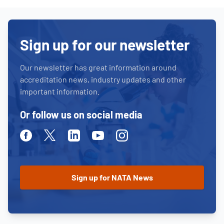
Sign up for our newsletter
Our newsletter has great information around
accreditation news, industry updates and other
important information.
Or follow us on social media
Facebook
Twitter
Linkedin
Youtube
Instagram