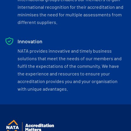
international recognition for their accreditation and
minimises the need for multiple assessments from
different suppliers.
Innovation
NATA provides innovative and timely business
solutions that meet the needs of our members and
fulfil the expectations of the community. We have
the experience and resources to ensure your
accreditation provides you and your organisation
with unique advantages.