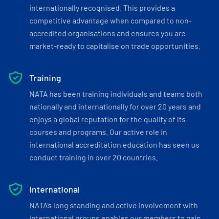
internationally recognised. This provides a
competitive advantage when compared to non-
accredited organisations and ensures you are
market-ready to capitalise on trade opportunities.
Training
NATA has been training individuals and teams both
nationally and internationally for over 20 years and
enjoys a global reputation for the quality of its
courses and programs. Our active role in
international accreditation education has seen us
conduct training in over 20 countries.
International
NATA’s long standing and active involvement with
international groups enables our members to gain