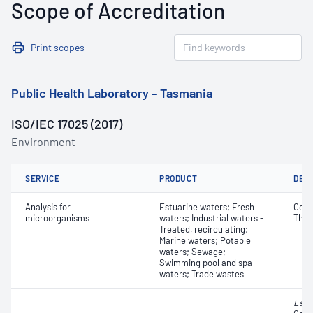
Scope of Accreditation
Print scopes
Public Health Laboratory – Tasmania
ISO/IEC 17025 (2017)
Environment
SERVICE
PRODUCT
DET
Analysis for
Estuarine waters; Fresh
Coli
microorganisms
waters; Industrial waters -
Ther
Treated, recirculating;
Marine waters; Potable
waters; Sewage;
Swimming pool and spa
waters; Trade wastes
Esch