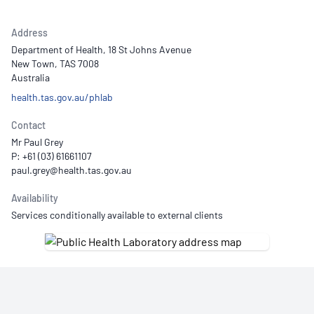
Address
Department of Health, 18 St Johns Avenue
New Town, TAS 7008
Australia
health.tas.gov.au/phlab
Contact
Mr Paul Grey
P: +61 (03) 61661107
Availability
Services conditionally available to external clients