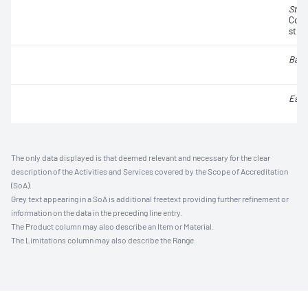
Stap
Coag
strai
Baci
Esch
The only data displayed is that deemed relevant and necessary for the clear
description of the Activities and Services covered by the Scope of Accreditation
(SoA).
Grey text appearing in a SoA is additional freetext providing further refinement or
information on the data in the preceding line entry.
The Product column may also describe an Item or Material.
The Limitations column may also describe the Range.