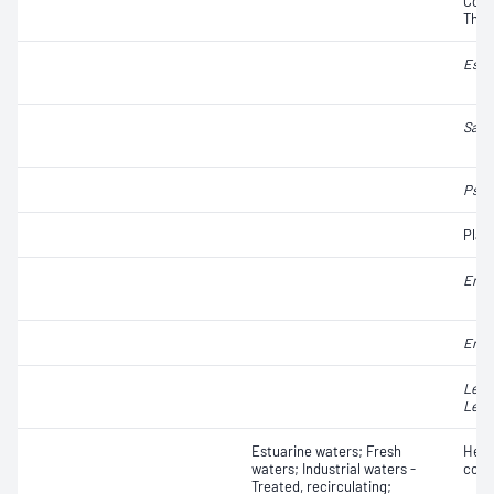
Colif
Ther
Esch
Salm
Pseu
Plat
Ente
Ente
Legi
Legi
Estuarine waters; Fresh
Hete
waters; Industrial waters -
coun
Treated, recirculating;