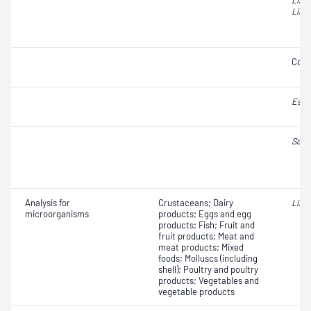
List
Liste
Coli
Esch
Salm
Analysis for
Crustaceans; Dairy
Liste
microorganisms
products; Eggs and egg
products; Fish; Fruit and
fruit products; Meat and
meat products; Mixed
foods; Molluscs (including
shell); Poultry and poultry
products; Vegetables and
vegetable products