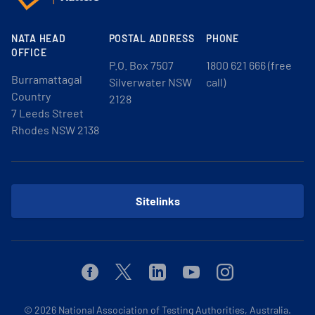
NATA HEAD
POSTAL ADDRESS
PHONE
OFFICE
P.O. Box 7507
1800 621 666 (free
Burramattagal
Silverwater NSW
call)
Country
2128
7 Leeds Street
Rhodes NSW 2138
Sitelinks
Facebook
Twitter
Linkedin
Youtube
Instagram
© 2026
National Association of Testing Authorities, Australia.