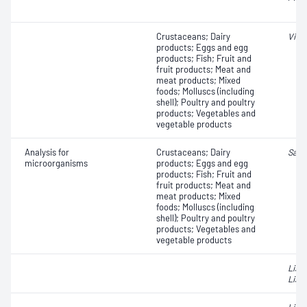
Crustaceans; Dairy
Vibr
products; Eggs and egg
products; Fish; Fruit and
fruit products; Meat and
meat products; Mixed
foods; Molluscs (including
shell); Poultry and poultry
products; Vegetables and
vegetable products
Analysis for
Crustaceans; Dairy
Salm
microorganisms
products; Eggs and egg
products; Fish; Fruit and
fruit products; Meat and
meat products; Mixed
foods; Molluscs (including
shell); Poultry and poultry
products; Vegetables and
vegetable products
List
Liste