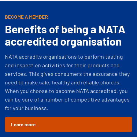
BECOME A MEMBER
Benefits of being a NATA
accredited organisation
NATA accredits organisations to perform testing
and inspection activities for their products and
services. This gives consumers the assurance they
need to make safe, healthy and reliable choices.
When you choose to become NATA accredited, you
can be sure of a number of competitive advantages
for your business.
Learn more