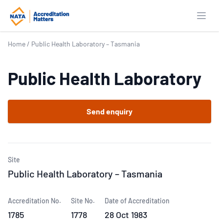
Open
Home
/
Public Health Laboratory – Tasmania
Public Health Laboratory
Send enquiry
Site
Public Health Laboratory – Tasmania
Accreditation No.
Site No.
Date of Accreditation
1785
1778
28 Oct 1983