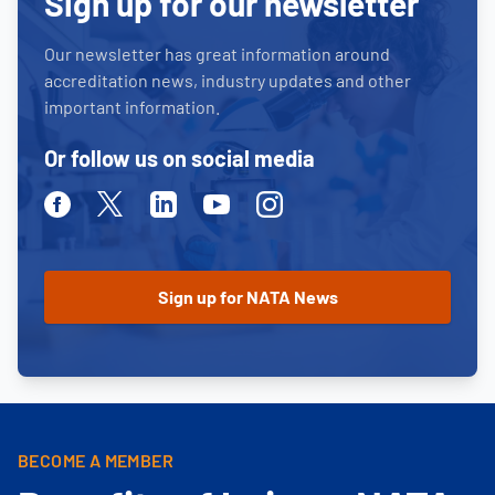
Sign up for our newsletter
Our newsletter has great information around
accreditation news, industry updates and other
important information.
Or follow us on social media
Facebook
Twitter
Linkedin
Youtube
Instagram
BECOME A MEMBER