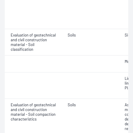
Evaluation of geotechnical
Soils
Siev
and civil construction
material - Soil
classification
Mois
Line
limit
Plast
Evaluation of geotechnical
Soils
Assi
and civil construction
mois
material - Soil compaction
cont
characteristics
dens
dens
relat