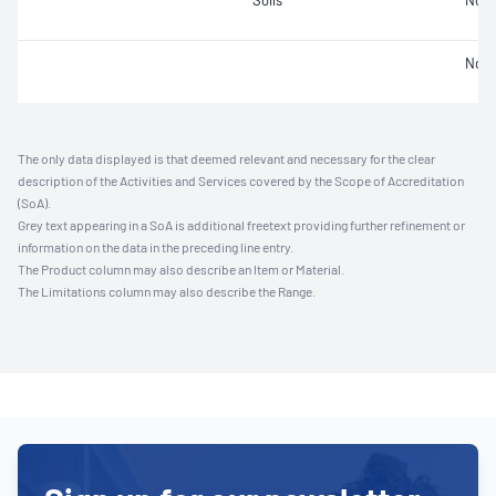
Soils
Not 
Not 
The only data displayed is that deemed relevant and necessary for the clear
description of the Activities and Services covered by the Scope of Accreditation
(SoA).
Grey text appearing in a SoA is additional freetext providing further refinement or
information on the data in the preceding line entry.
The Product column may also describe an Item or Material.
The Limitations column may also describe the Range.