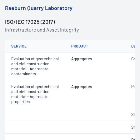
Raeburn Quarry Laboratory
ISO/IEC 17025 (2017)
Infrastructure and Asset Integrity
SERVICE
PRODUCT
DET
Evaluation of geotechnical
Aggregates
Coar
and civil construction
material - Aggregate
contaminants
Evaluation of geotechnical
Aggregates
Parti
and civil construction
material - Aggregate
properties
Sha
Sha