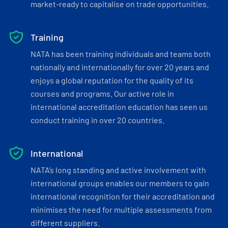
market-ready to capitalise on trade opportunities.
Training
NATA has been training individuals and teams both
nationally and internationally for over 20 years and
enjoys a global reputation for the quality of its
courses and programs. Our active role in
international accreditation education has seen us
conduct training in over 20 countries.
International
NATA’s long standing and active involvement with
international groups enables our members to gain
international recognition for their accreditation and
minimises the need for multiple assessments from
different suppliers.