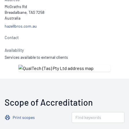
McGraths Rd
Breadalbane, TAS 7258
Australia
hazellbros.com.au
Contact
Availability
Services available to external clients
Scope of Accreditation
Print scopes