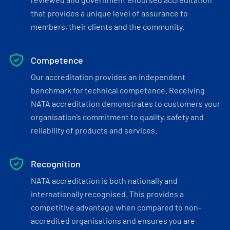
that provides a unique level of assurance to
members, their clients and the community.
Competence
Our accreditation provides an independent
benchmark for technical competence. Receiving
NATA accreditation demonstrates to customers your
organisation’s commitment to quality, safety and
reliability of products and services.
Recognition
NATA accreditation is both nationally and
internationally recognised. This provides a
competitive advantage when compared to non-
accredited organisations and ensures you are