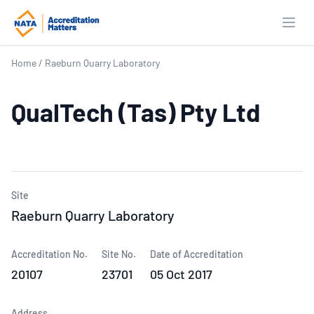
Open
Home
/
Raeburn Quarry Laboratory
QualTech (Tas) Pty Ltd
Site
Raeburn Quarry Laboratory
Accreditation No.
Site No.
Date of Accreditation
20107
23701
05 Oct 2017
Address