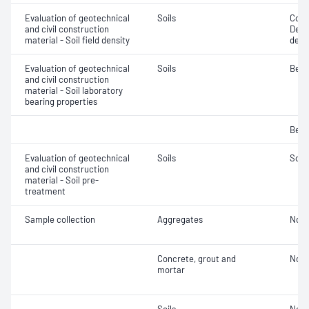
Evaluation of geotechnical
Soils
Comp
and civil construction
Densi
material - Soil field density
densi
Evaluation of geotechnical
Soils
Bear
and civil construction
material - Soil laboratory
bearing properties
Bear
Evaluation of geotechnical
Soils
Soil
and civil construction
material - Soil pre-
treatment
Sample collection
Aggregates
Not 
Concrete, grout and
Not 
mortar