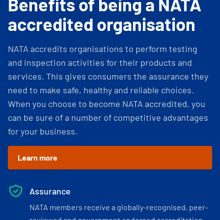
Benefits of being a NATA
accredited organisation
NATA accredits organisations to perform testing
and inspection activities for their products and
services. This gives consumers the assurance they
need to make safe, healthy and reliable choices.
When you choose to become NATA accredited, you
can be sure of a number of competitive advantages
for your business.
Learn more
Assurance
NATA members receive a globally-recognised, peer-
reviewed and government endorsed accreditation