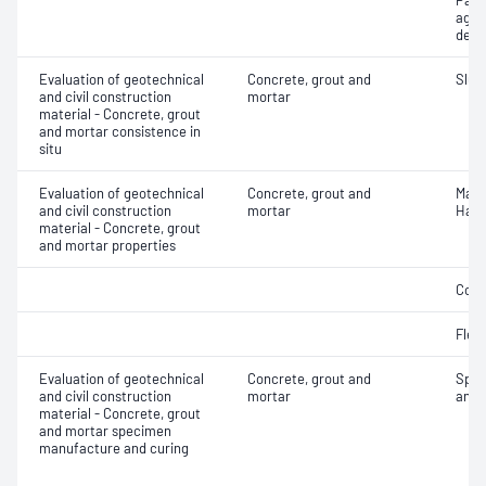
Part
aggr
dens
Evaluation of geotechnical
Concrete, grout and
Slum
and civil construction
mortar
material - Concrete, grout
and mortar consistence in
situ
Evaluation of geotechnical
Concrete, grout and
Mass
and civil construction
mortar
Hard
material - Concrete, grout
and mortar properties
Comp
Flex
Evaluation of geotechnical
Concrete, grout and
Spec
and civil construction
mortar
and 
material - Concrete, grout
and mortar specimen
manufacture and curing