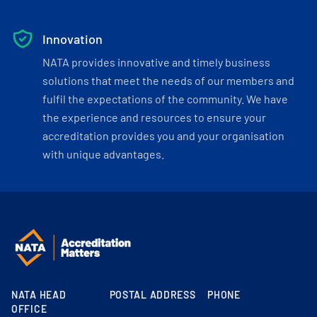
Innovation
NATA provides innovative and timely business
solutions that meet the needs of our members and
fulfil the expectations of the community. We have
the experience and resources to ensure your
accreditation provides you and your organisation
with unique advantages.
NATA HEAD
POSTAL ADDRESS
PHONE
OFFICE