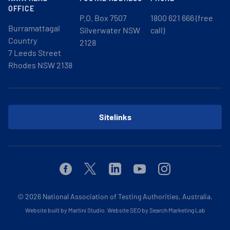
OFFICE
P.O. Box 7507
1800 621 666 (free
Burramattagal
Silverwater NSW
call)
Country
2128
7 Leeds Street
Rhodes NSW 2138
Sitelinks
Facebook
Twitter
Linkedin
Youtube
Instagram
© 2026
National Association of Testing Authorities, Australia.
Website built by Martini Studio
.
Website SEO by Search Marketing Lab