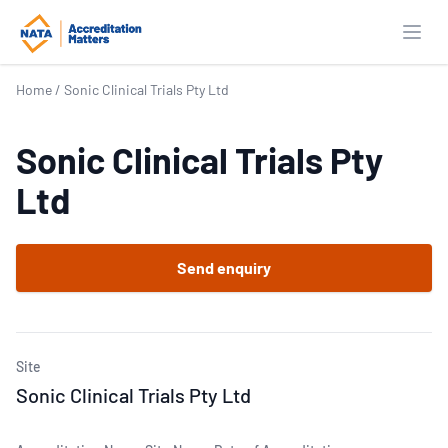
Open
Home
/
Sonic Clinical Trials Pty Ltd
Sonic Clinical Trials Pty
Ltd
Send enquiry
Site
Sonic Clinical Trials Pty Ltd