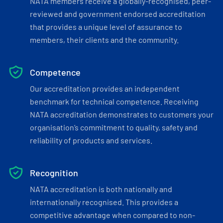
NATA members receive a globally-recognised, peer-
reviewed and government endorsed accreditation
that provides a unique level of assurance to
members, their clients and the community.
Competence
Our accreditation provides an independent
benchmark for technical competence. Receiving
NATA accreditation demonstrates to customers your
organisation’s commitment to quality, safety and
reliability of products and services.
Recognition
NATA accreditation is both nationally and
internationally recognised. This provides a
competitive advantage when compared to non-