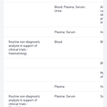
Blood; Plasma; Serum;
Analy
Urine
cardi
skel
prof
stud
Plasma; Serum
Hor
Routine non-diagnostic
Blood
Bloo
analysis in support of
clinical trials -
Haematology
Bloo
Morp
of bl
Plasma
Haem
Routine non-diagnostic
Plasma; Serum
Sero
analysis in support of
clinical trials -