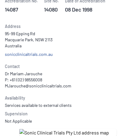
Accreditation No.
Site No.
Date of Accreditation
14087
14080
08 Dec 1998
Address
95-99 Epping Rd
Macquarie Park, NSW 2113
Australia
sonicclinicaltrials.com.au
Contact
Dr Mariam Jarouche
P: +61 (02) 98556008
Availability
Services available to external clients
Supervision
Not Applicable