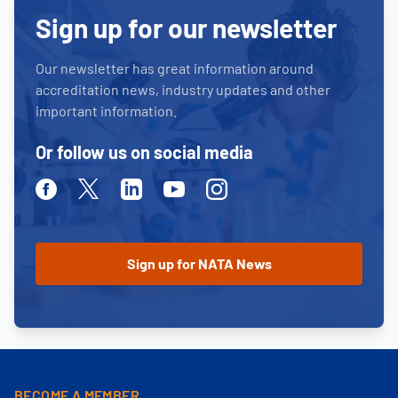
Sign up for our newsletter
Our newsletter has great information around
accreditation news, industry updates and other
important information.
Or follow us on social media
Facebook
Twitter
Linkedin
Youtube
Instagram
BECOME A MEMBER