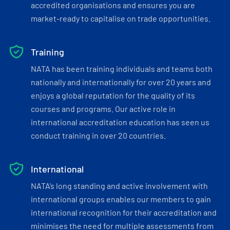
accredited organisations and ensures you are
market-ready to capitalise on trade opportunities.
Training
NATA has been training individuals and teams both
nationally and internationally for over 20 years and
enjoys a global reputation for the quality of its
courses and programs. Our active role in
international accreditation education has seen us
conduct training in over 20 countries.
International
NATA’s long standing and active involvement with
international groups enables our members to gain
international recognition for their accreditation and
minimises the need for multiple assessments from