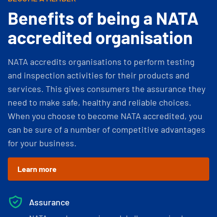
Benefits of being a NATA
accredited organisation
NATA accredits organisations to perform testing
and inspection activities for their products and
services. This gives consumers the assurance they
need to make safe, healthy and reliable choices.
When you choose to become NATA accredited, you
can be sure of a number of competitive advantages
for your business.
Learn more
Assurance