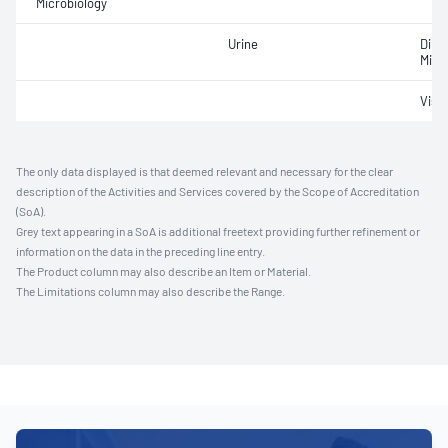
Microbiology
Urine
Dipst
Micr
Visu
The only data displayed is that deemed relevant and necessary for the clear
description of the Activities and Services covered by the Scope of Accreditation
(SoA).
Grey text appearing in a SoA is additional freetext providing further refinement or
information on the data in the preceding line entry.
The Product column may also describe an Item or Material.
The Limitations column may also describe the Range.