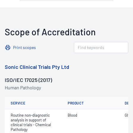
Scope of Accreditation
Print scopes
Sonic Clinical Trials Pty Ltd
ISO/IEC 17025 (2017)
Human Pathology
SERVICE
PRODUCT
DET
Routine non-diagnostic
Blood
Glyc
analysis in support of
clinical trials - Chemical
Pathology