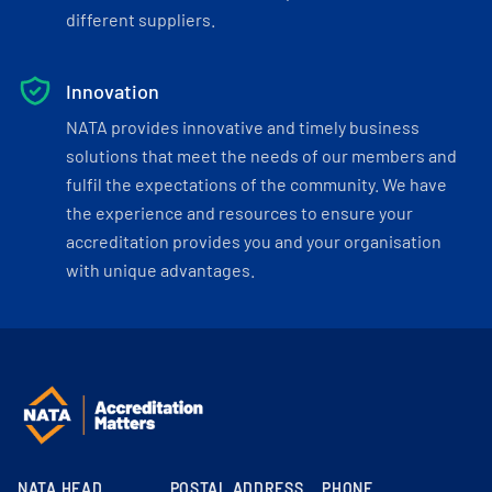
different suppliers.
Innovation
NATA provides innovative and timely business
solutions that meet the needs of our members and
fulfil the expectations of the community. We have
the experience and resources to ensure your
accreditation provides you and your organisation
with unique advantages.
NATA HEAD
POSTAL ADDRESS
PHONE