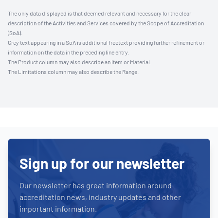
The only data displayed is that deemed relevant and necessary for the clear
description of the Activities and Services covered by the Scope of Accreditation
(SoA).
Grey text appearing in a SoA is additional freetext providing further refinement or
information on the data in the preceding line entry.
The Product column may also describe an Item or Material.
The Limitations column may also describe the Range.
Sign up for our newsletter
Our newsletter has great information around
accreditation news, industry updates and other
important information.