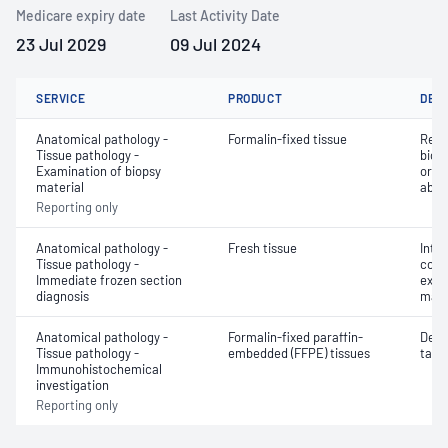
Medicare expiry date
Last Activity Date
23 Jul 2029
09 Jul 2024
SERVICE
PRODUCT
DET
Anatomical pathology -
Formalin-fixed tissue
Revi
Tissue pathology -
biops
Examination of biopsy
or e
material
abno
Reporting only
Anatomical pathology -
Fresh tissue
Intr
Tissue pathology -
cons
Immediate frozen section
exam
diagnosis
mate
Anatomical pathology -
Formalin-fixed paraffin-
Dete
Tissue pathology -
embedded (FFPE) tissues
targe
Immunohistochemical
investigation
Reporting only