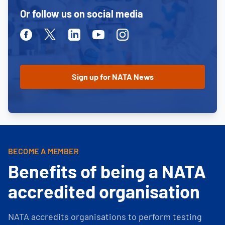
Or follow us on social media
Facebook
Twitter
Linkedin
Youtube
Instagram
BECOME A MEMBER
Benefits of being a NATA
accredited organisation
NATA accredits organisations to perform testing