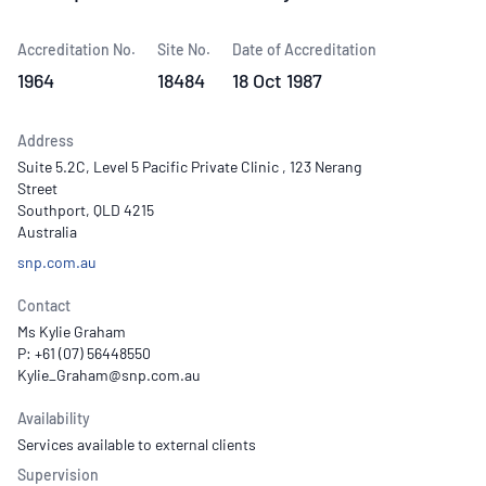
Accreditation No.
Site No.
Date of Accreditation
1964
18484
18 Oct 1987
Address
Suite 5.2C, Level 5 Pacific Private Clinic , 123 Nerang
Street
Southport, QLD 4215
Australia
snp.com.au
Contact
Ms Kylie Graham
P: +61 (07) 56448550
Availability
Services available to external clients
Supervision