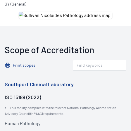
GY (General)
Scope of Accreditation
Print scopes
Southport Clinical Laboratory
ISO 15189 (2022)
This facility complies with the relevant National Pathology Accreditation
Advisory Council (NPAAC) requirements.
Human Pathology