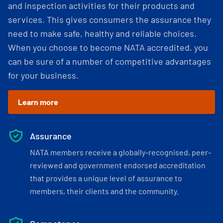
and inspection activities for their products and
services. This gives consumers the assurance they
need to make safe, healthy and reliable choices.
When you choose to become NATA accredited, you
can be sure of a number of competitive advantages
for your business.
Learn more
Assurance
NATA members receive a globally-recognised, peer-
reviewed and government endorsed accreditation
that provides a unique level of assurance to
members, their clients and the community.