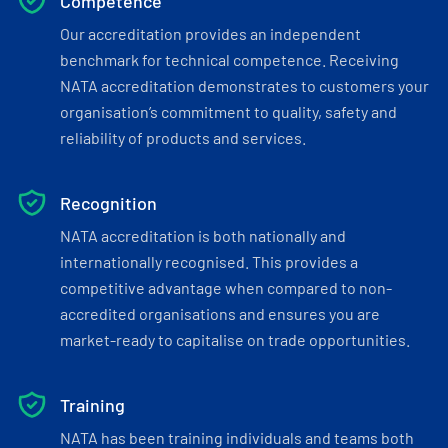
Competence
Our accreditation provides an independent
benchmark for technical competence. Receiving
NATA accreditation demonstrates to customers your
organisation’s commitment to quality, safety and
reliability of products and services.
Recognition
NATA accreditation is both nationally and
internationally recognised. This provides a
competitive advantage when compared to non-
accredited organisations and ensures you are
market-ready to capitalise on trade opportunities.
Training
NATA has been training individuals and teams both