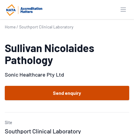
Open
Home
/
Southport Clinical Laboratory
Sullivan Nicolaides
Pathology
Sonic Healthcare Pty Ltd
Send enquiry
Site
Southport Clinical Laboratory