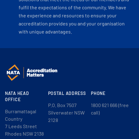
fulfil the expectations of the community. We have
the experience and resources to ensure your
accreditation provides you and your organisation
with unique advantages.
NATA HEAD
POSTAL ADDRESS
PHONE
OFFICE
P.O. Box 7507
1800 621 666 (free
Burramattagal
Silverwater NSW
call)
Country
2128
7 Leeds Street
Rhodes NSW 2138