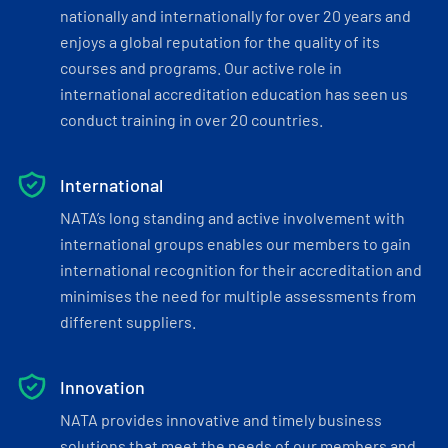
nationally and internationally for over 20 years and
enjoys a global reputation for the quality of its
courses and programs. Our active role in
international accreditation education has seen us
conduct training in over 20 countries.
International
NATA’s long standing and active involvement with
international groups enables our members to gain
international recognition for their accreditation and
minimises the need for multiple assessments from
different suppliers.
Innovation
NATA provides innovative and timely business
solutions that meet the needs of our members and